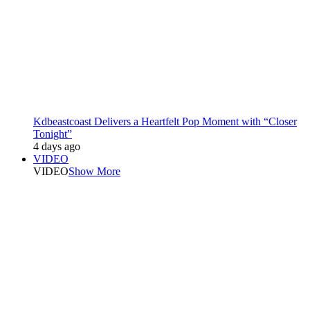
Kdbeastcoast Delivers a Heartfelt Pop Moment with “Closer
Tonight”
4 days ago
VIDEO
VIDEO
Show More