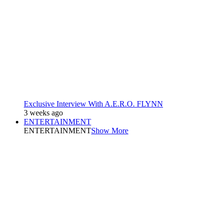
Exclusive Interview With A.E.R.O. FLYNN
3 weeks ago
ENTERTAINMENT
ENTERTAINMENT
Show More