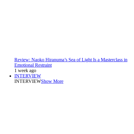
Review: Naoko Hiranuma’s Sea of Light Is a Masterclass in
Emotional Restraint
1 week ago
INTERVIEW
INTERVIEW
Show More