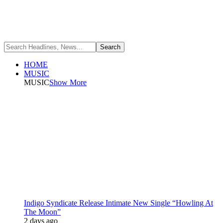
HOME
MUSIC
MUSIC
Show More
Indigo Syndicate Release Intimate New Single “Howling At
The Moon”
2 days ago