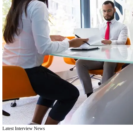
Latest Interview News