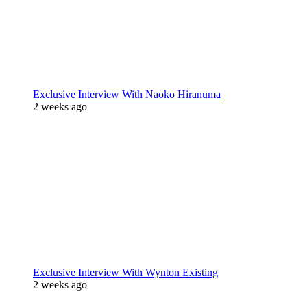
Exclusive Interview With Naoko Hiranuma
2 weeks ago
Exclusive Interview With Wynton Existing
2 weeks ago