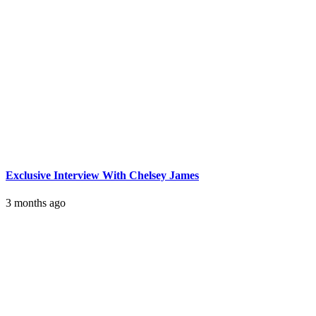
Exclusive Interview With Chelsey James
3 months ago