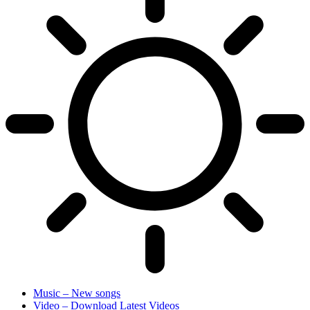
Music – New songs
Video – Download Latest Videos