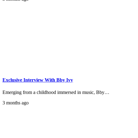
Exclusive Interview With Bby Ivy
Emerging from a childhood immersed in music, Bby…
3 months ago