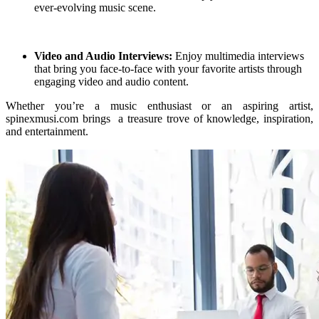
ever-evolving music scene.
Video and Audio Interviews:
Enjoy multimedia interviews
that bring you face-to-face with your favorite artists through
engaging video and audio content.
Whether you’re a music enthusiast or an aspiring artist,
spinexmusi.com brings a treasure trove of knowledge, inspiration,
and entertainment.