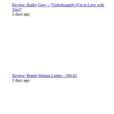
Review: Bailey Grey – “Unfortunately (I’m in Love with
You)”
2 days ago
Review: Bright Shining Lights – SM-02
2 days ago