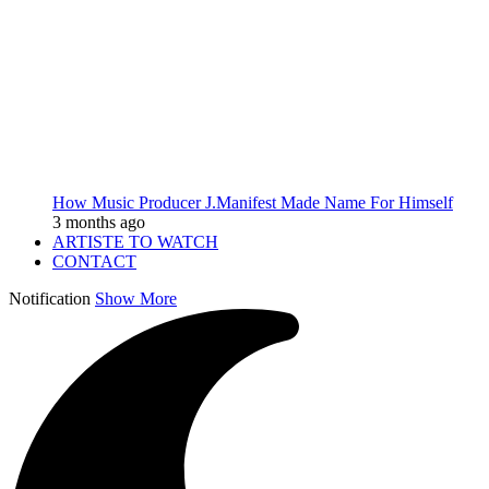
How Music Producer J.Manifest Made Name For Himself
3 months ago
ARTISTE TO WATCH
CONTACT
Notification
Show More