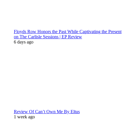
Floyds Row Honors the Past While Captivating the Present
on The Carlisle Sessions | EP Review
6 days ago
Review Of Can’t Own Me By Eltus
1 week ago