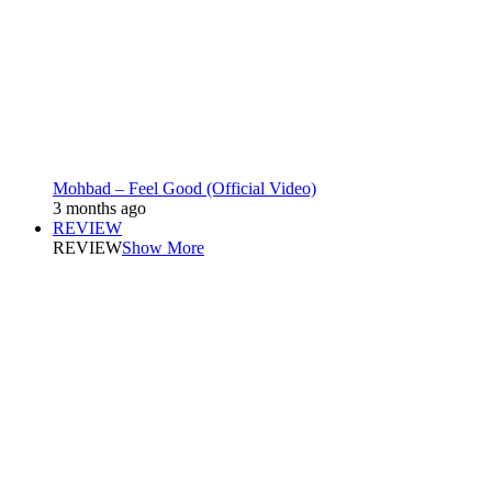
Mohbad – Feel Good (Official Video)
3 months ago
REVIEW
REVIEW
Show More