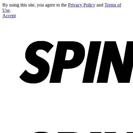
By using this site, you agree to the
Privacy Policy
and
Terms of
Use
.
Accept