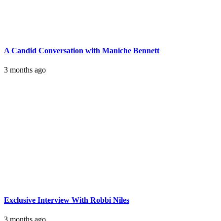
A Candid Conversation with Maniche Bennett
3 months ago
Exclusive Interview With Robbi Niles
3 months ago