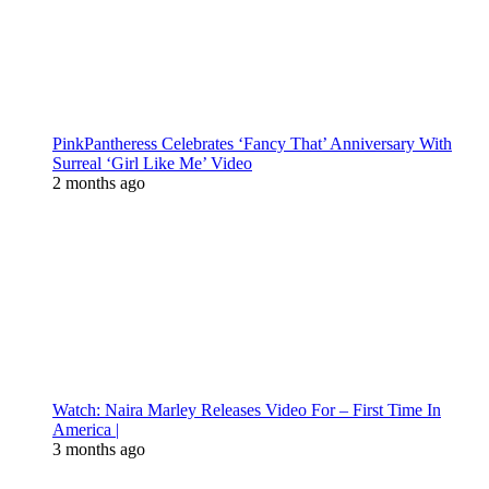
PinkPantheress Celebrates ‘Fancy That’ Anniversary With
Surreal ‘Girl Like Me’ Video
2 months ago
Watch: Naira Marley Releases Video For – First Time In
America |
3 months ago