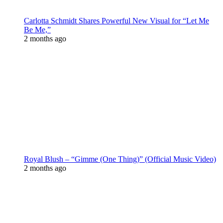
Carlotta Schmidt Shares Powerful New Visual for “Let Me
Be Me,”
2 months ago
Royal Blush – “Gimme (One Thing)” (Official Music Video)
2 months ago