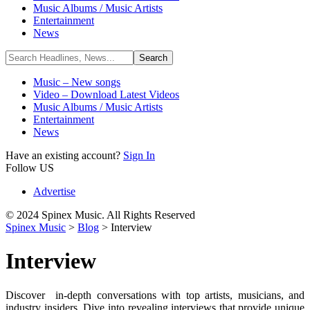
Music Albums / Music Artists
Entertainment
News
Music – New songs
Video – Download Latest Videos
Music Albums / Music Artists
Entertainment
News
Have an existing account?
Sign In
Follow US
Advertise
© 2024 Spinex Music. All Rights Reserved
Spinex Music
>
Blog
>
Interview
Interview
Discover in-depth conversations with top artists, musicians, and
industry insiders. Dive into revealing interviews that provide unique