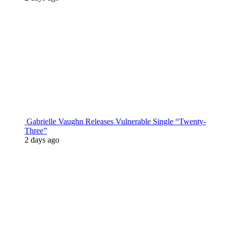
Gabrielle Vaughn Releases Vulnerable Single “Twenty-
Three”
2 days ago