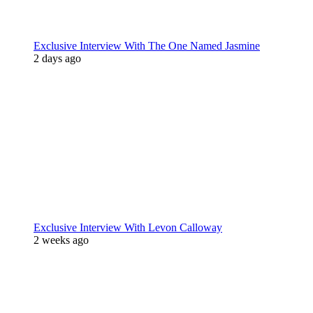
Exclusive Interview With The One Named Jasmine
2 days ago
Exclusive Interview With Levon Calloway
2 weeks ago