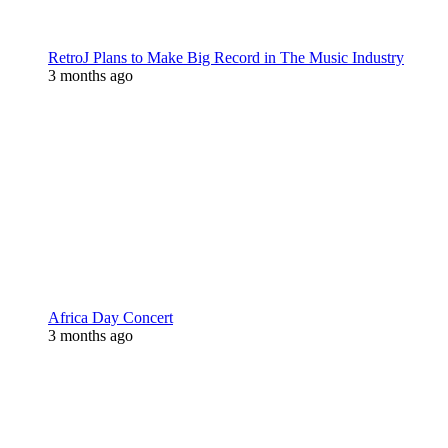
RetroJ Plans to Make Big Record in The Music Industry
3 months ago
Africa Day Concert
3 months ago