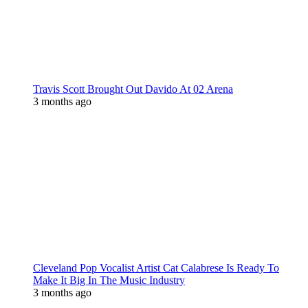
Travis Scott Brought Out Davido At 02 Arena
3 months ago
Cleveland Pop Vocalist Artist Cat Calabrese Is Ready To
Make It Big In The Music Industry
3 months ago