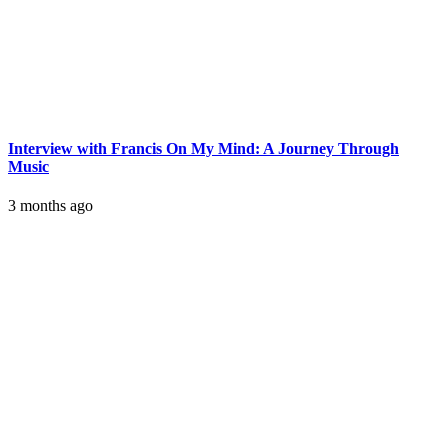
Interview with Francis On My Mind: A Journey Through
Music
3 months ago