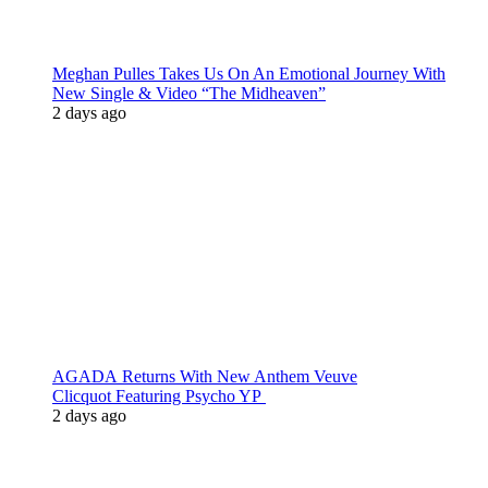
Meghan Pulles Takes Us On An Emotional Journey With
New Single & Video “The Midheaven”
2 days ago
AGADA Returns With New Anthem Veuve
Clicquot Featuring Psycho YP
2 days ago