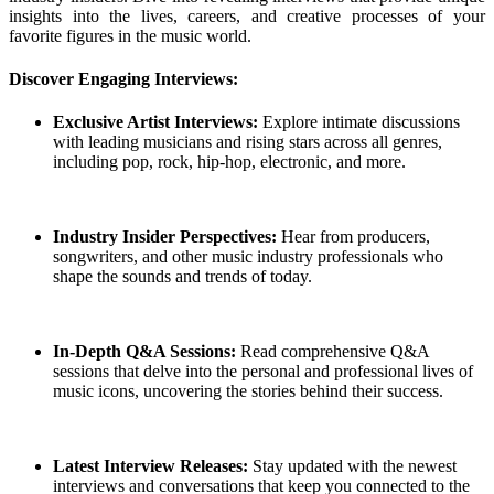
insights into the lives, careers, and creative processes of your
favorite figures in the music world.
Discover Engaging Interviews:
Exclusive Artist Interviews:
Explore intimate discussions
with leading musicians and rising stars across all genres,
including pop, rock, hip-hop, electronic, and more.
Industry Insider Perspectives:
Hear from producers,
songwriters, and other music industry professionals who
shape the sounds and trends of today.
In-Depth Q&A Sessions:
Read comprehensive Q&A
sessions that delve into the personal and professional lives of
music icons, uncovering the stories behind their success.
Latest Interview Releases:
Stay updated with the newest
interviews and conversations that keep you connected to the