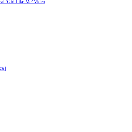
eal ‘Girl Like Me’ Video
ca |