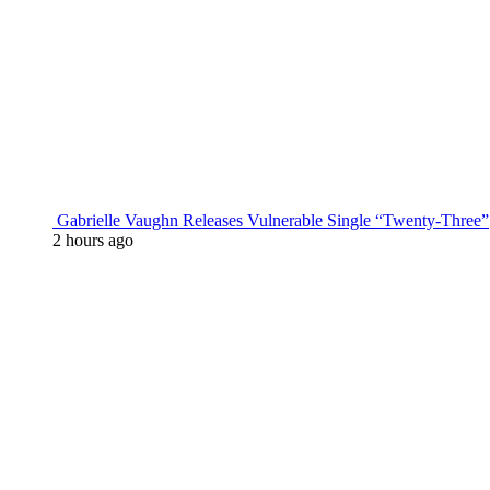
Gabrielle Vaughn Releases Vulnerable Single “Twenty-Three”
2 hours ago