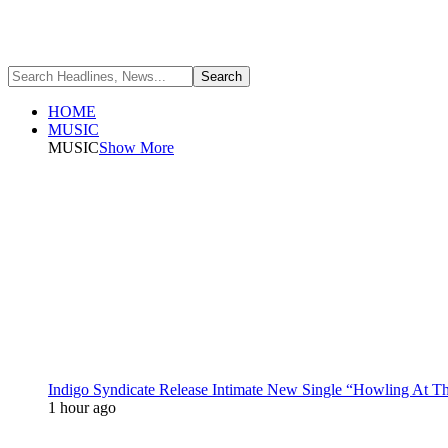
HOME
MUSIC
MUSIC
Show More
Indigo Syndicate Release Intimate New Single “Howling At 
1 hour ago