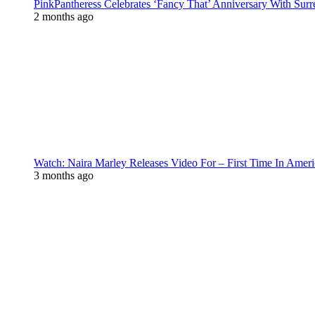
PinkPantheress Celebrates ‘Fancy That’ Anniversary With Surr
2 months ago
Watch: Naira Marley Releases Video For – First Time In Ameri
3 months ago