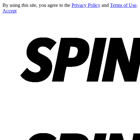
By using this site, you agree to the
Privacy Policy
and
Terms of Use
.
Accept