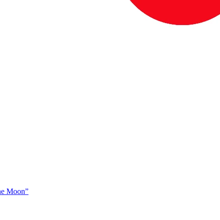
The Moon”