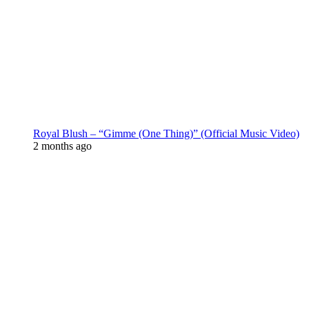
Royal Blush – “Gimme (One Thing)” (Official Music Video)
2 months ago