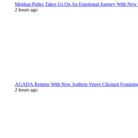
Meghan Pulles Takes Us On An Emotional Journey With New
2 hours ago
AGADA Returns With New Anthem Veuve Clicquot Featurin
2 hours ago