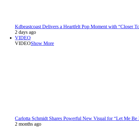
Kdbeastcoast Delivers a Heartfelt Pop Moment with “Closer T
2 days ago
VIDEO
VIDEO
Show More
Carlotta Schmidt Shares Powerful New Visual for “Let Me Be
2 months ago