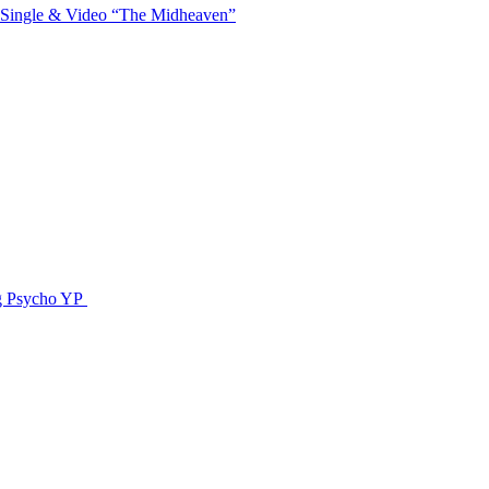
 Single & Video “The Midheaven”
g Psycho YP