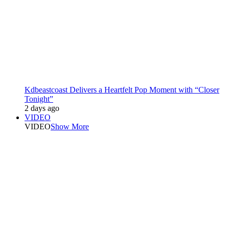
Kdbeastcoast Delivers a Heartfelt Pop Moment with “Closer
Tonight”
2 days ago
VIDEO
VIDEO
Show More