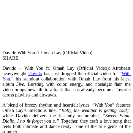
Davido With You ft. Omah Lay (Official Video)
SHARE
Davido – With You ft. Omah Lay (Official Video): Afrobeats
heavyweight
Davido
has just dropped the official video for “
With
You,
” his standout collaboration with Omah Lay from his latest
album
5ive
. Bursting with color, energy, and nostalgic flair, the
video brings new life to a track that has already become a favorite
across playlists and airwaves.
A blend of breezy rhythm and heartfelt lyrics, “With You” features
Omah Lay’s infectious line,
“Baby, the weather is getting cold,”
while Davido delivers the instantly memorable,
“Sweet Fanta
Diallo, I no fit forget you o.”
Together, they craft a love song that
feels both intimate and dance-ready—one of the true gems of the
summer.