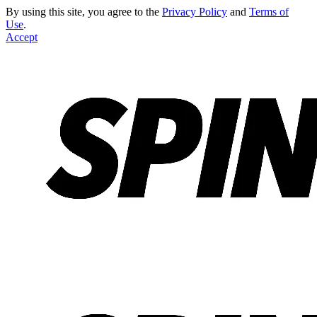
By using this site, you agree to the
Privacy Policy
and
Terms of
Use
.
Accept