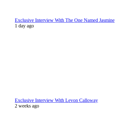
Exclusive Interview With The One Named Jasmine
1 day ago
Exclusive Interview With Levon Calloway
2 weeks ago