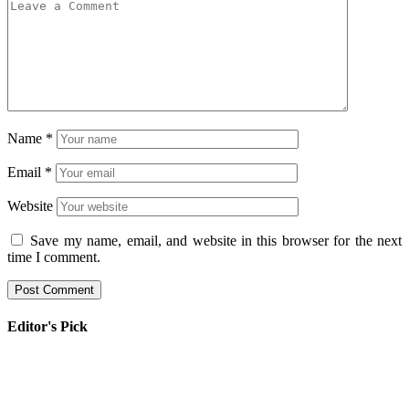
Name
*
Email
*
Website
Save my name, email, and website in this browser for the next
time I comment.
Editor's Pick