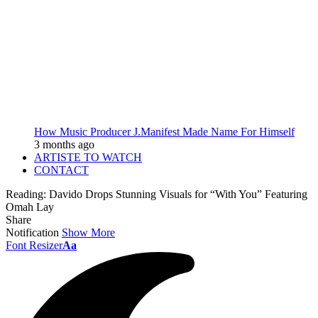
How Music Producer J.Manifest Made Name For Himself
3 months ago
ARTISTE TO WATCH
CONTACT
Reading:
Davido Drops Stunning Visuals for “With You” Featuring
Omah Lay
Share
Notification
Show More
Font Resizer
Aa