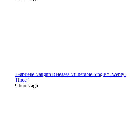
Gabrielle Vaughn Releases Vulnerable Single “Twenty-
Three”
9 hours ago