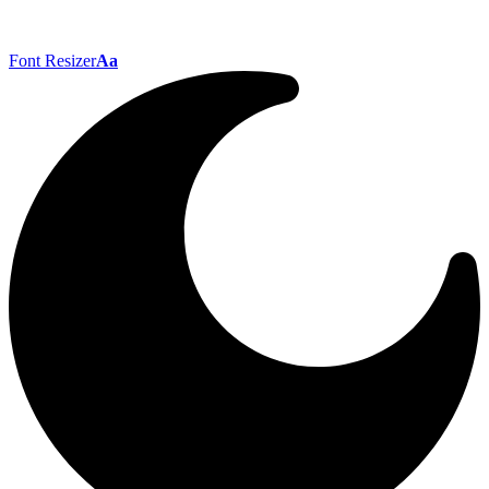
Font Resizer
Aa