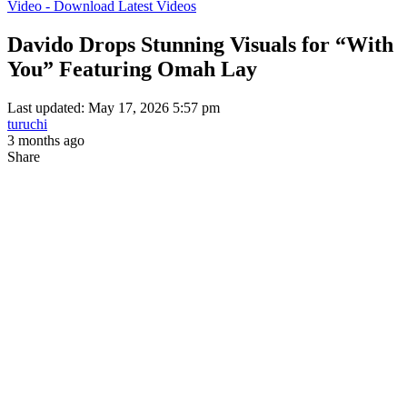
Video - Download Latest Videos
Davido Drops Stunning Visuals for “With
You” Featuring Omah Lay
Last updated: May 17, 2026 5:57 pm
turuchi
3 months ago
Share