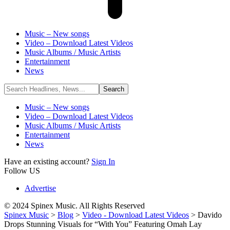
Music – New songs
Video – Download Latest Videos
Music Albums / Music Artists
Entertainment
News
Music – New songs
Video – Download Latest Videos
Music Albums / Music Artists
Entertainment
News
Have an existing account?
Sign In
Follow US
Advertise
© 2024 Spinex Music. All Rights Reserved
Spinex Music
>
Blog
>
Video - Download Latest Videos
>
Davido
Drops Stunning Visuals for “With You” Featuring Omah Lay