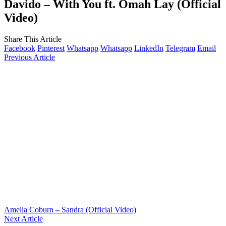
Davido – With You ft. Omah Lay (Official
Video)
Share This Article
Facebook
Pinterest
Whatsapp
Whatsapp
LinkedIn
Telegram
Email
Previous Article
Amelia Coburn – Sandra (Official Video)
Next Article