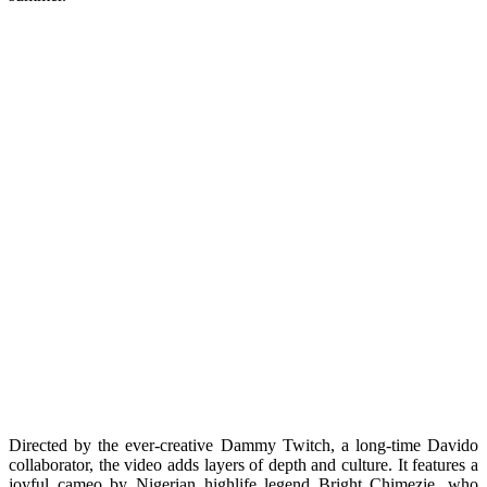
Directed by the ever-creative Dammy Twitch, a long-time Davido
collaborator, the video adds layers of depth and culture. It features a
joyful cameo by Nigerian highlife legend Bright Chimezie, who