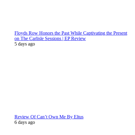
Floyds Row Honors the Past While Captivating the Present
on The Carlisle Sessions | EP Review
5 days ago
Review Of Can’t Own Me By Eltus
6 days ago