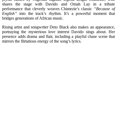
shares the stage with Davido and Omah Lay in a tribute
performance that cleverly weaves Chimezie’s classic
“Because of
English”
into the track’s rhythm. It’s a powerful moment that
bridges generations of African music.
Rising artist and songwriter Deto Black also makes an appearance,
portraying the mysterious love interest Davido sings about. Her
presence adds drama and flair, including a playful chase scene that
mirrors the flirtatious energy of the song’s lyrics.