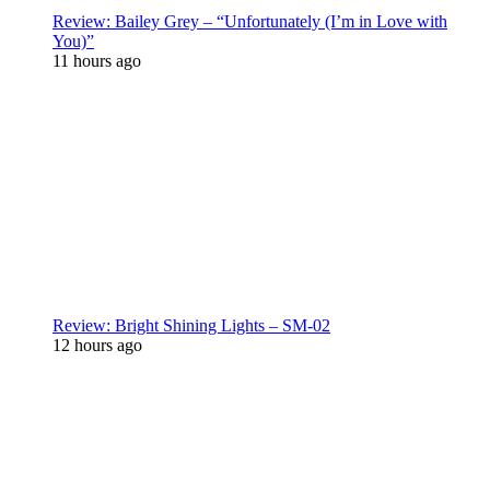
Review: Bailey Grey – “Unfortunately (I’m in Love with
You)”
11 hours ago
Review: Bright Shining Lights – SM-02
12 hours ago