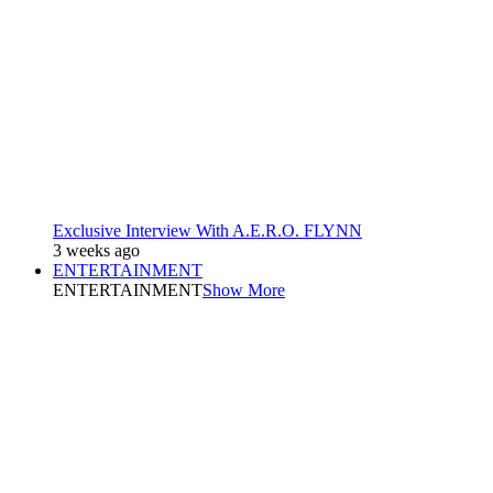
Exclusive Interview With A.E.R.O. FLYNN
3 weeks ago
ENTERTAINMENT
ENTERTAINMENT
Show More