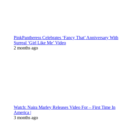
PinkPantheress Celebrates ‘Fancy That’ Anniversary With
Surreal ‘Girl Like Me’ Video
2 months ago
Watch: Naira Marley Releases Video For – First Time In
America |
3 months ago