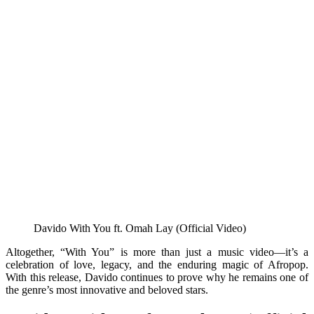
Davido With You ft. Omah Lay (Official Video)
Altogether, “With You” is more than just a music video—it’s a
celebration of love, legacy, and the enduring magic of Afropop.
With this release, Davido continues to prove why he remains one of
the genre’s most innovative and beloved stars.