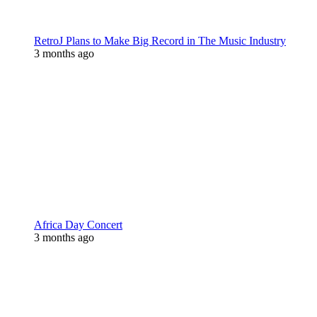
RetroJ Plans to Make Big Record in The Music Industry
3 months ago
Africa Day Concert
3 months ago