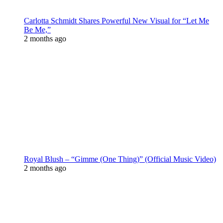
Carlotta Schmidt Shares Powerful New Visual for “Let Me
Be Me,”
2 months ago
Royal Blush – “Gimme (One Thing)” (Official Music Video)
2 months ago