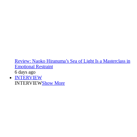
Review: Naoko Hiranuma’s Sea of Light Is a Masterclass in
Emotional Restraint
6 days ago
INTERVIEW
INTERVIEW
Show More