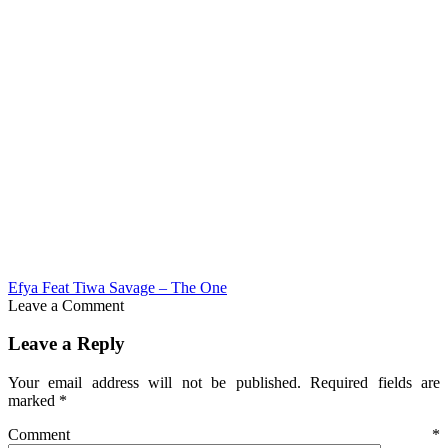
Efya Feat Tiwa Savage – The One
Leave a Comment
Leave a Reply
Your email address will not be published.
Required fields are
marked
*
Comment
*