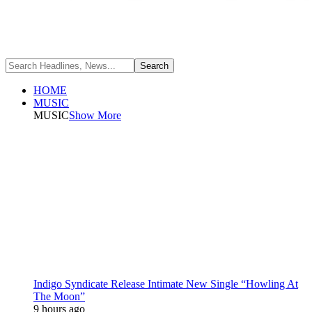
HOME
MUSIC
MUSIC
Show More
Indigo Syndicate Release Intimate New Single “Howling At
The Moon”
9 hours ago