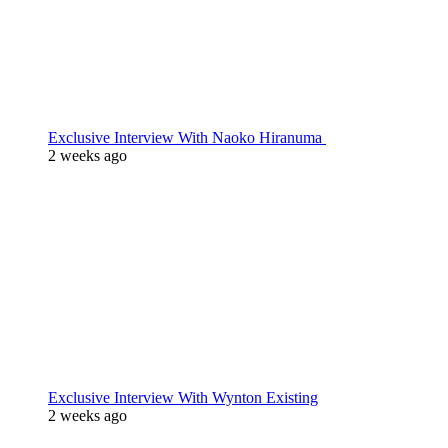
Exclusive Interview With Naoko Hiranuma
2 weeks ago
Exclusive Interview With Wynton Existing
2 weeks ago