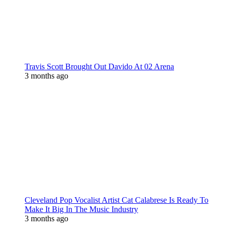
Travis Scott Brought Out Davido At 02 Arena
3 months ago
Cleveland Pop Vocalist Artist Cat Calabrese Is Ready To
Make It Big In The Music Industry
3 months ago