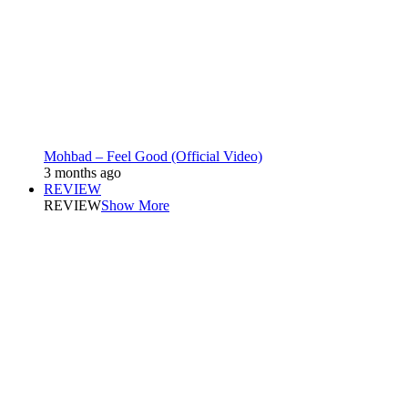
Mohbad – Feel Good (Official Video)
3 months ago
REVIEW
REVIEW
Show More