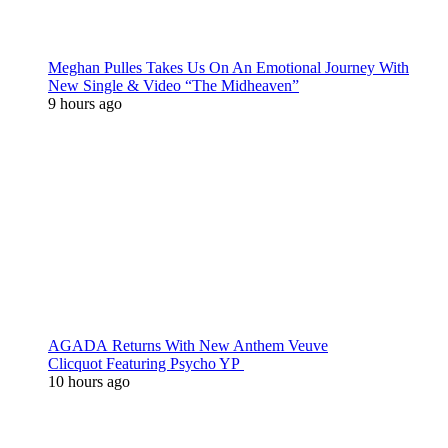
Meghan Pulles Takes Us On An Emotional Journey With
New Single & Video “The Midheaven”
9 hours ago
AGADA Returns With New Anthem Veuve
Clicquot Featuring Psycho YP
10 hours ago