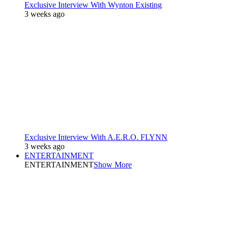
Exclusive Interview With Wynton Existing
3 weeks ago
Exclusive Interview With A.E.R.O. FLYNN
3 weeks ago
ENTERTAINMENT
ENTERTAINMENT
Show More