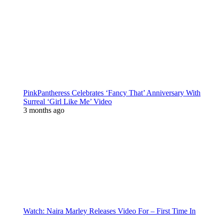
PinkPantheress Celebrates ‘Fancy That’ Anniversary With
Surreal ‘Girl Like Me’ Video
3 months ago
Watch: Naira Marley Releases Video For – First Time In