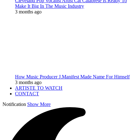
Cleveland Pop Vocalist Artist Cat Calabrese Is Ready To
Make It Big In The Music Industry
3 months ago
How Music Producer J.Manifest Made Name For Himself
3 months ago
ARTISTE TO WATCH
CONTACT
Notification
Show More