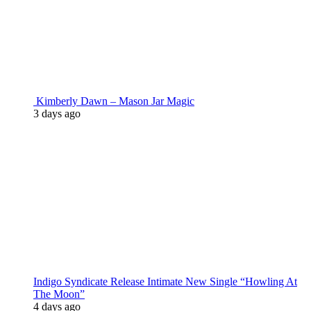
Kimberly Dawn – Mason Jar Magic
3 days ago
Indigo Syndicate Release Intimate New Single “Howling At
The Moon”
4 days ago