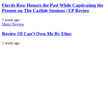
Floyds Row Honors the Past While Captivating the
Present on The Carlisle Sessions | EP Review
1 week ago
Music Review
Review Of Can’t Own Me By Eltus
1 week ago