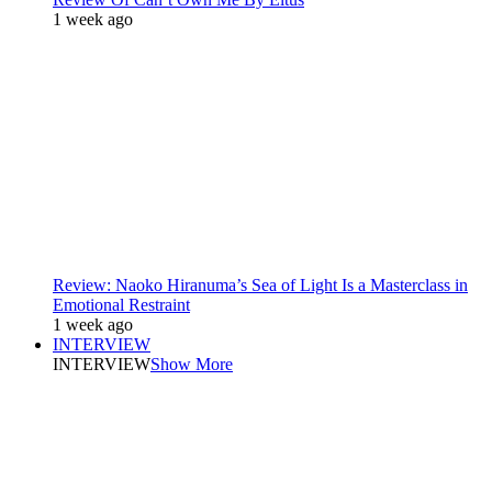
1 week ago
Review: Naoko Hiranuma’s Sea of Light Is a Masterclass in
Emotional Restraint
1 week ago
INTERVIEW
INTERVIEW
Show More