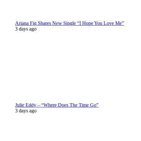
Ariana Fig Shares New Single “I Hope You Love Me”
3 days ago
Julie Eddy – “Where Does The Time Go”
3 days ago