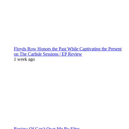
Floyds Row Honors the Past While Captivating the Present
on The Carlisle Sessions | EP Review
1 week ago
Review Of Can’t Own Me By Eltus