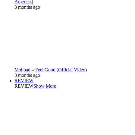
America |
3 months ago
Mohbad – Feel Good (Official Video)
3 months ago
REVIEW
REVIEW
Show More