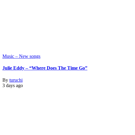
Music – New songs
Julie Eddy – “Where Does The Time Go”
By
turuchi
3 days ago