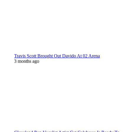
Travis Scott Brought Out Davido At 02 Arena
3 months ago