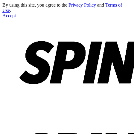
By using this site, you agree to the
Privacy Policy
and
Terms of
Use
.
Accept