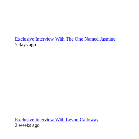
Exclusive Interview With The One Named Jasmine
5 days ago
Exclusive Interview With Levon Calloway
2 weeks ago