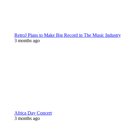
RetroJ Plans to Make Big Record in The Music Industry
3 months ago
Africa Day Concert
3 months ago