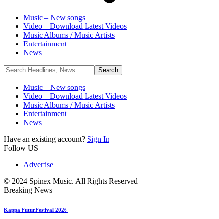
Music – New songs
Video – Download Latest Videos
Music Albums / Music Artists
Entertainment
News
Music – New songs
Video – Download Latest Videos
Music Albums / Music Artists
Entertainment
News
Have an existing account?
Sign In
Follow US
Advertise
© 2024 Spinex Music. All Rights Reserved
Breaking News
Kappa FuturFestival 2026