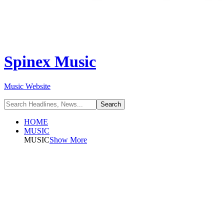
Spinex Music
Music Website
HOME
MUSIC
MUSIC
Show More