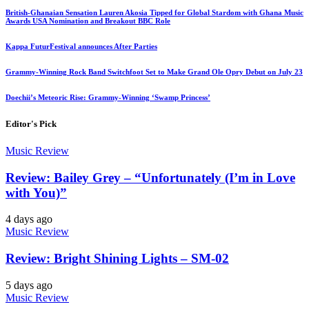
British-Ghanaian Sensation Lauren Akosia Tipped for Global Stardom with Ghana Music
Awards USA Nomination and Breakout BBC Role
Kappa FuturFestival announces After Parties
Grammy-Winning Rock Band Switchfoot Set to Make Grand Ole Opry Debut on July 23
Doechii’s Meteoric Rise: Grammy-Winning ‘Swamp Princess’
Editor's Pick
Music Review
Review: Bailey Grey – “Unfortunately (I’m in Love
with You)”
4 days ago
Music Review
Review: Bright Shining Lights – SM-02
5 days ago
Music Review