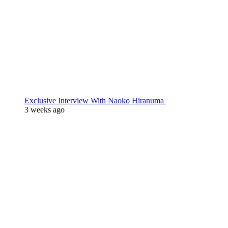
Exclusive Interview With Naoko Hiranuma
3 weeks ago