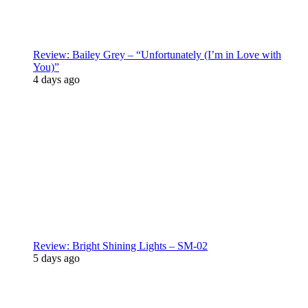
Review: Bailey Grey – “Unfortunately (I’m in Love with
You)”
4 days ago
Review: Bright Shining Lights – SM-02
5 days ago