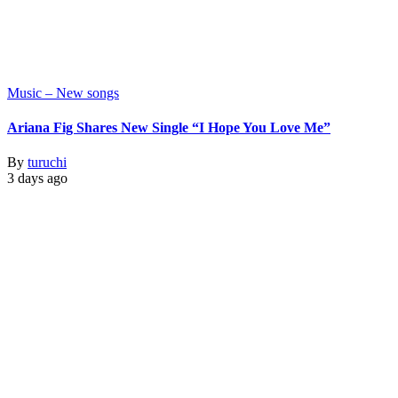
Music – New songs
Ariana Fig Shares New Single “I Hope You Love Me”
By
turuchi
3 days ago