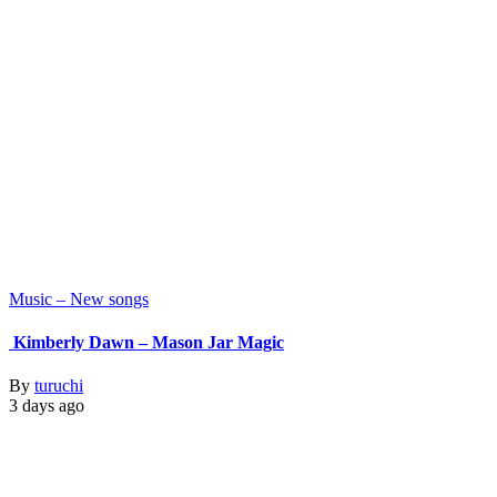
Music – New songs
Kimberly Dawn – Mason Jar Magic
By
turuchi
3 days ago