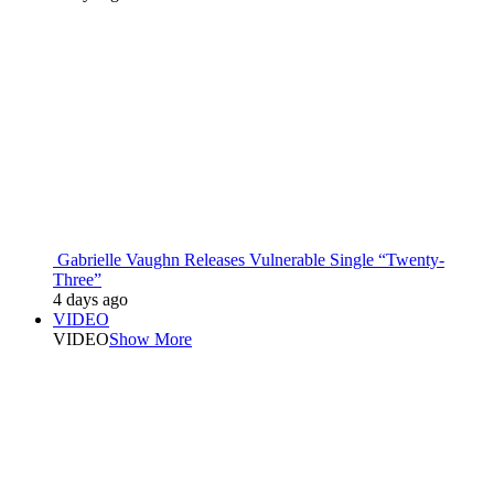
Gabrielle Vaughn Releases Vulnerable Single “Twenty-
Three”
4 days ago
VIDEO
VIDEO
Show More