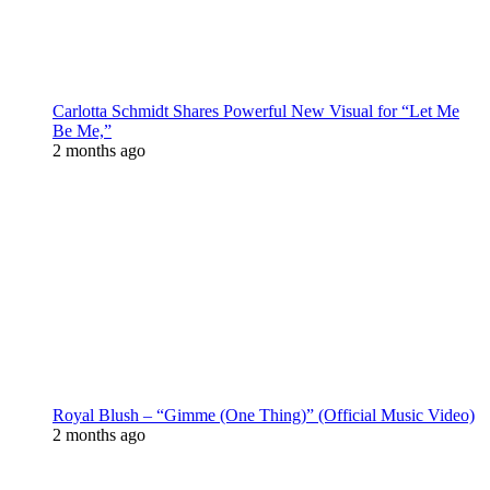
Carlotta Schmidt Shares Powerful New Visual for “Let Me
Be Me,”
2 months ago
Royal Blush – “Gimme (One Thing)” (Official Music Video)
2 months ago