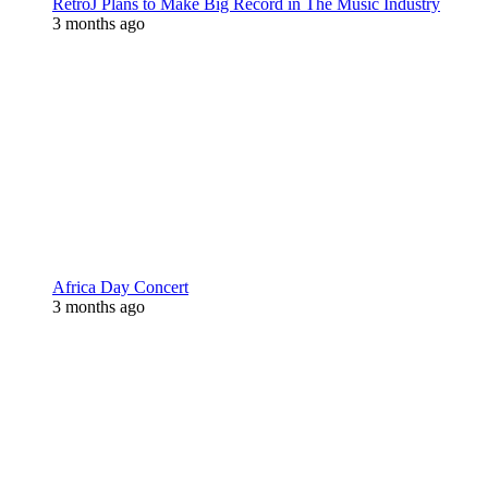
RetroJ Plans to Make Big Record in The Music Industry
3 months ago
Africa Day Concert
3 months ago