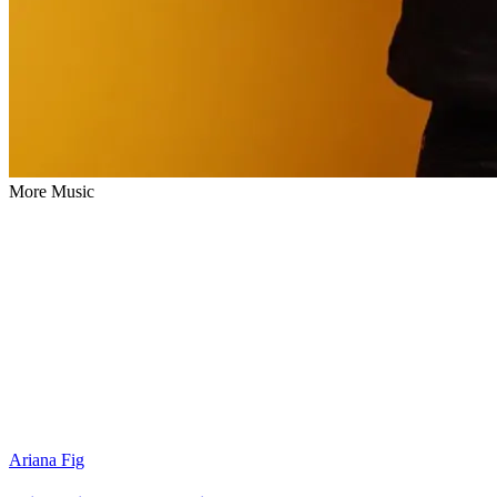
More Music
Ariana Fig