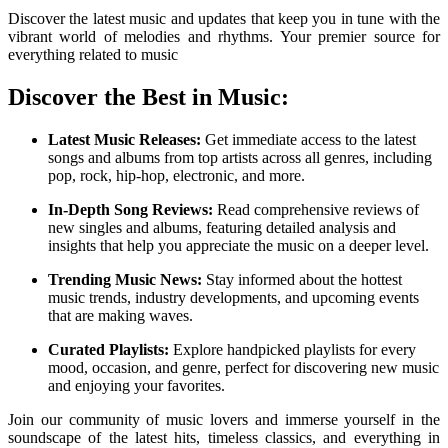
Discover the latest music and updates that keep you in tune with the
vibrant world of melodies and rhythms. Your premier source for
everything related to music
Discover the Best in Music:
Latest Music Releases:
Get immediate access to the latest
songs and albums from top artists across all genres, including
pop, rock, hip-hop, electronic, and more.
In-Depth Song Reviews:
Read comprehensive reviews of
new singles and albums, featuring detailed analysis and
insights that help you appreciate the music on a deeper level.
Trending Music News:
Stay informed about the hottest
music trends, industry developments, and upcoming events
that are making waves.
Curated Playlists:
Explore handpicked playlists for every
mood, occasion, and genre, perfect for discovering new music
and enjoying your favorites.
Join our community of music lovers and immerse yourself in the
soundscape of the latest hits, timeless classics, and everything in