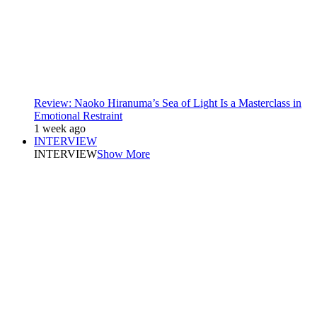
Review: Naoko Hiranuma’s Sea of Light Is a Masterclass in
Emotional Restraint
1 week ago
INTERVIEW
INTERVIEW
Show More