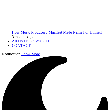
How Music Producer J.Manifest Made Name For Himself
3 months ago
ARTISTE TO WATCH
CONTACT
Notification
Show More