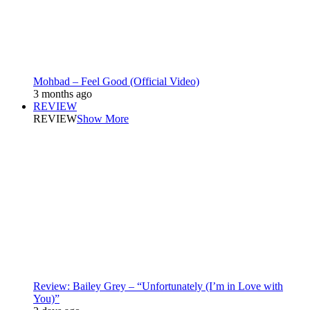
Mohbad – Feel Good (Official Video)
3 months ago
REVIEW
REVIEW
Show More
Review: Bailey Grey – “Unfortunately (I’m in Love with
You)”