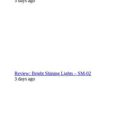
3 days ago
Review: Bright Shining Lights – SM-02
3 days ago