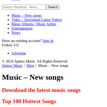
Music – New songs
Video – Download Latest Videos
Music Albums / Music Artists
Entertainment
News
Have an existing account?
Sign In
Follow US
Advertise
© 2024 Spinex Music. All Rights Reserved
Spinex Music
>
Blog
>
Music – New songs
Music – New songs
Download the latest music songs
Top 100 Hottest Songs