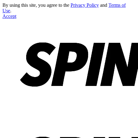
By using this site, you agree to the
Privacy Policy
and
Terms of
Use
.
Accept