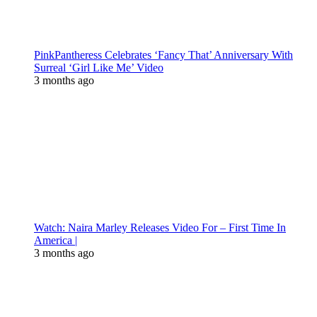
PinkPantheress Celebrates ‘Fancy That’ Anniversary With
Surreal ‘Girl Like Me’ Video
3 months ago
Watch: Naira Marley Releases Video For – First Time In
America |
3 months ago