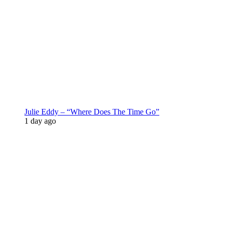
Julie Eddy – “Where Does The Time Go”
1 day ago