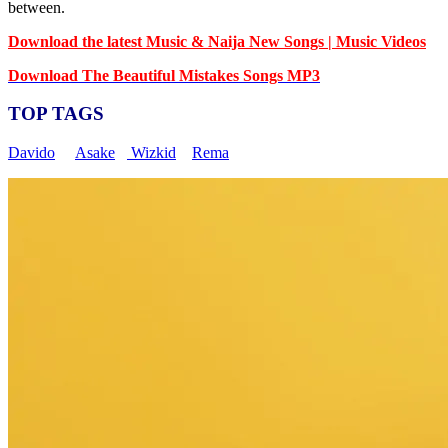
between.
Download the latest Music & Naija New Songs | Music Videos
Download The Beautiful Mistakes Songs MP3
TOP TAGS
Davido
Asake
Wizkid
Rema