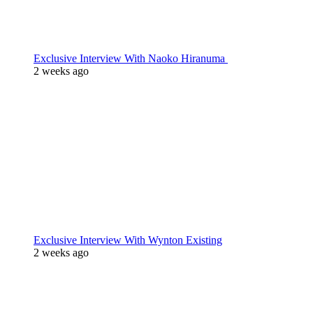
Exclusive Interview With Naoko Hiranuma
2 weeks ago
Exclusive Interview With Wynton Existing
2 weeks ago