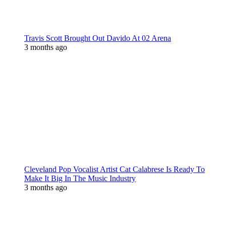
Travis Scott Brought Out Davido At 02 Arena
3 months ago
Cleveland Pop Vocalist Artist Cat Calabrese Is Ready To
Make It Big In The Music Industry
3 months ago