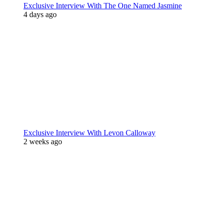
Exclusive Interview With The One Named Jasmine
4 days ago
Exclusive Interview With Levon Calloway
2 weeks ago