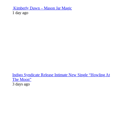
Kimberly Dawn – Mason Jar Magic
1 day ago
Indigo Syndicate Release Intimate New Single “Howling At
The Moon”
3 days ago