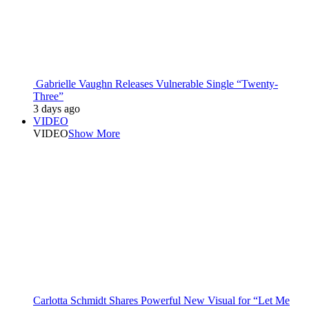
Gabrielle Vaughn Releases Vulnerable Single “Twenty-
Three”
3 days ago
VIDEO
VIDEO
Show More
Carlotta Schmidt Shares Powerful New Visual for “Let Me