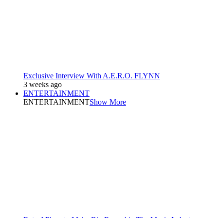
Exclusive Interview With A.E.R.O. FLYNN
3 weeks ago
ENTERTAINMENT
ENTERTAINMENT
Show More