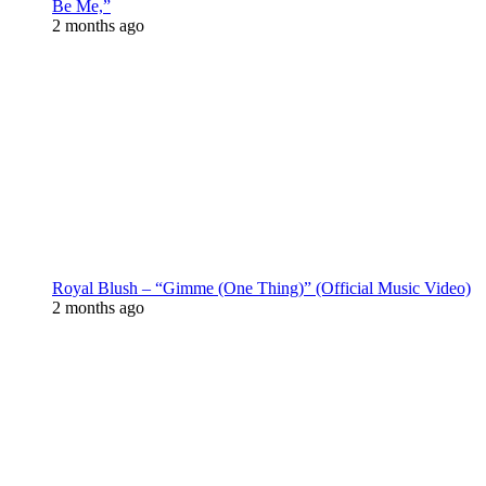
Be Me,”
2 months ago
Royal Blush – “Gimme (One Thing)” (Official Music Video)
2 months ago