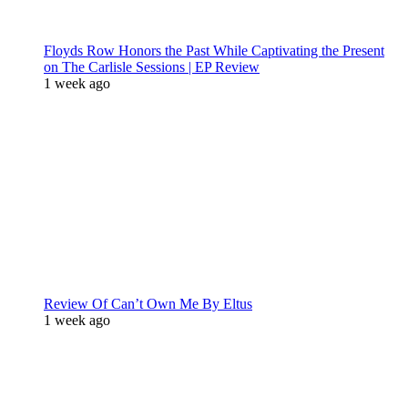
Floyds Row Honors the Past While Captivating the Present
on The Carlisle Sessions | EP Review
1 week ago
Review Of Can’t Own Me By Eltus
1 week ago