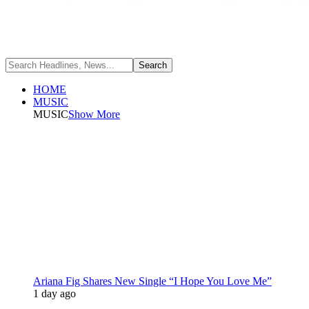
HOME
MUSIC
MUSIC
Show More
Ariana Fig Shares New Single “I Hope You Love Me”
1 day ago