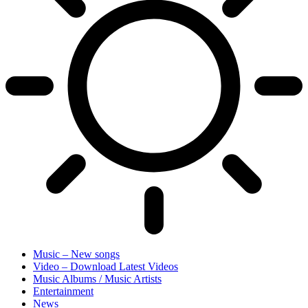
Music – New songs
Video – Download Latest Videos
Music Albums / Music Artists
Entertainment
News