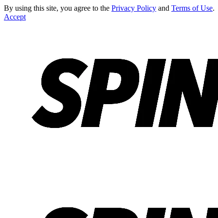
By using this site, you agree to the
Privacy Policy
and
Terms of Use
.
Accept