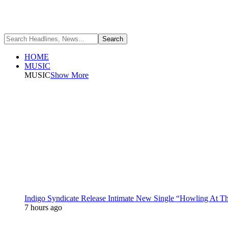
HOME
MUSIC
MUSIC
Show More
Indigo Syndicate Release Intimate New Single “Howling At 
7 hours ago