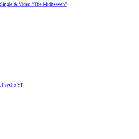
 Single & Video “The Midheaven”
g Psycho YP