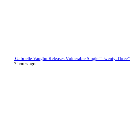
Gabrielle Vaughn Releases Vulnerable Single “Twenty-Three”
7 hours ago