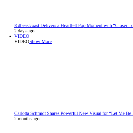
Kdbeastcoast Delivers a Heartfelt Pop Moment with “Closer T
2 days ago
VIDEO
VIDEO
Show More
Carlotta Schmidt Shares Powerful New Visual for “Let Me Be
2 months ago