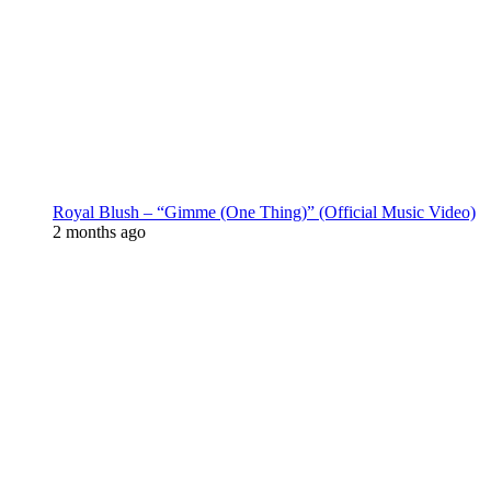
Royal Blush – “Gimme (One Thing)” (Official Music Video)
2 months ago