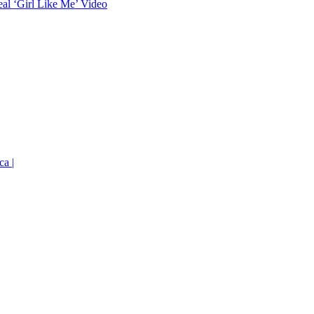
eal ‘Girl Like Me’ Video
ca |