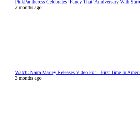
PinkPantheress Celebrates ‘Fancy That’ Anniversary With Surr
2 months ago
Watch: Naira Marley Releases Video For – First Time In Ameri
3 months ago