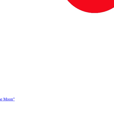
The Moon”