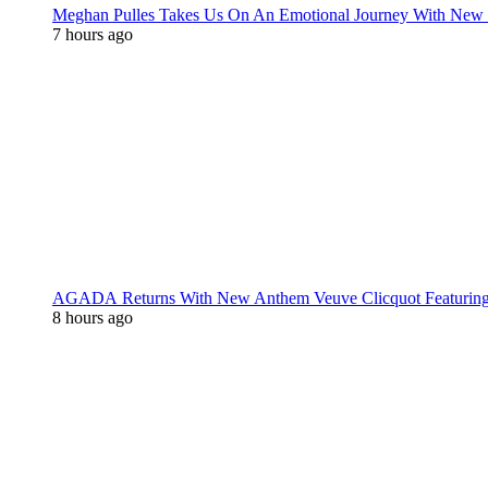
Meghan Pulles Takes Us On An Emotional Journey With New
7 hours ago
AGADA Returns With New Anthem Veuve Clicquot Featurin
8 hours ago