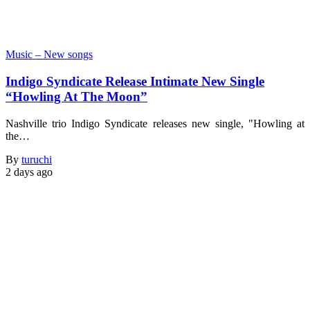
Music – New songs
Indigo Syndicate Release Intimate New Single
“Howling At The Moon”
Nashville trio Indigo Syndicate releases new single, "Howling at
the…
By
turuchi
2 days ago