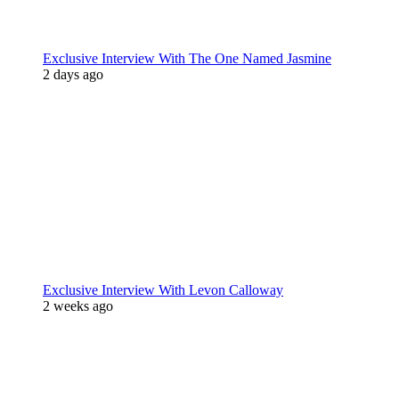
Exclusive Interview With The One Named Jasmine
2 days ago
Exclusive Interview With Levon Calloway
2 weeks ago