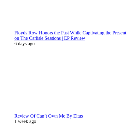
Floyds Row Honors the Past While Captivating the Present
on The Carlisle Sessions | EP Review
6 days ago
Review Of Can’t Own Me By Eltus
1 week ago