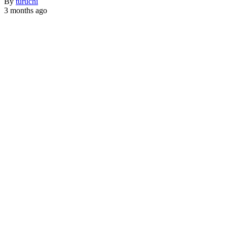
By
turuchi
3 months ago