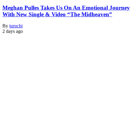
Meghan Pulles Takes Us On An Emotional Journey
With New Single & Video “The Midheaven”
By
turuchi
2 days ago