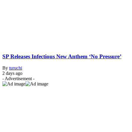
SP Releases Infectious New Anthem ‘No Pressure’
By
turuchi
2 days ago
- Advertisement -