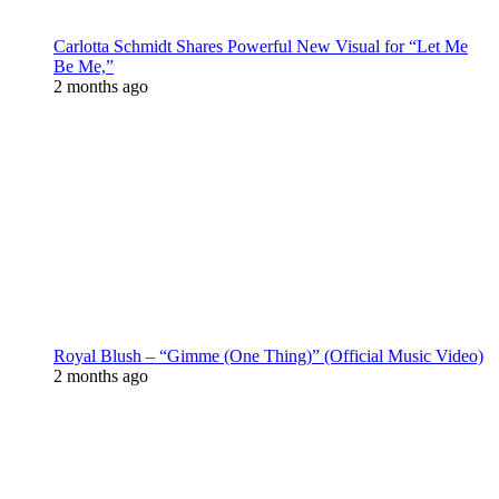
Carlotta Schmidt Shares Powerful New Visual for “Let Me
Be Me,”
2 months ago
Royal Blush – “Gimme (One Thing)” (Official Music Video)
2 months ago