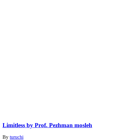
Limitless by Prof. Pezhman mosleh
By
turuchi