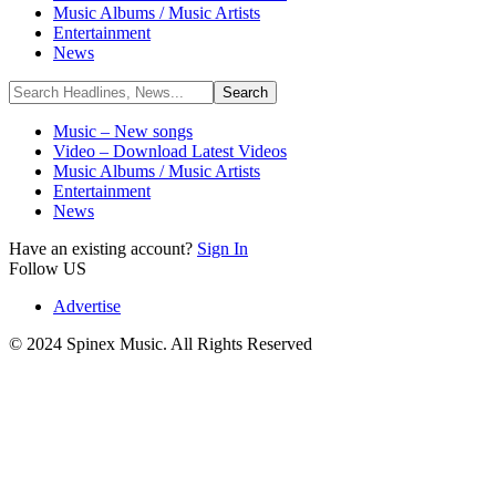
Music Albums / Music Artists
Entertainment
News
Music – New songs
Video – Download Latest Videos
Music Albums / Music Artists
Entertainment
News
Have an existing account?
Sign In
Follow US
Advertise
© 2024 Spinex Music. All Rights Reserved