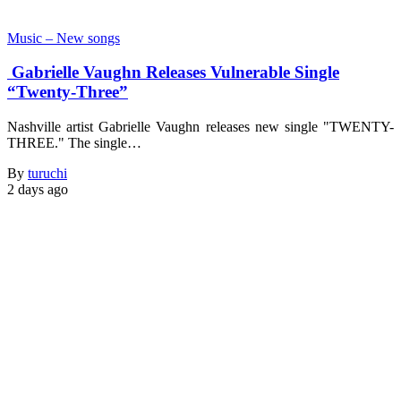
Music – New songs
Gabrielle Vaughn Releases Vulnerable Single
“Twenty-Three”
Nashville artist Gabrielle Vaughn releases new single "TWENTY-
THREE." The single…
By
turuchi
2 days ago