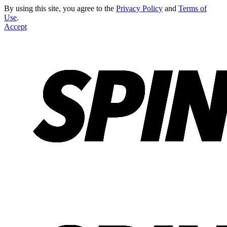
By using this site, you agree to the
Privacy Policy
and
Terms of
Use
.
Accept