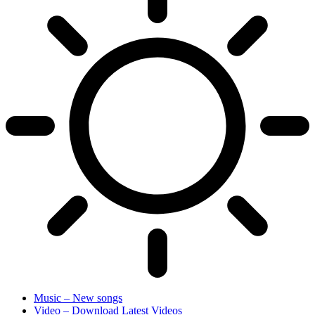
Music – New songs
Video – Download Latest Videos