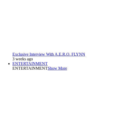
Exclusive Interview With A.E.R.O. FLYNN
3 weeks ago
ENTERTAINMENT
ENTERTAINMENT
Show More