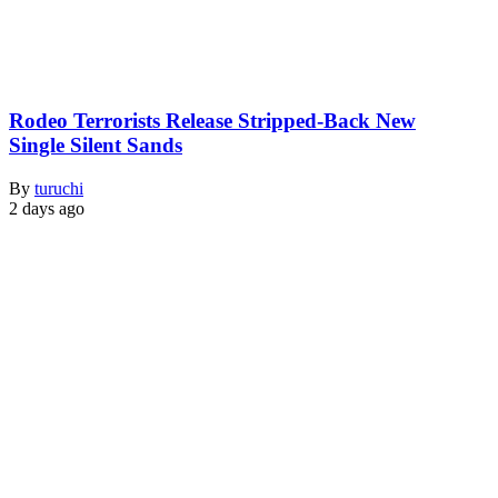
Rodeo Terrorists Release Stripped-Back New
Single Silent Sands
By
turuchi
2 days ago