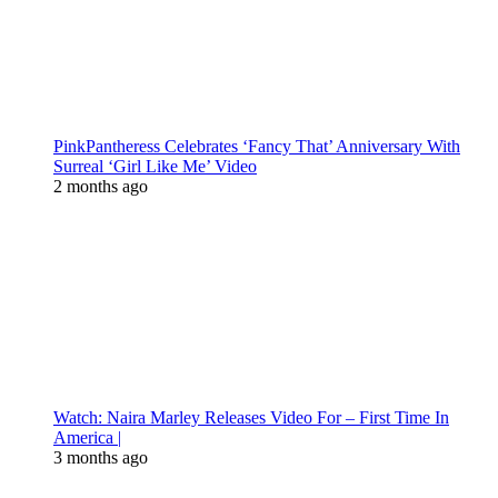
PinkPantheress Celebrates ‘Fancy That’ Anniversary With
Surreal ‘Girl Like Me’ Video
2 months ago
Watch: Naira Marley Releases Video For – First Time In
America |
3 months ago