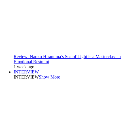
Review: Naoko Hiranuma’s Sea of Light Is a Masterclass in
Emotional Restraint
1 week ago
INTERVIEW
INTERVIEW
Show More