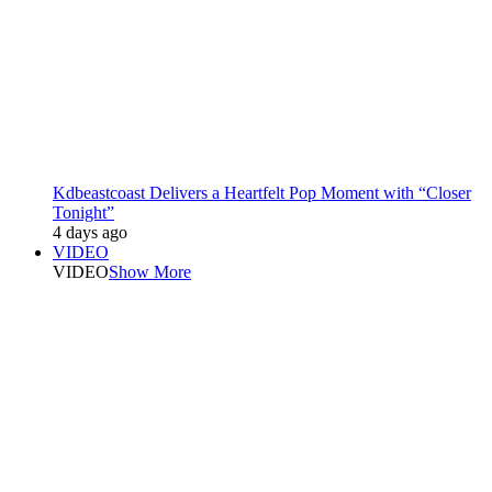
Kdbeastcoast Delivers a Heartfelt Pop Moment with “Closer
Tonight”
4 days ago
VIDEO
VIDEO
Show More