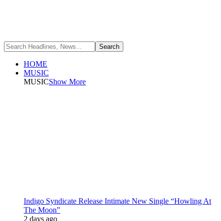
HOME
MUSIC
MUSIC
Show More
Indigo Syndicate Release Intimate New Single “Howling At
The Moon”
2 days ago