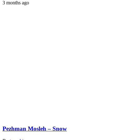
3 months ago
Pezhman Mosleh – Snow