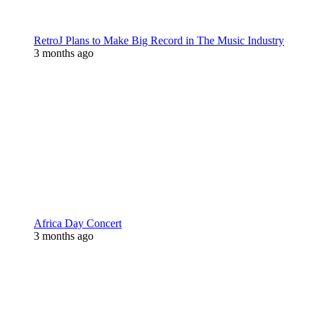
RetroJ Plans to Make Big Record in The Music Industry
3 months ago
Africa Day Concert
3 months ago