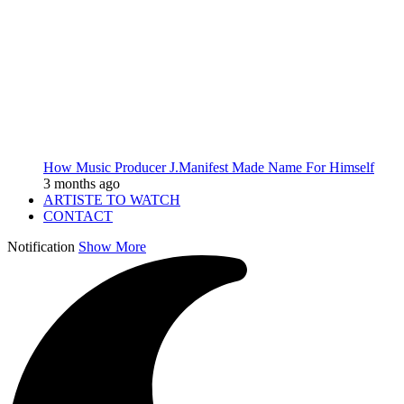
How Music Producer J.Manifest Made Name For Himself
3 months ago
ARTISTE TO WATCH
CONTACT
Notification
Show More