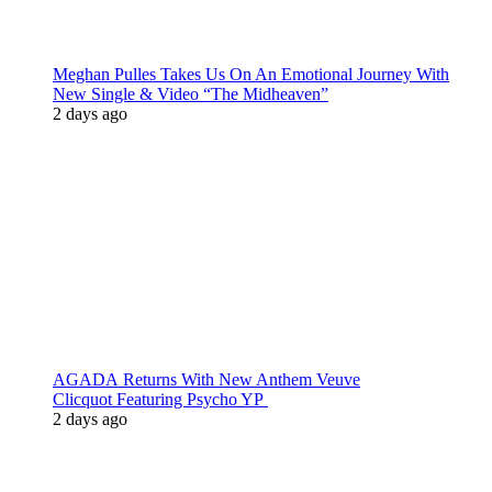
Meghan Pulles Takes Us On An Emotional Journey With
New Single & Video “The Midheaven”
2 days ago
AGADA Returns With New Anthem Veuve
Clicquot Featuring Psycho YP
2 days ago