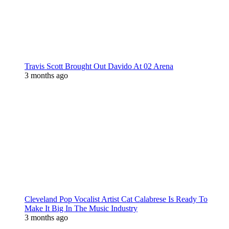
Travis Scott Brought Out Davido At 02 Arena
3 months ago
Cleveland Pop Vocalist Artist Cat Calabrese Is Ready To
Make It Big In The Music Industry
3 months ago