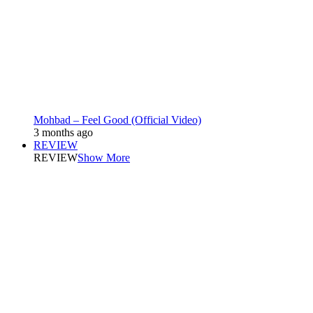
Mohbad – Feel Good (Official Video)
3 months ago
REVIEW
REVIEW
Show More