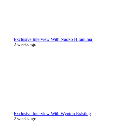
Exclusive Interview With Naoko Hiranuma
2 weeks ago
Exclusive Interview With Wynton Existing
2 weeks ago