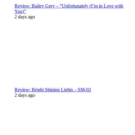
Review: Bailey Grey – “Unfortunately (I’m in Love with
You)”
2 days ago
Review: Bright Shining Lights – SM-02
2 days ago