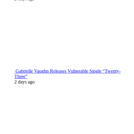
Gabrielle Vaughn Releases Vulnerable Single “Twenty-
Three”
2 days ago