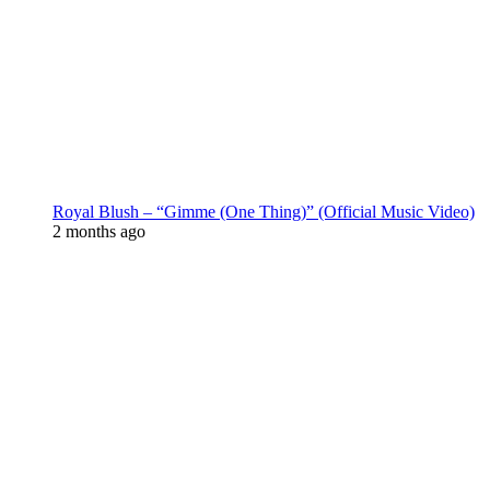
Royal Blush – “Gimme (One Thing)” (Official Music Video)
2 months ago