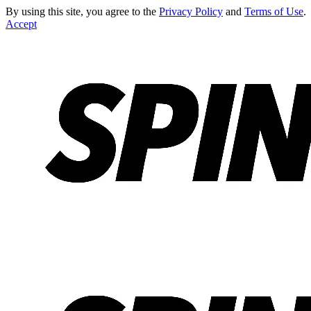
By using this site, you agree to the
Privacy Policy
and
Terms of Use
.
Accept