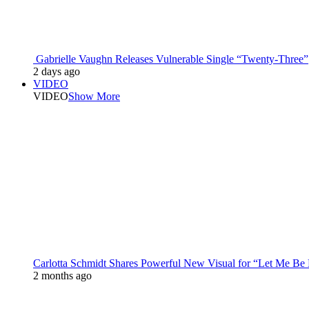
Gabrielle Vaughn Releases Vulnerable Single “Twenty-Three”
2 days ago
VIDEO
VIDEO
Show More
Carlotta Schmidt Shares Powerful New Visual for “Let Me Be
2 months ago