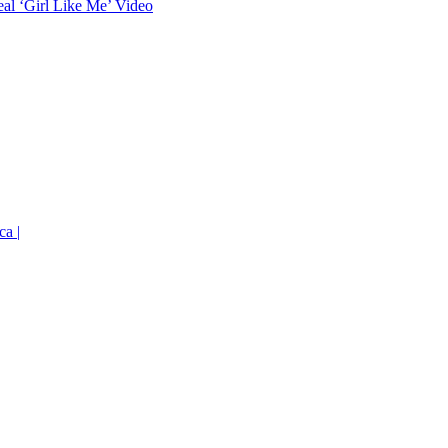
eal ‘Girl Like Me’ Video
ca |