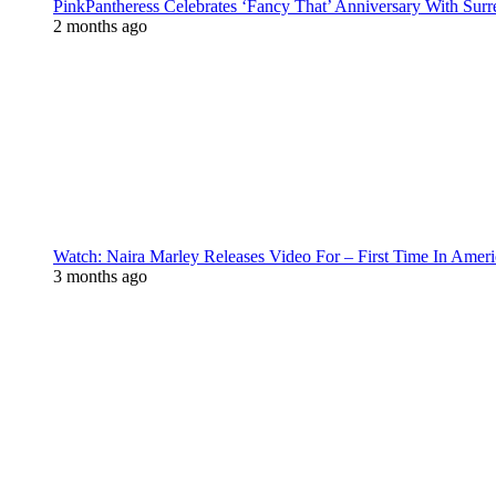
PinkPantheress Celebrates ‘Fancy That’ Anniversary With Surr
2 months ago
Watch: Naira Marley Releases Video For – First Time In Ameri
3 months ago