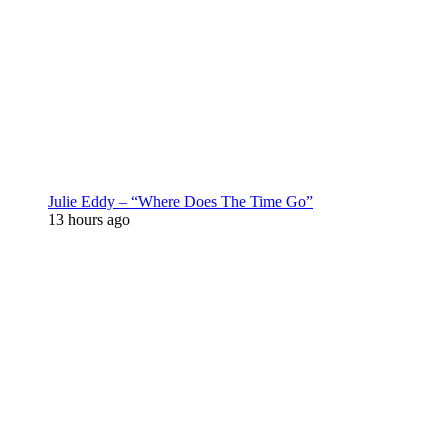
Julie Eddy – “Where Does The Time Go”
13 hours ago