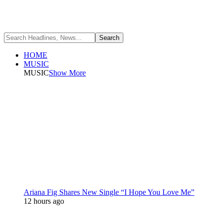
HOME
MUSIC
MUSIC
Show More
Ariana Fig Shares New Single “I Hope You Love Me”
12 hours ago