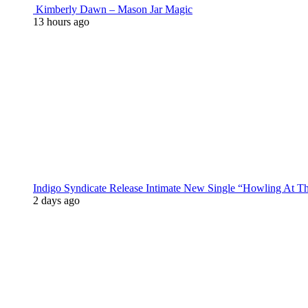
Kimberly Dawn – Mason Jar Magic
13 hours ago
Indigo Syndicate Release Intimate New Single “Howling At 
2 days ago