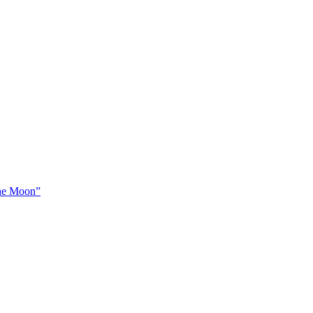
The Moon”