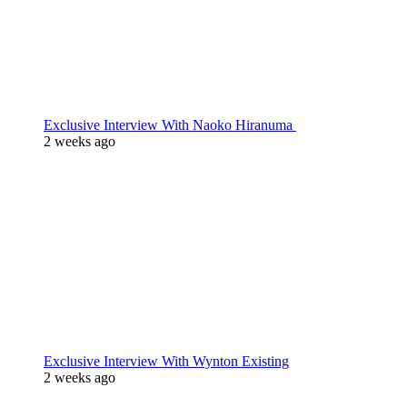
Exclusive Interview With Naoko Hiranuma
2 weeks ago
Exclusive Interview With Wynton Existing
2 weeks ago