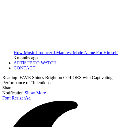
How Music Producer J.Manifest Made Name For Himself
3 months ago
ARTISTE TO WATCH
CONTACT
Reading:
FAVE Shines Bright on COLORS with Captivating
Performance of “Intentions”
Share
Notification
Show More
Font Resizer
Aa