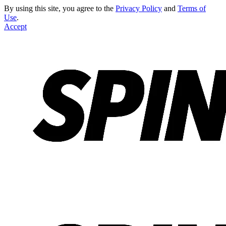
By using this site, you agree to the
Privacy Policy
and
Terms of
Use
.
Accept