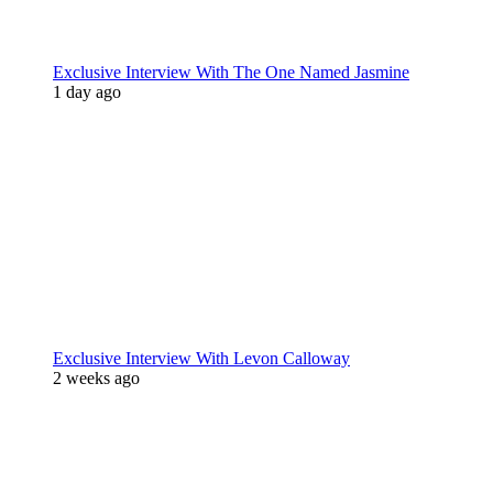
Exclusive Interview With The One Named Jasmine
1 day ago
Exclusive Interview With Levon Calloway
2 weeks ago