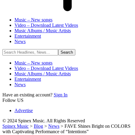
Music – New songs
Video – Download Latest Videos
Music Albums / Music Artists
Entertainment
News
Music – New songs
Video – Download Latest Videos
Music Albums / Music Artists
Entertainment
News
Have an existing account?
Sign In
Follow US
Advertise
© 2024 Spinex Music. All Rights Reserved
Spinex Music
>
Blog
>
News
>
FAVE Shines Bright on COLORS
with Captivating Performance of “Intentions”