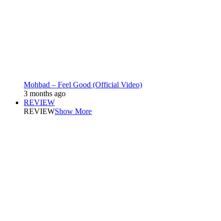
Mohbad – Feel Good (Official Video)
3 months ago
REVIEW
REVIEW
Show More