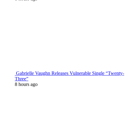
Gabrielle Vaughn Releases Vulnerable Single “Twenty-
Three”
8 hours ago