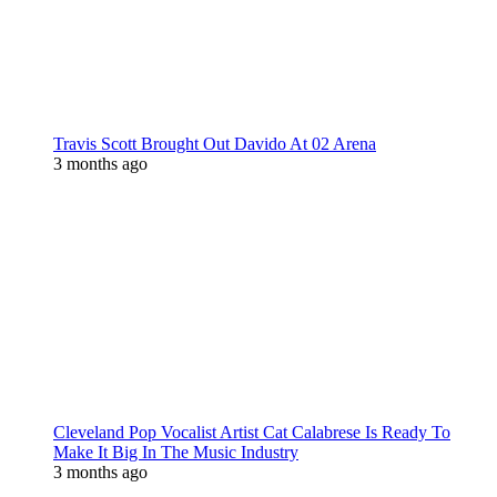
Travis Scott Brought Out Davido At 02 Arena
3 months ago
Cleveland Pop Vocalist Artist Cat Calabrese Is Ready To
Make It Big In The Music Industry
3 months ago