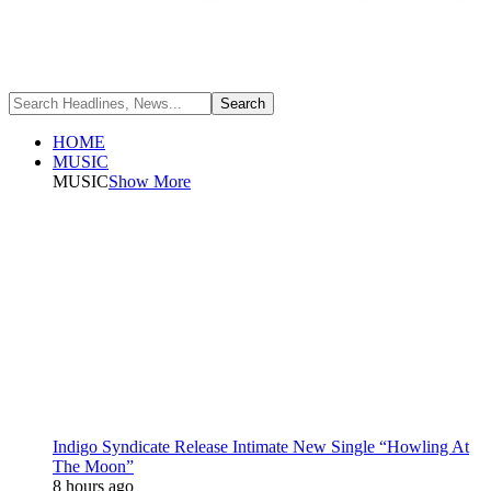
HOME
MUSIC
MUSIC
Show More
Indigo Syndicate Release Intimate New Single “Howling At
The Moon”
8 hours ago