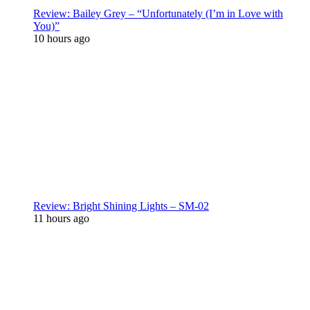
Review: Bailey Grey – “Unfortunately (I’m in Love with
You)”
10 hours ago
Review: Bright Shining Lights – SM-02
11 hours ago