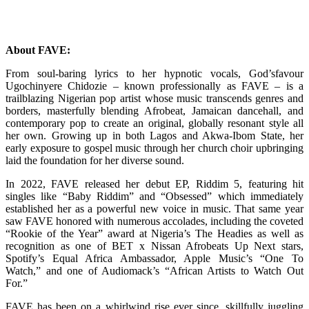
About FAVE:
From soul-baring lyrics to her hypnotic vocals, God’sfavour
Ugochinyere Chidozie – known professionally as FAVE – is a
trailblazing Nigerian pop artist whose music transcends genres and
borders, masterfully blending Afrobeat, Jamaican dancehall, and
contemporary pop to create an original, globally resonant style all
her own. Growing up in both Lagos and Akwa-Ibom State, her
early exposure to gospel music through her church choir upbringing
laid the foundation for her diverse sound.
In 2022, FAVE released her debut EP, Riddim 5, featuring hit
singles like “Baby Riddim” and “Obsessed” which immediately
established her as a powerful new voice in music. That same year
saw FAVE honored with numerous accolades, including the coveted
“Rookie of the Year” award at Nigeria’s The Headies as well as
recognition as one of BET x Nissan Afrobeats Up Next stars,
Spotify’s Equal Africa Ambassador, Apple Music’s “One To
Watch,” and one of Audiomack’s “African Artists to Watch Out
For.”
FAVE has been on a whirlwind rise ever since, skillfully juggling