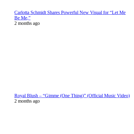
Carlotta Schmidt Shares Powerful New Visual for “Let Me
Be Me,”
2 months ago
Royal Blush – “Gimme (One Thing)” (Official Music Video)
2 months ago