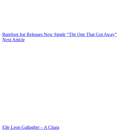
Barefoot Joe Releases New Single “The One That Got Away”
Next Article
Elle Leon Gallagher – A Chara