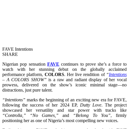
FAVE Intentions
SHARE
Nigerian pop sensation
FAVE
continues to prove she’s a force to
watch with her stunning debut on the globally acclaimed
performance platform,
COLORS
. Her live rendition of
“
Intentions
– A COLORS SHOW”
is a raw and radiant display of her vocal
prowess, delivered on the show’s iconic minimal stage—no
distractions, just pure talent.
“Intentions”
marks the beginning of an exciting new era for FAVE,
following the success of her 2024 EP,
Dutty Love
. The project
showcased her versatility and star power with tracks like
“Controlla,” “No Games,”
and
“Belong To You”
, firmly
positioning her as one of Nigeria’s most compelling new voices.