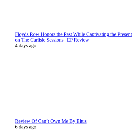
Floyds Row Honors the Past While Captivating the Present
on The Carlisle Sessions | EP Review
4 days ago
Review Of Can’t Own Me By Eltus
6 days ago