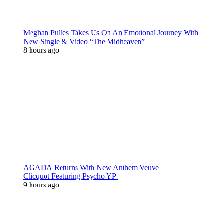
Meghan Pulles Takes Us On An Emotional Journey With
New Single & Video “The Midheaven”
8 hours ago
AGADA Returns With New Anthem Veuve
Clicquot Featuring Psycho YP
9 hours ago