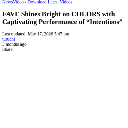
News
Video - Download Latest Videos
FAVE Shines Bright on COLORS with
Captivating Performance of “Intentions”
Last updated: May 17, 2026 5:47 pm
turuchi
3 months ago
Share