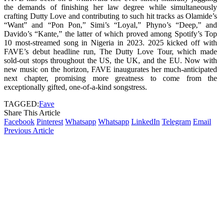
the demands of finishing her law degree while simultaneously
crafting Dutty Love and contributing to such hit tracks as Olamide’s
“Want” and “Pon Pon,” Simi’s “Loyal,” Phyno’s “Deep,” and
Davido’s “Kante,” the latter of which proved among Spotify’s Top
10 most-streamed song in Nigeria in 2023. 2025 kicked off with
FAVE’s debut headline run, The Dutty Love Tour, which made
sold-out stops throughout the US, the UK, and the EU. Now with
new music on the horizon, FAVE inaugurates her much-anticipated
next chapter, promising more greatness to come from the
exceptionally gifted, one-of-a-kind songstress.
TAGGED:
Fave
Share This Article
Facebook
Pinterest
Whatsapp
Whatsapp
LinkedIn
Telegram
Email
Previous Article