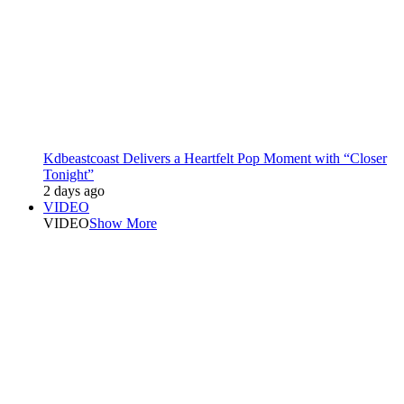
Kdbeastcoast Delivers a Heartfelt Pop Moment with “Closer
Tonight”
2 days ago
VIDEO
VIDEO
Show More