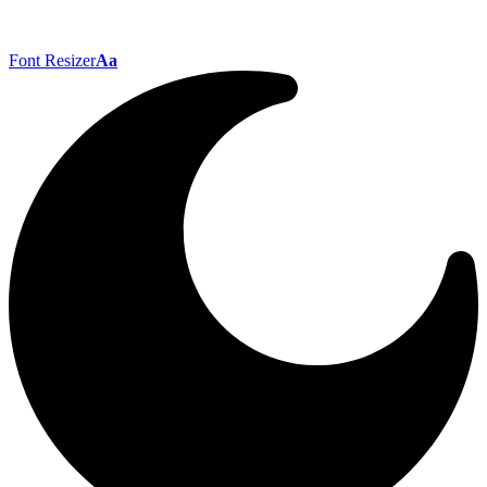
Font Resizer
Aa