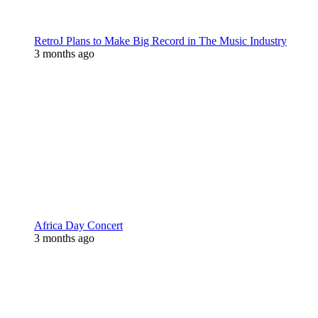
RetroJ Plans to Make Big Record in The Music Industry
3 months ago
Africa Day Concert
3 months ago