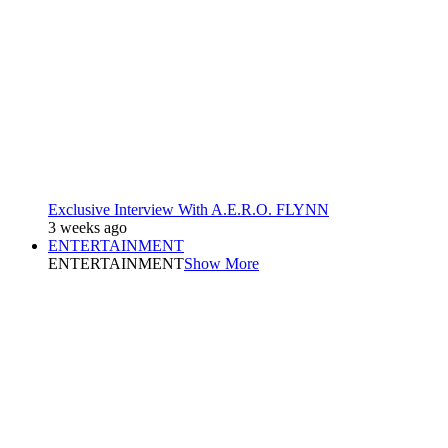
Exclusive Interview With A.E.R.O. FLYNN
3 weeks ago
ENTERTAINMENT
ENTERTAINMENT
Show More