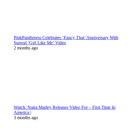
PinkPantheress Celebrates ‘Fancy That’ Anniversary With
Surreal ‘Girl Like Me’ Video
2 months ago
Watch: Naira Marley Releases Video For – First Time In
America |
3 months ago