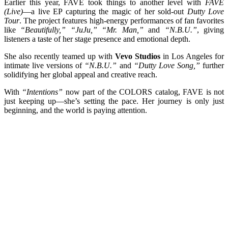
Earlier this year, FAVE took things to another level with
FAVE
(Live)
—a live EP capturing the magic of her sold-out
Dutty Love
Tour
. The project features high-energy performances of fan favorites
like
“Beautifully,” “JuJu,” “Mr. Man,”
and
“N.B.U.”
, giving
listeners a taste of her stage presence and emotional depth.
She also recently teamed up with
Vevo Studios
in Los Angeles for
intimate live versions of
“N.B.U.”
and
“Dutty Love Song,”
further
solidifying her global appeal and creative reach.
With
“Intentions”
now part of the COLORS catalog, FAVE is not
just keeping up—she’s setting the pace. Her journey is only just
beginning, and the world is paying attention.