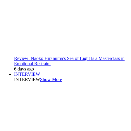
Review: Naoko Hiranuma’s Sea of Light Is a Masterclass in
Emotional Restraint
6 days ago
INTERVIEW
INTERVIEW
Show More