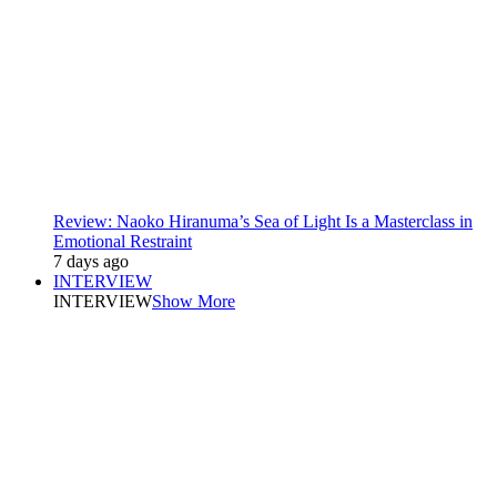
Review: Naoko Hiranuma’s Sea of Light Is a Masterclass in
Emotional Restraint
7 days ago
INTERVIEW
INTERVIEW
Show More