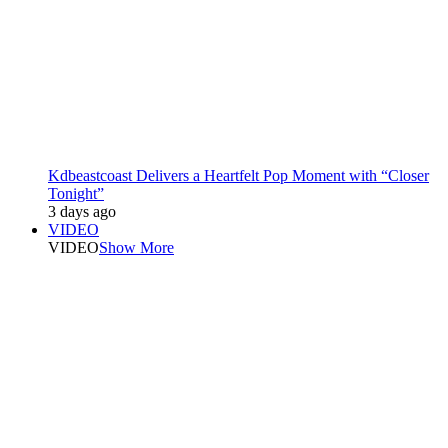
Kdbeastcoast Delivers a Heartfelt Pop Moment with “Closer
Tonight”
3 days ago
VIDEO
VIDEO
Show More