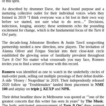
of this spell.
As described by drummer Dave, the band found purpose and a
nurturing collective outlet for their individual voices when they
formed in 2019 “I think everyone was a bit lost in their own way
before we started, not sure what to do next…” Decisions,
indecision, longing, anxiety; these sentiments echo the pounding
excitement for change, which is the fundamental focus of the
Turn It
On!
party.
The decade-long Johnstone Brothers & Justin Tawil songwriting
partnership needed a new direction, new players. The invitation of
Alanna Oliver and Fergus Sinclair into their close-knit circle
established the glowing sense of familiarity prevalent throughout
T
urn It On!
No matter what crossroads you may face, Romero
invites you to find a sense of home with this record.
Romero
was identified as one to watch in the underbelly circles of
mail-order punk, selling out multiple pressings of their debut double-
A side ‘Honey / Neapolitan’ in 2019. Their independently released
2020 follow up ‘Troublemaker’ landed them placement in
NME
100
and airplay on
triple j
,
KEXP
and
NPR.
Their debut headline show in Melbourne was quoted as ‘”one of the
greatest concerts that this writer has seen in years” by
The Music
.
The hotly anticipated announcement of
Turn It On!
drew support