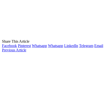
Share This Article
Facebook
Pinterest
Whatsapp
Whatsapp
LinkedIn
Telegram
Email
Previous Article