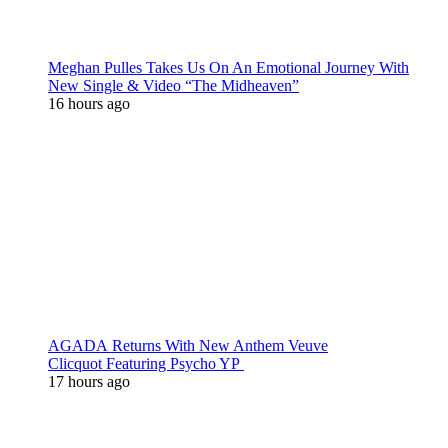
Meghan Pulles Takes Us On An Emotional Journey With
New Single & Video “The Midheaven”
16 hours ago
AGADA Returns With New Anthem Veuve
Clicquot Featuring Psycho YP
17 hours ago