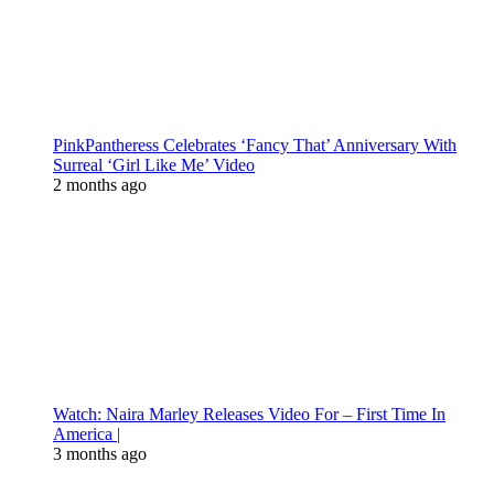
PinkPantheress Celebrates ‘Fancy That’ Anniversary With
Surreal ‘Girl Like Me’ Video
2 months ago
Watch: Naira Marley Releases Video For – First Time In
America |
3 months ago