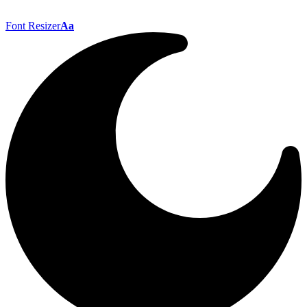
Font Resizer
Aa