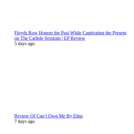
Floyds Row Honors the Past While Captivating the Present
on The Carlisle Sessions | EP Review
5 days ago
Review Of Can’t Own Me By Eltus
7 days ago