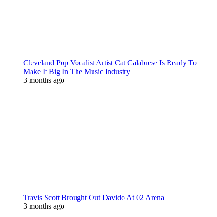
Cleveland Pop Vocalist Artist Cat Calabrese Is Ready To
Make It Big In The Music Industry
3 months ago
Travis Scott Brought Out Davido At 02 Arena
3 months ago