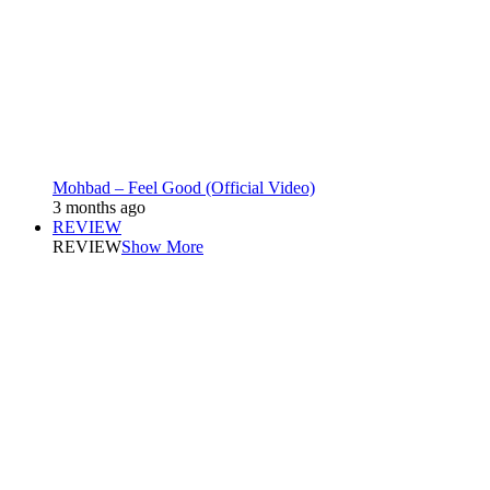
Mohbad – Feel Good (Official Video)
3 months ago
REVIEW
REVIEW
Show More