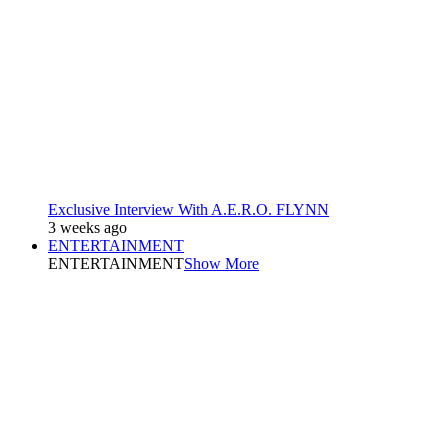
Exclusive Interview With A.E.R.O. FLYNN
3 weeks ago
ENTERTAINMENT
ENTERTAINMENT
Show More