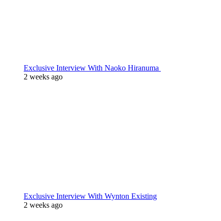
Exclusive Interview With Naoko Hiranuma
2 weeks ago
Exclusive Interview With Wynton Existing
2 weeks ago