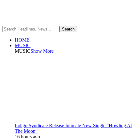
HOME
MUSIC
MUSIC
Show More
Indigo Syndicate Release Intimate New Single “Howling At
The Moon”
16 hours ago