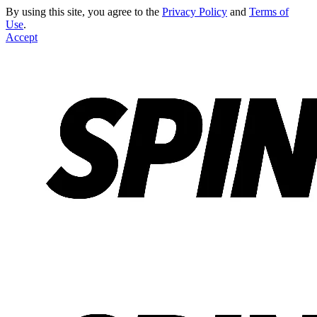
By using this site, you agree to the
Privacy Policy
and
Terms of
Use
.
Accept