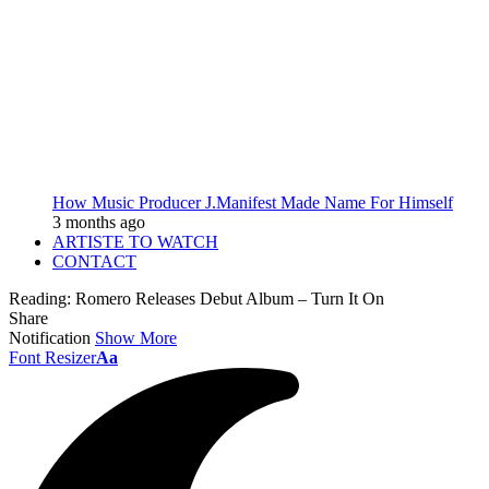
How Music Producer J.Manifest Made Name For Himself
3 months ago
ARTISTE TO WATCH
CONTACT
Reading:
Romero Releases Debut Album – Turn It On
Share
Notification
Show More
Font Resizer
Aa