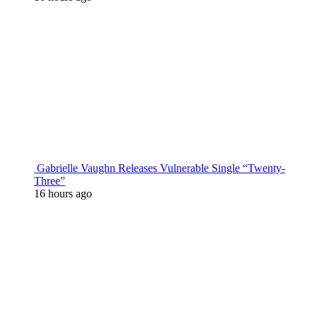
Gabrielle Vaughn Releases Vulnerable Single “Twenty-
Three”
16 hours ago