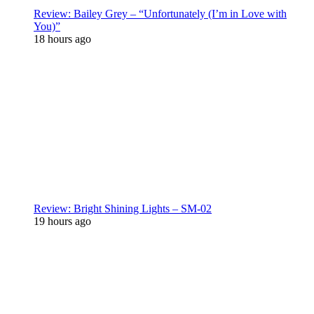
Review: Bailey Grey – “Unfortunately (I’m in Love with
You)”
18 hours ago
Review: Bright Shining Lights – SM-02
19 hours ago