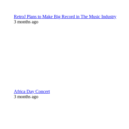
RetroJ Plans to Make Big Record in The Music Industry
3 months ago
Africa Day Concert
3 months ago