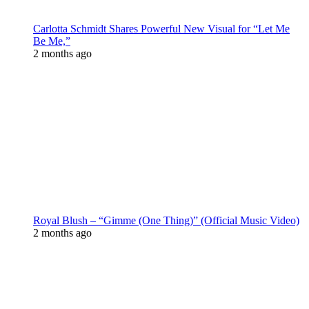
Carlotta Schmidt Shares Powerful New Visual for “Let Me
Be Me,”
2 months ago
Royal Blush – “Gimme (One Thing)” (Official Music Video)
2 months ago