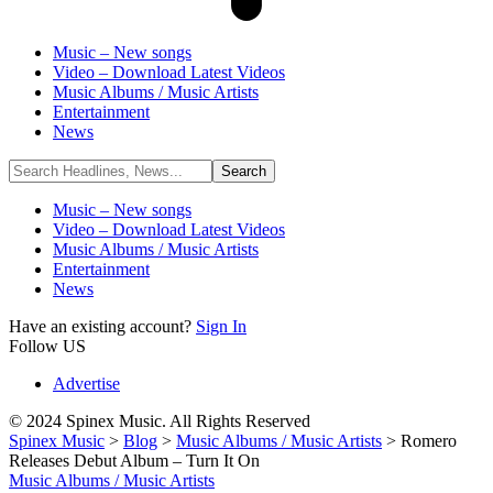
Music – New songs
Video – Download Latest Videos
Music Albums / Music Artists
Entertainment
News
Music – New songs
Video – Download Latest Videos
Music Albums / Music Artists
Entertainment
News
Have an existing account?
Sign In
Follow US
Advertise
© 2024 Spinex Music. All Rights Reserved
Spinex Music
>
Blog
>
Music Albums / Music Artists
>
Romero
Releases Debut Album – Turn It On
Music Albums / Music Artists