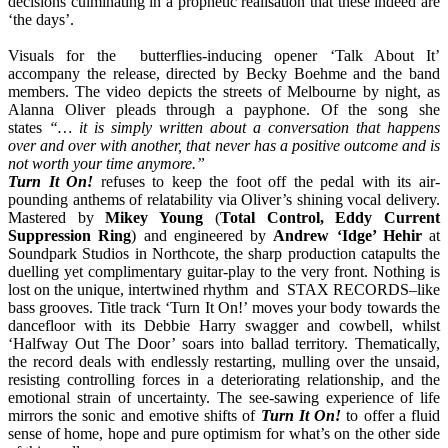
decisions culminating in a prophetic realisation that these indeed are
‘the days’.
Visuals for the butterflies-inducing opener ‘Talk About It’
accompany the release, directed by Becky Boehme and the band
members. The video depicts the streets of Melbourne by night, as
Alanna Oliver pleads through a payphone. Of the song she
states
“… it is simply written about a conversation that happens
over and over with another, that never has a positive outcome and is
not worth your time anymore.”
Turn It On!
refuses to keep the foot off the pedal with its air-
pounding anthems of relatability via Oliver’s shining vocal delivery.
Mastered by
Mikey Young
(
Total Control, Eddy Current
Suppression Ring
) and engineered by
Andrew ‘Idge’ Hehir
at
Soundpark Studios in Northcote, the sharp production catapults the
duelling yet complimentary guitar-play to the very front. Nothing is
lost on the unique, intertwined rhythm and STAX RECORDS
–
like
bass grooves. Title track ‘Turn It On!’ moves your body towards the
dancefloor with its Debbie Harry swagger and cowbell, whilst
‘Halfway Out The Door’ soars into ballad territory. Thematically,
the record deals with endlessly restarting, mulling over the unsaid,
resisting controlling forces in a deteriorating relationship, and the
emotional strain of uncertainty. The see-sawing experience of life
mirrors the sonic and emotive shifts of
Turn It On!
to offer a fluid
sense of home, hope and pure optimism for what’s on the other side