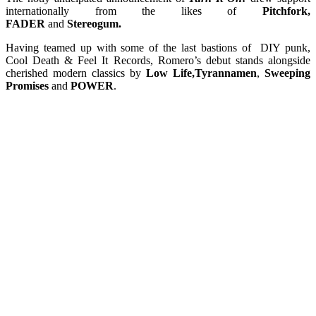
internationally from the likes of
Pitchfork,
FADER
and
Stereogum.
Having teamed up with some of the last bastions of DIY punk,
Cool Death & Feel It Records, Romero’s debut stands alongside
cherished modern classics by
Low Life,Tyrannamen
,
Sweeping
Promises
and
POWER
.