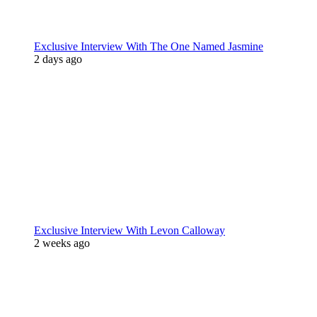
Exclusive Interview With The One Named Jasmine
2 days ago
Exclusive Interview With Levon Calloway
2 weeks ago