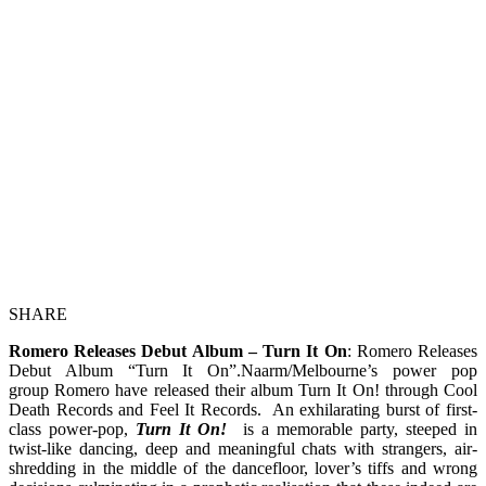
SHARE
Romero Releases Debut Album – Turn It On
: Romero Releases
Debut Album “Turn It On”.Naarm/Melbourne’s power pop
group Romero have released their album Turn It On! through Cool
Death Records and Feel It Records. An exhilarating burst of first-
class power-pop,
Turn It On!
is a memorable party, steeped in
twist-like dancing, deep and meaningful chats with strangers, air-
shredding in the middle of the dancefloor, lover’s tiffs and wrong