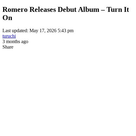
Romero Releases Debut Album – Turn It
On
Last updated: May 17, 2026 5:43 pm
turuchi
3 months ago
Share