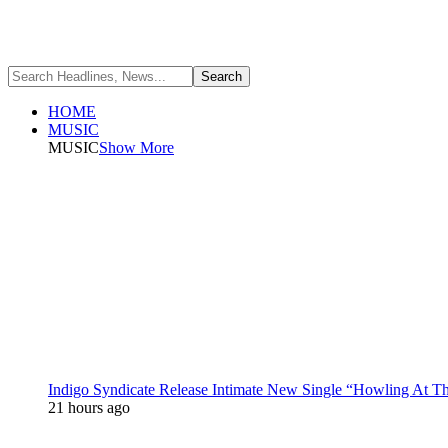
HOME
MUSIC
MUSIC
Show More
Indigo Syndicate Release Intimate New Single “Howling At 
21 hours ago