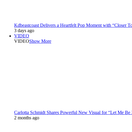
Kdbeastcoast Delivers a Heartfelt Pop Moment with “Closer T
3 days ago
VIDEO
VIDEO
Show More
Carlotta Schmidt Shares Powerful New Visual for “Let Me Be
2 months ago