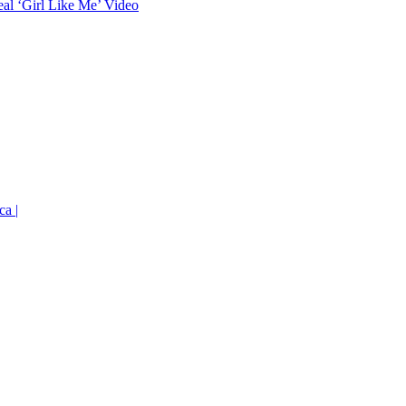
eal ‘Girl Like Me’ Video
ca |