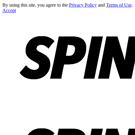
By using this site, you agree to the
Privacy Policy
and
Terms of Use
.
Accept