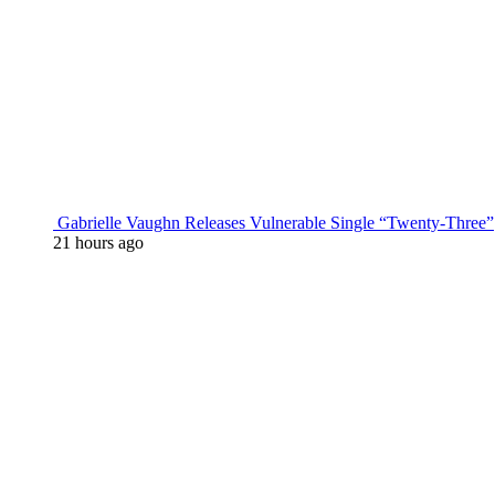
Gabrielle Vaughn Releases Vulnerable Single “Twenty-Three”
21 hours ago