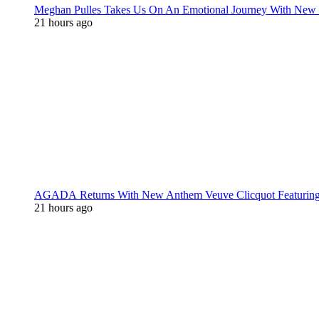
Meghan Pulles Takes Us On An Emotional Journey With New
21 hours ago
AGADA Returns With New Anthem Veuve Clicquot Featurin
21 hours ago