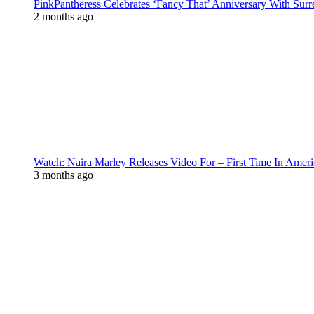
PinkPantheress Celebrates ‘Fancy That’ Anniversary With Surr
2 months ago
Watch: Naira Marley Releases Video For – First Time In Ameri
3 months ago