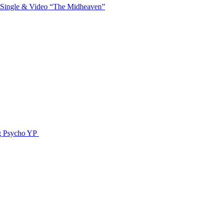
 Single & Video “The Midheaven”
g Psycho YP