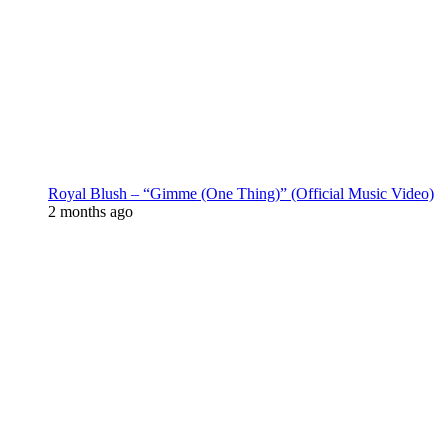
Royal Blush – “Gimme (One Thing)” (Official Music Video)
2 months ago