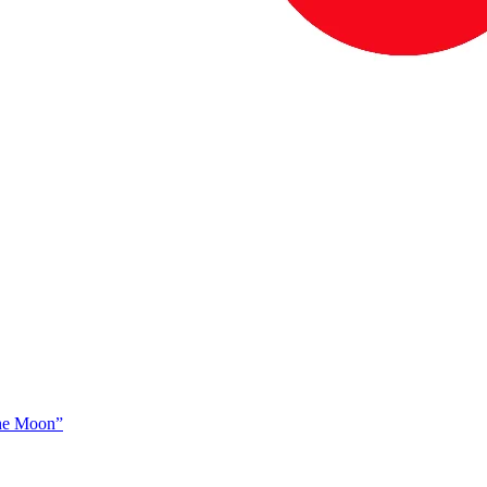
The Moon”