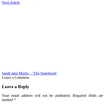
Next Article
Sarah Jane Morris – ‘The Sisterhood’
Leave a Comment
Leave a Reply
Your email address will not be published.
Required fields are
marked
*