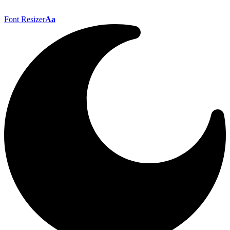
Font Resizer
Aa