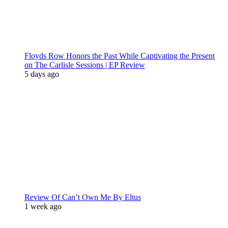
Floyds Row Honors the Past While Captivating the Present
on The Carlisle Sessions | EP Review
5 days ago
Review Of Can’t Own Me By Eltus
1 week ago