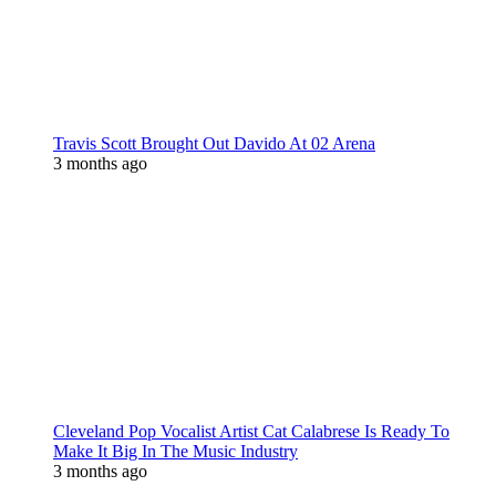
Travis Scott Brought Out Davido At 02 Arena
3 months ago
Cleveland Pop Vocalist Artist Cat Calabrese Is Ready To
Make It Big In The Music Industry
3 months ago