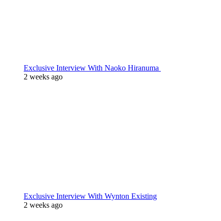
Exclusive Interview With Naoko Hiranuma
2 weeks ago
Exclusive Interview With Wynton Existing
2 weeks ago