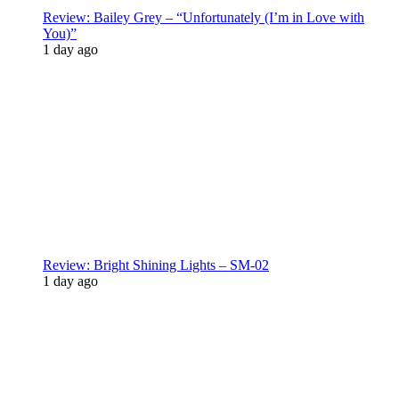
Review: Bailey Grey – “Unfortunately (I’m in Love with
You)”
1 day ago
Review: Bright Shining Lights – SM-02
1 day ago