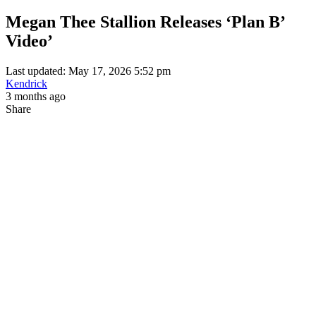
Megan Thee Stallion Releases ‘Plan B’
Video’
Last updated: May 17, 2026 5:52 pm
Kendrick
3 months ago
Share