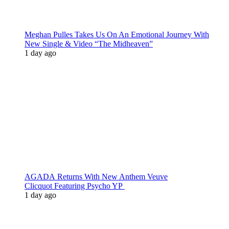
Meghan Pulles Takes Us On An Emotional Journey With
New Single & Video “The Midheaven”
1 day ago
AGADA Returns With New Anthem Veuve
Clicquot Featuring Psycho YP
1 day ago