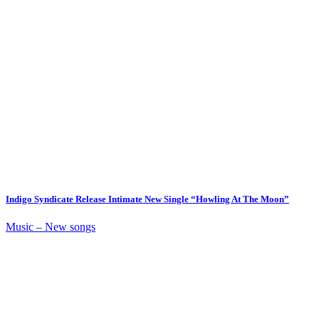
Indigo Syndicate Release Intimate New Single “Howling At The Moon”
Music – New songs