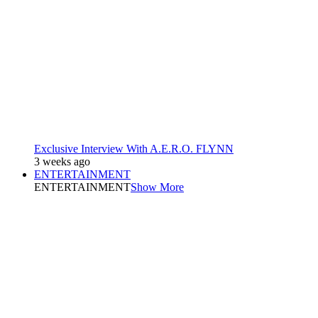
Exclusive Interview With A.E.R.O. FLYNN
3 weeks ago
ENTERTAINMENT
ENTERTAINMENT
Show More