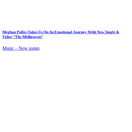
Meghan Pulles Takes Us On An Emotional Journey With New Single &
Video “The Midheaven”
Music – New songs