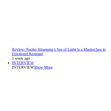
Review: Naoko Hiranuma’s Sea of Light Is a Masterclass in
Emotional Restraint
1 week ago
INTERVIEW
INTERVIEW
Show More