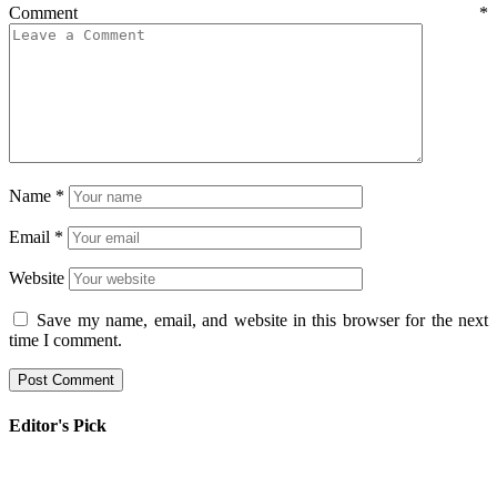
Comment
*
Name
*
Email
*
Website
Save my name, email, and website in this browser for the next
time I comment.
Editor's Pick