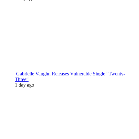
Gabrielle Vaughn Releases Vulnerable Single “Twenty-
Three”
1 day ago