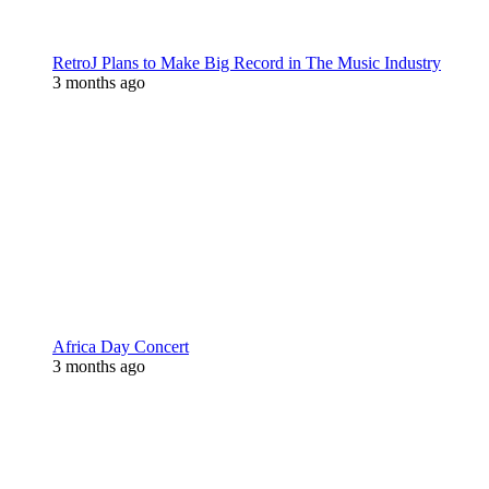
RetroJ Plans to Make Big Record in The Music Industry
3 months ago
Africa Day Concert
3 months ago