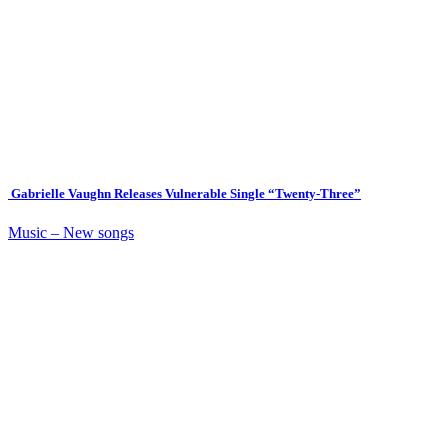
Gabrielle Vaughn Releases Vulnerable Single “Twenty-Three”
Music – New songs