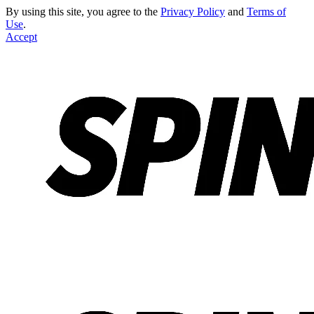
By using this site, you agree to the
Privacy Policy
and
Terms of
Use
.
Accept