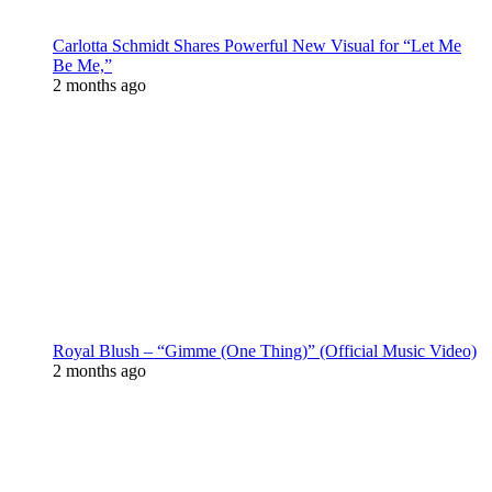
Carlotta Schmidt Shares Powerful New Visual for “Let Me
Be Me,”
2 months ago
Royal Blush – “Gimme (One Thing)” (Official Music Video)
2 months ago