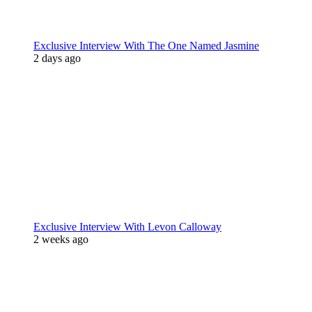
Exclusive Interview With The One Named Jasmine
2 days ago
Exclusive Interview With Levon Calloway
2 weeks ago