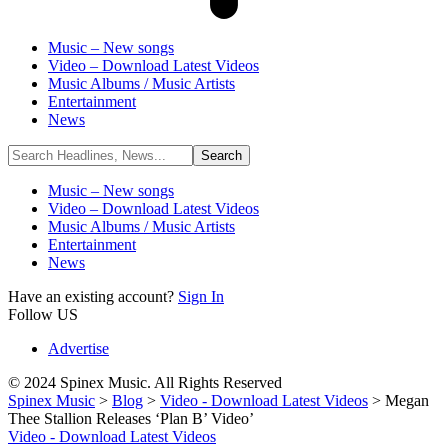
Music – New songs
Video – Download Latest Videos
Music Albums / Music Artists
Entertainment
News
Music – New songs
Video – Download Latest Videos
Music Albums / Music Artists
Entertainment
News
Have an existing account?
Sign In
Follow US
Advertise
© 2024 Spinex Music. All Rights Reserved
Spinex Music
>
Blog
>
Video - Download Latest Videos
>
Megan
Thee Stallion Releases ‘Plan B’ Video’
Video - Download Latest Videos