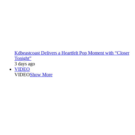
Kdbeastcoast Delivers a Heartfelt Pop Moment with “Closer
Tonight”
3 days ago
VIDEO
VIDEO
Show More