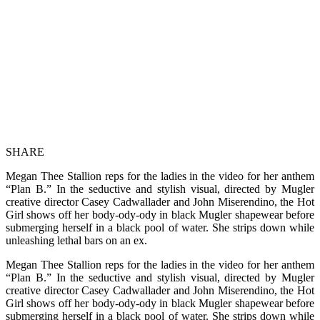
SHARE
Megan Thee Stallion reps for the ladies in the video for her anthem
“Plan B.” In the seductive and stylish visual, directed by Mugler
creative director Casey Cadwallader and John Miserendino, the Hot
Girl shows off her body-ody-ody in black Mugler shapewear before
submerging herself in a black pool of water. She strips down while
unleashing lethal bars on an ex.
Megan Thee Stallion reps for the ladies in the video for her anthem
“Plan B.” In the seductive and stylish visual, directed by Mugler
creative director Casey Cadwallader and John Miserendino, the Hot
Girl shows off her body-ody-ody in black Mugler shapewear before
submerging herself in a black pool of water. She strips down while