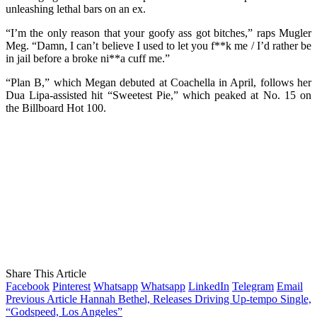
unleashing lethal bars on an ex.
“I’m the only reason that your goofy ass got bitches,” raps Mugler
Meg. “Damn, I can’t believe I used to let you f**k me / I’d rather be
in jail before a broke ni**a cuff me.”
“Plan B,” which Megan debuted at Coachella in April, follows her
Dua Lipa-assisted hit “Sweetest Pie,” which peaked at No. 15 on
the Billboard Hot 100.
Share This Article
Facebook
Pinterest
Whatsapp
Whatsapp
LinkedIn
Telegram
Email
Previous Article
Hannah Bethel, Releases Driving Up-tempo Single,
“Godspeed, Los Angeles”