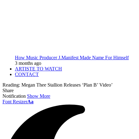
How Music Producer J.Manifest Made Name For Himself
3 months ago
ARTISTE TO WATCH
CONTACT
Reading:
Megan Thee Stallion Releases ‘Plan B’ Video’
Share
Notification
Show More
Font Resizer
Aa