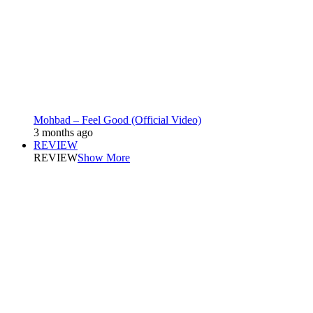
Mohbad – Feel Good (Official Video)
3 months ago
REVIEW
REVIEW
Show More