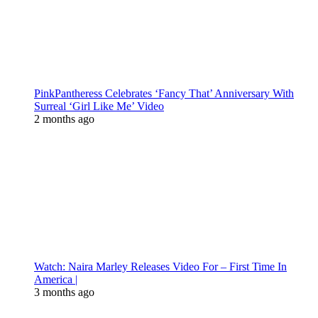
PinkPantheress Celebrates ‘Fancy That’ Anniversary With
Surreal ‘Girl Like Me’ Video
2 months ago
Watch: Naira Marley Releases Video For – First Time In
America |
3 months ago