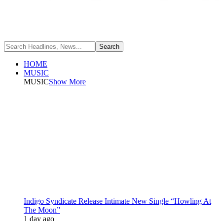
HOME
MUSIC
MUSIC
Show More
Indigo Syndicate Release Intimate New Single “Howling At
The Moon”
1 day ago