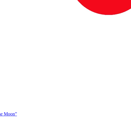
The Moon”