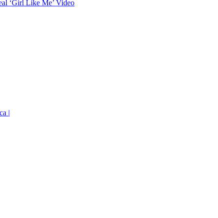
eal ‘Girl Like Me’ Video
ca |