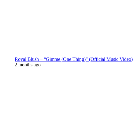
Royal Blush – “Gimme (One Thing)” (Official Music Video)
2 months ago