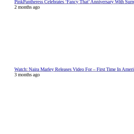
PinkPantheress Celebrates ‘Fancy That’ Anniversary With Surr
2 months ago
Watch: Naira Marley Releases Video For – First Time In Ameri
3 months ago