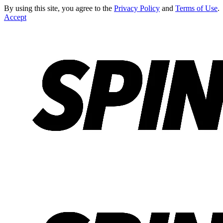
By using this site, you agree to the
Privacy Policy
and
Terms of Use
.
Accept