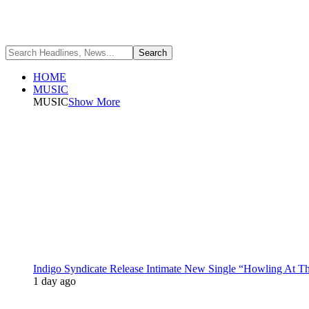
HOME
MUSIC
MUSIC
Show More
Indigo Syndicate Release Intimate New Single “Howling At 
1 day ago