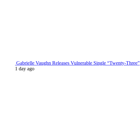
Gabrielle Vaughn Releases Vulnerable Single “Twenty-Three”
1 day ago