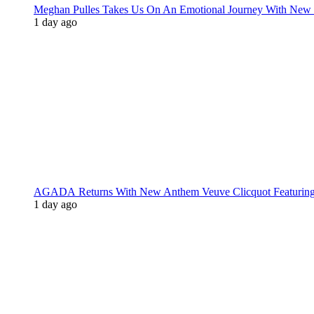
Meghan Pulles Takes Us On An Emotional Journey With New
1 day ago
AGADA Returns With New Anthem Veuve Clicquot Featurin
1 day ago