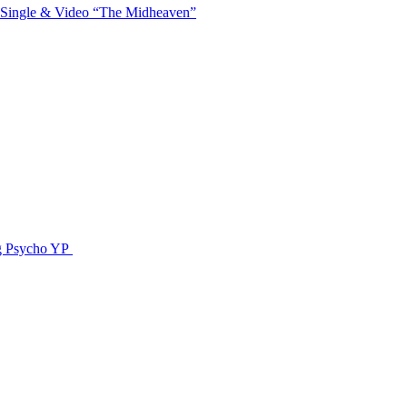
 Single & Video “The Midheaven”
g Psycho YP