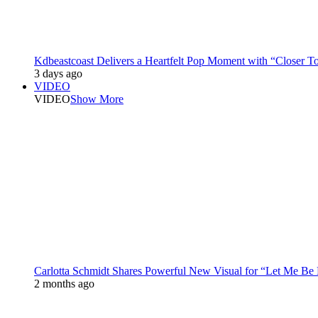
Kdbeastcoast Delivers a Heartfelt Pop Moment with “Closer T
3 days ago
VIDEO
VIDEO
Show More
Carlotta Schmidt Shares Powerful New Visual for “Let Me Be
2 months ago