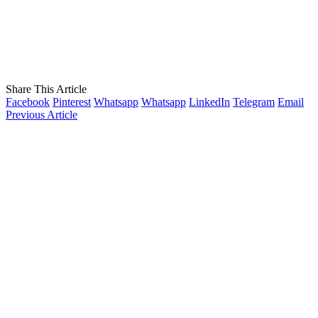
Share This Article
Facebook
Pinterest
Whatsapp
Whatsapp
LinkedIn
Telegram
Email
Previous Article