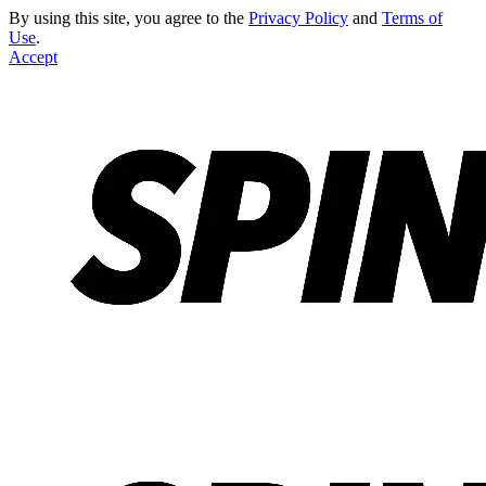
By using this site, you agree to the
Privacy Policy
and
Terms of
Use
.
Accept