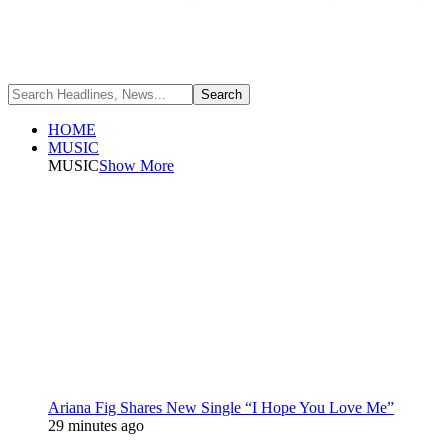
HOME
MUSIC
MUSIC
Show More
Ariana Fig Shares New Single “I Hope You Love Me”
29 minutes ago