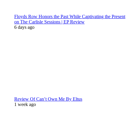
Floyds Row Honors the Past While Captivating the Present
on The Carlisle Sessions | EP Review
6 days ago
Review Of Can’t Own Me By Eltus
1 week ago