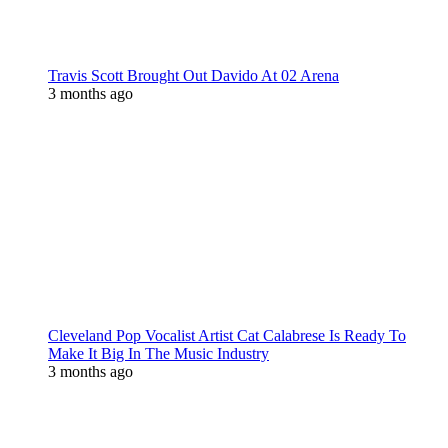
Travis Scott Brought Out Davido At 02 Arena
3 months ago
Cleveland Pop Vocalist Artist Cat Calabrese Is Ready To
Make It Big In The Music Industry
3 months ago