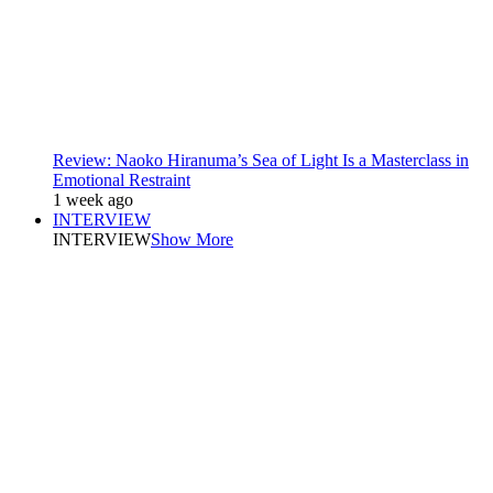
Review: Naoko Hiranuma’s Sea of Light Is a Masterclass in
Emotional Restraint
1 week ago
INTERVIEW
INTERVIEW
Show More