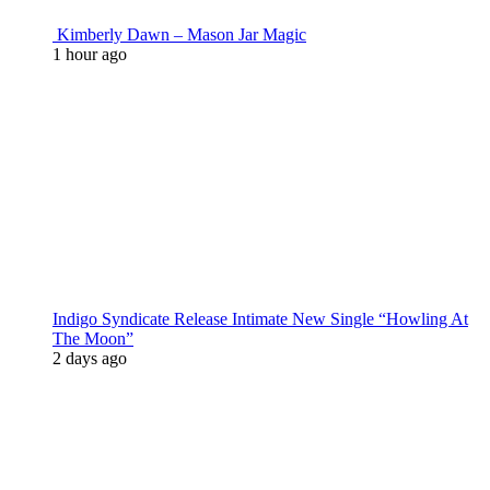
Kimberly Dawn – Mason Jar Magic
1 hour ago
Indigo Syndicate Release Intimate New Single “Howling At
The Moon”
2 days ago