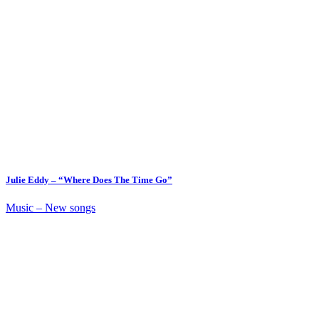
Julie Eddy – “Where Does The Time Go”
Music – New songs