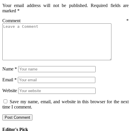
Your email address will not be published.
Required fields are
marked
*
Comment
*
Name
*
Email
*
Website
Save my name, email, and website in this browser for the next
time I comment.
Editor's Pick