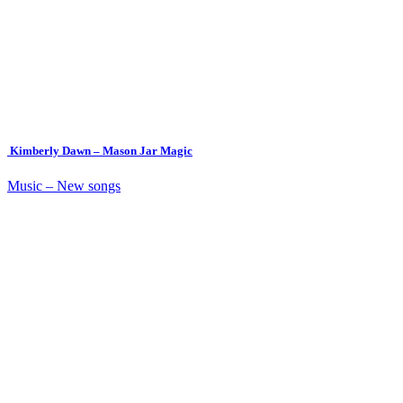
Kimberly Dawn – Mason Jar Magic
Music – New songs