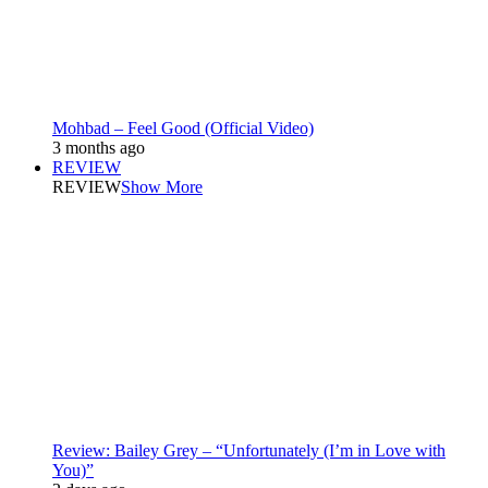
Mohbad – Feel Good (Official Video)
3 months ago
REVIEW
REVIEW
Show More
Review: Bailey Grey – “Unfortunately (I’m in Love with
You)”