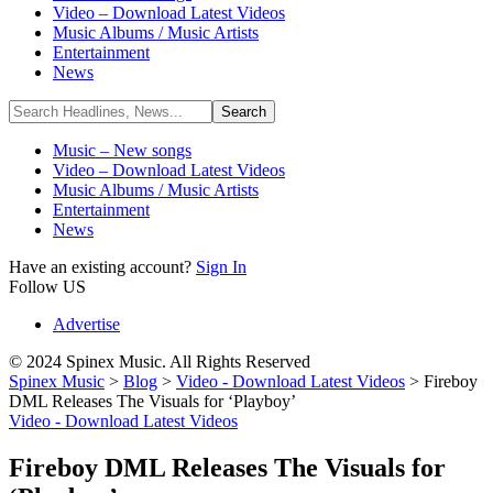
Video – Download Latest Videos
Music Albums / Music Artists
Entertainment
News
Music – New songs
Video – Download Latest Videos
Music Albums / Music Artists
Entertainment
News
Have an existing account?
Sign In
Follow US
Advertise
© 2024 Spinex Music. All Rights Reserved
Spinex Music
>
Blog
>
Video - Download Latest Videos
>
Fireboy
DML Releases The Visuals for ‘Playboy’
Video - Download Latest Videos
Fireboy DML Releases The Visuals for