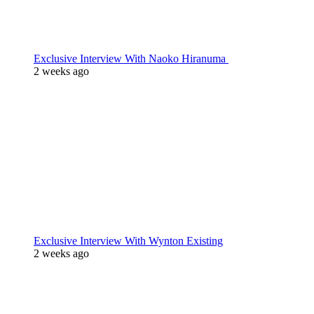
Exclusive Interview With Naoko Hiranuma
2 weeks ago
Exclusive Interview With Wynton Existing
2 weeks ago