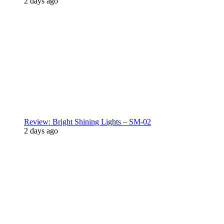
2 days ago
Review: Bright Shining Lights – SM-02
2 days ago