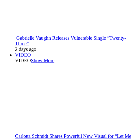
Gabrielle Vaughn Releases Vulnerable Single “Twenty-
Three”
2 days ago
VIDEO
VIDEO
Show More
Carlotta Schmidt Shares Powerful New Visual for “Let Me