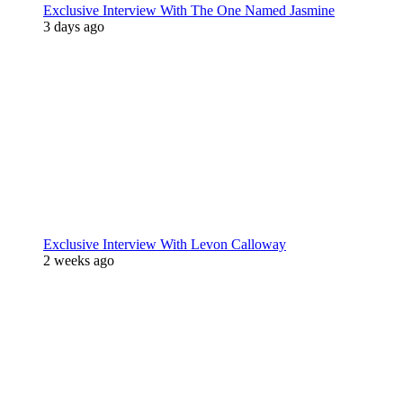
Exclusive Interview With The One Named Jasmine
3 days ago
Exclusive Interview With Levon Calloway
2 weeks ago