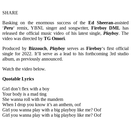
SHARE
Basking on the enormous success of the
Ed Sheeran
-assisted
‘
Peru
‘ remix, YBNL singer and songwriter,
Fireboy DML
has
released the official music video of his latest single,
Playboy
. The
video was directed by
TG Omori
.
Produced by
Bizzouch
,
Playboy
serves as
Fireboy
‘s first official
single for 2022. It’ll serve as a lead to his forthcoming 3rd studio
album, as previously announced.
Watch the video below.
Quotable Lyrics
Girl don’t flex with a boy
Your body is a mad ting
She wanna roll with the mandem
When I drop you know it’s an anthem, oof
Girl you wanna play with a big playboy like me? Oof
Girl you wanna play with a big playboy like me? Oof