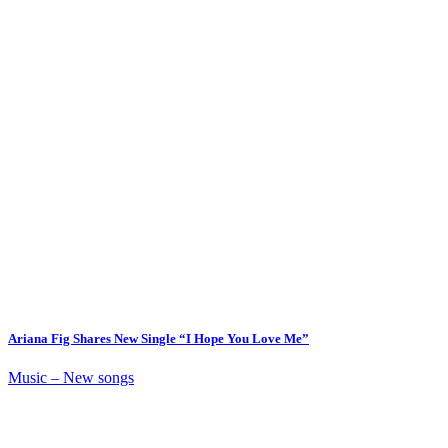
Ariana Fig Shares New Single “I Hope You Love Me”
Music – New songs