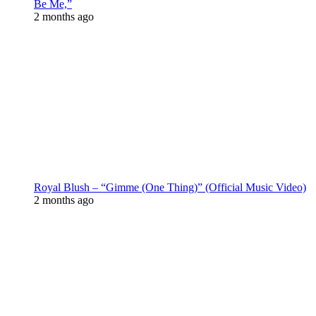
Be Me,”
2 months ago
Royal Blush – “Gimme (One Thing)” (Official Music Video)
2 months ago