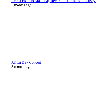
RetroJ Plans to Make Big Record in The Music Industry
3 months ago
Africa Day Concert
3 months ago