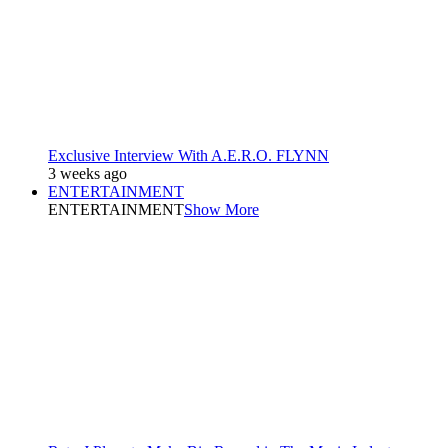
Exclusive Interview With A.E.R.O. FLYNN
3 weeks ago
ENTERTAINMENT
ENTERTAINMENT
Show More