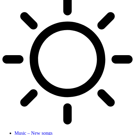
Music – New songs