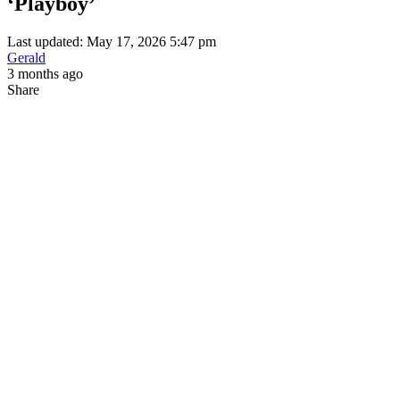
‘Playboy’
Last updated: May 17, 2026 5:47 pm
Gerald
3 months ago
Share