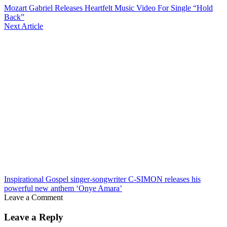
Mozart Gabriel Releases Heartfelt Music Video For Single “Hold
Back”
Next Article
Inspirational Gospel singer-songwriter C-SIMON releases his
powerful new anthem ‘Onye Amara’
Leave a Comment
Leave a Reply