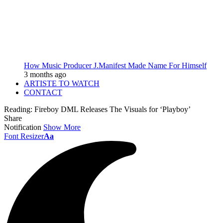
How Music Producer J.Manifest Made Name For Himself
3 months ago
ARTISTE TO WATCH
CONTACT
Reading:
Fireboy DML Releases The Visuals for ‘Playboy’
Share
Notification
Show More
Font Resizer
Aa