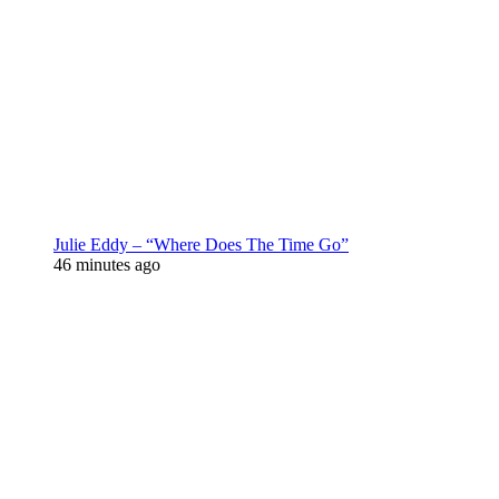
Julie Eddy – “Where Does The Time Go”
46 minutes ago