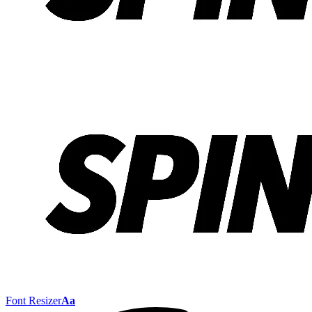
Font Resizer
Aa