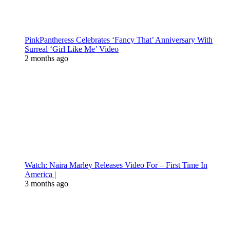
PinkPantheress Celebrates ‘Fancy That’ Anniversary With
Surreal ‘Girl Like Me’ Video
2 months ago
Watch: Naira Marley Releases Video For – First Time In
America |
3 months ago