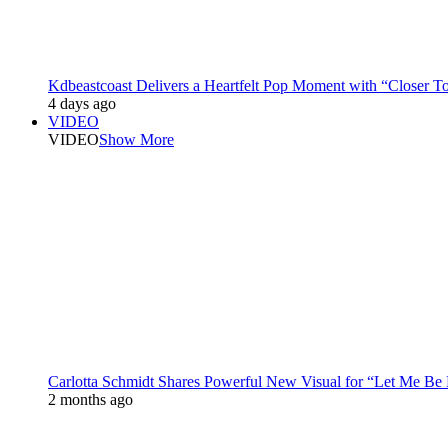
Kdbeastcoast Delivers a Heartfelt Pop Moment with “Closer T
4 days ago
VIDEO
VIDEO
Show More
Carlotta Schmidt Shares Powerful New Visual for “Let Me Be
2 months ago