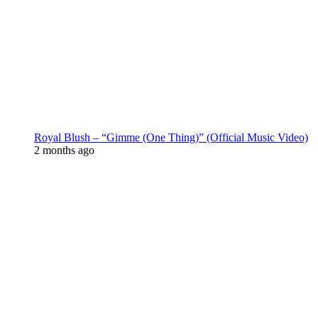
Royal Blush – “Gimme (One Thing)” (Official Music Video)
2 months ago