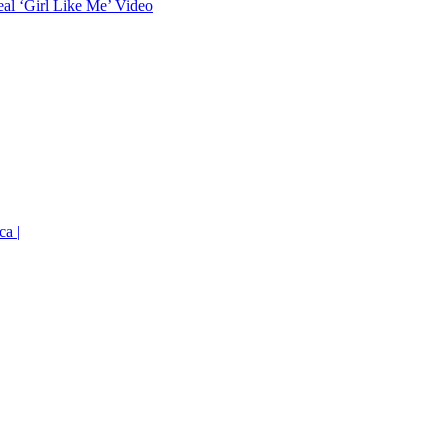
eal ‘Girl Like Me’ Video
ca |