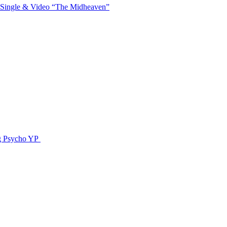
 Single & Video “The Midheaven”
g Psycho YP