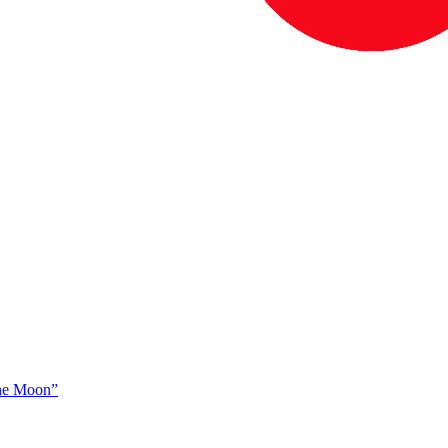
The Moon”