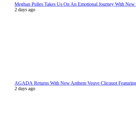
Meghan Pulles Takes Us On An Emotional Journey With New
2 days ago
AGADA Returns With New Anthem Veuve Clicquot Featurin
2 days ago