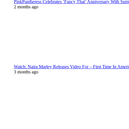
PinkPantheress Celebrates ‘Fancy That’ Anniversary With Surr
2 months ago
Watch: Naira Marley Releases Video For – First Time In Ameri
3 months ago