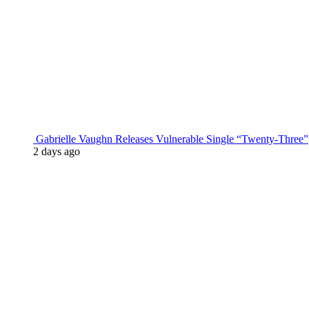
Gabrielle Vaughn Releases Vulnerable Single “Twenty-Three”
2 days ago