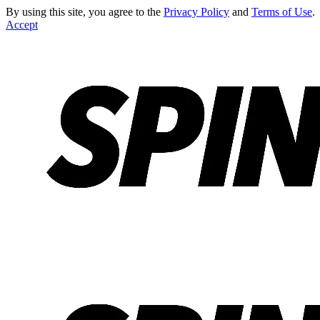
By using this site, you agree to the
Privacy Policy
and
Terms of Use
.
Accept