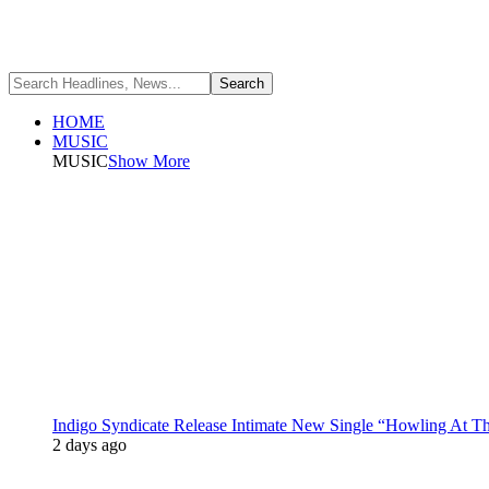
HOME
MUSIC
MUSIC
Show More
Indigo Syndicate Release Intimate New Single “Howling At 
2 days ago