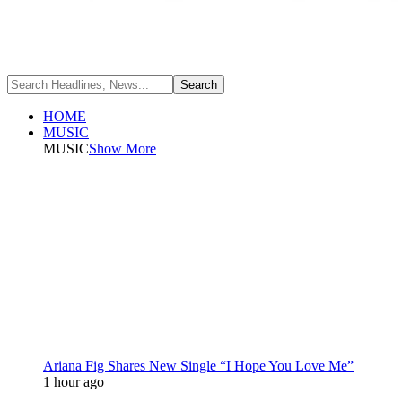
HOME
MUSIC
MUSIC
Show More
Ariana Fig Shares New Single “I Hope You Love Me”
1 hour ago