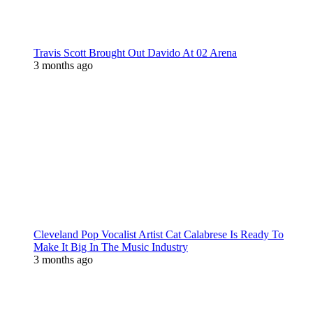
Travis Scott Brought Out Davido At 02 Arena
3 months ago
Cleveland Pop Vocalist Artist Cat Calabrese Is Ready To
Make It Big In The Music Industry
3 months ago