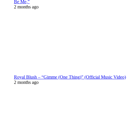
Be Me,”
2 months ago
Royal Blush – “Gimme (One Thing)” (Official Music Video)
2 months ago