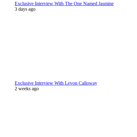
Exclusive Interview With The One Named Jasmine
3 days ago
Exclusive Interview With Levon Calloway
2 weeks ago