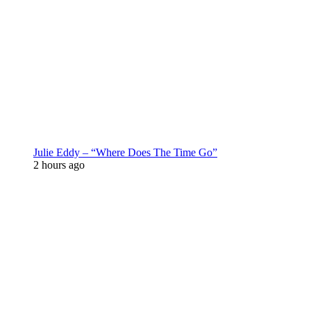
Julie Eddy – “Where Does The Time Go”
2 hours ago