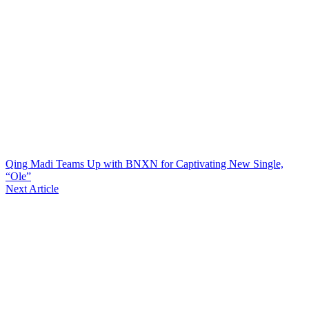
Qing Madi Teams Up with BNXN for Captivating New Single,
“Ole”
Next Article