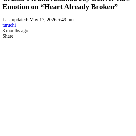
Emotion on “Heart Already Broken”
Last updated: May 17, 2026 5:49 pm
turuchi
3 months ago
Share