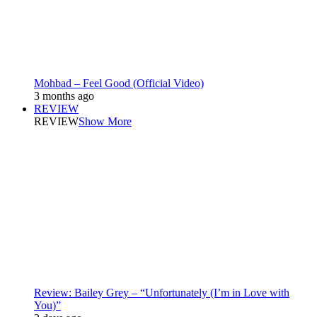
Mohbad – Feel Good (Official Video)
3 months ago
REVIEW
REVIEW
Show More
Review: Bailey Grey – “Unfortunately (I’m in Love with
You)”