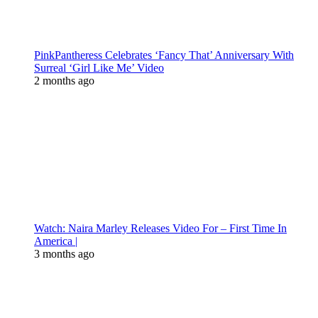
PinkPantheress Celebrates ‘Fancy That’ Anniversary With
Surreal ‘Girl Like Me’ Video
2 months ago
Watch: Naira Marley Releases Video For – First Time In
America |
3 months ago