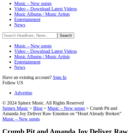
Music – New songs
Video – Download Latest Videos
Music Albums / Music Artists
Entertainment
News
Music – New songs
Video – Download Latest Videos
Music Albums / Music Artists
Entertainment
News
Have an existing account?
Sign In
Follow US
Advertise
© 2024 Spinex Music. All Rights Reserved
Spinex Music
>
Blog
>
Music – New songs
>
Crumb Pit and
Amanda Joy Deliver Raw Emotion on “Heart Already Broken”
Music – New songs
Crumb Pit and Amanda Joy Deliver Raw