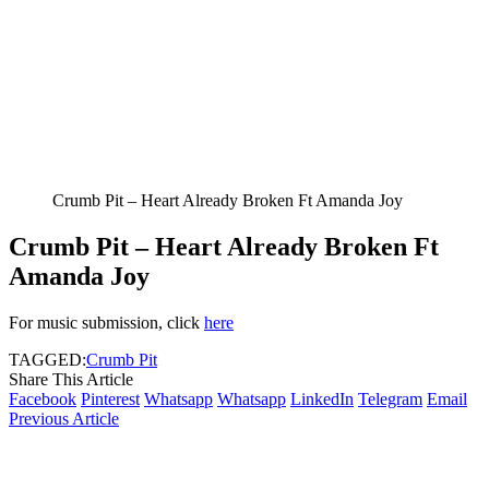
Crumb Pit – Heart Already Broken Ft Amanda Joy
Crumb Pit – Heart Already Broken Ft
Amanda Joy
For music submission, click
here
TAGGED:
Crumb Pit
Share This Article
Facebook
Pinterest
Whatsapp
Whatsapp
LinkedIn
Telegram
Email
Previous Article