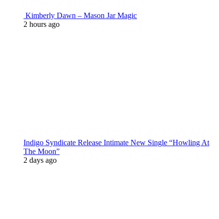
Kimberly Dawn – Mason Jar Magic
2 hours ago
Indigo Syndicate Release Intimate New Single “Howling At
The Moon”
2 days ago