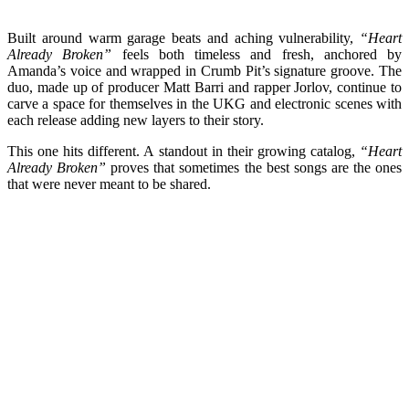
Built around warm garage beats and aching vulnerability,
“Heart
Already Broken”
feels both timeless and fresh, anchored by
Amanda’s voice and wrapped in Crumb Pit’s signature groove. The
duo, made up of producer Matt Barri and rapper Jorlov, continue to
carve a space for themselves in the UKG and electronic scenes with
each release adding new layers to their story.
This one hits different. A standout in their growing catalog,
“Heart
Already Broken”
proves that sometimes the best songs are the ones
that were never meant to be shared.