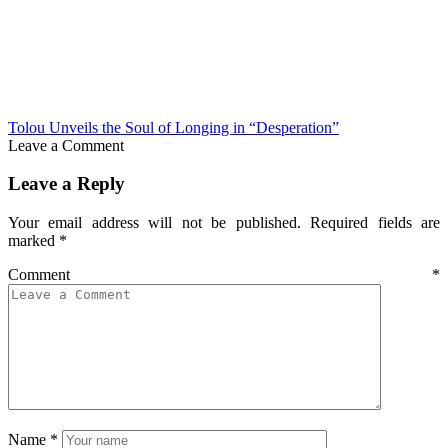
Tolou Unveils the Soul of Longing in “Desperation”
Leave a Comment
Leave a Reply
Your email address will not be published.
Required fields are
marked
*
Comment
*
Name
*