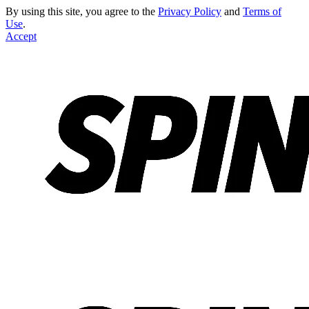
By using this site, you agree to the
Privacy Policy
and
Terms of
Use
.
Accept