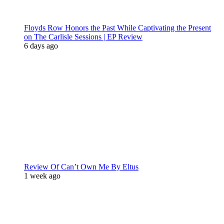
Floyds Row Honors the Past While Captivating the Present
on The Carlisle Sessions | EP Review
6 days ago
Review Of Can’t Own Me By Eltus
1 week ago