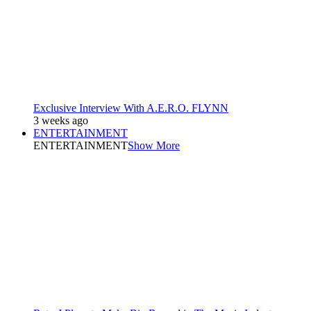
Exclusive Interview With A.E.R.O. FLYNN
3 weeks ago
ENTERTAINMENT
ENTERTAINMENT
Show More