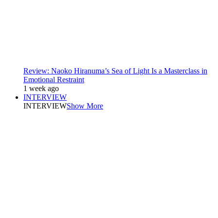
Review: Naoko Hiranuma’s Sea of Light Is a Masterclass in
Emotional Restraint
1 week ago
INTERVIEW
INTERVIEW
Show More