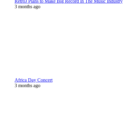
RetroJ Plans to Make Big Record in The Music Industry
3 months ago
Africa Day Concert
3 months ago