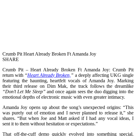
Crumb Pit Heart Already Broken Ft Amanda Joy
SHARE
Crumb Pit – Heart Already Broken Ft Amanda Joy: Crumb Pit
return with
“
Heart Already Broken,
”
a deeply affecting UKG single
featuring the haunting, heartfelt vocals of Amanda Joy. Marking
their third release on Dim Mak, the track follows the dreamlike
“Don’t Let Me Sleep”
and once again sees the duo digging into the
emotional depths of electronic music with even greater intimacy.
Amanda Joy opens up about the song’s unexpected origins: “This
was purely out of emotion and I never planned to release it,” she
shares. “But when Joe and Matt asked if I had any vocal ideas, I
sent it to them without hesitation or expectations.”
That off-the-cuff demo quickly evolved into something special.