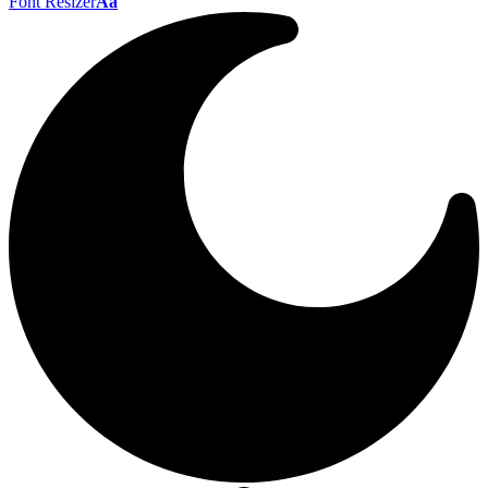
Font Resizer
Aa