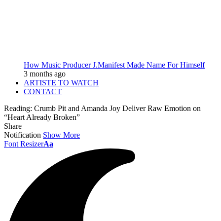
How Music Producer J.Manifest Made Name For Himself
3 months ago
ARTISTE TO WATCH
CONTACT
Reading:
Crumb Pit and Amanda Joy Deliver Raw Emotion on
“Heart Already Broken”
Share
Notification
Show More
Font Resizer
Aa