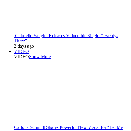
Gabrielle Vaughn Releases Vulnerable Single “Twenty-
Three”
2 days ago
VIDEO
VIDEO
Show More
Carlotta Schmidt Shares Powerful New Visual for “Let Me