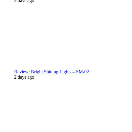
2 days ago
Review: Bright Shining Lights – SM-02
2 days ago