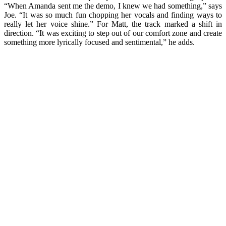
“When Amanda sent me the demo, I knew we had something,” says
Joe. “It was so much fun chopping her vocals and finding ways to
really let her voice shine.” For Matt, the track marked a shift in
direction. “It was exciting to step out of our comfort zone and create
something more lyrically focused and sentimental,” he adds.