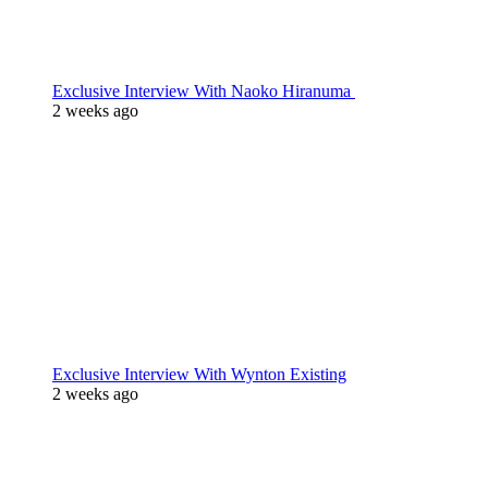
Exclusive Interview With Naoko Hiranuma
2 weeks ago
Exclusive Interview With Wynton Existing
2 weeks ago