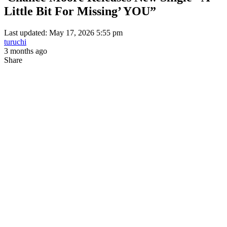
Little Bit For Missing’ YOU”
Last updated: May 17, 2026 5:55 pm
turuchi
3 months ago
Share