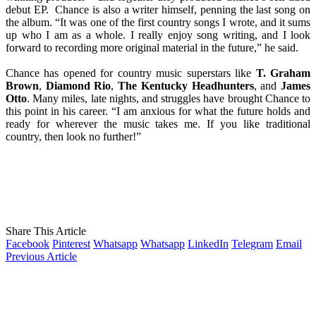
debut EP. Chance is also a writer himself, penning the last song on
the album. “It was one of the first country songs I wrote, and it sums
up who I am as a whole. I really enjoy song writing, and I look
forward to recording more original material in the future,” he said.
Chance has opened for country music superstars like
T. Graham
Brown
,
Diamond Rio
,
The Kentucky Headhunters
, and
James
Otto
. Many miles, late nights, and struggles have brought Chance to
this point in his career. “I am anxious for what the future holds and
ready for wherever the music takes me. If you like traditional
country, then look no further!”
Share This Article
Facebook
Pinterest
Whatsapp
Whatsapp
LinkedIn
Telegram
Email
Previous Article