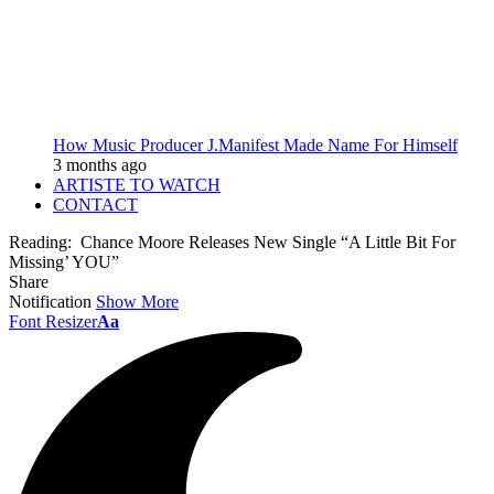
How Music Producer J.Manifest Made Name For Himself
3 months ago
ARTISTE TO WATCH
CONTACT
Reading:
Chance Moore Releases New Single “A Little Bit For
Missing’ YOU”
Share
Notification
Show More
Font Resizer
Aa