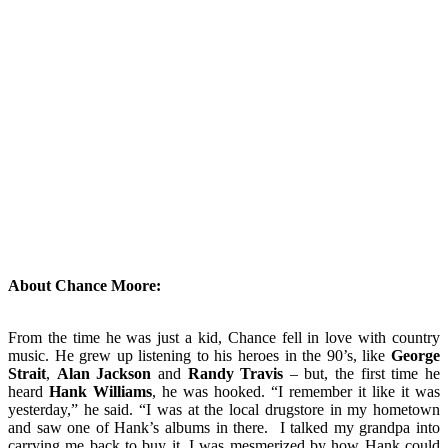
About Chance Moore:
From the time he was just a kid, Chance fell in love with country
music. He grew up listening to his heroes in the 90’s, like
George
Strait
,
Alan Jackson
and
Randy Travis
– but, the first time he
heard
Hank Williams
, he was hooked. “I remember it like it was
yesterday,” he said. “I was at the local drugstore in my hometown
and saw one of Hank’s albums in there. I talked my grandpa into
carrying me back to buy it. I was mesmerized by how Hank could