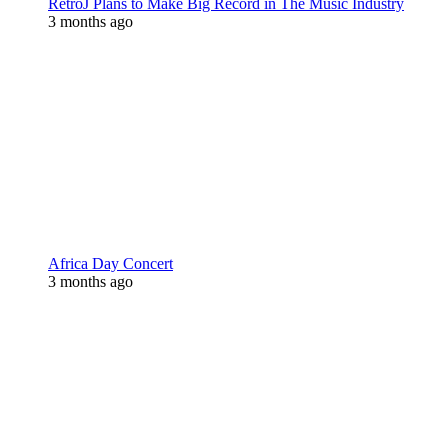
RetroJ Plans to Make Big Record in The Music Industry
3 months ago
Africa Day Concert
3 months ago