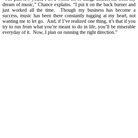
dream of music,” Chance explains. “I put it on the back burner and
just worked all the time. Though my business has become a
success, music has been there constantly tugging at my heart, not
wanting me to let go. And, if I’ve realized one thing, it’s that if you
try to run from what you’re meant to do in life, you’ll be miserable
everyday of it. Now, I plan on running the right direction.”