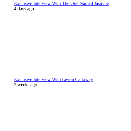
Exclusive Interview With The One Named Jasmine
4 days ago
Exclusive Interview With Levon Calloway
2 weeks ago