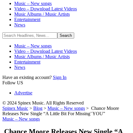
Music – New songs
Video – Download Latest Videos
Music Albums / Music Artists
Entertainment
News
Music – New songs
Video – Download Latest Videos
Music Albums / Music Artists
Entertainment
News
Have an existing account?
Sign In
Follow US
Advertise
© 2024 Spinex Music. All Rights Reserved
Spinex Music
>
Blog
>
Music – New songs
>
Chance Moore
Releases New Single “A Little Bit For Missing’ YOU”
Music – New songs
Chance Moore Releases New Single “A