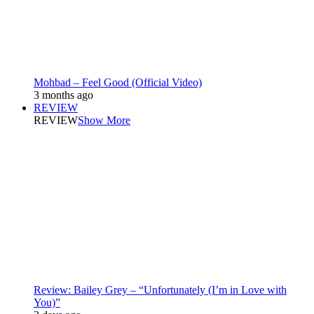
Mohbad – Feel Good (Official Video)
3 months ago
REVIEW
REVIEW
Show More
Review: Bailey Grey – “Unfortunately (I’m in Love with
You)”