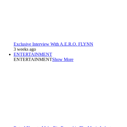
Exclusive Interview With A.E.R.O. FLYNN
3 weeks ago
ENTERTAINMENT
ENTERTAINMENT
Show More