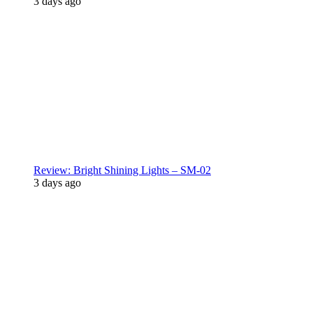
3 days ago
Review: Bright Shining Lights – SM-02
3 days ago