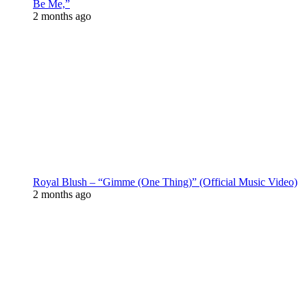
Be Me,”
2 months ago
Royal Blush – “Gimme (One Thing)” (Official Music Video)
2 months ago