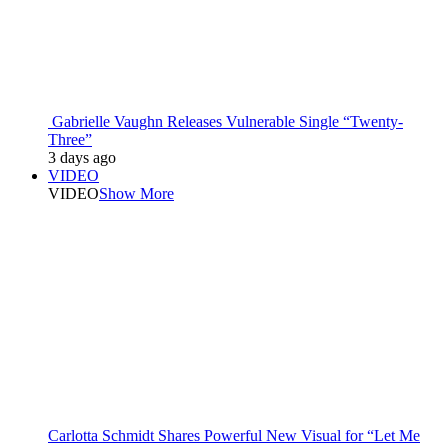
Gabrielle Vaughn Releases Vulnerable Single “Twenty-
Three”
3 days ago
VIDEO
VIDEO
Show More
Carlotta Schmidt Shares Powerful New Visual for “Let Me