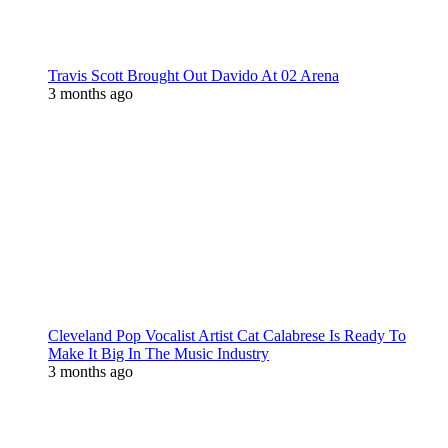
Travis Scott Brought Out Davido At 02 Arena
3 months ago
Cleveland Pop Vocalist Artist Cat Calabrese Is Ready To
Make It Big In The Music Industry
3 months ago