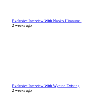
Exclusive Interview With Naoko Hiranuma
2 weeks ago
Exclusive Interview With Wynton Existing
2 weeks ago