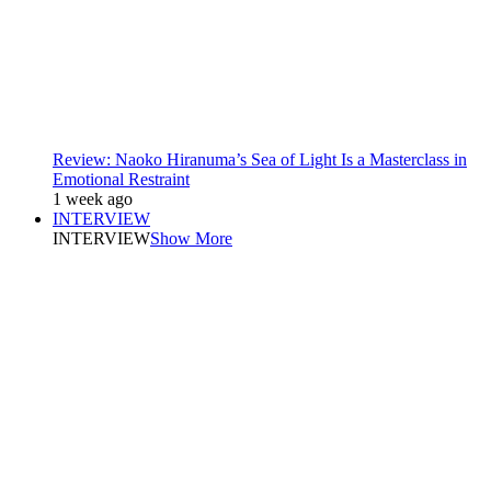
Review: Naoko Hiranuma’s Sea of Light Is a Masterclass in
Emotional Restraint
1 week ago
INTERVIEW
INTERVIEW
Show More