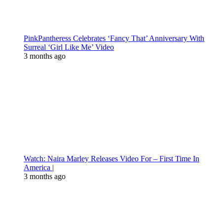
PinkPantheress Celebrates ‘Fancy That’ Anniversary With
Surreal ‘Girl Like Me’ Video
3 months ago
Watch: Naira Marley Releases Video For – First Time In
America |
3 months ago