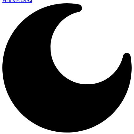
Font Resizer
Aa