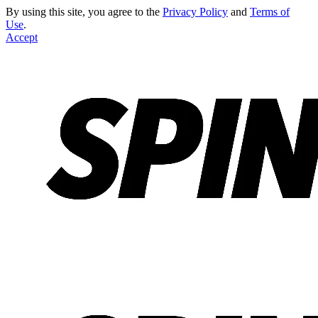
By using this site, you agree to the
Privacy Policy
and
Terms of
Use
.
Accept