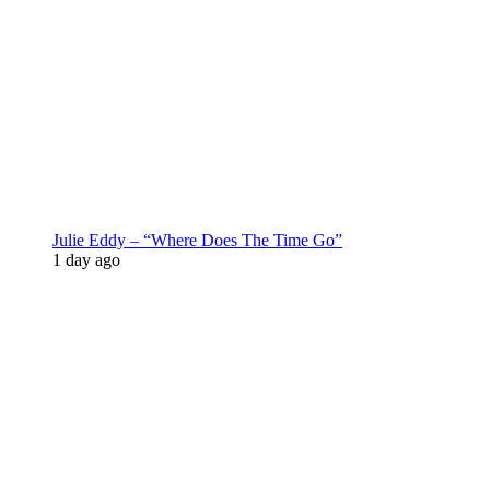
Julie Eddy – “Where Does The Time Go”
1 day ago