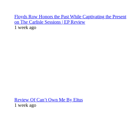
Floyds Row Honors the Past While Captivating the Present
on The Carlisle Sessions | EP Review
1 week ago
Review Of Can’t Own Me By Eltus
1 week ago