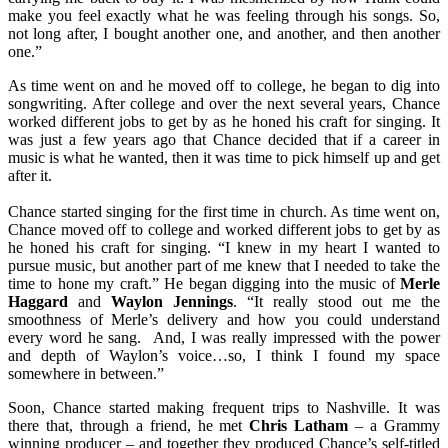
make you feel exactly what he was feeling through his songs. So,
not long after, I bought another one, and another, and then another
one.”
As time went on and he moved off to college, he began to dig into
songwriting. After college and over the next several years, Chance
worked different jobs to get by as he honed his craft for singing. It
was just a few years ago that Chance decided that if a career in
music is what he wanted, then it was time to pick himself up and get
after it.
Chance started singing for the first time in church. As time went on,
Chance moved off to college and worked different jobs to get by as
he honed his craft for singing. “I knew in my heart I wanted to
pursue music, but another part of me knew that I needed to take the
time to hone my craft.” He began digging into the music of
Merle
Haggard
and
Waylon Jennings
. “It really stood out me the
smoothness of Merle’s delivery and how you could understand
every word he sang. And, I was really impressed with the power
and depth of Waylon’s voice…so, I think I found my space
somewhere in between.”
Soon, Chance started making frequent trips to Nashville. It was
there that, through a friend, he met
Chris Latham
– a Grammy
winning producer – and together they produced Chance’s self-titled