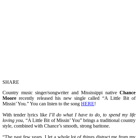
SHARE
Country music singer/songwriter and Mississippi native
Chance
Moore
recently released his new single called “A Little Bit of
Missin’ You.” You can listen to the song
HERE
!
With tender lyrics like
I’ll do what I have to do, to spend my life
loving you
, “A Little Bit of Missin’ You” brings a traditional country
style, combined with Chance’s smooth, strong baritone.
“The past few years, I let a whole lot of things distract me from my