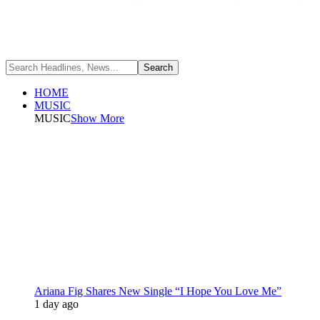
HOME
MUSIC
MUSIC
Show More
Ariana Fig Shares New Single “I Hope You Love Me”
1 day ago