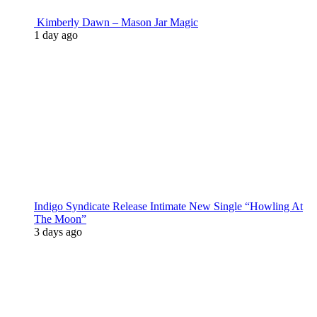
Kimberly Dawn – Mason Jar Magic
1 day ago
Indigo Syndicate Release Intimate New Single “Howling At
The Moon”
3 days ago