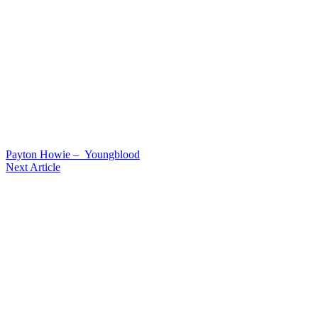
Payton Howie – Youngblood
Next Article