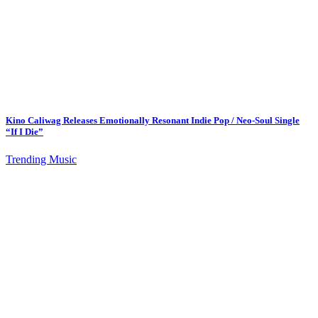
Kino Caliwag Releases Emotionally Resonant Indie Pop / Neo-Soul Single
“If I Die”
Trending Music