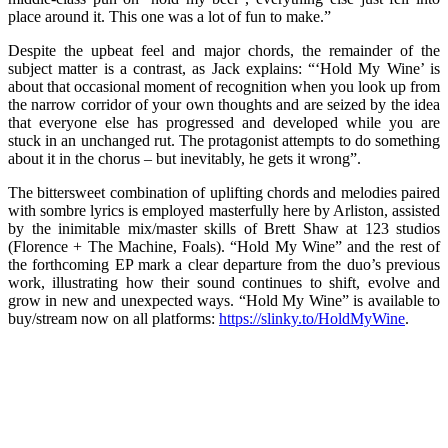
place around it. This one was a lot of fun to make.”
Despite the upbeat feel and major chords, the remainder of the
subject matter is a contrast, as Jack explains: “‘Hold My Wine’ is
about that occasional moment of recognition when you look up from
the narrow corridor of your own thoughts and are seized by the idea
that everyone else has progressed and developed while you are
stuck in an unchanged rut. The protagonist attempts to do something
about it in the chorus – but inevitably, he gets it wrong”.
The bittersweet combination of uplifting chords and melodies paired
with sombre lyrics is employed masterfully here by Arliston, assisted
by the inimitable mix/master skills of Brett Shaw at 123 studios
(Florence + The Machine, Foals). “Hold My Wine” and the rest of
the forthcoming EP mark a clear departure from the duo’s previous
work, illustrating how their sound continues to shift, evolve and
grow in new and unexpected ways. “Hold My Wine” is available to
buy/stream now on all platforms:
https://slinky.to/HoldMyWine
.