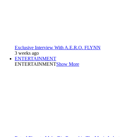
Exclusive Interview With A.E.R.O. FLYNN
3 weeks ago
ENTERTAINMENT
ENTERTAINMENT
Show More