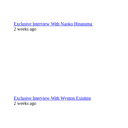
Exclusive Interview With Naoko Hiranuma
2 weeks ago
Exclusive Interview With Wynton Existing
2 weeks ago