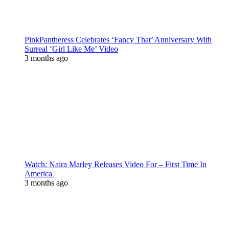
PinkPantheress Celebrates ‘Fancy That’ Anniversary With
Surreal ‘Girl Like Me’ Video
3 months ago
Watch: Naira Marley Releases Video For – First Time In
America |
3 months ago