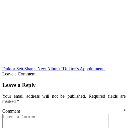
Duktor Sett Shares New Album “Duktor’s Appointment”
Leave a Comment
Leave a Reply
Your email address will not be published.
Required fields are
marked
*
Comment
*