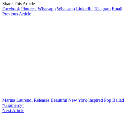
Share This Article
Facebook
Pinterest
Whatsapp
Whatsapp
LinkedIn
Telegram
Email
Previous Article
Marina Laurendi Releases Beautiful New York-Inspired Pop Ballad
“Gramercy”
Next Article