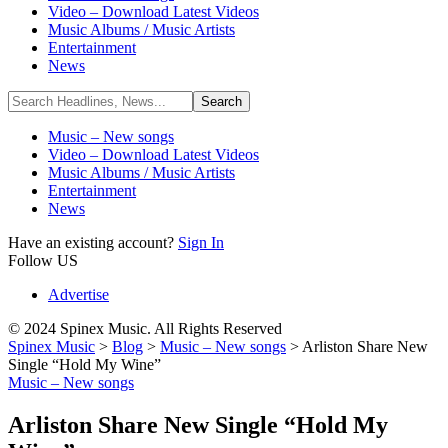
Video – Download Latest Videos
Music Albums / Music Artists
Entertainment
News
Music – New songs
Video – Download Latest Videos
Music Albums / Music Artists
Entertainment
News
Have an existing account?
Sign In
Follow US
Advertise
© 2024 Spinex Music. All Rights Reserved
Spinex Music
>
Blog
>
Music – New songs
>
Arliston Share New
Single “Hold My Wine”
Music – New songs
Arliston Share New Single “Hold My