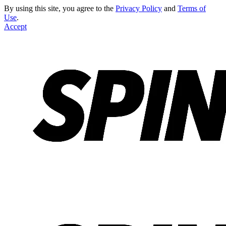
By using this site, you agree to the
Privacy Policy
and
Terms of
Use
.
Accept