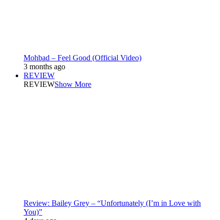
Mohbad – Feel Good (Official Video)
3 months ago
REVIEW
REVIEW
Show More
Review: Bailey Grey – “Unfortunately (I’m in Love with
You)”