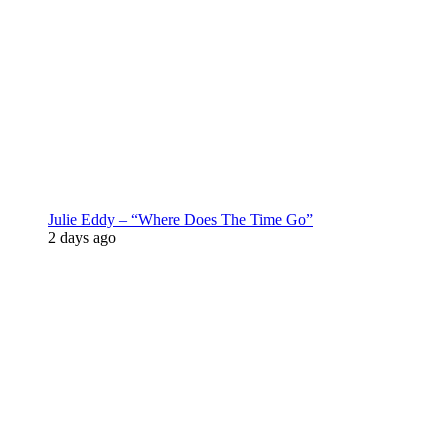
Julie Eddy – “Where Does The Time Go”
2 days ago