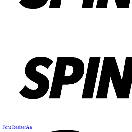
Font Resizer
Aa