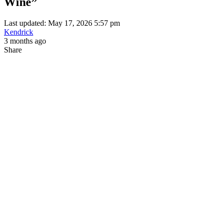
Wine”
Last updated: May 17, 2026 5:57 pm
Kendrick
3 months ago
Share