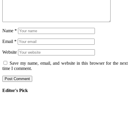
Name
*
Email
*
Website
Save my name, email, and website in this browser for the next
time I comment.
Editor's Pick