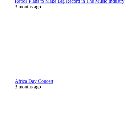
RetroJ Plans to Make Big Record in The Music Industry
3 months ago
Africa Day Concert
3 months ago