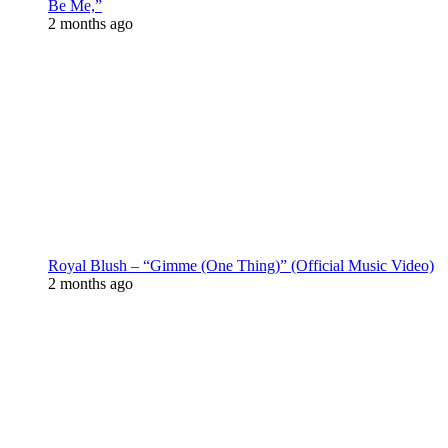
Be Me,”
2 months ago
Royal Blush – “Gimme (One Thing)” (Official Music Video)
2 months ago