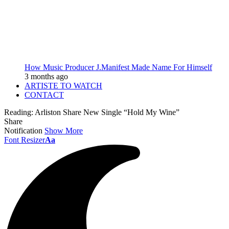
How Music Producer J.Manifest Made Name For Himself
3 months ago
ARTISTE TO WATCH
CONTACT
Reading:
Arliston Share New Single “Hold My Wine”
Share
Notification
Show More
Font Resizer
Aa