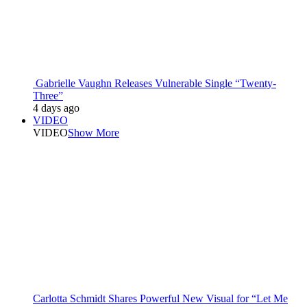
Gabrielle Vaughn Releases Vulnerable Single “Twenty-
Three”
4 days ago
VIDEO
VIDEO
Show More
Carlotta Schmidt Shares Powerful New Visual for “Let Me