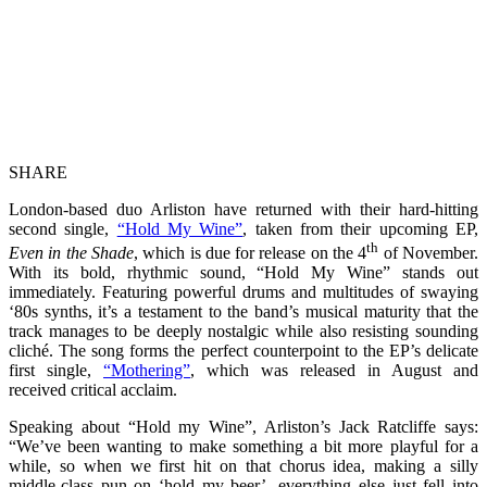
SHARE
London-based duo Arliston have returned with their hard-hitting
second single,
“Hold My Wine”
, taken from their upcoming EP,
th
Even in the Shade
, which is due for release on the 4
of November.
With its bold, rhythmic sound, “Hold My Wine” stands out
immediately. Featuring powerful drums and multitudes of swaying
‘80s synths, it’s a testament to the band’s musical maturity that the
track manages to be deeply nostalgic while also resisting sounding
cliché. The song forms the perfect counterpoint to the EP’s delicate
first single,
“Mothering”
, which was released in August and
received critical acclaim.
Speaking about “Hold my Wine”, Arliston’s Jack Ratcliffe says:
“We’ve been wanting to make something a bit more playful for a
while, so when we first hit on that chorus idea, making a silly
middle-class pun on ‘hold my beer’, everything else just fell into