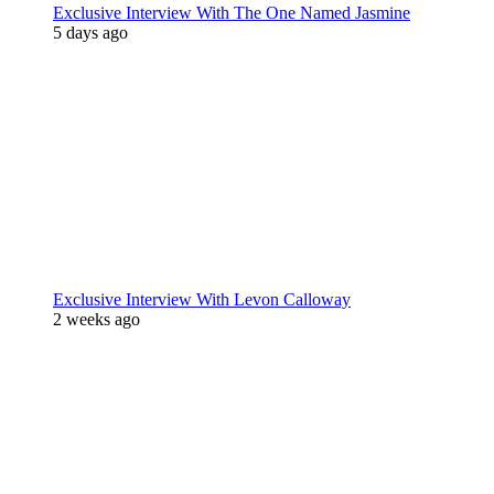
Exclusive Interview With The One Named Jasmine
5 days ago
Exclusive Interview With Levon Calloway
2 weeks ago