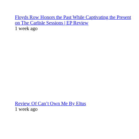
Floyds Row Honors the Past While Captivating the Present
on The Carlisle Sessions | EP Review
1 week ago
Review Of Can’t Own Me By Eltus
1 week ago