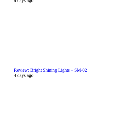
4 days ago
Review: Bright Shining Lights – SM-02
4 days ago