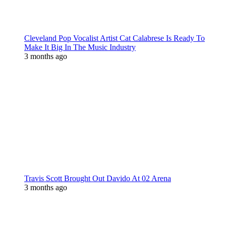
Cleveland Pop Vocalist Artist Cat Calabrese Is Ready To
Make It Big In The Music Industry
3 months ago
Travis Scott Brought Out Davido At 02 Arena
3 months ago