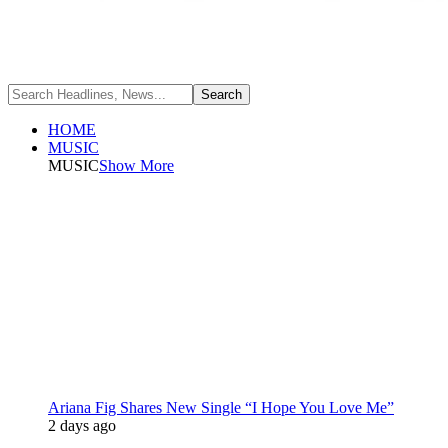
HOME
MUSIC
MUSIC
Show More
Ariana Fig Shares New Single “I Hope You Love Me”
2 days ago