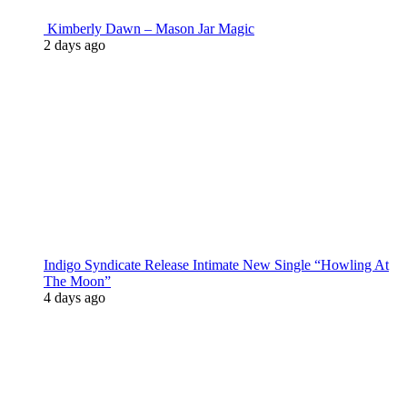
Kimberly Dawn – Mason Jar Magic
2 days ago
Indigo Syndicate Release Intimate New Single “Howling At
The Moon”
4 days ago