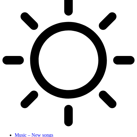
Music – New songs