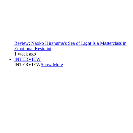
Review: Naoko Hiranuma’s Sea of Light Is a Masterclass in
Emotional Restraint
1 week ago
INTERVIEW
INTERVIEW
Show More