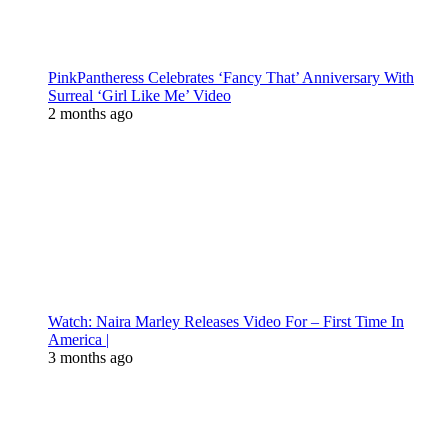
PinkPantheress Celebrates ‘Fancy That’ Anniversary With
Surreal ‘Girl Like Me’ Video
2 months ago
Watch: Naira Marley Releases Video For – First Time In
America |
3 months ago