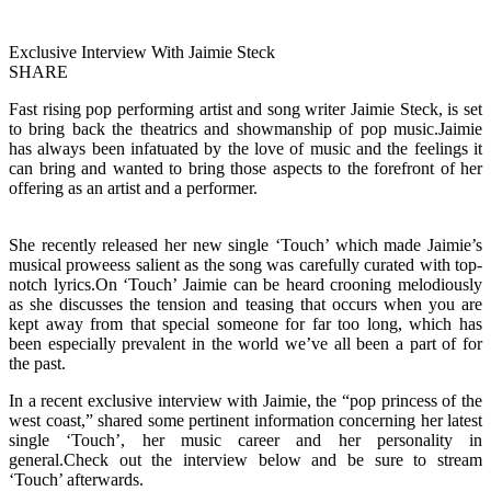
Exclusive Interview With Jaimie Steck
SHARE
Fast rising pop performing artist and song writer Jaimie Steck, is set
to bring back the theatrics and showmanship of pop music.Jaimie
has always been infatuated by the love of music and the feelings it
can bring and wanted to bring those aspects to the forefront of her
offering as an artist and a performer.
She recently released her new single ‘Touch’ which made Jaimie’s
musical proweess salient as the song was carefully curated with top-
notch lyrics.On ‘Touch’ Jaimie can be heard crooning melodiously
as she discusses the tension and teasing that occurs when you are
kept away from that special someone for far too long, which has
been especially prevalent in the world we’ve all been a part of for
the past.
In a recent exclusive interview with Jaimie, the “pop princess of the
west coast,” shared some pertinent information concerning her latest
single ‘Touch’, her music career and her personality in
general.Check out the interview below and be sure to stream
‘Touch’ afterwards.