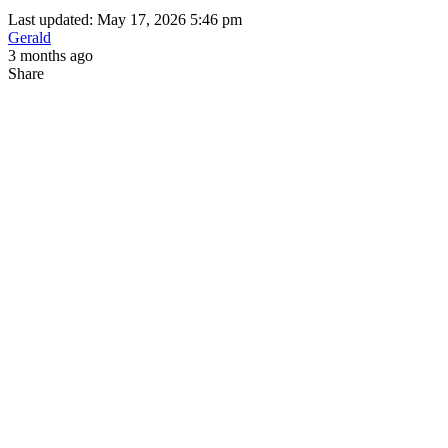
Last updated: May 17, 2026 5:46 pm
Gerald
3 months ago
Share