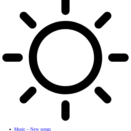
Music – New songs