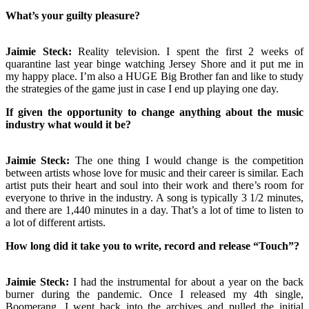
What’s your guilty pleasure?
Jaimie Steck:
Reality television. I spent the first 2 weeks of
quarantine last year binge watching Jersey Shore and it put me in
my happy place. I’m also a HUGE Big Brother fan and like to study
the strategies of the game just in case I end up playing one day.
If given the opportunity to change anything about the music
industry what would it be?
Jaimie Steck:
The one thing I would change is the competition
between artists whose love for music and their career is similar. Each
artist puts their heart and soul into their work and there’s room for
everyone to thrive in the industry. A song is typically 3 1/2 minutes,
and there are 1,440 minutes in a day. That’s a lot of time to listen to
a lot of different artists.
How long did it take you to write, record and release “Touch”?
Jaimie Steck:
I had the instrumental for about a year on the back
burner during the pandemic. Once I released my 4th single,
Boomerang, I went back into the archives and pulled the initial