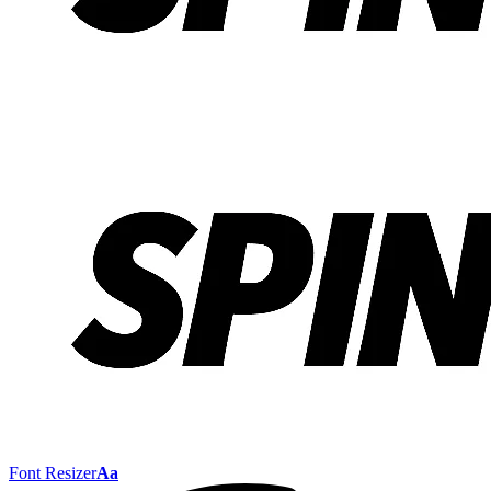
Font Resizer
Aa