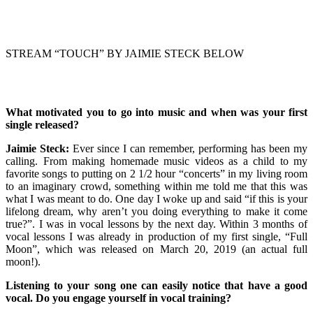
STREAM “TOUCH” BY JAIMIE STECK BELOW
What motivated you to go into music and when was your first
single released?
Jaimie Steck:
Ever since I can remember, performing has been my
calling. From making homemade music videos as a child to my
favorite songs to putting on 2 1/2 hour “concerts” in my living room
to an imaginary crowd, something within me told me that this was
what I was meant to do. One day I woke up and said “if this is your
lifelong dream, why aren’t you doing everything to make it come
true?”. I was in vocal lessons by the next day. Within 3 months of
vocal lessons I was already in production of my first single, “Full
Moon”, which was released on March 20, 2019 (an actual full
moon!).
Listening to your song one can easily notice that have a good
vocal. Do you engage yourself in vocal training?