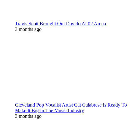
Travis Scott Brought Out Davido At 02 Arena
3 months ago
Cleveland Pop Vocalist Artist Cat Calabrese Is Ready To
Make It Big In The Music Industry
3 months ago