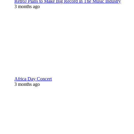
RetroJ Plans to Make Big Record in The Music Industry
3 months ago
Africa Day Concert
3 months ago