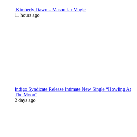
Kimberly Dawn – Mason Jar Magic
11 hours ago
Indigo Syndicate Release Intimate New Single “Howling At
The Moon”
2 days ago