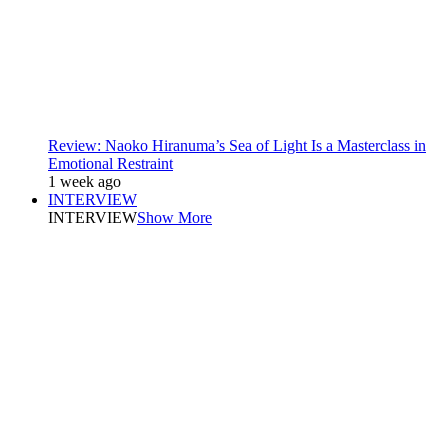
Review: Naoko Hiranuma’s Sea of Light Is a Masterclass in
Emotional Restraint
1 week ago
INTERVIEW
INTERVIEW
Show More