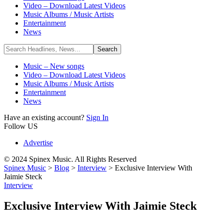
Video – Download Latest Videos
Music Albums / Music Artists
Entertainment
News
Music – New songs
Video – Download Latest Videos
Music Albums / Music Artists
Entertainment
News
Have an existing account?
Sign In
Follow US
Advertise
© 2024 Spinex Music. All Rights Reserved
Spinex Music
>
Blog
>
Interview
>
Exclusive Interview With
Jaimie Steck
Interview
Exclusive Interview With Jaimie Steck