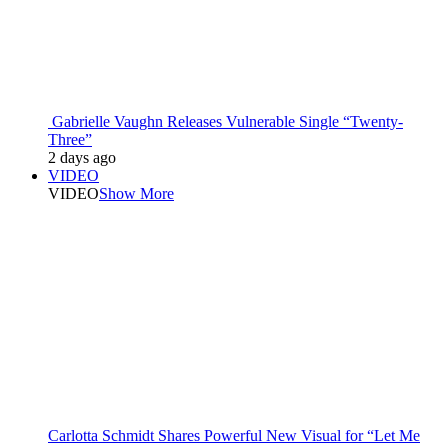
Gabrielle Vaughn Releases Vulnerable Single “Twenty-
Three”
2 days ago
VIDEO
VIDEO
Show More
Carlotta Schmidt Shares Powerful New Visual for “Let Me