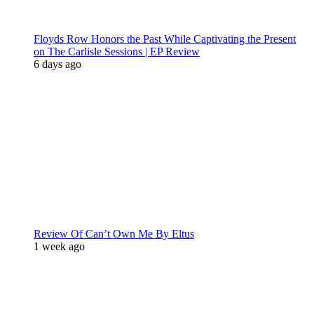
Floyds Row Honors the Past While Captivating the Present
on The Carlisle Sessions | EP Review
6 days ago
Review Of Can’t Own Me By Eltus
1 week ago