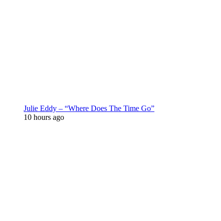
Julie Eddy – “Where Does The Time Go”
10 hours ago