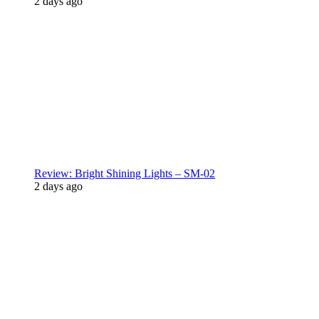
2 days ago
Review: Bright Shining Lights – SM-02
2 days ago