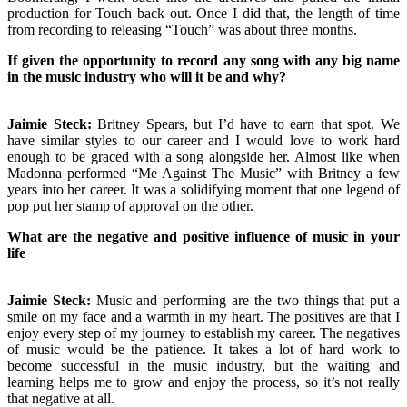
production for Touch back out. Once I did that, the length of time
from recording to releasing “Touch” was about three months.
If given the opportunity to record any song with any big name
in the music industry who will it be and why?
Jaimie Steck:
Britney Spears, but I’d have to earn that spot. We
have similar styles to our career and I would love to work hard
enough to be graced with a song alongside her. Almost like when
Madonna performed “Me Against The Music” with Britney a few
years into her career. It was a solidifying moment that one legend of
pop put her stamp of approval on the other.
What are the negative and positive influence of music in your
life
Jaimie Steck:
Music and performing are the two things that put a
smile on my face and a warmth in my heart. The positives are that I
enjoy every step of my journey to establish my career. The negatives
of music would be the patience. It takes a lot of hard work to
become successful in the music industry, but the waiting and
learning helps me to grow and enjoy the process, so it’s not really
that negative at all.