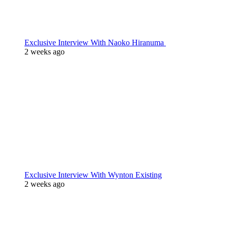
Exclusive Interview With Naoko Hiranuma
2 weeks ago
Exclusive Interview With Wynton Existing
2 weeks ago