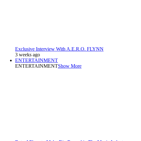
Exclusive Interview With A.E.R.O. FLYNN
3 weeks ago
ENTERTAINMENT
ENTERTAINMENT
Show More