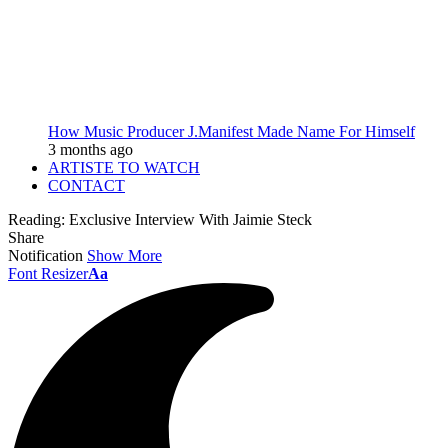
How Music Producer J.Manifest Made Name For Himself
3 months ago
ARTISTE TO WATCH
CONTACT
Reading:
Exclusive Interview With Jaimie Steck
Share
Notification
Show More
Font Resizer
Aa