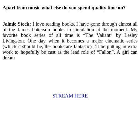
Apart from music what else do you spend quality time on?
Jaimie Steck:
I love reading books. I have gone through almost all
of the James Patterson books in circulation at the moment. My
favorite book series of all time is “The Valiant” by Lesley
Livingston. One day when it becomes a major cinematic series
(which it should be, the books are fantastic) I’ll be putting in extra
work to hopefully be cast as the lead role of “Fallon”. A girl can
dream
STREAM HERE