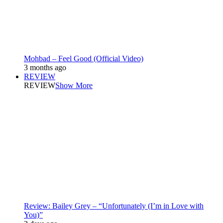
Mohbad – Feel Good (Official Video)
3 months ago
REVIEW
REVIEW
Show More
Review: Bailey Grey – “Unfortunately (I’m in Love with
You)”