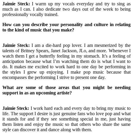
Jaimie Steck:
I warm up my vocals everyday and try to sing as
much as I can. I also dedicate two days out of the week to being
professionally vocally trained.
How can you describe your personality and culture in relating
to the kind of music that you make?
Jaimie Steck:
I am a die-hard pop lover. I am mesmerized by the
talents of Britney Spears, Janet Jackson, JLo, and more. Whenever I
watch them I get a butterfly feeling in my stomach. It’s a feeling of
anticipation because what I’m watching them do is what I want to
do. It makes me excited to work hard to one day be performing in
the styles I grew up enjoying. I make pop music because that
encompasses the performing I strive to present one day.
What are some of those areas that you might be needing
support in as an upcoming artiste?
Jaimie Steck:
I work hard each and every day to bring my music to
life. The support I desire is just genuine fans who love pop and what
it stands for and if they see something special in me, just having
them listen and enjoy the music so that others who share the same
style can discover it and dance along with them.