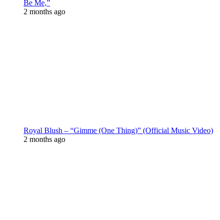
Be Me,”
2 months ago
Royal Blush – “Gimme (One Thing)” (Official Music Video)
2 months ago