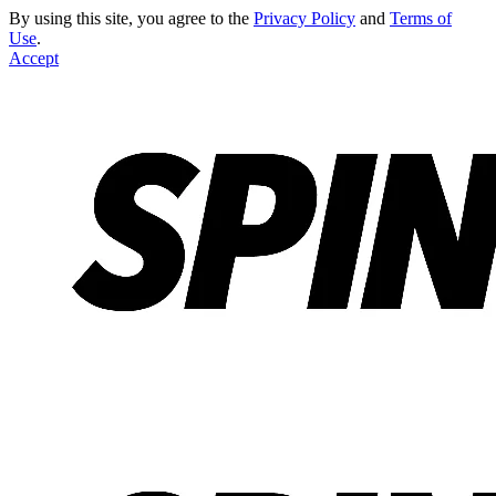
By using this site, you agree to the
Privacy Policy
and
Terms of
Use
.
Accept