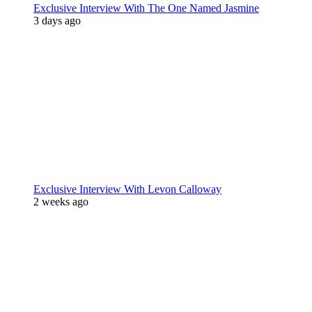
Exclusive Interview With The One Named Jasmine
3 days ago
Exclusive Interview With Levon Calloway
2 weeks ago