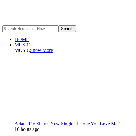
HOME
MUSIC
MUSIC
Show More
Ariana Fig Shares New Single “I Hope You Love Me”
10 hours ago