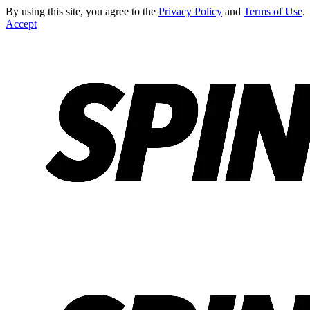
By using this site, you agree to the
Privacy Policy
and
Terms of Use
.
Accept