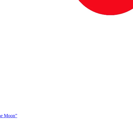
The Moon”