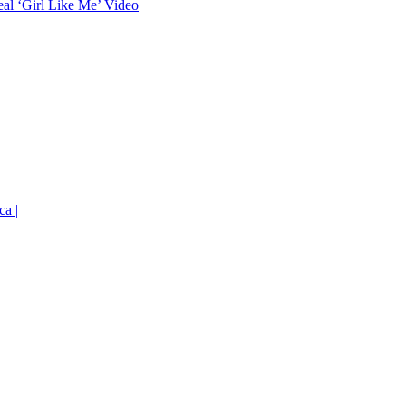
eal ‘Girl Like Me’ Video
ca |