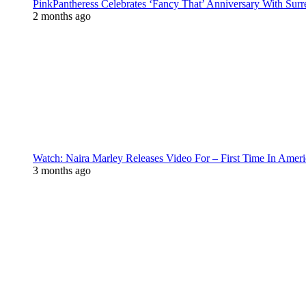
PinkPantheress Celebrates ‘Fancy That’ Anniversary With Surr
2 months ago
Watch: Naira Marley Releases Video For – First Time In Ameri
3 months ago