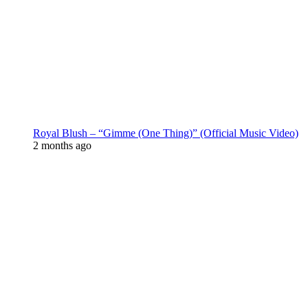
Royal Blush – “Gimme (One Thing)” (Official Music Video)
2 months ago