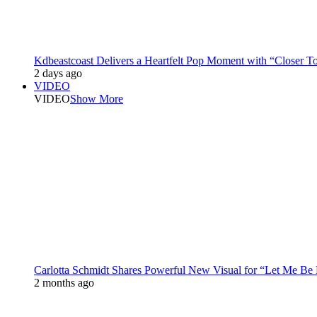
Kdbeastcoast Delivers a Heartfelt Pop Moment with “Closer T
2 days ago
VIDEO
VIDEO
Show More
Carlotta Schmidt Shares Powerful New Visual for “Let Me Be
2 months ago