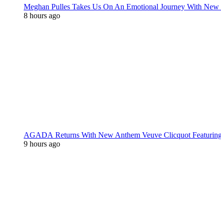
Meghan Pulles Takes Us On An Emotional Journey With New
8 hours ago
AGADA Returns With New Anthem Veuve Clicquot Featurin
9 hours ago