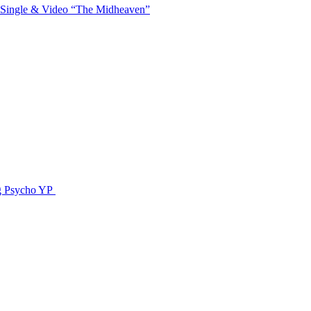
 Single & Video “The Midheaven”
g Psycho YP