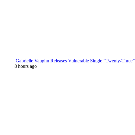
Gabrielle Vaughn Releases Vulnerable Single “Twenty-Three”
8 hours ago