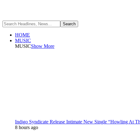
HOME
MUSIC
MUSIC
Show More
Indigo Syndicate Release Intimate New Single “Howling At 
8 hours ago