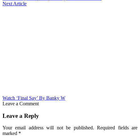
Next Article
Watch ‘Final Say’ By Banky W
Leave a Comment
Leave a Reply
Your email address will not be published.
Required fields are
marked
*