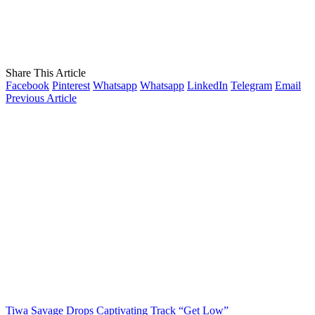
Share This Article
Facebook
Pinterest
Whatsapp
Whatsapp
LinkedIn
Telegram
Email
Previous Article
Tiwa Savage Drops Captivating Track “Get Low”