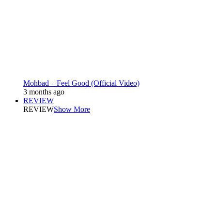
Mohbad – Feel Good (Official Video)
3 months ago
REVIEW
REVIEW
Show More