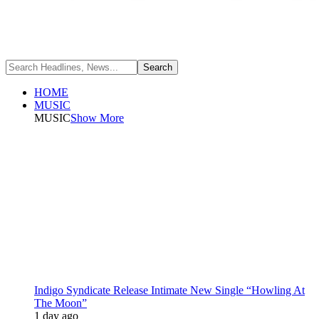
HOME
MUSIC
MUSIC
Show More
Indigo Syndicate Release Intimate New Single “Howling At
The Moon”
1 day ago