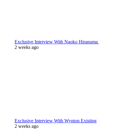
Exclusive Interview With Naoko Hiranuma
2 weeks ago
Exclusive Interview With Wynton Existing
2 weeks ago