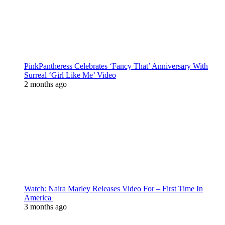
PinkPantheress Celebrates ‘Fancy That’ Anniversary With
Surreal ‘Girl Like Me’ Video
2 months ago
Watch: Naira Marley Releases Video For – First Time In
America |
3 months ago