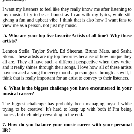
I want my listeners to feel like they really know me after listening to
my music. I try to be as honest as I can with my lyrics, while still
giving a fun and upbeat vibe. I think that is also how I want fans to
view me as a person, not just my music.
5. Who are your top five favorite Artists of all time? Why those
artists?
Lennon Stella, Taylor Swift, Ed Sheeran, Bruno Mars, and Sasha
Sloan. These artists are my top favorites because of how unique they
all are. They all have such a different perspective when they write,
and it really shines through their songs. I love how all of these artists
have created a song for every mood a person goes through as well, I
think that is really important for an artist to convey to their listeners.
6. What is the biggest challenge you have encountered in your
musical career?
The biggest challenge has probably been managing myself while
trying to be creative! It’s hard to keep up with both if I’m being
honest, but definitely rewarding in the end.
7. How do you balance your music career with your personal
life?