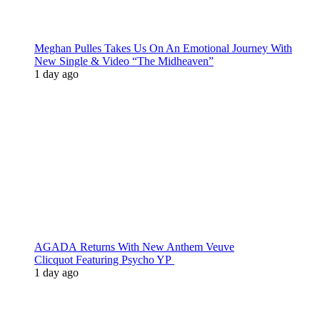
Meghan Pulles Takes Us On An Emotional Journey With
New Single & Video “The Midheaven”
1 day ago
AGADA Returns With New Anthem Veuve
Clicquot Featuring Psycho YP
1 day ago