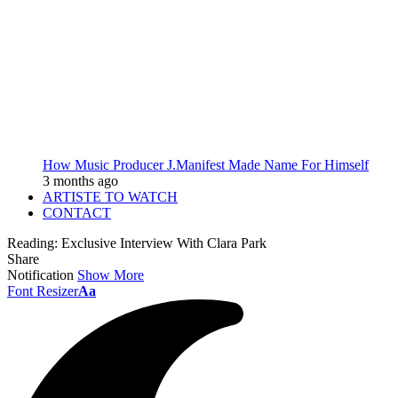
How Music Producer J.Manifest Made Name For Himself
3 months ago
ARTISTE TO WATCH
CONTACT
Reading:
Exclusive Interview With Clara Park
Share
Notification
Show More
Font Resizer
Aa