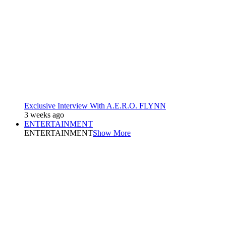
Exclusive Interview With A.E.R.O. FLYNN
3 weeks ago
ENTERTAINMENT
ENTERTAINMENT
Show More