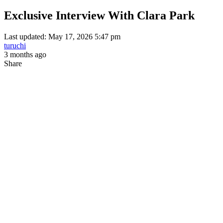
Exclusive Interview With Clara Park
Last updated: May 17, 2026 5:47 pm
turuchi
3 months ago
Share