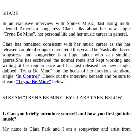
SHARE
In an exclusive interview with Spinex Music
,
fast rising multi-
talented American songstress Clara talks about her new single
“Tryna Be Mine”, her personal life and her music career in general.
Clara has remained consistent with her music career as she has
released couple of songs to her credit this year..The Nashville -based
songstress and songwriter is a huge talent who can straddle
genres.She has eschewed the normal route and kept working and
writing at her regular pace and has just released her new single,
dubbed ‘Tryna Be Mine”’ on the heels of her previous stand-out
single, ‘
In Control’
.Check out the interview beneath and be sure to
stream
“Tryna Be Mine”
below.
STREAM “TRYNA BE MINE” BY CLARA PARK BELOW
1. ​Can you briefly introduce yourself and how you first got into
music?
My name is Clara Park and I am a songwriter and artist from