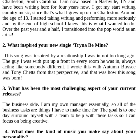
Charleston, South Carolina! I am now based in Nashville, TN and
have been writing here for four years now. I got my start writing
country music, since that’s what I grew up on in Charleston. Around
the age of 13, I started taking writing and performing more seriously
and by the end of high school I knew this is what I wanted to do.
Over the past year and a half, I transitioned into the pop world as an
artist!
2. What inspired your new single ‘Tryna Be Mine?
This song was inspired by a relationship I was in not too long ago.
The guy I was with put up a front in every room he was in, always
acting like somebody different. I wrote this with Autumn Buysee
and Tony Chetta from that perspective, and that was how this song
was born!
3. What has been the most challenging aspect of your current
releases?
The business side. I am my own manager essentially, so all of the
business tasks are things I have to make time for. The goal is to one
day surround myself with a team to help with these tasks so I can
focus on being creative.
4. What does the kind of music you make say about your
personality?