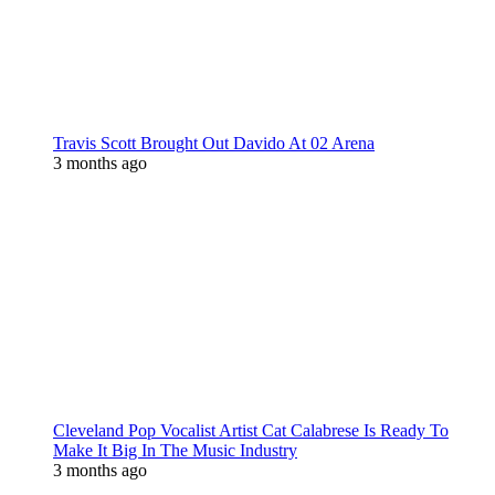
Travis Scott Brought Out Davido At 02 Arena
3 months ago
Cleveland Pop Vocalist Artist Cat Calabrese Is Ready To
Make It Big In The Music Industry
3 months ago