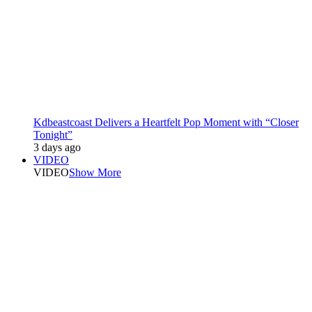
Kdbeastcoast Delivers a Heartfelt Pop Moment with “Closer
Tonight”
3 days ago
VIDEO
VIDEO
Show More