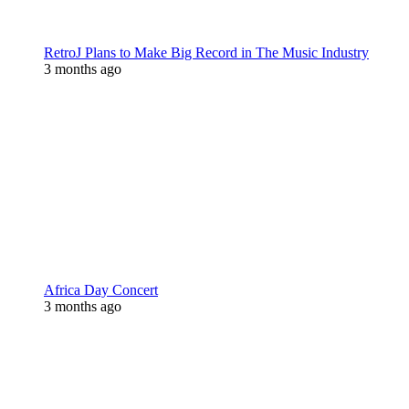
RetroJ Plans to Make Big Record in The Music Industry
3 months ago
Africa Day Concert
3 months ago