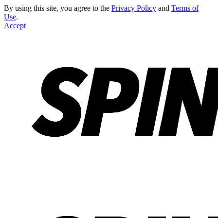
By using this site, you agree to the
Privacy Policy
and
Terms of
Use
.
Accept