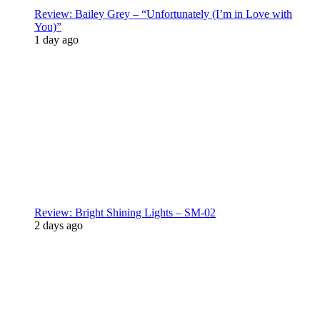
Review: Bailey Grey – “Unfortunately (I’m in Love with
You)”
1 day ago
Review: Bright Shining Lights – SM-02
2 days ago