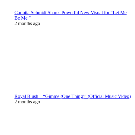
Carlotta Schmidt Shares Powerful New Visual for “Let Me
Be Me,”
2 months ago
Royal Blush – “Gimme (One Thing)” (Official Music Video)
2 months ago