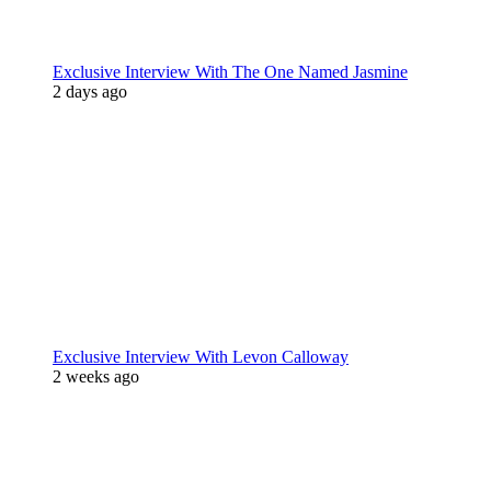
Exclusive Interview With The One Named Jasmine
2 days ago
Exclusive Interview With Levon Calloway
2 weeks ago