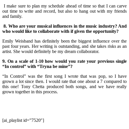
I make sure to plan my schedule ahead of time so that I can carve
out time to write and record, but also to hang out with my friends
and family.
8. Who are your musical influences in the music industry? And
who would like to collaborate with if given the opportunity?
Emily Weisband has definitely been the biggest influence over the
past four years. Her writing is outstanding, and she takes risks as an
artist. She would definitely be my dream collaborator.
9. On a scale of 1-10 how would you rate your previous single
“In control” with “Tryna be mine”?
“In Control” was the first song I wrote that was pop, so I have
grown a lot since then. I would rate that one about a 7 compared to
this one! Tony Chetta produced both songs, and we have really
grown together in this process.
[ai_playlist id=”7520″]