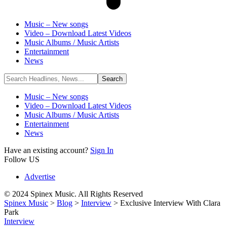
Music – New songs
Video – Download Latest Videos
Music Albums / Music Artists
Entertainment
News
Music – New songs
Video – Download Latest Videos
Music Albums / Music Artists
Entertainment
News
Have an existing account?
Sign In
Follow US
Advertise
© 2024 Spinex Music. All Rights Reserved
Spinex Music
>
Blog
>
Interview
>
Exclusive Interview With Clara
Park
Interview