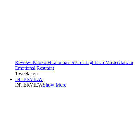
Review: Naoko Hiranuma’s Sea of Light Is a Masterclass in
Emotional Restraint
1 week ago
INTERVIEW
INTERVIEW
Show More