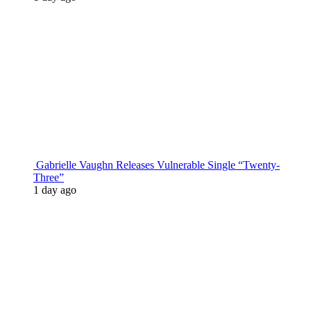
Gabrielle Vaughn Releases Vulnerable Single “Twenty-
Three”
1 day ago