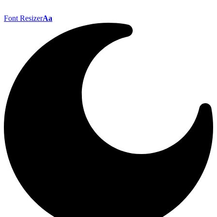
Font Resizer
Aa