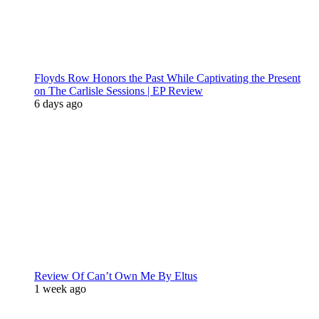
Floyds Row Honors the Past While Captivating the Present
on The Carlisle Sessions | EP Review
6 days ago
Review Of Can’t Own Me By Eltus
1 week ago