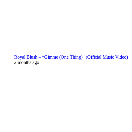
Royal Blush – “Gimme (One Thing)” (Official Music Video)
2 months ago