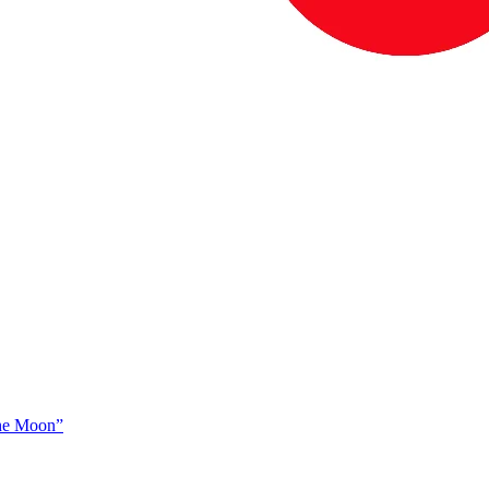
The Moon”