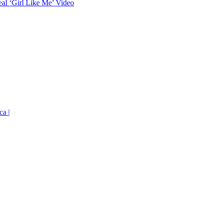
eal ‘Girl Like Me’ Video
ca |