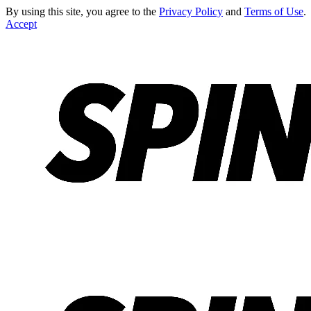
By using this site, you agree to the
Privacy Policy
and
Terms of Use
.
Accept