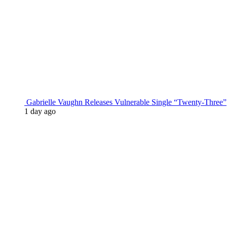
Gabrielle Vaughn Releases Vulnerable Single “Twenty-Three”
1 day ago