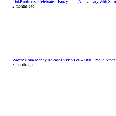
PinkPantheress Celebrates ‘Fancy That’ Anniversary With Surr
2 months ago
Watch: Naira Marley Releases Video For – First Time In Ameri
3 months ago