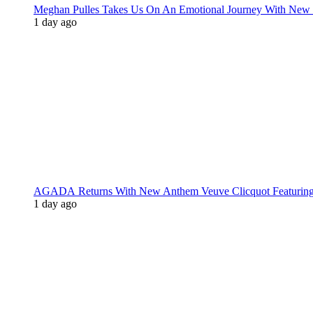
Meghan Pulles Takes Us On An Emotional Journey With New
1 day ago
AGADA Returns With New Anthem Veuve Clicquot Featurin
1 day ago