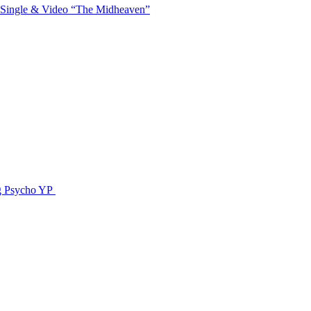
 Single & Video “The Midheaven”
g Psycho YP