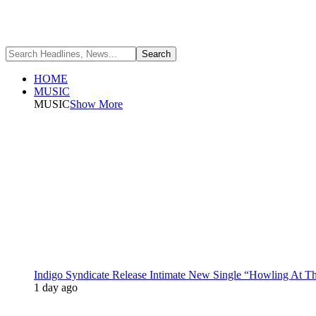
HOME
MUSIC
MUSIC
Show More
Indigo Syndicate Release Intimate New Single “Howling At 
1 day ago