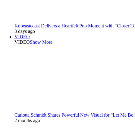
Kdbeastcoast Delivers a Heartfelt Pop Moment with “Closer T
3 days ago
VIDEO
VIDEO
Show More
Carlotta Schmidt Shares Powerful New Visual for “Let Me Be
2 months ago