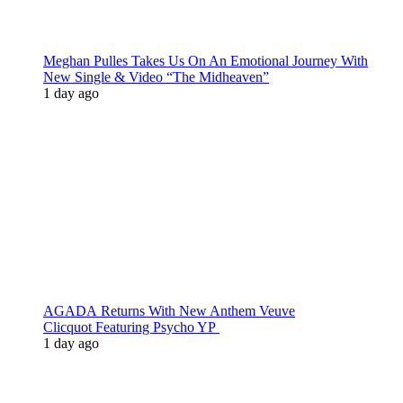
Meghan Pulles Takes Us On An Emotional Journey With
New Single & Video “The Midheaven”
1 day ago
AGADA Returns With New Anthem Veuve
Clicquot Featuring Psycho YP
1 day ago