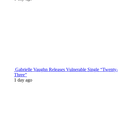
Gabrielle Vaughn Releases Vulnerable Single “Twenty-
Three”
1 day ago