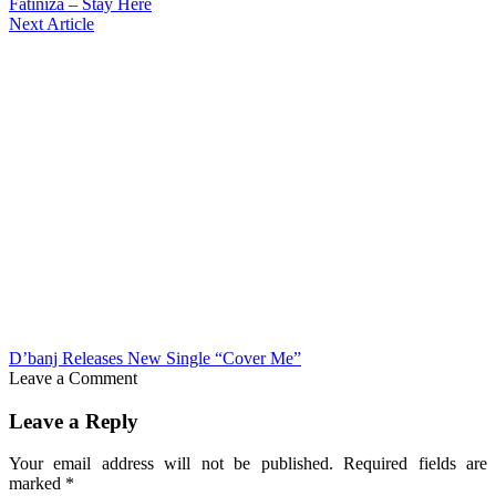
Fatiniza – Stay Here
Next Article
D’banj Releases New Single “Cover Me”
Leave a Comment
Leave a Reply
Your email address will not be published.
Required fields are
marked
*