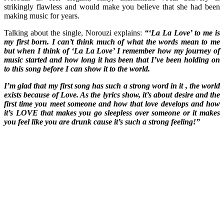
strikingly flawless and would make you believe that she had been
making music for years.
Talking about the single, Norouzi explains:
“‘La La Love’ to me is
my first born. I can’t think much of what the words mean to me
but when I think of ‘La La Love’ I remember how my journey of
music started and how long it has been that I’ve been holding on
to this song before I can show it to the world.
I’m glad that my first song has such a strong word in it , the world
exists because of Love. As the lyrics show, it’s about desire and the
first time you meet someone and how that love develops and how
it’s LOVE that makes you go sleepless over someone or it makes
you feel like you are drunk cause it’s such a strong feeling!”