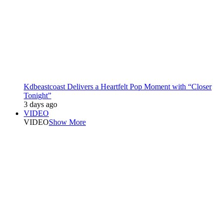
Kdbeastcoast Delivers a Heartfelt Pop Moment with “Closer
Tonight”
3 days ago
VIDEO
VIDEO
Show More