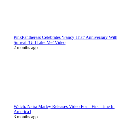
PinkPantheress Celebrates ‘Fancy That’ Anniversary With
Surreal ‘Girl Like Me’ Video
2 months ago
Watch: Naira Marley Releases Video For – First Time In
America |
3 months ago