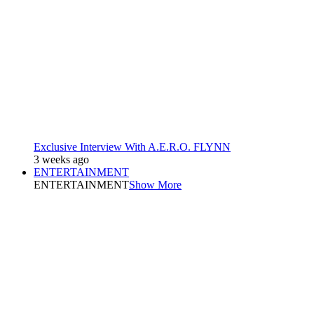
Exclusive Interview With A.E.R.O. FLYNN
3 weeks ago
ENTERTAINMENT
ENTERTAINMENT
Show More