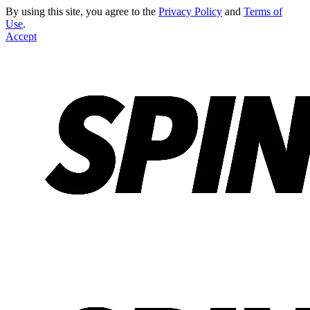
By using this site, you agree to the
Privacy Policy
and
Terms of
Use
.
Accept