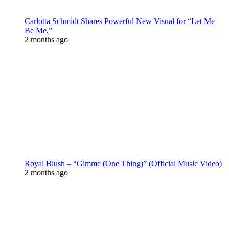
Carlotta Schmidt Shares Powerful New Visual for “Let Me
Be Me,”
2 months ago
Royal Blush – “Gimme (One Thing)” (Official Music Video)
2 months ago