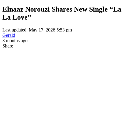
Elnaaz Norouzi Shares New Single “La
La Love”
Last updated: May 17, 2026 5:53 pm
Gerald
3 months ago
Share