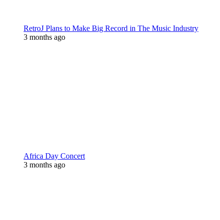
RetroJ Plans to Make Big Record in The Music Industry
3 months ago
Africa Day Concert
3 months ago