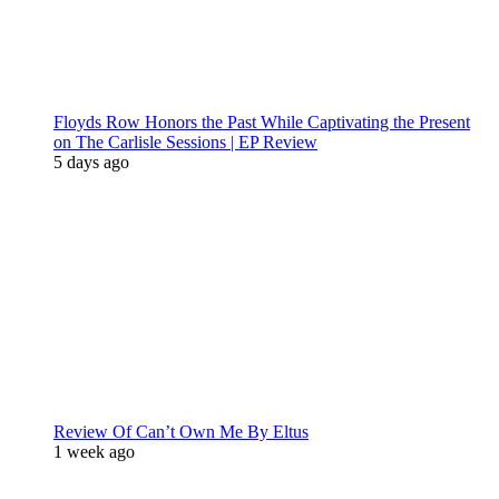
Floyds Row Honors the Past While Captivating the Present
on The Carlisle Sessions | EP Review
5 days ago
Review Of Can’t Own Me By Eltus
1 week ago