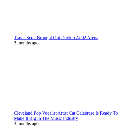
Travis Scott Brought Out Davido At 02 Arena
3 months ago
Cleveland Pop Vocalist Artist Cat Calabrese Is Ready To
Make It Big In The Music Industry
3 months ago