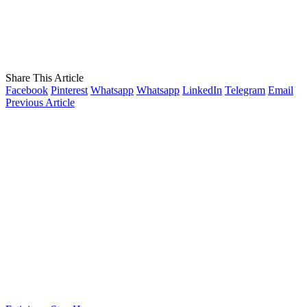
Share This Article
Facebook
Pinterest
Whatsapp
Whatsapp
LinkedIn
Telegram
Email
Previous Article