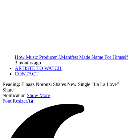
How Music Producer J.Manifest Made Name For Himself
3 months ago
ARTISTE TO WATCH
CONTACT
Reading:
Elnaaz Norouzi Shares New Single “La La Love”
Share
Notification
Show More
Font Resizer
Aa