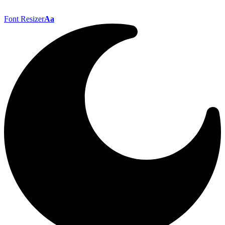
Font Resizer
Aa