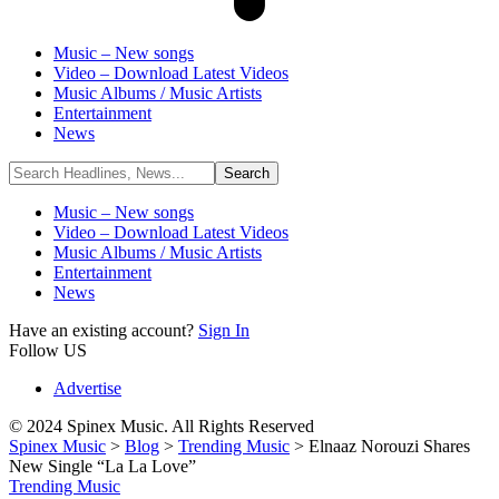
Music – New songs
Video – Download Latest Videos
Music Albums / Music Artists
Entertainment
News
Music – New songs
Video – Download Latest Videos
Music Albums / Music Artists
Entertainment
News
Have an existing account?
Sign In
Follow US
Advertise
© 2024 Spinex Music. All Rights Reserved
Spinex Music
>
Blog
>
Trending Music
>
Elnaaz Norouzi Shares
New Single “La La Love”
Trending Music