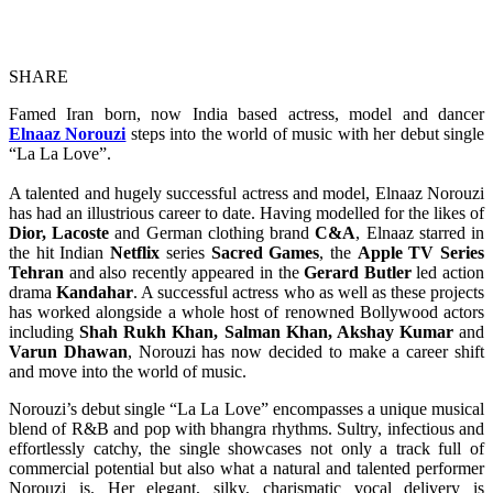
SHARE
Famed Iran born, now India based actress, model and dancer
Elnaaz Norouzi
steps into the world of music with her debut single
“La La Love”.
A talented and hugely successful actress and model, Elnaaz Norouzi
has had an illustrious career to date. Having modelled for the likes of
Dior, Lacoste
and German clothing brand
C&A
, Elnaaz starred in
the hit Indian
Netflix
series
Sacred Games
,
the
Apple TV Series
Tehran
and also recently appeared in the
Gerard Butler
led action
drama
Kandahar
. A successful actress who as well as these projects
has worked alongside a whole host of renowned Bollywood actors
including
Shah Rukh Khan, Salman Khan, Akshay Kumar
and
Varun Dhawan
, Norouzi has now decided to make a career shift
and move into the world of music.
Norouzi’s debut single “La La Love” encompasses a unique musical
blend of R&B and pop with bhangra rhythms. Sultry, infectious and
effortlessly catchy, the single showcases not only a track full of
commercial potential but also what a natural and talented performer
Norouzi is. Her elegant, silky, charismatic vocal delivery is