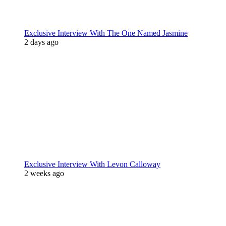
Exclusive Interview With The One Named Jasmine
2 days ago
Exclusive Interview With Levon Calloway
2 weeks ago