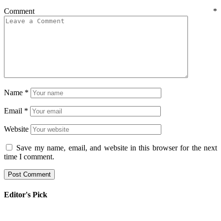
Comment
*
Name
*
Email
*
Website
Save my name, email, and website in this browser for the next
time I comment.
Editor's Pick