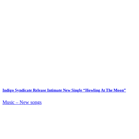
Indigo Syndicate Release Intimate New Single “Howling At The Moon”
Music – New songs