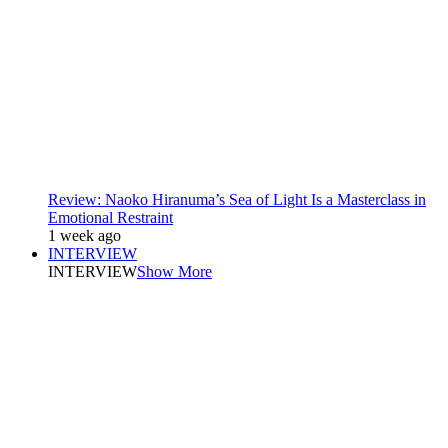
Review: Naoko Hiranuma’s Sea of Light Is a Masterclass in
Emotional Restraint
1 week ago
INTERVIEW
INTERVIEW
Show More