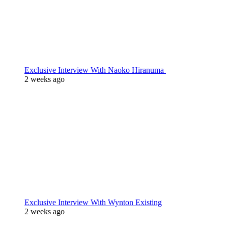
Exclusive Interview With Naoko Hiranuma
2 weeks ago
Exclusive Interview With Wynton Existing
2 weeks ago