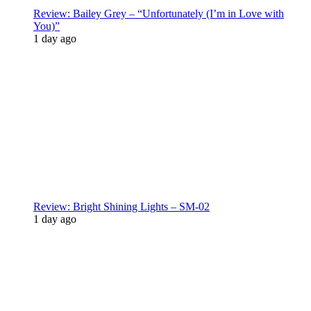
Review: Bailey Grey – “Unfortunately (I’m in Love with
You)”
1 day ago
Review: Bright Shining Lights – SM-02
1 day ago