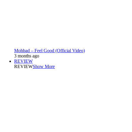
Mohbad – Feel Good (Official Video)
3 months ago
REVIEW
REVIEW
Show More