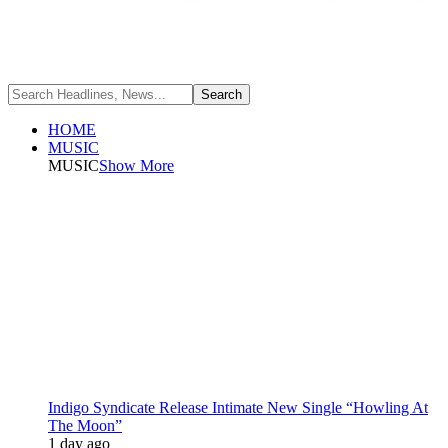
HOME
MUSIC
MUSIC
Show More
Indigo Syndicate Release Intimate New Single “Howling At
The Moon”
1 day ago