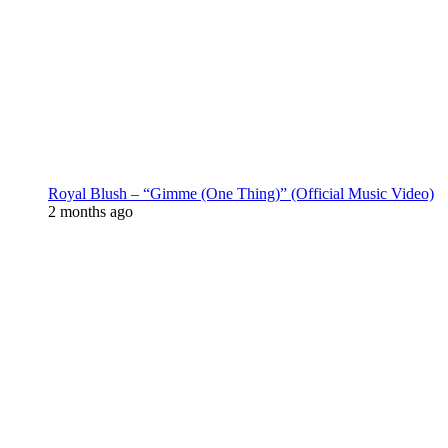
Royal Blush – “Gimme (One Thing)” (Official Music Video)
2 months ago