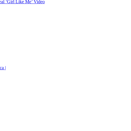
eal ‘Girl Like Me’ Video
ca |