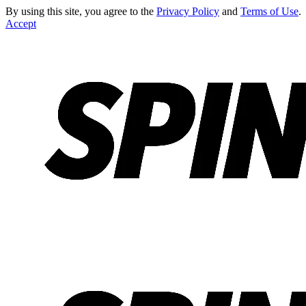
By using this site, you agree to the
Privacy Policy
and
Terms of Use
.
Accept