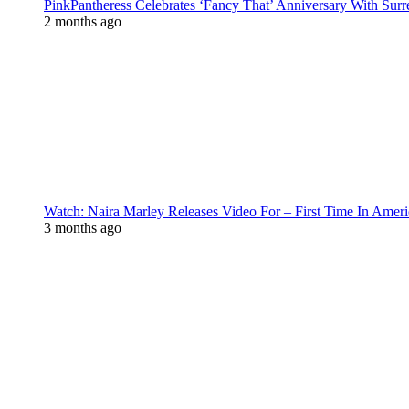
PinkPantheress Celebrates ‘Fancy That’ Anniversary With Surr
2 months ago
Watch: Naira Marley Releases Video For – First Time In Ameri
3 months ago