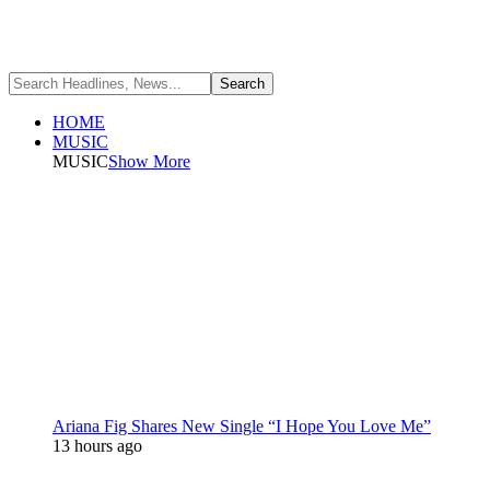
HOME
MUSIC
MUSIC
Show More
Ariana Fig Shares New Single “I Hope You Love Me”
13 hours ago