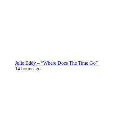
Julie Eddy – “Where Does The Time Go”
14 hours ago