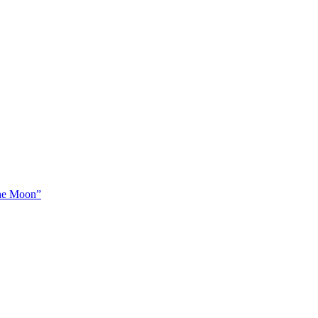
The Moon”