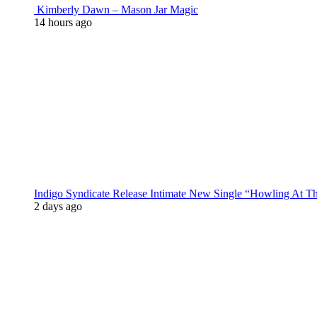
Kimberly Dawn – Mason Jar Magic
14 hours ago
Indigo Syndicate Release Intimate New Single “Howling At 
2 days ago