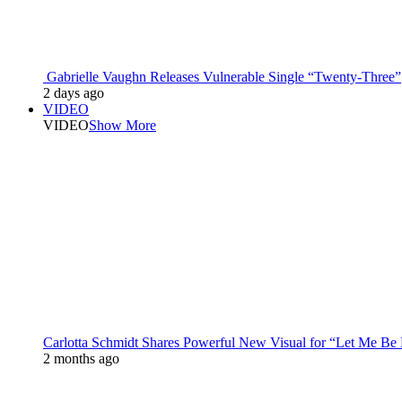
Gabrielle Vaughn Releases Vulnerable Single “Twenty-Three”
2 days ago
VIDEO
VIDEO
Show More
Carlotta Schmidt Shares Powerful New Visual for “Let Me Be
2 months ago