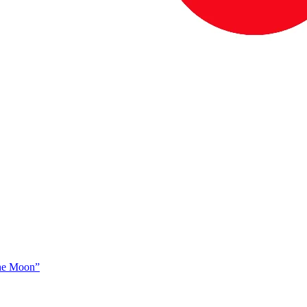
The Moon”