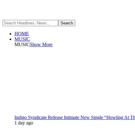
HOME
MUSIC
MUSIC
Show More
Indigo Syndicate Release Intimate New Single “Howling At 
1 day ago