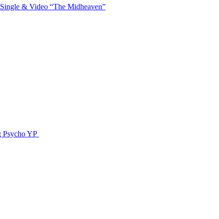
 Single & Video “The Midheaven”
g Psycho YP