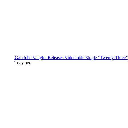
Gabrielle Vaughn Releases Vulnerable Single “Twenty-Three”
1 day ago