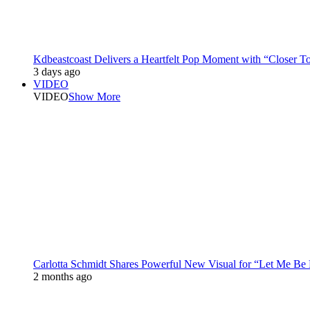
Kdbeastcoast Delivers a Heartfelt Pop Moment with “Closer T
3 days ago
VIDEO
VIDEO
Show More
Carlotta Schmidt Shares Powerful New Visual for “Let Me Be
2 months ago