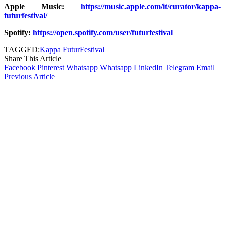
Apple Music:
https://music.apple.com/it/curator/kappa-
futurfestival/
Spotify:
https://open.spotify.com/user/futurfestival
TAGGED:
Kappa FuturFestival
Share This Article
Facebook
Pinterest
Whatsapp
Whatsapp
LinkedIn
Telegram
Email
Previous Article