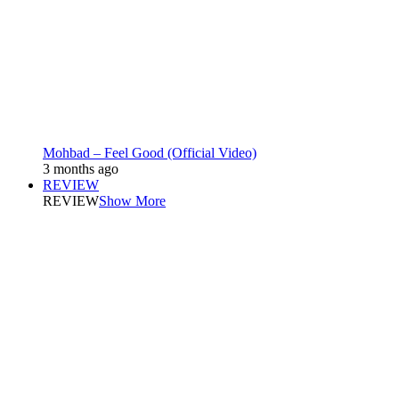
Mohbad – Feel Good (Official Video)
3 months ago
REVIEW
REVIEW
Show More