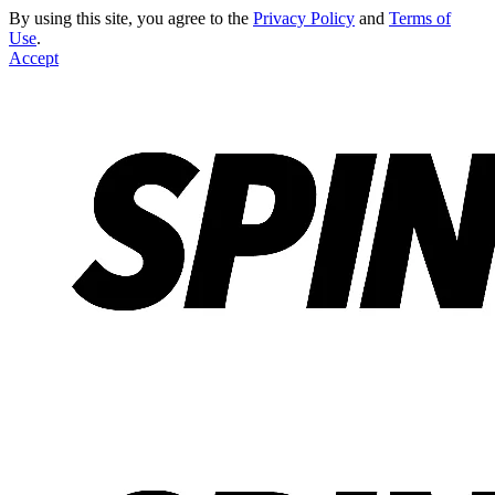
By using this site, you agree to the
Privacy Policy
and
Terms of
Use
.
Accept