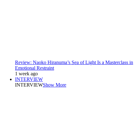
Review: Naoko Hiranuma’s Sea of Light Is a Masterclass in
Emotional Restraint
1 week ago
INTERVIEW
INTERVIEW
Show More