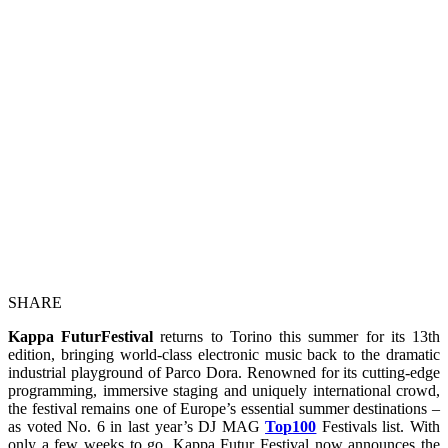
SHARE
Kappa FuturFestival
returns to Torino this summer for its 13th
edition, bringing world‑class electronic music back to the dramatic
industrial playground of Parco Dora. Renowned for its cutting‑edge
programming, immersive staging and uniquely international crowd,
the festival remains one of Europe’s essential summer destinations –
as voted No. 6 in last year’s DJ MAG
Top
100
Festivals list. With
only a few weeks to go, Kappa Futur Festival now announces the