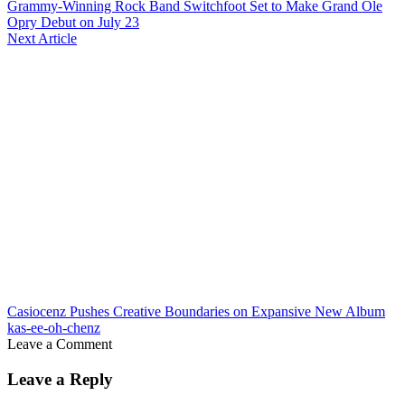
Grammy-Winning Rock Band Switchfoot Set to Make Grand Ole
Opry Debut on July 23
Next Article
Casiocenz Pushes Creative Boundaries on Expansive New Album
kas-ee-oh-chenz
Leave a Comment
Leave a Reply