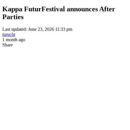
Kappa FuturFestival announces After
Parties
Last updated: June 23, 2026 11:33 pm
turuchi
1 month ago
Share