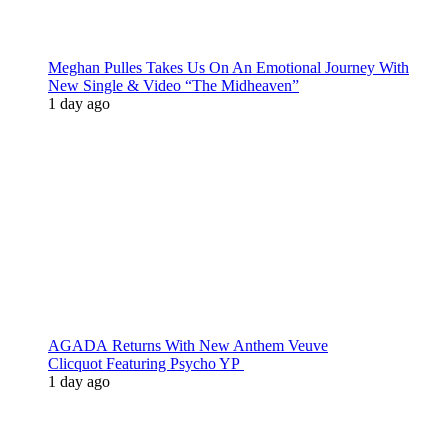
Meghan Pulles Takes Us On An Emotional Journey With
New Single & Video “The Midheaven”
1 day ago
AGADA Returns With New Anthem Veuve
Clicquot Featuring Psycho YP
1 day ago