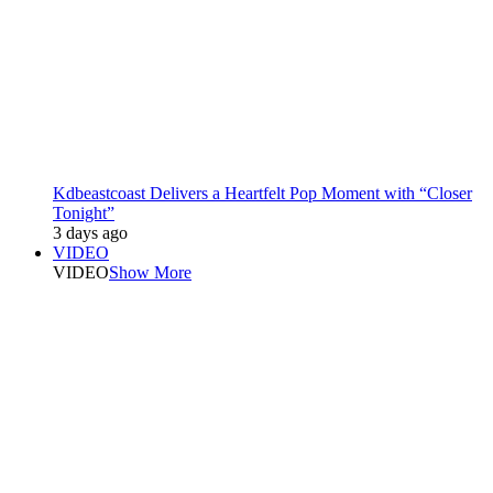
Kdbeastcoast Delivers a Heartfelt Pop Moment with “Closer
Tonight”
3 days ago
VIDEO
VIDEO
Show More