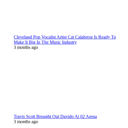
Cleveland Pop Vocalist Artist Cat Calabrese Is Ready To
Make It Big In The Music Industry
3 months ago
Travis Scott Brought Out Davido At 02 Arena
3 months ago