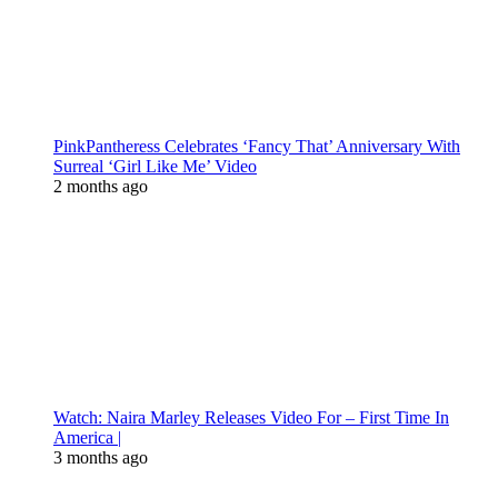
PinkPantheress Celebrates ‘Fancy That’ Anniversary With
Surreal ‘Girl Like Me’ Video
2 months ago
Watch: Naira Marley Releases Video For – First Time In
America |
3 months ago