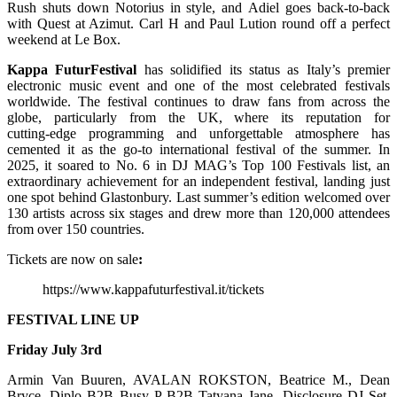
Rush shuts down Notorius in style, and Adiel goes back-to-back
with Quest at Azimut. Carl H and Paul Lution round off a perfect
weekend at Le Box.
Kappa FuturFestival
has solidified its status as Italy’s premier
electronic music event and one of the most celebrated festivals
worldwide. The festival continues to draw fans from across the
globe, particularly from the UK, where its reputation for
cutting‑edge programming and unforgettable atmosphere has
cemented it as the go‑to international festival of the summer. In
2025, it soared to No. 6 in DJ MAG’s Top 100 Festivals list, an
extraordinary achievement for an independent festival, landing just
one spot behind Glastonbury. Last summer’s edition welcomed over
130 artists across six stages and drew more than 120,000 attendees
from over 150 countries.
Tickets are now on sale
:
https://www.kappafuturfestival.it/tickets
FESTIVAL LINE UP
Friday July 3rd
Armin Van Buuren, AVALAN ROKSTON, Beatrice M., Dean
Bryce, Diplo B2B Busy P B2B Tatyana Jane, Disclosure DJ Set,