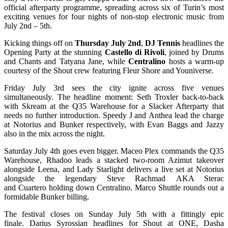
official afterparty programme, spreading across six of Turin’s most
exciting venues for four nights of non-stop electronic music from
July 2nd – 5th.
Kicking things off on
Thursday July 2nd
,
DJ Tennis
headlines the
Opening Party at the stunning
Castello di Rivoli
, joined by Drums
and Chants and Tatyana Jane, while
Centralino
hosts a warm-up
courtesy of the Shout crew featuring Fleur Shore and Youniverse.
Friday July 3rd sees the city ignite across five venues
simultaneously. The headline moment: Seth Troxler back-to-back
with Skream at the Q35 Warehouse for a Slacker Afterparty that
needs no further introduction. Speedy J and Anthea lead the charge
at Notorius and Bunker respectively, with Evan Baggs and Jazzy
also in the mix across the night.
Saturday July 4th goes even bigger. Maceo Plex commands the Q35
Warehouse, Rhadoo leads a stacked two-room Azimut takeover
alongside Leena, and Lady Starlight delivers a live set at Notorius
alongside the legendary Steve Rachmad AKA Sterac
and Cuartero holding down Centralino. Marco Shuttle rounds out a
formidable Bunker billing.
The festival closes on Sunday July 5th with a fittingly epic
finale. Darius Syrossian headlines for Shout at ONE, Dasha