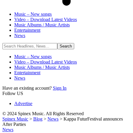
Music – New songs
Video – Download Latest Videos
Music Albums / Music Artists
Entertainment
News
Music – New songs
Video – Download Latest Videos
Music Albums / Music Artists
Entertainment
News
Have an existing account?
Sign In
Follow US
Advertise
© 2024 Spinex Music. All Rights Reserved
Spinex Music
>
Blog
>
News
>
Kappa FuturFestival announces
After Parties
News