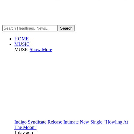
HOME
MUSIC
MUSIC
Show More
Indigo Syndicate Release Intimate New Single “Howling At
The Moon”
1 day ago