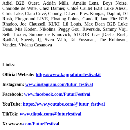
Adiel B2B Quest, Adrián Mills, Amelie Lens, Boys Noize,
Charlotte de Witte, Chez Damier, Chloé Caillet B2B Luke Alessi,
Chris Lake, Clara Cuvé, Cloudy, D-Leria Pres. Kongas, Daphni, DJ
Rush, Fireground LIVE, Floating Points, Gandalf, Jane Fitz B2B
Rhadoo, Joe Claussell, KI/KI, Lil Louis, Max Dean B2B Luke
Dean, Mia Koden, Nikolina, Peggy Gou, Riverside, Sammy Virji,
Seth Troxler, Simone de Kunovich, STOOR
Live
[Dasha Rush,
Rødhåd, Speedy J], Sven Väth, Tal Fussman, The Robinson,
Vendex, Viviana Casanova
Links
:
Official Website:
https://www.kappafuturfestival.it
Instagram:
www.instagram.com/futur_festival
Facebook:
www.facebook.com/FuturFestival
YouTube:
https://www.youtube.com/@futur_festival
TikTok:
www.tiktok.com/@futurfestival
X:
www.x
.com/FuturFestiva
l