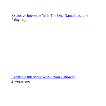
Exclusive Interview With The One Named Jasmine
2 days ago
Exclusive Interview With Levon Calloway
2 weeks ago