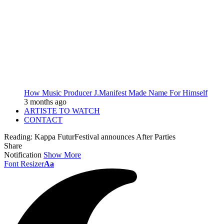
How Music Producer J.Manifest Made Name For Himself
3 months ago
ARTISTE TO WATCH
CONTACT
Reading:
Kappa FuturFestival announces After Parties
Share
Notification
Show More
Font Resizer
Aa