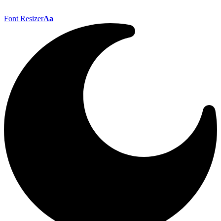
Font Resizer
Aa