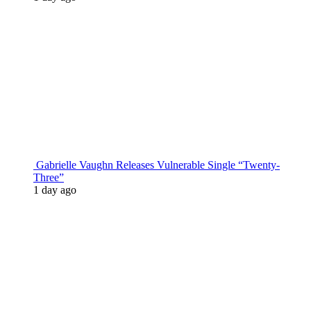
Gabrielle Vaughn Releases Vulnerable Single “Twenty-
Three”
1 day ago