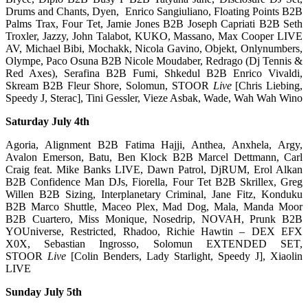
Drums and Chants, Dyen, Enrico Sangiuliano, Floating Points B2B
Palms Trax, Four Tet, Jamie Jones B2B Joseph Capriati B2B Seth
Troxler, Jazzy, John Talabot, KUKO, Massano, Max Cooper LIVE
AV, Michael Bibi, Mochakk, Nicola Gavino, Objekt, Onlynumbers,
Olympe, Paco Osuna B2B Nicole Moudaber, Redrago (Dj Tennis &
Red Axes), Serafina B2B Fumi, Shkedul B2B Enrico Vivaldi,
Skream B2B Fleur Shore, Solomun, STOOR
Live
[Chris Liebing,
Speedy J, Sterac], Tini Gessler, Vieze Asbak, Wade, Wah Wah Wino
Saturday July 4th
Agoria, Alignment B2B Fatima Hajji, Anthea, Anxhela, Argy,
Avalon Emerson, Batu, Ben Klock B2B Marcel Dettmann, Carl
Craig feat. Mike Banks LIVE, Dawn Patrol, DjRUM, Erol Alkan
B2B Confidence Man DJs, Fiorella, Four Tet B2B Skrillex, Greg
Willen B2B Sizing, Interplanetary Criminal, Jane Fitz, Konduku
B2B Marco Shuttle, Maceo Plex, Mad Dog, Mala, Manda Moor
B2B Cuartero, Miss Monique, Nosedrip, NOVAH, Prunk B2B
YOUniverse, Restricted, Rhadoo, Richie Hawtin – DEX EFX
X0X, Sebastian Ingrosso, Solomun EXTENDED SET,
STOOR
Live
[Colin Benders, Lady Starlight, Speedy J], Xiaolin
LIVE
Sunday July 5th