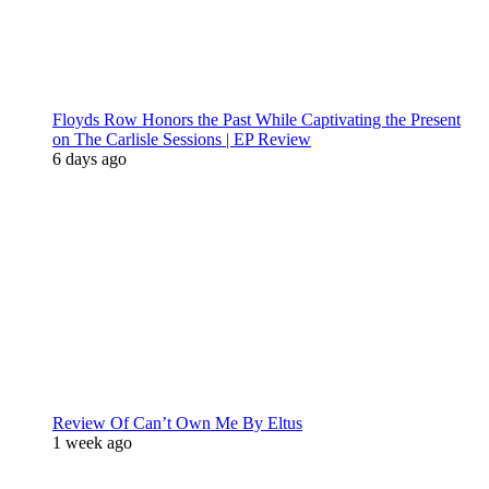
Floyds Row Honors the Past While Captivating the Present
on The Carlisle Sessions | EP Review
6 days ago
Review Of Can’t Own Me By Eltus
1 week ago