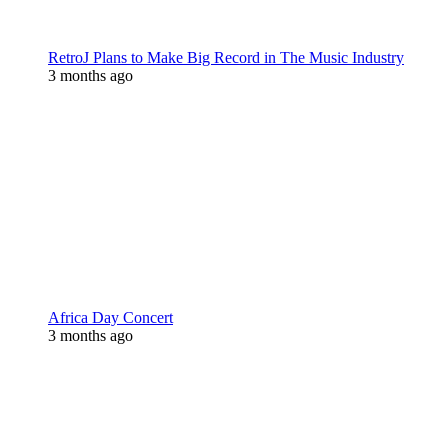
RetroJ Plans to Make Big Record in The Music Industry
3 months ago
Africa Day Concert
3 months ago