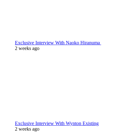
Exclusive Interview With Naoko Hiranuma
2 weeks ago
Exclusive Interview With Wynton Existing
2 weeks ago