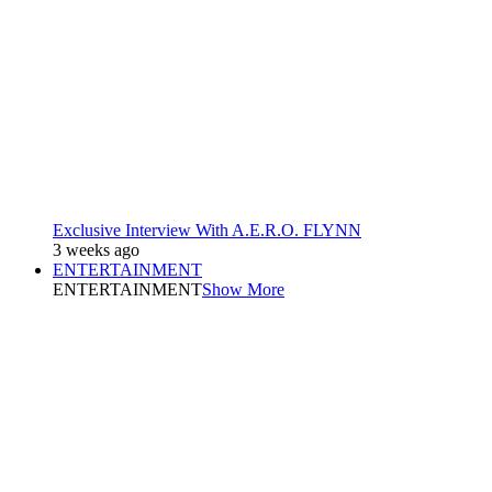
Exclusive Interview With A.E.R.O. FLYNN
3 weeks ago
ENTERTAINMENT
ENTERTAINMENT
Show More