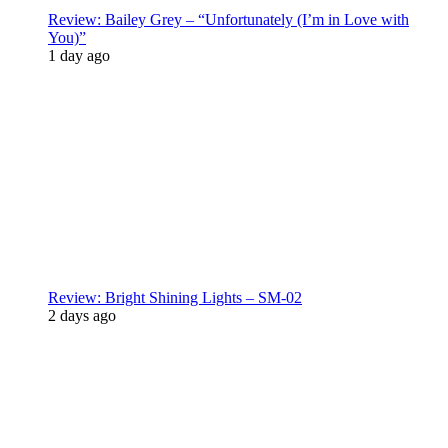
Review: Bailey Grey – “Unfortunately (I’m in Love with
You)”
1 day ago
Review: Bright Shining Lights – SM-02
2 days ago