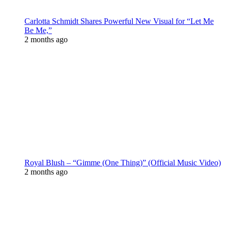
Carlotta Schmidt Shares Powerful New Visual for “Let Me
Be Me,”
2 months ago
Royal Blush – “Gimme (One Thing)” (Official Music Video)
2 months ago