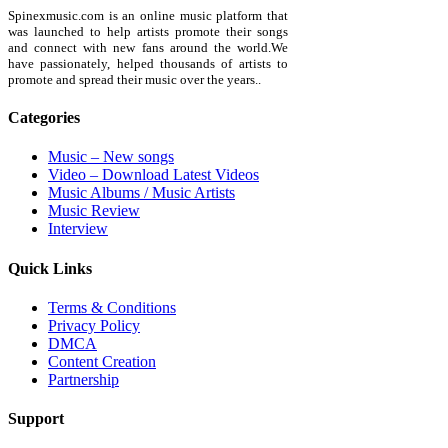
Spinexmusic.com is an online music platform that
was launched to help artists promote their songs
and connect with new fans around the world.We
have passionately, helped thousands of artists to
promote and spread their music over the years..
Categories
Music – New songs
Video – Download Latest Videos
Music Albums / Music Artists
Music Review
Interview
Quick Links
Terms & Conditions
Privacy Policy
DMCA
Content Creation
Partnership
Support