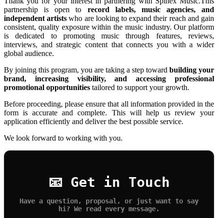
Thank you for your interest in partnering with Spinex Music.This
partnership is open to
record labels, music agencies, and
independent artists
who are looking to expand their reach and gain
consistent, quality exposure within the music industry. Our platform
is dedicated to promoting music through features, reviews,
interviews, and strategic content that connects you with a wider
global audience.
By joining this program, you are taking a step toward
building your
brand, increasing visibility, and accessing professional
promotional opportunities
tailored to support your growth.
Before proceeding, please ensure that all information provided in the
form is accurate and complete. This will help us review your
application efficiently and deliver the best possible service.
We look forward to working with you.
📧 Get in Touch
Have a question, proposal, or just want to say
hi? We read every message.