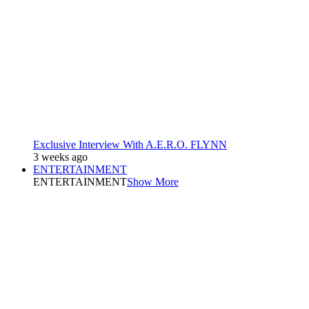
Exclusive Interview With A.E.R.O. FLYNN
3 weeks ago
ENTERTAINMENT
ENTERTAINMENT
Show More