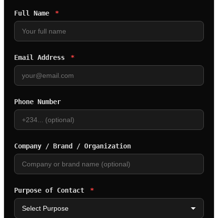
Full Name
*
Email Address
*
Phone Number
Company / Brand / Organization
Purpose of Contact
*