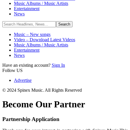
Music Albums / Music Artists
Entertainment
News
Music – New songs
Video – Download Latest Videos
Music Albums / Music Artists
Entertainment
News
Have an existing account?
Sign In
Follow US
Advertise
© 2024 Spinex Music. All Rights Reserved
Become Our Partner
Partnership Application