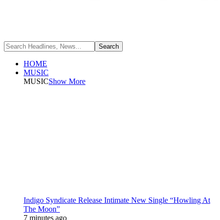
HOME
MUSIC
MUSIC
Show More
Indigo Syndicate Release Intimate New Single “Howling At
The Moon”
7 minutes ago