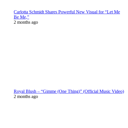
Carlotta Schmidt Shares Powerful New Visual for “Let Me
Be Me,”
2 months ago
Royal Blush – “Gimme (One Thing)” (Official Music Video)
2 months ago