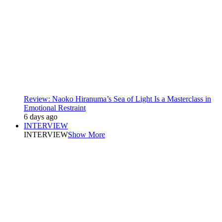
Review: Naoko Hiranuma’s Sea of Light Is a Masterclass in
Emotional Restraint
6 days ago
INTERVIEW
INTERVIEW
Show More