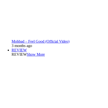
Mohbad – Feel Good (Official Video)
3 months ago
REVIEW
REVIEW
Show More