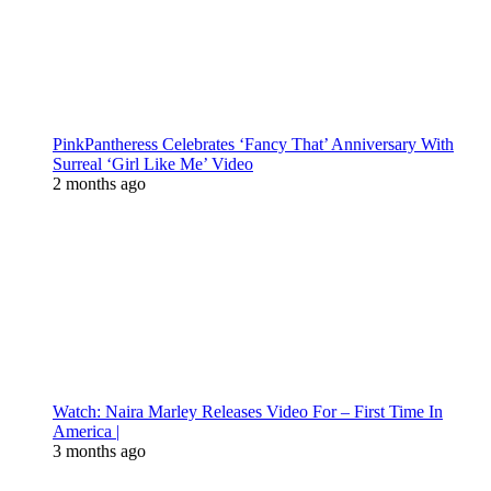
PinkPantheress Celebrates ‘Fancy That’ Anniversary With
Surreal ‘Girl Like Me’ Video
2 months ago
Watch: Naira Marley Releases Video For – First Time In
America |
3 months ago