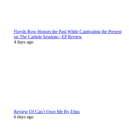
Floyds Row Honors the Past While Captivating the Present
on The Carlisle Sessions | EP Review
4 days ago
Review Of Can’t Own Me By Eltus
6 days ago