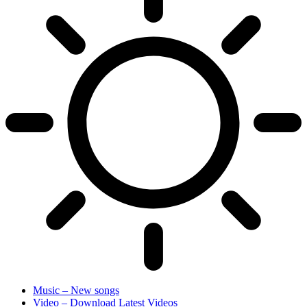
Music – New songs
Video – Download Latest Videos