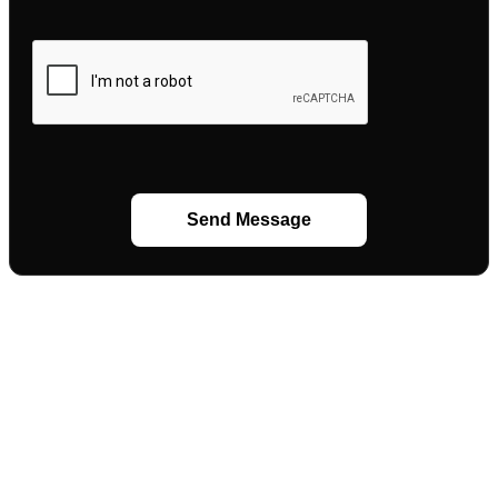
Send Message