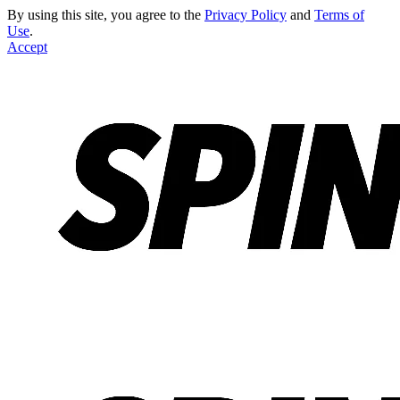
By using this site, you agree to the
Privacy Policy
and
Terms of
Use
.
Accept