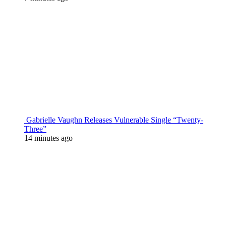
Gabrielle Vaughn Releases Vulnerable Single “Twenty-
Three”
14 minutes ago