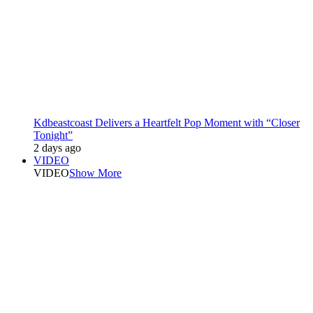
Kdbeastcoast Delivers a Heartfelt Pop Moment with “Closer
Tonight”
2 days ago
VIDEO
VIDEO
Show More