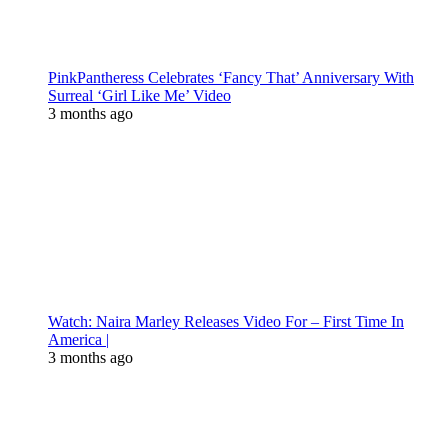
PinkPantheress Celebrates ‘Fancy That’ Anniversary With
Surreal ‘Girl Like Me’ Video
3 months ago
Watch: Naira Marley Releases Video For – First Time In
America |
3 months ago