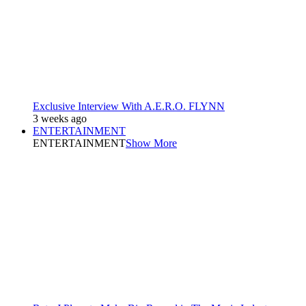
Exclusive Interview With A.E.R.O. FLYNN
3 weeks ago
ENTERTAINMENT
ENTERTAINMENT
Show More