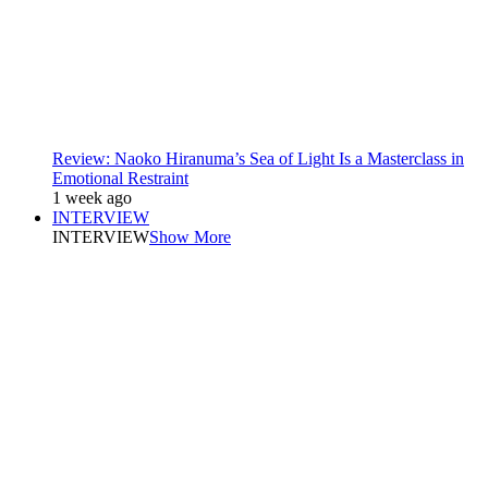
Review: Naoko Hiranuma’s Sea of Light Is a Masterclass in
Emotional Restraint
1 week ago
INTERVIEW
INTERVIEW
Show More