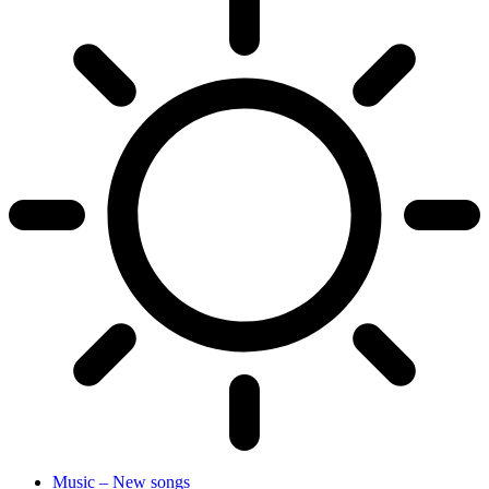
Music – New songs