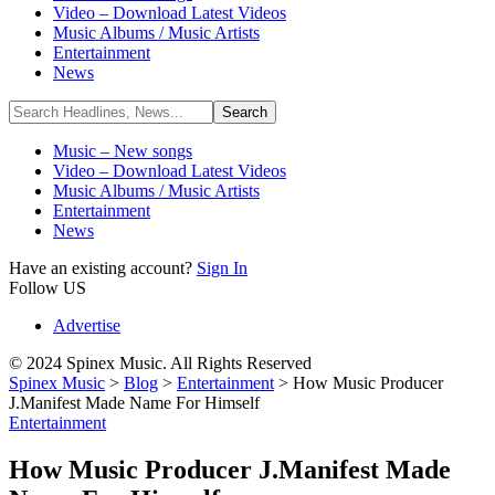
Video – Download Latest Videos
Music Albums / Music Artists
Entertainment
News
Music – New songs
Video – Download Latest Videos
Music Albums / Music Artists
Entertainment
News
Have an existing account?
Sign In
Follow US
Advertise
© 2024 Spinex Music. All Rights Reserved
Spinex Music
>
Blog
>
Entertainment
>
How Music Producer
J.Manifest Made Name For Himself
Entertainment
How Music Producer J.Manifest Made