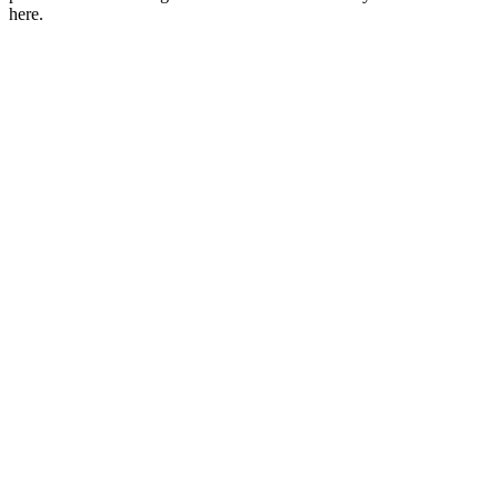
here.