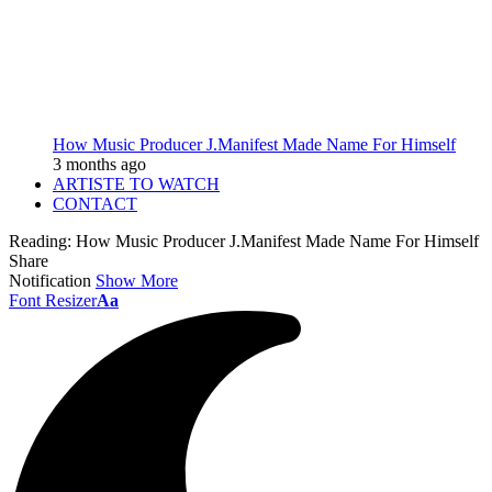
How Music Producer J.Manifest Made Name For Himself
3 months ago
ARTISTE TO WATCH
CONTACT
Reading:
How Music Producer J.Manifest Made Name For Himself
Share
Notification
Show More
Font Resizer
Aa