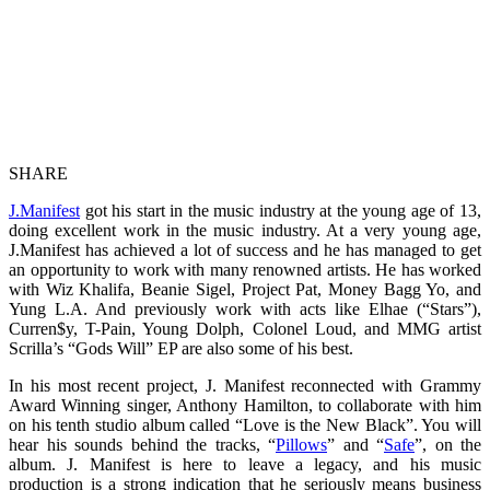
SHARE
J.Manifest
got his start in the music industry at the young age of 13,
doing excellent work in the music industry. At a very young age,
J.Manifest has achieved a lot of success and he has managed to get
an opportunity to work with many renowned artists. He has worked
with Wiz Khalifa, Beanie Sigel, Project Pat, Money Bagg Yo, and
Yung L.A. And previously work with acts like Elhae (“Stars”),
Curren$y, T-Pain, Young Dolph, Colonel Loud, and MMG artist
Scrilla’s “Gods Will” EP are also some of his best.
In his most recent project, J. Manifest reconnected with Grammy
Award Winning singer, Anthony Hamilton, to collaborate with him
on his tenth studio album called “Love is the New Black”. You will
hear his sounds behind the tracks, “
Pillows
” and “
Safe
”, on the
album. J. Manifest is here to leave a legacy, and his music
production is a strong indication that he seriously means business