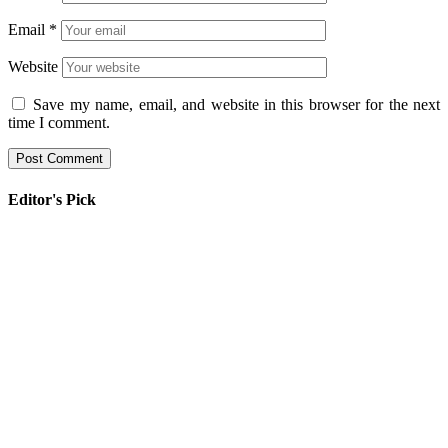
Email
*
Website
Save my name, email, and website in this browser for the next
time I comment.
Editor's Pick