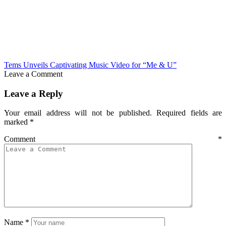
Tems Unveils Captivating Music Video for “Me & U”
Leave a Comment
Leave a Reply
Your email address will not be published.
Required fields are
marked
*
Comment
*
Name
*