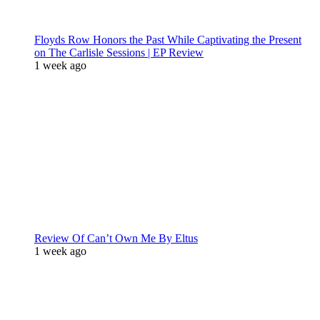
Floyds Row Honors the Past While Captivating the Present
on The Carlisle Sessions | EP Review
1 week ago
Review Of Can’t Own Me By Eltus
1 week ago