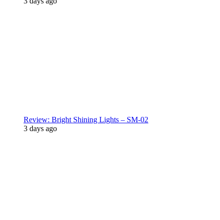
3 days ago
Review: Bright Shining Lights – SM-02
3 days ago