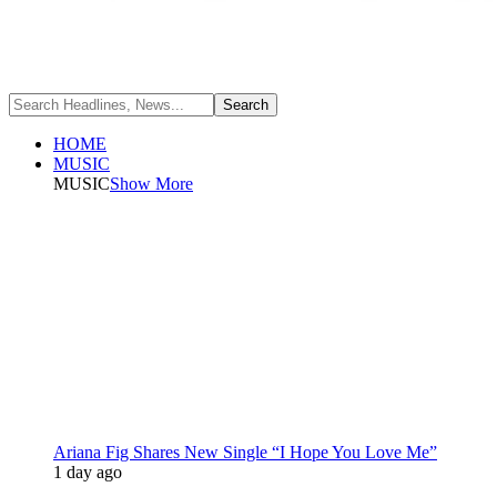
HOME
MUSIC
MUSIC
Show More
Ariana Fig Shares New Single “I Hope You Love Me”
1 day ago