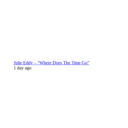
Julie Eddy – “Where Does The Time Go”
1 day ago