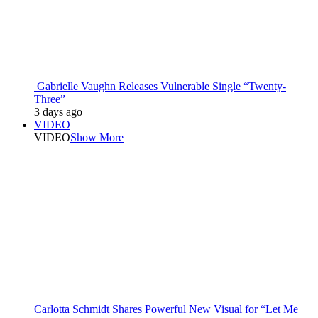
Gabrielle Vaughn Releases Vulnerable Single “Twenty-
Three”
3 days ago
VIDEO
VIDEO
Show More
Carlotta Schmidt Shares Powerful New Visual for “Let Me