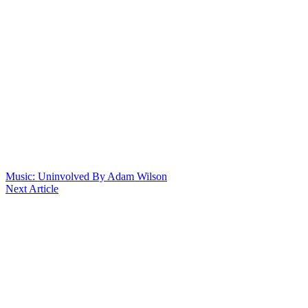
Music: Uninvolved By Adam Wilson
Next Article