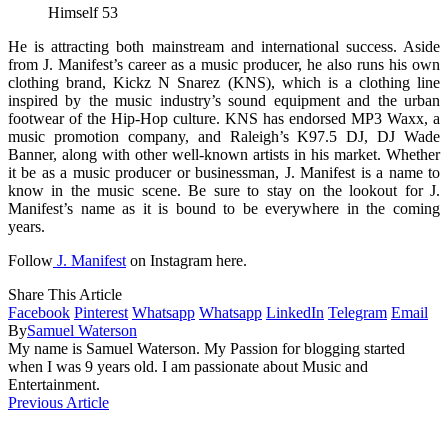
Himself 53
He is attracting both mainstream and international success. Aside
from J. Manifest’s career as a music producer, he also runs his own
clothing brand, Kickz N Snarez (KNS), which is a clothing line
inspired by the music industry’s sound equipment and the urban
footwear of the Hip-Hop culture. KNS has endorsed MP3 Waxx, a
music promotion company, and Raleigh’s K97.5 DJ, DJ Wade
Banner, along with other well-known artists in his market. Whether
it be as a music producer or businessman, J. Manifest is a name to
know in the music scene. Be sure to stay on the lookout for J.
Manifest’s name as it is bound to be everywhere in the coming
years.
Follow
J. Manifest
on Instagram here.
Share This Article
Facebook
Pinterest
Whatsapp
Whatsapp
LinkedIn
Telegram
Email
By
Samuel Waterson
My name is Samuel Waterson. My Passion for blogging started
when I was 9 years old. I am passionate about Music and
Entertainment.
Previous Article