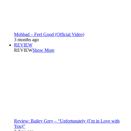
Mohbad – Feel Good (Official Video)
3 months ago
REVIEW
REVIEW
Show More
Review: Bailey Grey – “Unfortunately (I’m in Love with
You)”