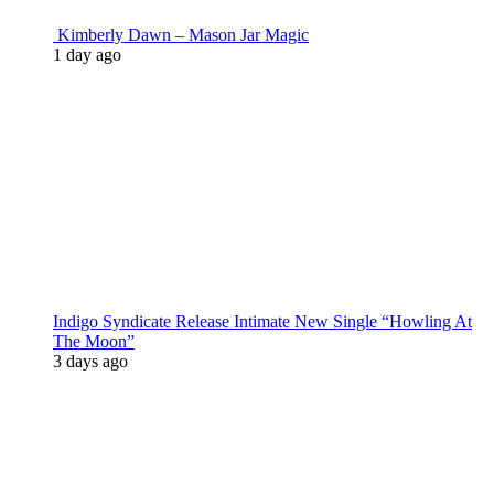
Kimberly Dawn – Mason Jar Magic
1 day ago
Indigo Syndicate Release Intimate New Single “Howling At
The Moon”
3 days ago