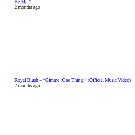
Be Me,”
2 months ago
Royal Blush – “Gimme (One Thing)” (Official Music Video)
2 months ago