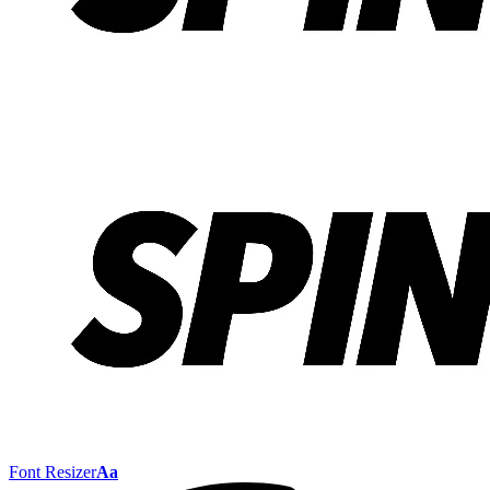
Font Resizer
Aa