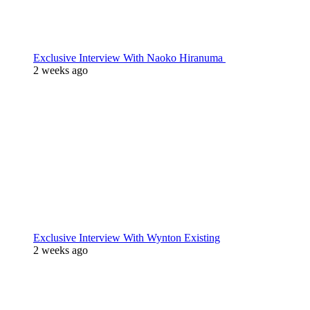
Exclusive Interview With Naoko Hiranuma
2 weeks ago
Exclusive Interview With Wynton Existing
2 weeks ago