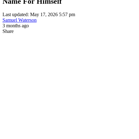
Name For Himself
Last updated: May 17, 2026 5:57 pm
Samuel Waterson
3 months ago
Share