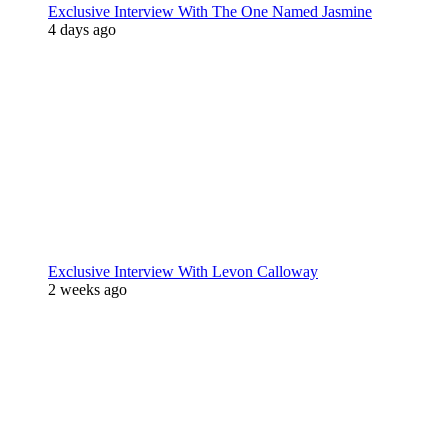
Exclusive Interview With The One Named Jasmine
4 days ago
Exclusive Interview With Levon Calloway
2 weeks ago