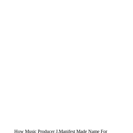
How Music Producer J.Manifest Made Name For