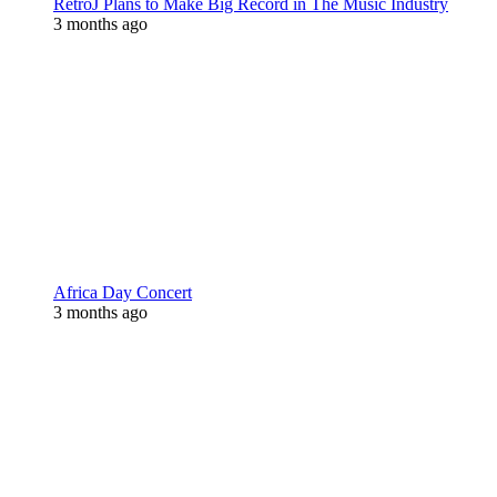
RetroJ Plans to Make Big Record in The Music Industry
3 months ago
Africa Day Concert
3 months ago