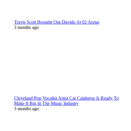
Travis Scott Brought Out Davido At 02 Arena
3 months ago
Cleveland Pop Vocalist Artist Cat Calabrese Is Ready To
Make It Big In The Music Industry
3 months ago