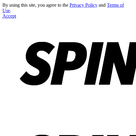
By using this site, you agree to the
Privacy Policy
and
Terms of
Use
.
Accept