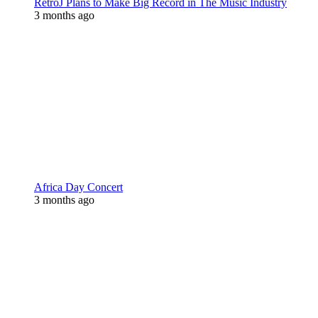
RetroJ Plans to Make Big Record in The Music Industry
3 months ago
Africa Day Concert
3 months ago