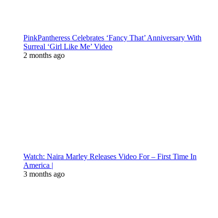
PinkPantheress Celebrates ‘Fancy That’ Anniversary With
Surreal ‘Girl Like Me’ Video
2 months ago
Watch: Naira Marley Releases Video For – First Time In
America |
3 months ago