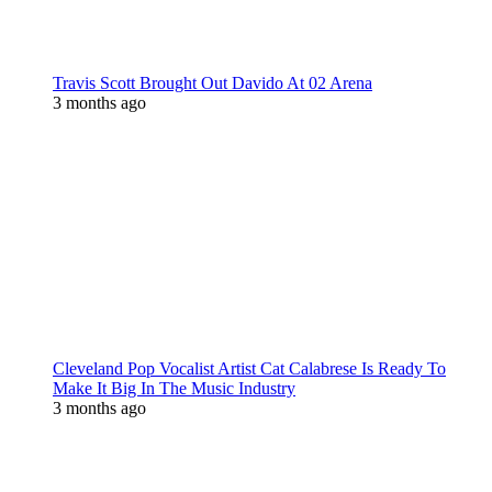
Travis Scott Brought Out Davido At 02 Arena
3 months ago
Cleveland Pop Vocalist Artist Cat Calabrese Is Ready To
Make It Big In The Music Industry
3 months ago