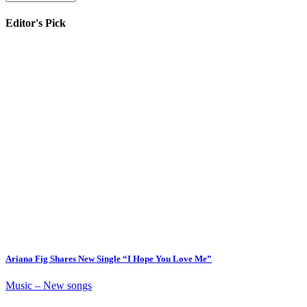
Editor's Pick
Ariana Fig Shares New Single “I Hope You Love Me”
Music – New songs