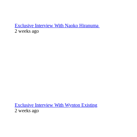
Exclusive Interview With Naoko Hiranuma
2 weeks ago
Exclusive Interview With Wynton Existing
2 weeks ago