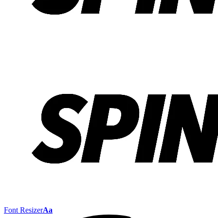
Font Resizer
Aa