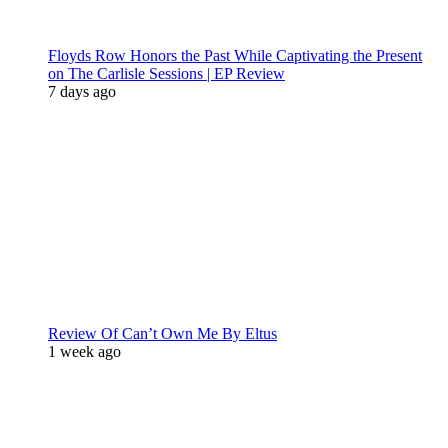
Floyds Row Honors the Past While Captivating the Present
on The Carlisle Sessions | EP Review
7 days ago
Review Of Can’t Own Me By Eltus
1 week ago