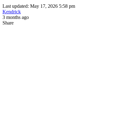
Last updated: May 17, 2026 5:58 pm
Kendrick
3 months ago
Share