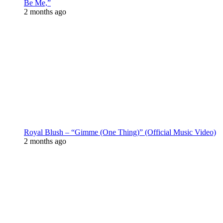
Be Me,”
2 months ago
Royal Blush – “Gimme (One Thing)” (Official Music Video)
2 months ago