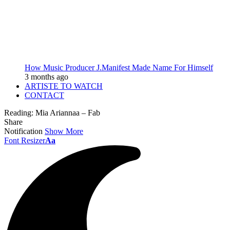
How Music Producer J.Manifest Made Name For Himself
3 months ago
ARTISTE TO WATCH
CONTACT
Reading:
Mia Ariannaa – Fab
Share
Notification
Show More
Font Resizer
Aa