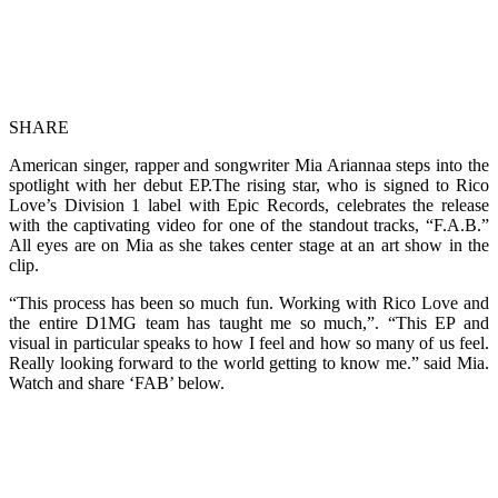
SHARE
American singer, rapper and songwriter Mia Ariannaa steps into the
spotlight with her debut EP.The rising star, who is signed to Rico
Love’s Division 1 label with Epic Records, celebrates the release
with the captivating video for one of the standout tracks, “F.A.B.”
All eyes are on Mia as she takes center stage at an art show in the
clip.
“This process has been so much fun. Working with Rico Love and
the entire D1MG team has taught me so much,”. “This EP and
visual in particular speaks to how I feel and how so many of us feel.
Really looking forward to the world getting to know me.” said Mia.
Watch and share ‘FAB’ below.