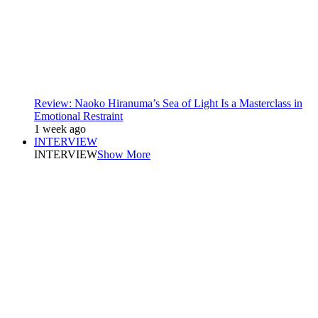
Review: Naoko Hiranuma’s Sea of Light Is a Masterclass in
Emotional Restraint
1 week ago
INTERVIEW
INTERVIEW
Show More