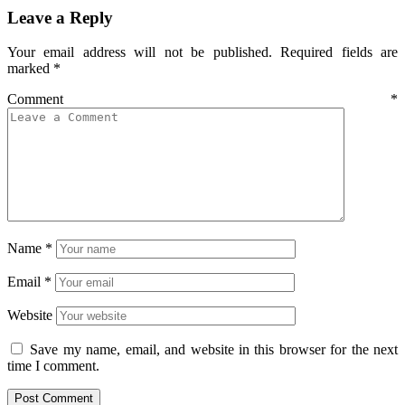
Leave a Reply
Your email address will not be published.
Required fields are
marked
*
Comment
*
Name
*
Email
*
Website
Save my name, email, and website in this browser for the next
time I comment.