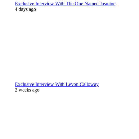
Exclusive Interview With The One Named Jasmine
4 days ago
Exclusive Interview With Levon Calloway
2 weeks ago