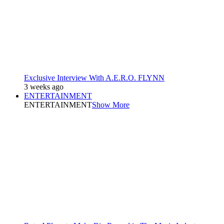
Exclusive Interview With A.E.R.O. FLYNN
3 weeks ago
ENTERTAINMENT
ENTERTAINMENT
Show More