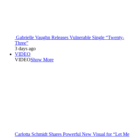
Gabrielle Vaughn Releases Vulnerable Single “Twenty-
Three”
3 days ago
VIDEO
VIDEO
Show More
Carlotta Schmidt Shares Powerful New Visual for “Let Me