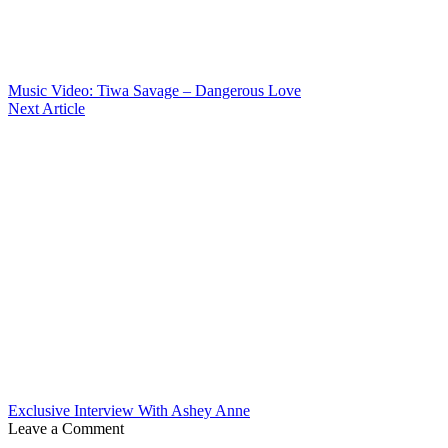
Music Video: Tiwa Savage – Dangerous Love
Next Article
Exclusive Interview With Ashey Anne
Leave a Comment