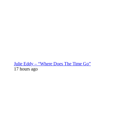
Julie Eddy – “Where Does The Time Go”
17 hours ago