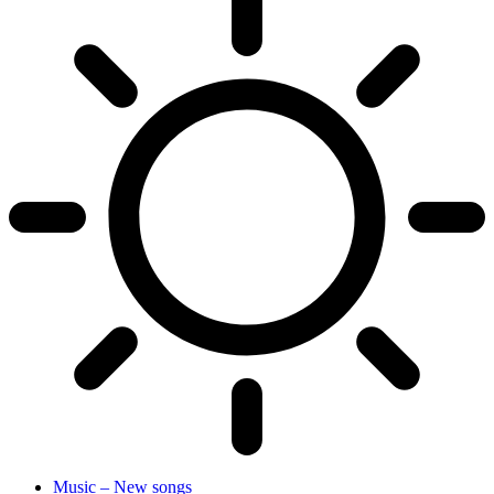
Music – New songs