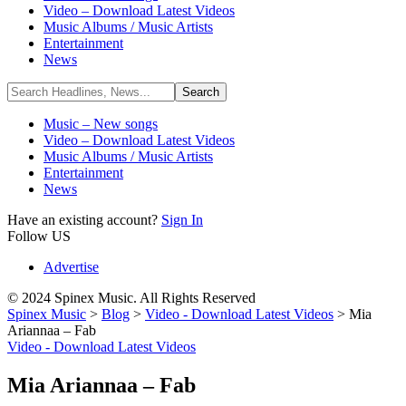
Video – Download Latest Videos
Music Albums / Music Artists
Entertainment
News
Music – New songs
Video – Download Latest Videos
Music Albums / Music Artists
Entertainment
News
Have an existing account?
Sign In
Follow US
Advertise
© 2024 Spinex Music. All Rights Reserved
Spinex Music
>
Blog
>
Video - Download Latest Videos
>
Mia
Ariannaa – Fab
Video - Download Latest Videos
Mia Ariannaa – Fab