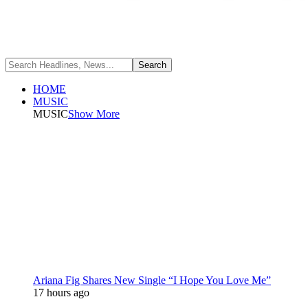
HOME
MUSIC
MUSIC
Show More
Ariana Fig Shares New Single “I Hope You Love Me”
17 hours ago