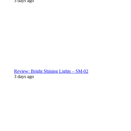
3 days ago
Review: Bright Shining Lights – SM-02
3 days ago