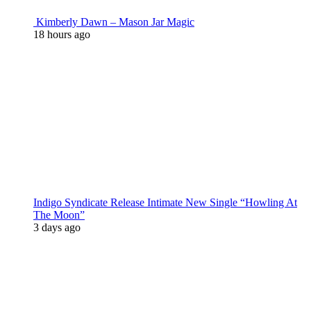
Kimberly Dawn – Mason Jar Magic
18 hours ago
Indigo Syndicate Release Intimate New Single “Howling At
The Moon”
3 days ago