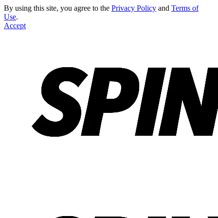
By using this site, you agree to the
Privacy Policy
and
Terms of
Use
.
Accept