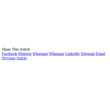
Share This Article
Facebook
Pinterest
Whatsapp
Whatsapp
LinkedIn
Telegram
Email
Previous Article