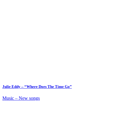
Julie Eddy – “Where Does The Time Go”
Music – New songs