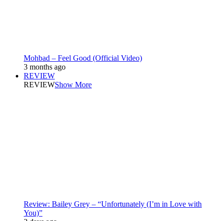
Mohbad – Feel Good (Official Video)
3 months ago
REVIEW
REVIEW
Show More
Review: Bailey Grey – “Unfortunately (I’m in Love with
You)”