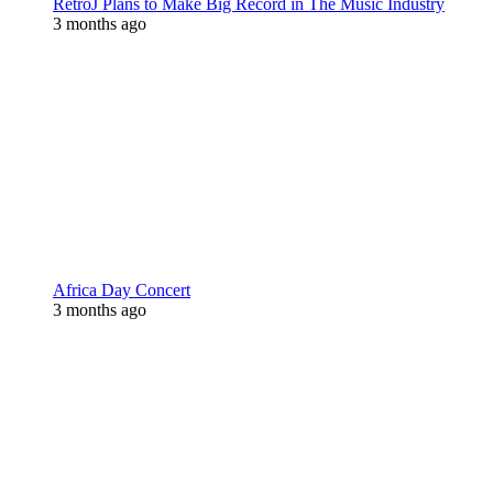
RetroJ Plans to Make Big Record in The Music Industry
3 months ago
Africa Day Concert
3 months ago