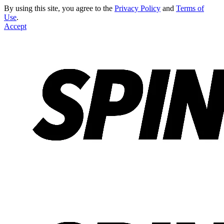
By using this site, you agree to the
Privacy Policy
and
Terms of
Use
.
Accept