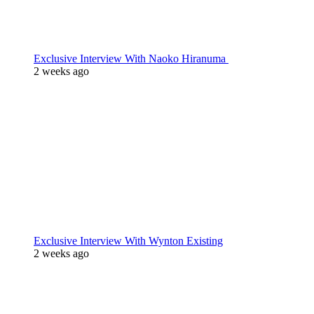
Exclusive Interview With Naoko Hiranuma
2 weeks ago
Exclusive Interview With Wynton Existing
2 weeks ago