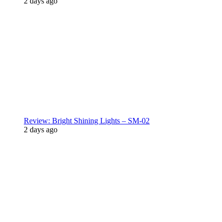
2 days ago
Review: Bright Shining Lights – SM-02
2 days ago