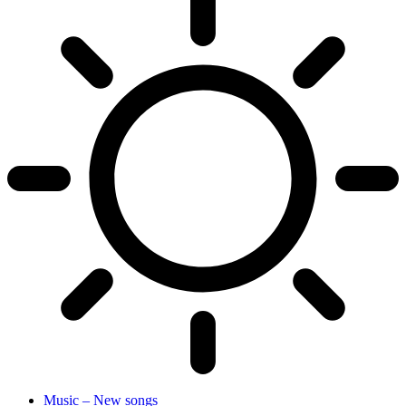
Music – New songs