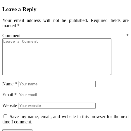
Leave a Reply
Your email address will not be published.
Required fields are
marked
*
Comment
*
Name
*
Email
*
Website
Save my name, email, and website in this browser for the next
time I comment.