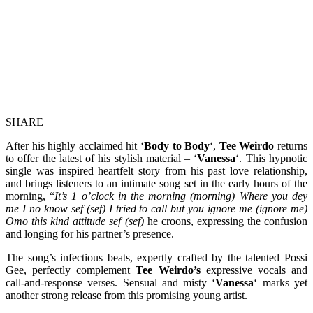
SHARE
After his highly acclaimed hit ‘
Body to Body
‘,
Tee Weirdo
returns
to offer the latest of his stylish material – ‘
Vanessa
‘. This hypnotic
single was inspired heartfelt story from his past love relationship,
and brings listeners to an intimate song set in the early hours of the
morning, “
It’s 1 o’clock in the morning (morning) Where you dey
me I no know sef (sef) I tried to call but you ignore me (ignore me)
Omo this kind attitude sef (sef)
he croons, expressing the confusion
and longing for his partner’s presence.
The song’s infectious beats, expertly crafted by the talented Possi
Gee, perfectly complement
Tee Weirdo’s
expressive vocals and
call-and-response verses. Sensual and misty ‘
Vanessa
‘ marks yet
another strong release from this promising young artist.