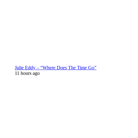
Julie Eddy – “Where Does The Time Go”
11 hours ago