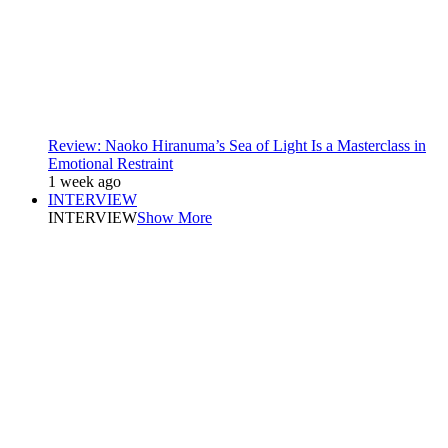
Review: Naoko Hiranuma’s Sea of Light Is a Masterclass in
Emotional Restraint
1 week ago
INTERVIEW
INTERVIEW
Show More