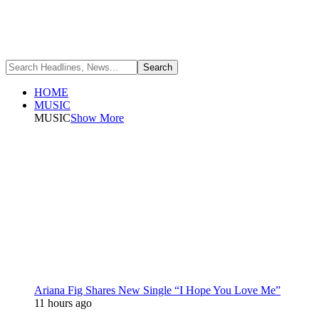
HOME
MUSIC
MUSIC
Show More
Ariana Fig Shares New Single “I Hope You Love Me”
11 hours ago