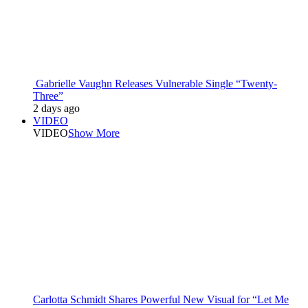
Gabrielle Vaughn Releases Vulnerable Single “Twenty-
Three”
2 days ago
VIDEO
VIDEO
Show More
Carlotta Schmidt Shares Powerful New Visual for “Let Me