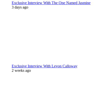
Exclusive Interview With The One Named Jasmine
3 days ago
Exclusive Interview With Levon Calloway
2 weeks ago