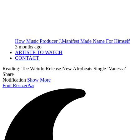
How Music Producer J.Manifest Made Name For Himself
3 months ago
ARTISTE TO WATCH
CONTACT
Reading:
Tee Weirdo Release New Afrobeats Single ‘Vanessa’
Share
Notification
Show More
Font Resizer
Aa