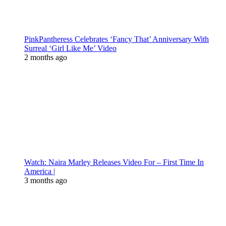
PinkPantheress Celebrates ‘Fancy That’ Anniversary With
Surreal ‘Girl Like Me’ Video
2 months ago
Watch: Naira Marley Releases Video For – First Time In
America |
3 months ago