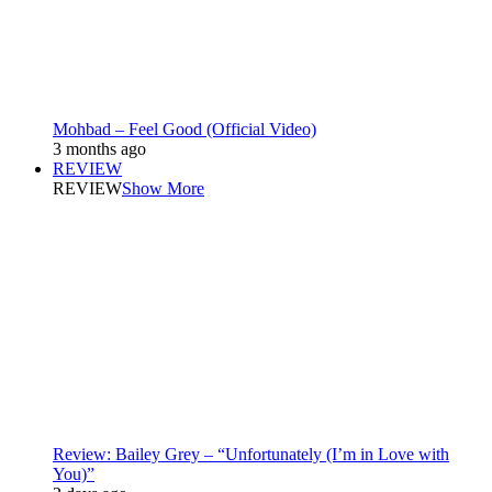
Mohbad – Feel Good (Official Video)
3 months ago
REVIEW
REVIEW
Show More
Review: Bailey Grey – “Unfortunately (I’m in Love with
You)”