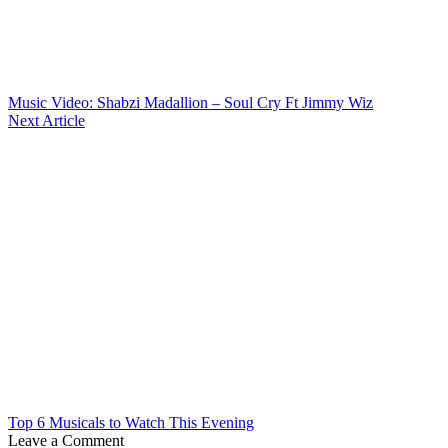
Music Video: Shabzi Madallion – Soul Cry Ft Jimmy Wiz
Next Article
Top 6 Musicals to Watch This Evening
Leave a Comment