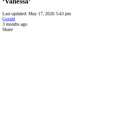
‘Vanessa’
Last updated: May 17, 2026 5:43 pm
Gerald
3 months ago
Share