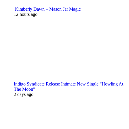
Kimberly Dawn – Mason Jar Magic
12 hours ago
Indigo Syndicate Release Intimate New Single “Howling At
The Moon”
2 days ago