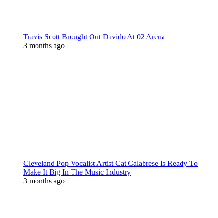
Travis Scott Brought Out Davido At 02 Arena
3 months ago
Cleveland Pop Vocalist Artist Cat Calabrese Is Ready To
Make It Big In The Music Industry
3 months ago