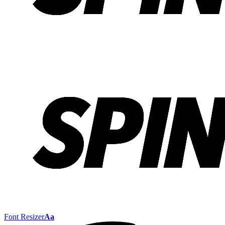
Font Resizer
Aa