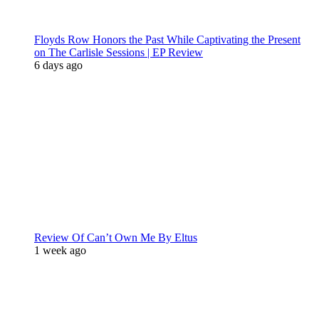
Floyds Row Honors the Past While Captivating the Present
on The Carlisle Sessions | EP Review
6 days ago
Review Of Can’t Own Me By Eltus
1 week ago