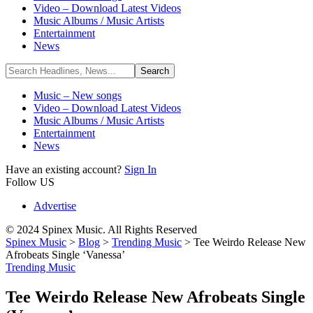
Video – Download Latest Videos
Music Albums / Music Artists
Entertainment
News
Music – New songs
Video – Download Latest Videos
Music Albums / Music Artists
Entertainment
News
Have an existing account?
Sign In
Follow US
Advertise
© 2024 Spinex Music. All Rights Reserved
Spinex Music
>
Blog
>
Trending Music
>
Tee Weirdo Release New
Afrobeats Single ‘Vanessa’
Trending Music
Tee Weirdo Release New Afrobeats Single