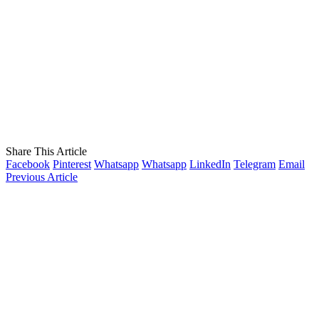
Share This Article
Facebook
Pinterest
Whatsapp
Whatsapp
LinkedIn
Telegram
Email
Previous Article