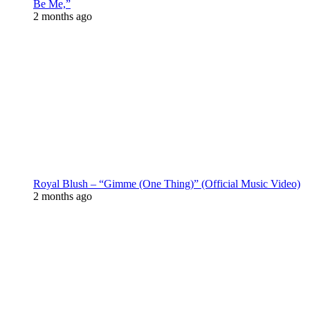
Be Me,”
2 months ago
Royal Blush – “Gimme (One Thing)” (Official Music Video)
2 months ago