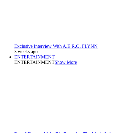
Exclusive Interview With A.E.R.O. FLYNN
3 weeks ago
ENTERTAINMENT
ENTERTAINMENT
Show More