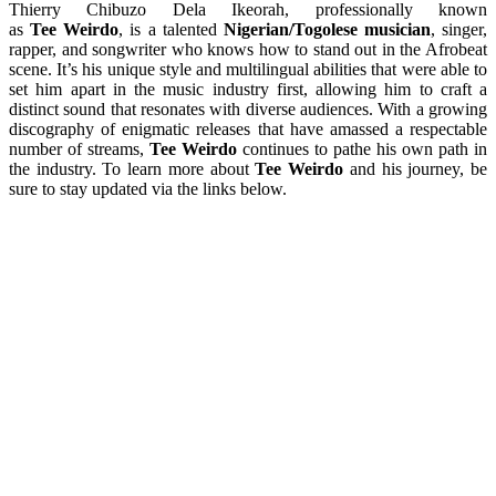
Thierry Chibuzo Dela Ikeorah, professionally known
as
Tee Weirdo
, is a talented
Nigerian/Togolese musician
, singer,
rapper, and songwriter who knows how to stand out in the Afrobeat
scene. It’s his unique style and multilingual abilities that were able to
set him apart in the music industry first, allowing him to craft a
distinct sound that resonates with diverse audiences. With a growing
discography of enigmatic releases that have amassed a respectable
number of streams,
Tee Weirdo
continues to pathe his own path in
the industry. To learn more about
Tee Weirdo
and his journey, be
sure to stay updated via the links below.