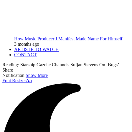
How Music Producer J.Manifest Made Name For Himself
3 months ago
ARTISTE TO WATCH
CONTACT
Reading:
Starship Gazelle Channels Sufjan Stevens On ‘Bugs’
Share
Notification
Show More
Font Resizer
Aa