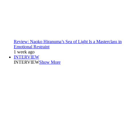
Review: Naoko Hiranuma’s Sea of Light Is a Masterclass in
Emotional Restraint
1 week ago
INTERVIEW
INTERVIEW
Show More