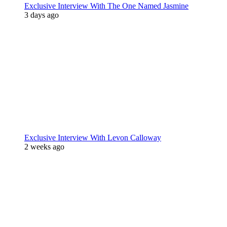
Exclusive Interview With The One Named Jasmine
3 days ago
Exclusive Interview With Levon Calloway
2 weeks ago