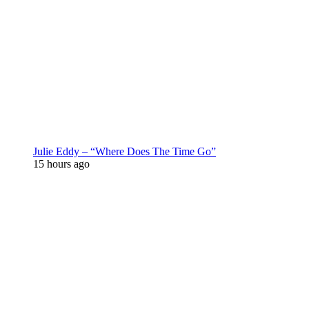
Julie Eddy – “Where Does The Time Go”
15 hours ago