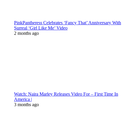
PinkPantheress Celebrates ‘Fancy That’ Anniversary With
Surreal ‘Girl Like Me’ Video
2 months ago
Watch: Naira Marley Releases Video For – First Time In
America |
3 months ago