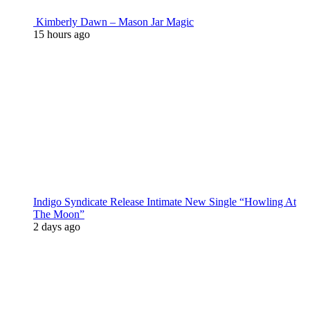
Kimberly Dawn – Mason Jar Magic
15 hours ago
Indigo Syndicate Release Intimate New Single “Howling At
The Moon”
2 days ago