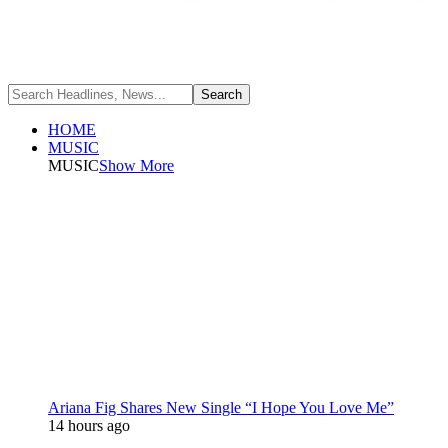
HOME
MUSIC
MUSIC
Show More
Ariana Fig Shares New Single “I Hope You Love Me”
14 hours ago