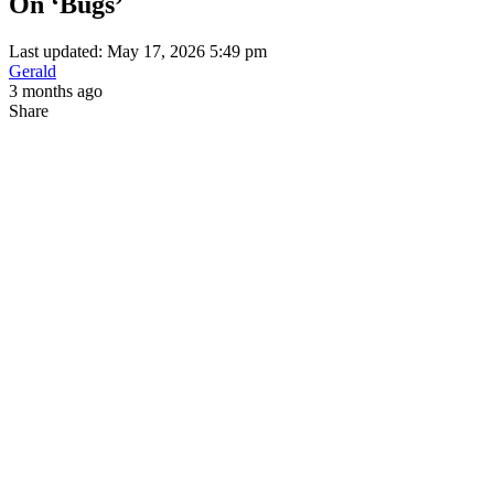
On ‘Bugs’
Last updated: May 17, 2026 5:49 pm
Gerald
3 months ago
Share