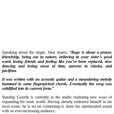
Speaking about the single, Shar shares:
“Bugs is about a prayer,
friendship, being out in nature, believing in your sister’s good
word, losing friends and feeling like you’ve been replaced, slow
dancing and losing sense of time, auroras in Alaska, and
pacifism.
It was written with an acoustic guitar and a meandering melody
hummed to some fingerpicked chords. Eventually the song was
solidified into its current form.”
Starship Gazelle is currently in the studio exploring new ways of
expanding his sonic world. Having already endeared himself to his
local scene, he is set on continuing to share his openhearted sound
with an ever-increasing audience.