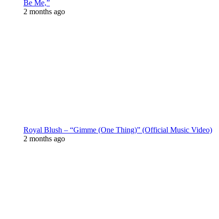
Be Me,”
2 months ago
Royal Blush – “Gimme (One Thing)” (Official Music Video)
2 months ago