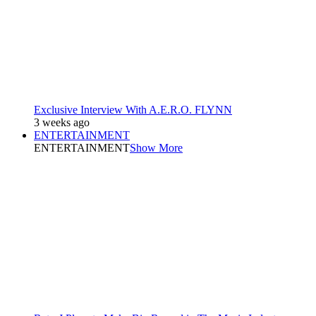
Exclusive Interview With A.E.R.O. FLYNN
3 weeks ago
ENTERTAINMENT
ENTERTAINMENT
Show More