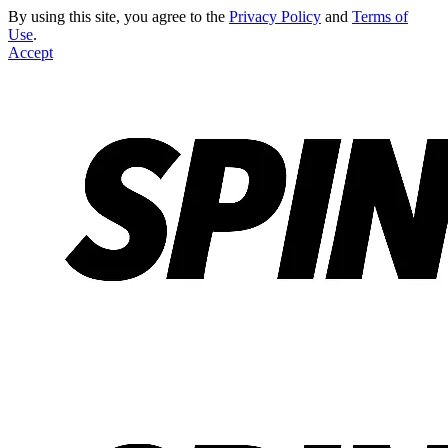
By using this site, you agree to the
Privacy Policy
and
Terms of
Use
.
Accept