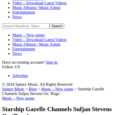
Video – Download Latest Videos
Music Albums / Music Artists
Entertainment
News
Music – New songs
Video – Download Latest Videos
Music Albums / Music Artists
Entertainment
News
Have an existing account?
Sign In
Follow US
Advertise
© 2024 Spinex Music. All Rights Reserved
Spinex Music
>
Blog
>
Music – New songs
>
Starship Gazelle
Channels Sufjan Stevens On ‘Bugs’
Music – New songs
Starship Gazelle Channels Sufjan Stevens