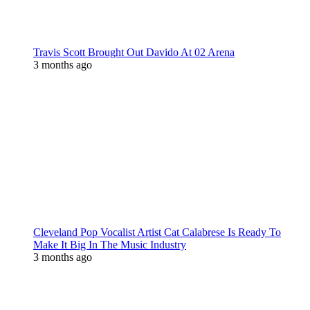
Travis Scott Brought Out Davido At 02 Arena
3 months ago
Cleveland Pop Vocalist Artist Cat Calabrese Is Ready To
Make It Big In The Music Industry
3 months ago