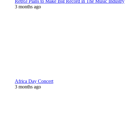
RetroJ Plans to Make Big Record in The Music Industry
3 months ago
Africa Day Concert
3 months ago