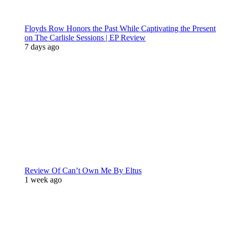
Floyds Row Honors the Past While Captivating the Present
on The Carlisle Sessions | EP Review
7 days ago
Review Of Can’t Own Me By Eltus
1 week ago