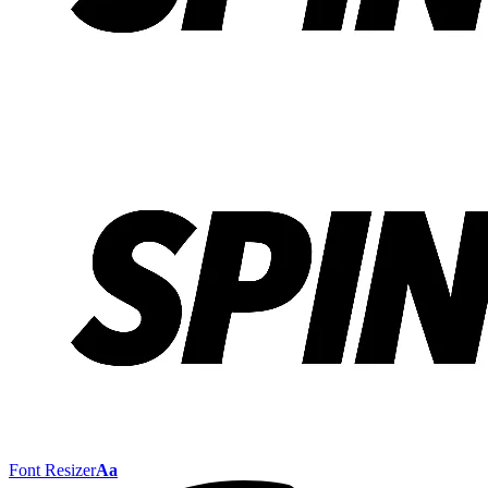
Font Resizer
Aa