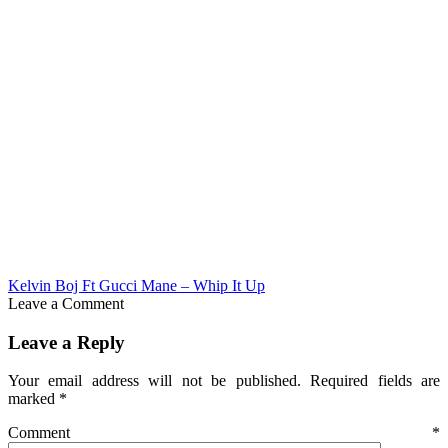
Kelvin Boj Ft Gucci Mane – Whip It Up
Leave a Comment
Leave a Reply
Your email address will not be published.
Required fields are
marked
*
Comment
*