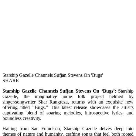
Starship Gazelle Channels Sufjan Stevens On 'Bugs'
SHARE
Starship Gazelle Channels Sufjan Stevens On ‘Bugs’:
Starship
Gazelle, the imaginative indie folk project helmed by
singer/songwriter Shar Rangreza, returns with an exquisite new
offering titled “Bugs.” This latest release showcases the artist’s
captivating blend of soaring melodies, introspective lyrics, and
boundless creativity.
Hailing from San Francisco, Starship Gazelle delves deep into
themes of nature and humanity, crafting songs that feel both rooted