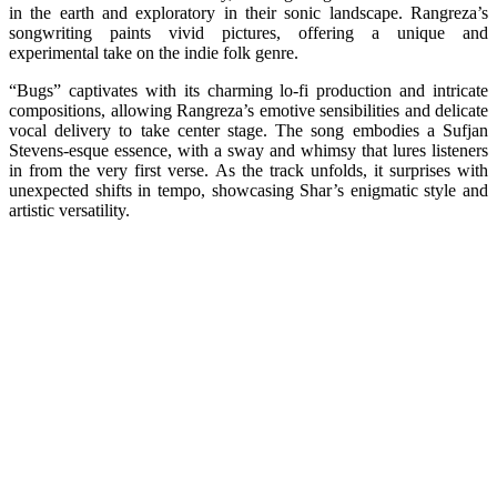
in the earth and exploratory in their sonic landscape. Rangreza’s
songwriting paints vivid pictures, offering a unique and
experimental take on the indie folk genre.
“Bugs” captivates with its charming lo-fi production and intricate
compositions, allowing Rangreza’s emotive sensibilities and delicate
vocal delivery to take center stage. The song embodies a Sufjan
Stevens-esque essence, with a sway and whimsy that lures listeners
in from the very first verse. As the track unfolds, it surprises with
unexpected shifts in tempo, showcasing Shar’s enigmatic style and
artistic versatility.