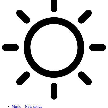
Music – New songs