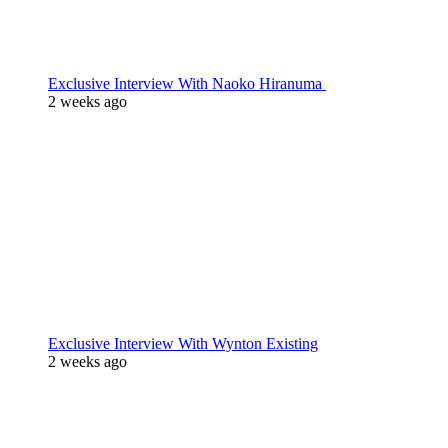
Exclusive Interview With Naoko Hiranuma
2 weeks ago
Exclusive Interview With Wynton Existing
2 weeks ago