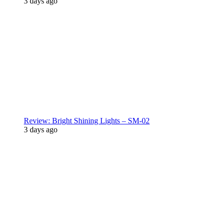
3 days ago
Review: Bright Shining Lights – SM-02
3 days ago