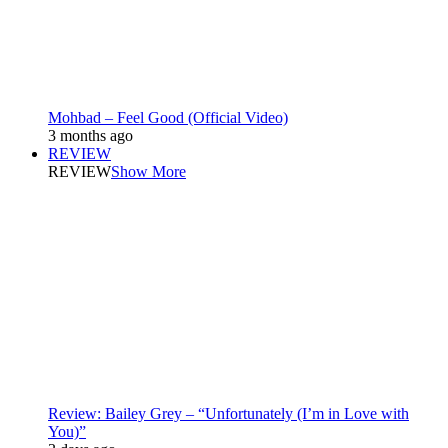
Mohbad – Feel Good (Official Video)
3 months ago
REVIEW
REVIEW
Show More
Review: Bailey Grey – “Unfortunately (I’m in Love with
You)”