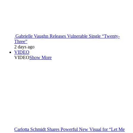
Gabrielle Vaughn Releases Vulnerable Single “Twenty-
Three”
2 days ago
VIDEO
VIDEO
Show More
Carlotta Schmidt Shares Powerful New Visual for “Let Me