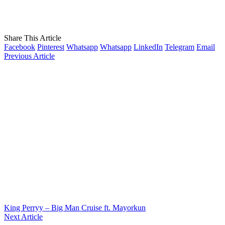
Share This Article
Facebook
Pinterest
Whatsapp
Whatsapp
LinkedIn
Telegram
Email
Previous Article
King Perryy – Big Man Cruise ft. Mayorkun
Next Article