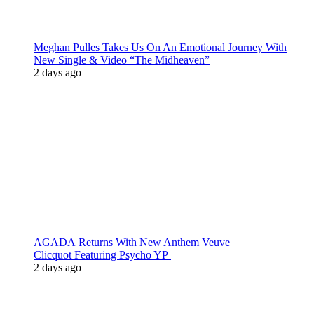
Meghan Pulles Takes Us On An Emotional Journey With
New Single & Video “The Midheaven”
2 days ago
AGADA Returns With New Anthem Veuve
Clicquot Featuring Psycho YP
2 days ago