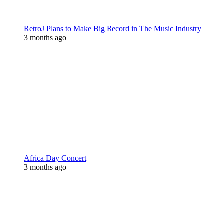
RetroJ Plans to Make Big Record in The Music Industry
3 months ago
Africa Day Concert
3 months ago