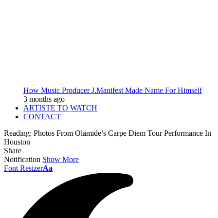
How Music Producer J.Manifest Made Name For Himself
3 months ago
ARTISTE TO WATCH
CONTACT
Reading:
Photos From Olamide’s Carpe Diem Tour Performance In
Houston
Share
Notification
Show More
Font Resizer
Aa