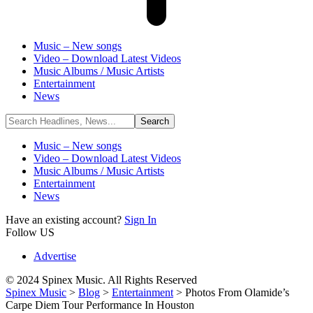
Music – New songs
Video – Download Latest Videos
Music Albums / Music Artists
Entertainment
News
Music – New songs
Video – Download Latest Videos
Music Albums / Music Artists
Entertainment
News
Have an existing account?
Sign In
Follow US
Advertise
© 2024 Spinex Music. All Rights Reserved
Spinex Music
>
Blog
>
Entertainment
>
Photos From Olamide’s
Carpe Diem Tour Performance In Houston