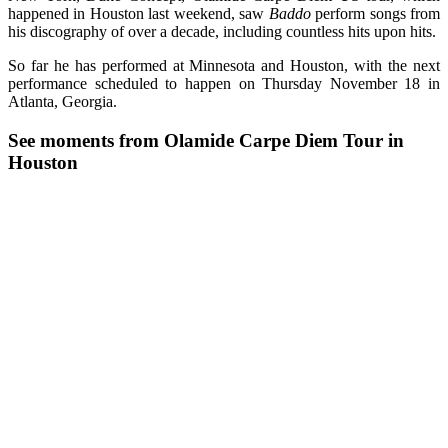
happened in Houston last weekend, saw
Baddo
perform songs from
his discography of over a decade, including countless hits upon hits.
So far he has performed at Minnesota and Houston, with the next
performance scheduled to happen on Thursday November 18 in
Atlanta, Georgia.
See moments from Olamide Carpe Diem Tour in
Houston