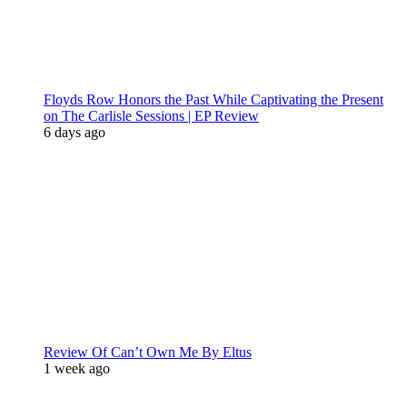
Floyds Row Honors the Past While Captivating the Present
on The Carlisle Sessions | EP Review
6 days ago
Review Of Can’t Own Me By Eltus
1 week ago