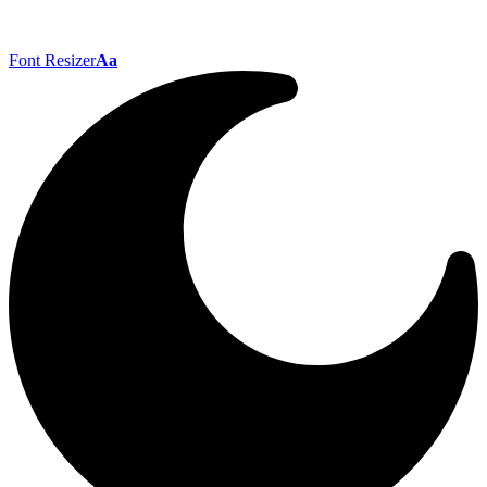
Font Resizer
Aa