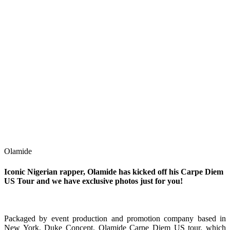
Olamide
Iconic Nigerian rapper, Olamide has kicked off his Carpe Diem
US Tour and we have exclusive photos just for you!
Packaged by event production and promotion company based in
New York, Duke Concept, Olamide Carpe Diem US tour, which