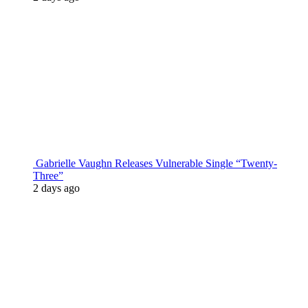
Gabrielle Vaughn Releases Vulnerable Single “Twenty-
Three”
2 days ago