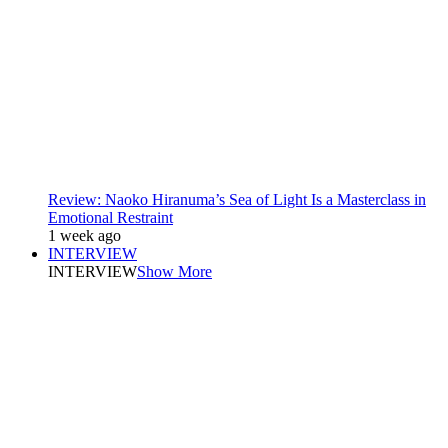
Review: Naoko Hiranuma’s Sea of Light Is a Masterclass in
Emotional Restraint
1 week ago
INTERVIEW
INTERVIEW
Show More