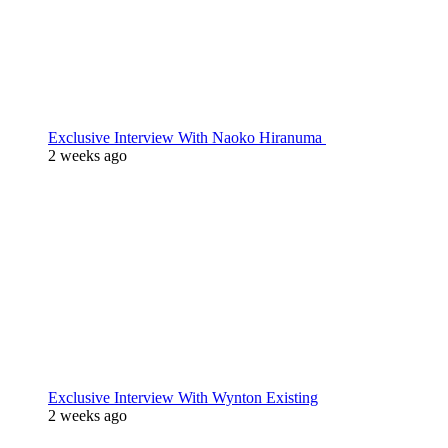
Exclusive Interview With Naoko Hiranuma
2 weeks ago
Exclusive Interview With Wynton Existing
2 weeks ago