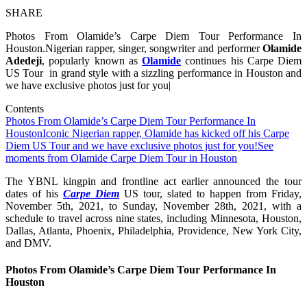
SHARE
Photos From Olamide’s Carpe Diem Tour Performance In
Houston.Nigerian rapper, singer, songwriter and performer
Olamide
Adedeji
, popularly known as
Olamide
continues his Carpe Diem
US Tour in grand style with a sizzling performance in Houston and
we have exclusive photos just for you|
Contents
Photos From Olamide’s Carpe Diem Tour Performance In
Houston
Iconic Nigerian rapper, Olamide has kicked off his Carpe
Diem US Tour and we have exclusive photos just for you!
See
moments from Olamide Carpe Diem Tour in Houston
The YBNL kingpin and frontline act earlier announced the tour
dates of his
Carpe Diem
US tour, slated to happen from Friday,
November 5th, 2021, to Sunday, November 28th, 2021, with a
schedule to travel across nine states, including Minnesota, Houston,
Dallas, Atlanta, Phoenix, Philadelphia, Providence, New York City,
and DMV.
Photos From Olamide’s Carpe Diem Tour Performance In
Houston