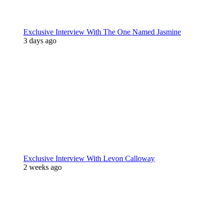
Exclusive Interview With The One Named Jasmine
3 days ago
Exclusive Interview With Levon Calloway
2 weeks ago