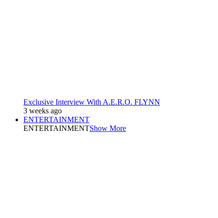
Exclusive Interview With A.E.R.O. FLYNN
3 weeks ago
ENTERTAINMENT
ENTERTAINMENT
Show More