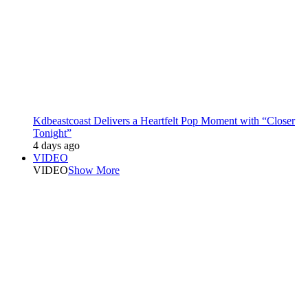
Kdbeastcoast Delivers a Heartfelt Pop Moment with “Closer
Tonight”
4 days ago
VIDEO
VIDEO
Show More