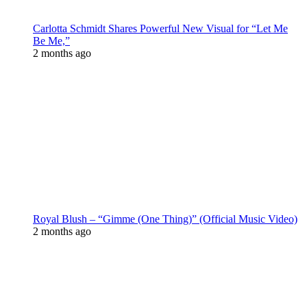
Carlotta Schmidt Shares Powerful New Visual for “Let Me
Be Me,”
2 months ago
Royal Blush – “Gimme (One Thing)” (Official Music Video)
2 months ago