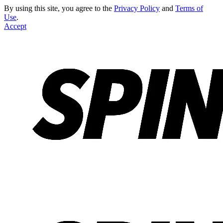
By using this site, you agree to the
Privacy Policy
and
Terms of
Use
.
Accept