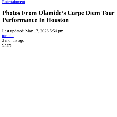
Entertainment
Photos From Olamide’s Carpe Diem Tour
Performance In Houston
Last updated: May 17, 2026 5:54 pm
turuchi
3 months ago
Share