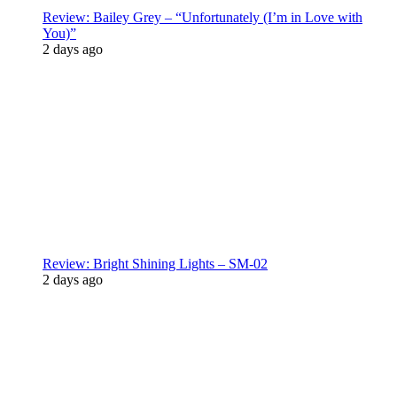
Review: Bailey Grey – “Unfortunately (I’m in Love with
You)”
2 days ago
Review: Bright Shining Lights – SM-02
2 days ago