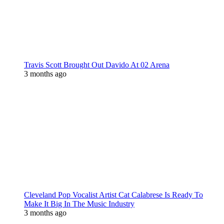
Travis Scott Brought Out Davido At 02 Arena
3 months ago
Cleveland Pop Vocalist Artist Cat Calabrese Is Ready To
Make It Big In The Music Industry
3 months ago