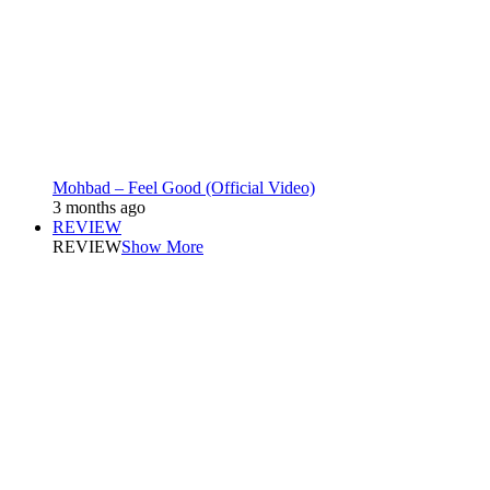
Mohbad – Feel Good (Official Video)
3 months ago
REVIEW
REVIEW
Show More