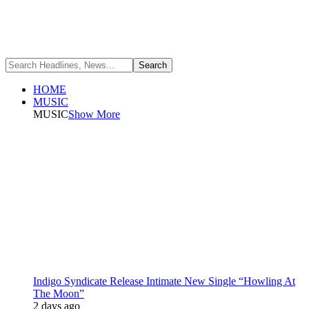
HOME
MUSIC
MUSIC
Show More
Indigo Syndicate Release Intimate New Single “Howling At
The Moon”
2 days ago