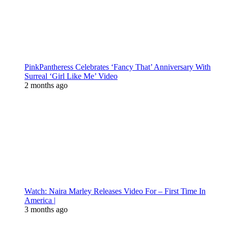
PinkPantheress Celebrates ‘Fancy That’ Anniversary With
Surreal ‘Girl Like Me’ Video
2 months ago
Watch: Naira Marley Releases Video For – First Time In
America |
3 months ago