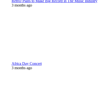
RetroJ Plans to Make Big Record in The Music Industry
3 months ago
Africa Day Concert
3 months ago