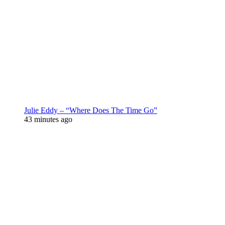
Julie Eddy – “Where Does The Time Go”
43 minutes ago