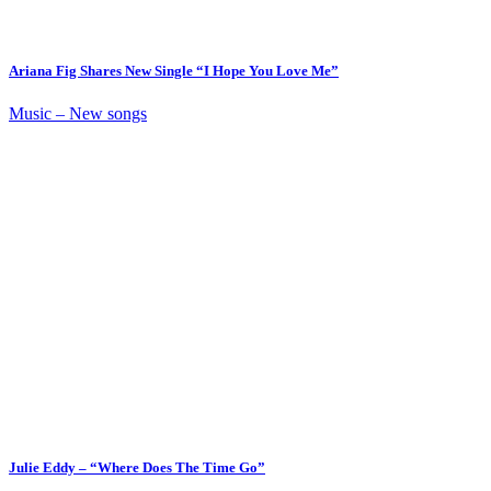
Ariana Fig Shares New Single “I Hope You Love Me”
Music – New songs
Julie Eddy – “Where Does The Time Go”