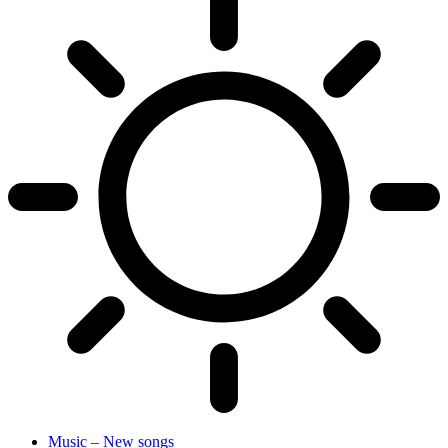
Music – New songs