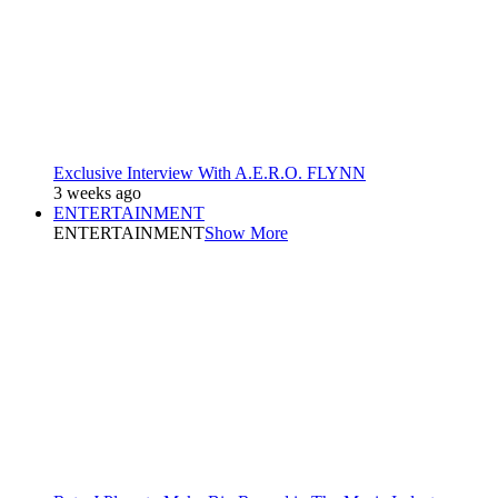
Exclusive Interview With A.E.R.O. FLYNN
3 weeks ago
ENTERTAINMENT
ENTERTAINMENT
Show More