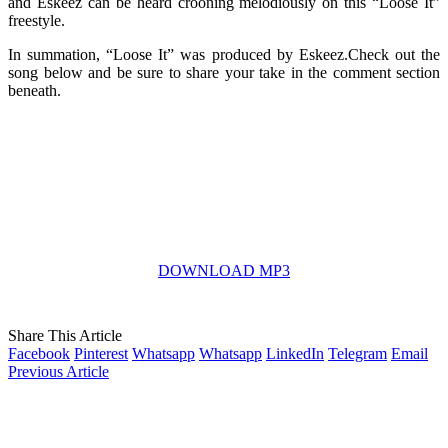
and Eskeez can be heard crooning melodiously on this “Loose It”
freestyle.
In summation, “Loose It” was produced by Eskeez.Check out the
song below and be sure to share your take in the comment section
beneath.
DOWNLOAD MP3
Share This Article
Facebook
Pinterest
Whatsapp
Whatsapp
LinkedIn
Telegram
Email
Previous Article