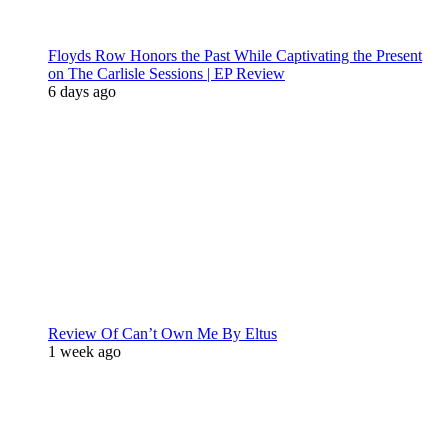
Floyds Row Honors the Past While Captivating the Present
on The Carlisle Sessions | EP Review
6 days ago
Review Of Can’t Own Me By Eltus
1 week ago