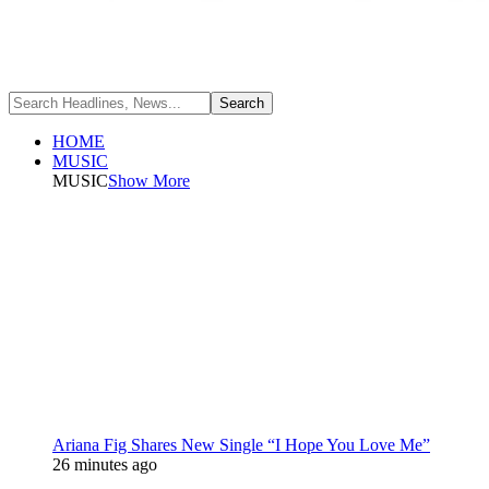
HOME
MUSIC
MUSIC
Show More
Ariana Fig Shares New Single “I Hope You Love Me”
26 minutes ago