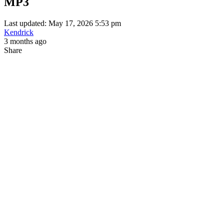
MP3
Last updated: May 17, 2026 5:53 pm
Kendrick
3 months ago
Share