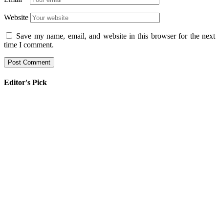
Website
Save my name, email, and website in this browser for the next
time I comment.
Editor's Pick