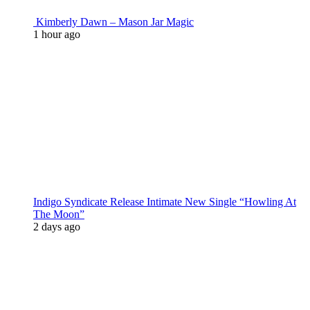
Kimberly Dawn – Mason Jar Magic
1 hour ago
Indigo Syndicate Release Intimate New Single “Howling At
The Moon”
2 days ago