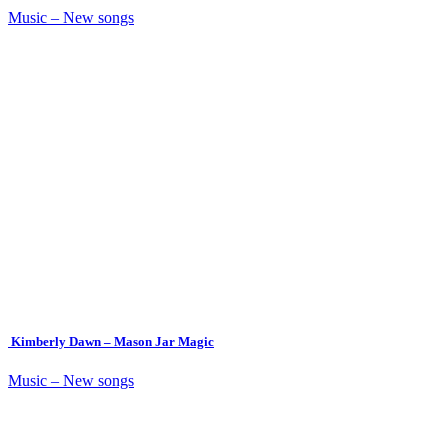
Music – New songs
Kimberly Dawn – Mason Jar Magic
Music – New songs