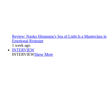
Review: Naoko Hiranuma’s Sea of Light Is a Masterclass in
Emotional Restraint
1 week ago
INTERVIEW
INTERVIEW
Show More