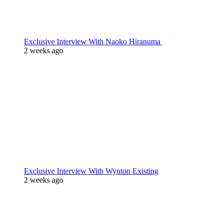
Exclusive Interview With Naoko Hiranuma
2 weeks ago
Exclusive Interview With Wynton Existing
2 weeks ago