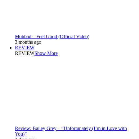
Mohbad – Feel Good (Official Video)
3 months ago
REVIEW
REVIEW
Show More
Review: Bailey Grey – “Unfortunately (I’m in Love with
You)”