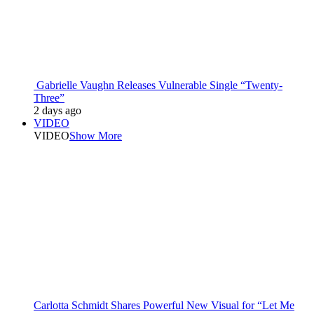
Gabrielle Vaughn Releases Vulnerable Single “Twenty-
Three”
2 days ago
VIDEO
VIDEO
Show More
Carlotta Schmidt Shares Powerful New Visual for “Let Me