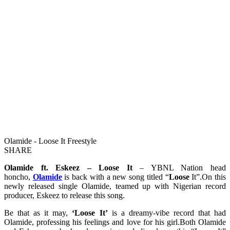
Olamide - Loose It Freestyle
SHARE
Olamide ft. Eskeez – Loose It
– YBNL Nation head
honcho,
Olamide
is back with a new song titled “
Loose
It”.On this
newly released single Olamide, teamed up with Nigerian record
producer, Eskeez to release this song.
Be that as it may,
‘Loose It’
is a dreamy-vibe record that had
Olamide, professing his feelings and love for his girl.Both Olamide