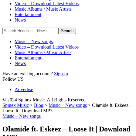
Video – Download Latest Videos
Music Albums / Music Artists
Entertainment
News
Music – New songs
Video – Download Latest Videos
Music Albums / Music Artists
Entertainment
News
Have an existing account?
Sign In
Follow US
Advertise
© 2024 Spinex Music. All Rights Reserved
Spinex Music
>
Blog
>
Music – New songs
>
Olamide ft. Eskeez –
Loose It | Download MP3
Music – New songs
Olamide ft. Eskeez – Loose It | Download