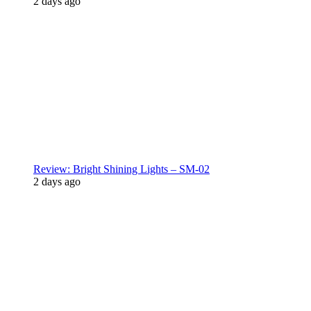
2 days ago
Review: Bright Shining Lights – SM-02
2 days ago