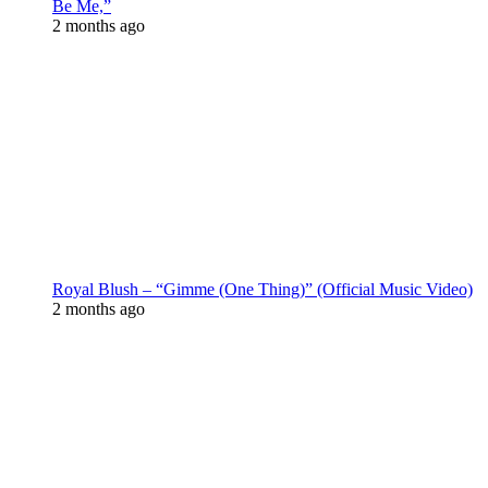
Be Me,”
2 months ago
Royal Blush – “Gimme (One Thing)” (Official Music Video)
2 months ago