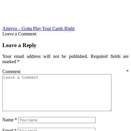
Arteeva – Gotta Play Your Cards Right
Leave a Comment
Leave a Reply
Your email address will not be published.
Required fields are
marked
*
Comment
*
Name
*
Email
*