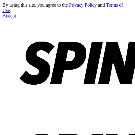
By using this site, you agree to the
Privacy Policy
and
Terms of
Use
.
Accept