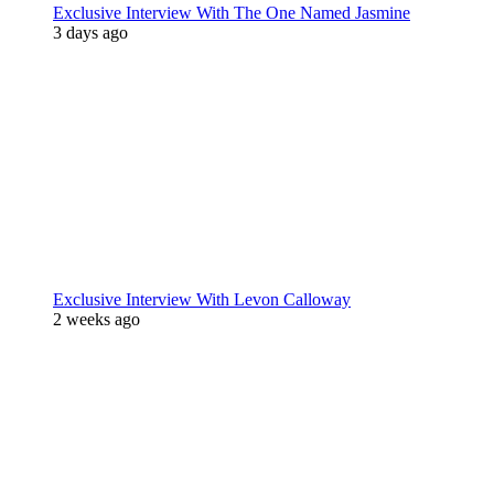
Exclusive Interview With The One Named Jasmine
3 days ago
Exclusive Interview With Levon Calloway
2 weeks ago