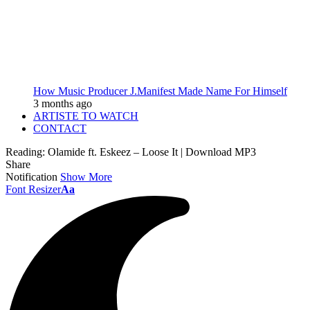
How Music Producer J.Manifest Made Name For Himself
3 months ago
ARTISTE TO WATCH
CONTACT
Reading:
Olamide ft. Eskeez – Loose It | Download MP3
Share
Notification
Show More
Font Resizer
Aa