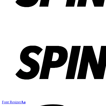
Font Resizer
Aa