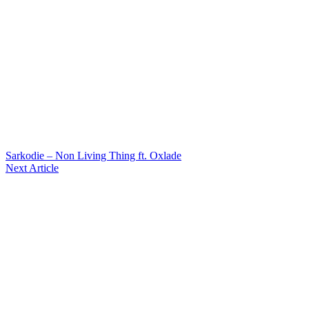
Sarkodie – Non Living Thing ft. Oxlade
Next Article