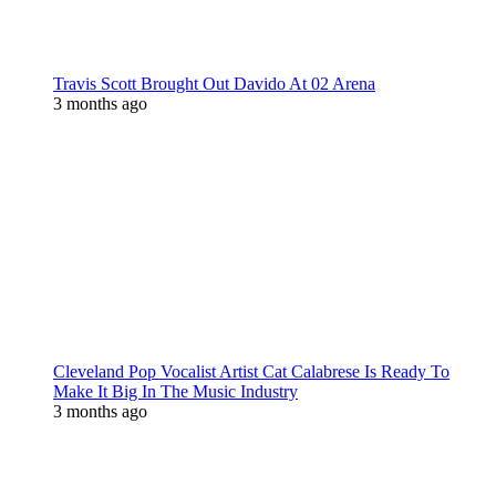
Travis Scott Brought Out Davido At 02 Arena
3 months ago
Cleveland Pop Vocalist Artist Cat Calabrese Is Ready To
Make It Big In The Music Industry
3 months ago