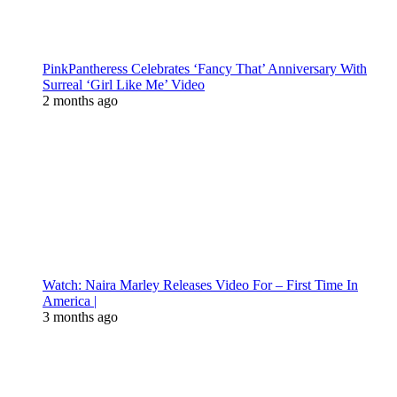
PinkPantheress Celebrates ‘Fancy That’ Anniversary With
Surreal ‘Girl Like Me’ Video
2 months ago
Watch: Naira Marley Releases Video For – First Time In
America |
3 months ago