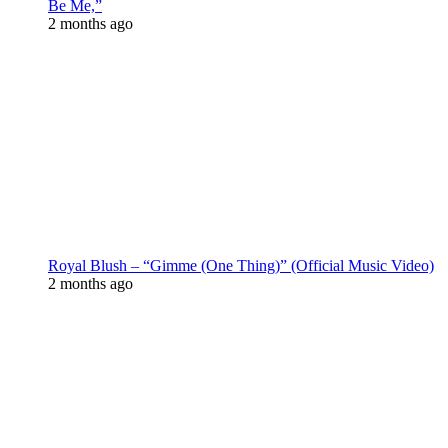
Be Me,”
2 months ago
Royal Blush – “Gimme (One Thing)” (Official Music Video)
2 months ago