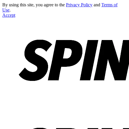
By using this site, you agree to the
Privacy Policy
and
Terms of
Use
.
Accept