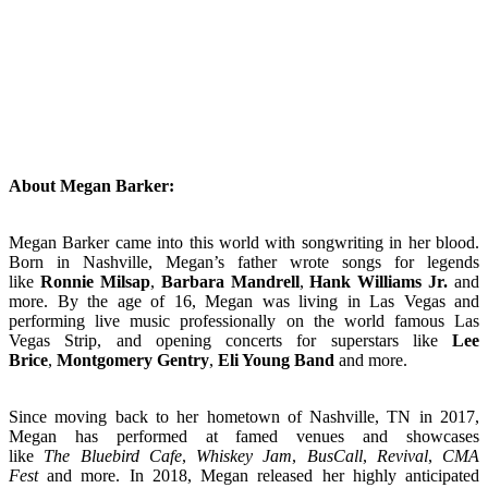
About Megan Barker:
Megan Barker came into this world with songwriting in her blood.
Born in Nashville, Megan’s father wrote songs for legends
like
Ronnie Milsap
,
Barbara Mandrell
,
Hank Williams Jr.
and
more. By the age of 16, Megan was living in Las Vegas and
performing live music professionally on the world famous Las
Vegas Strip, and opening concerts for superstars like
Lee
Brice
,
Montgomery Gentry
,
Eli Young Band
and more.
Since moving back to her hometown of Nashville, TN in 2017,
Megan has performed at famed venues and showcases
like
The Bluebird Cafe
,
Whiskey Jam
,
BusCall
,
Revival
,
CMA
Fest
and more. In 2018, Megan released her highly anticipated