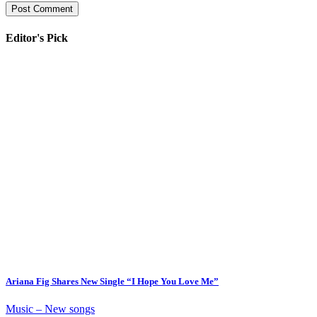
Editor's Pick
Ariana Fig Shares New Single “I Hope You Love Me”
Music – New songs