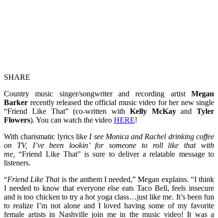
SHARE
Country music singer/songwriter and recording artist
Megan
Barker
recently released the official music video for her new single
“Friend Like That” (co-written with
Kelly McKay
and
Tyler
Flowers
). You can watch the video
HERE
!
With charismatic lyrics like
I see Monica and Rachel drinking coffee
on TV, I’ve been lookin’ for someone to roll like that with
me,
“Friend Like That” is sure to deliver a relatable message to
listeners.
“
Friend Like That
is the anthem I needed,” Megan explains. “I think
I needed to know that everyone else eats Taco Bell, feels insecure
and is too chicken to try a hot yoga class…just like me. It’s been fun
to realize I’m not alone and I loved having some of my favorite
female artists in Nashville join me in the music video! It was a