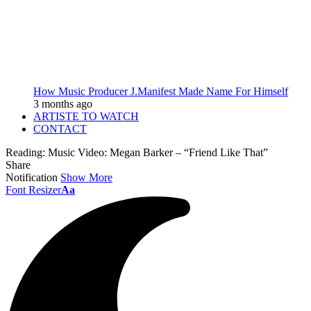
How Music Producer J.Manifest Made Name For Himself
3 months ago
ARTISTE TO WATCH
CONTACT
Reading:
Music Video: Megan Barker – “Friend Like That”
Share
Notification
Show More
Font Resizer
Aa