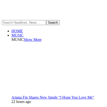
HOME
MUSIC
MUSIC
Show More
Ariana Fig Shares New Single “I Hope You Love Me”
22 hours ago