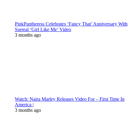
PinkPantheress Celebrates ‘Fancy That’ Anniversary With
Surreal ‘Girl Like Me’ Video
3 months ago
Watch: Naira Marley Releases Video For – First Time In
America |
3 months ago