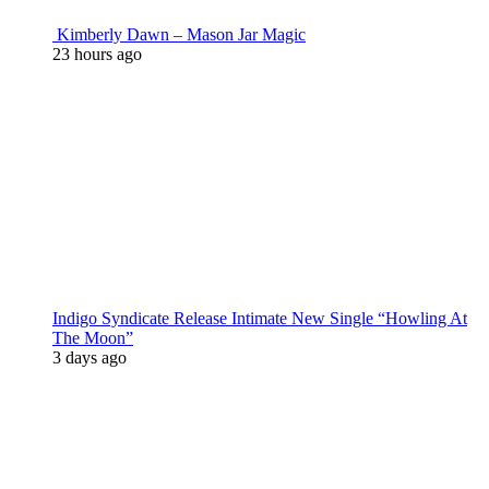
Kimberly Dawn – Mason Jar Magic
23 hours ago
Indigo Syndicate Release Intimate New Single “Howling At
The Moon”
3 days ago