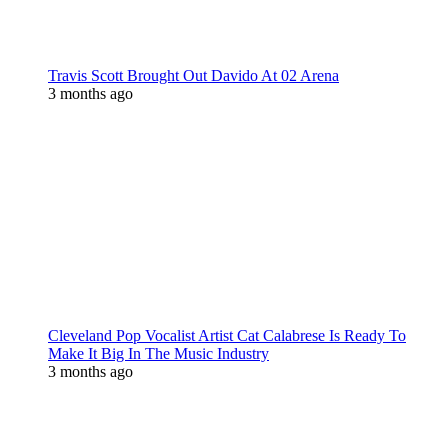
Travis Scott Brought Out Davido At 02 Arena
3 months ago
Cleveland Pop Vocalist Artist Cat Calabrese Is Ready To
Make It Big In The Music Industry
3 months ago