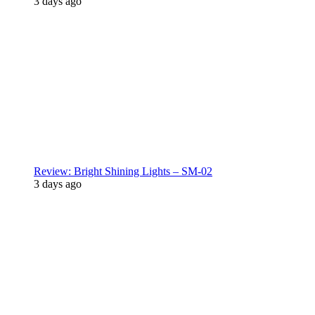
3 days ago
Review: Bright Shining Lights – SM-02
3 days ago