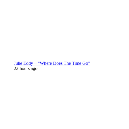
Julie Eddy – “Where Does The Time Go”
22 hours ago