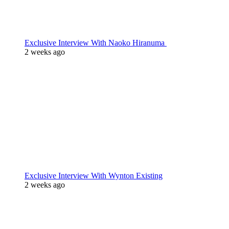
Exclusive Interview With Naoko Hiranuma
2 weeks ago
Exclusive Interview With Wynton Existing
2 weeks ago