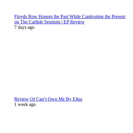
Floyds Row Honors the Past While Captivating the Present
on The Carlisle Sessions | EP Review
7 days ago
Review Of Can’t Own Me By Eltus
1 week ago