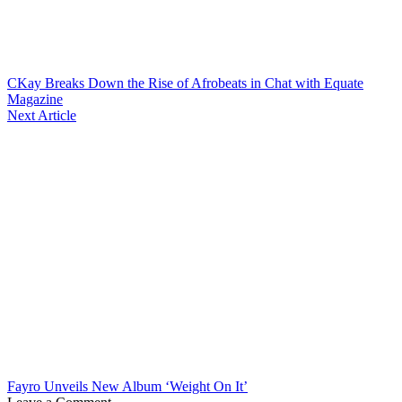
CKay Breaks Down the Rise of Afrobeats in Chat with Equate
Magazine
Next Article
Fayro Unveils New Album ‘Weight On It’