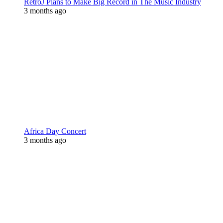
RetroJ Plans to Make Big Record in The Music Industry
3 months ago
Africa Day Concert
3 months ago