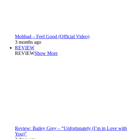
Mohbad – Feel Good (Official Video)
3 months ago
REVIEW
REVIEW
Show More
Review: Bailey Grey – “Unfortunately (I’m in Love with
You)”