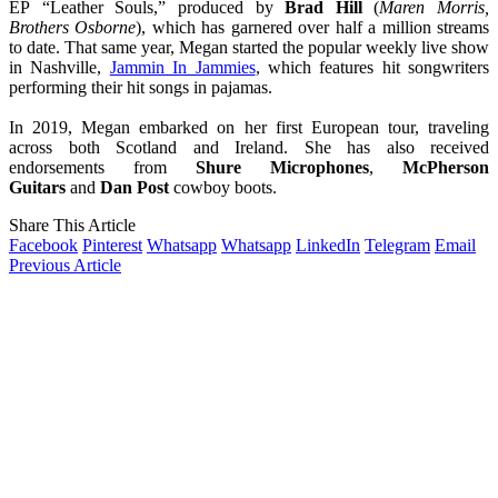
EP “Leather Souls,” produced by
Brad Hill
(
Maren Morris,
Brothers Osborne
), which has garnered over half a million streams
to date. That same year, Megan started the popular weekly live show
in Nashville,
Jammin In Jammies
, which features hit songwriters
performing their hit songs in pajamas.
In 2019, Megan embarked on her first European tour, traveling
across both Scotland and Ireland. She has also received
endorsements from
Shure Microphones
,
McPherson
Guitars
and
Dan Post
cowboy boots.
Share This Article
Facebook
Pinterest
Whatsapp
Whatsapp
LinkedIn
Telegram
Email
Previous Article