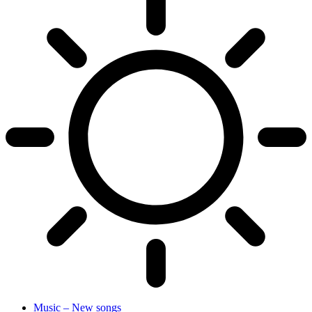
Music – New songs