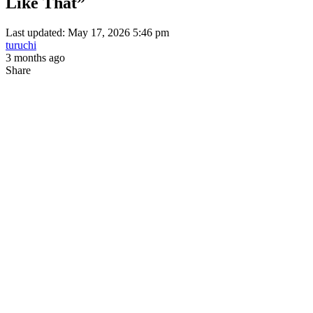
Like That”
Last updated: May 17, 2026 5:46 pm
turuchi
3 months ago
Share