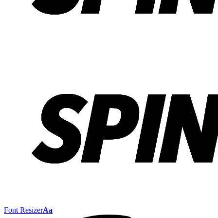
Font Resizer
Aa