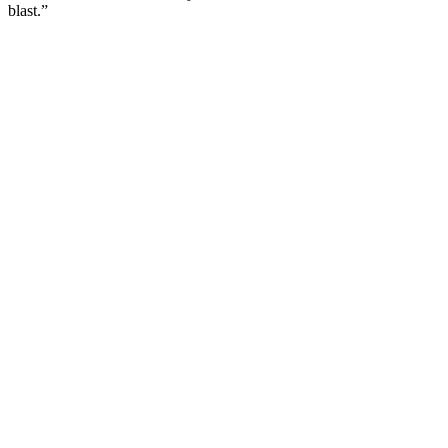
blast.”