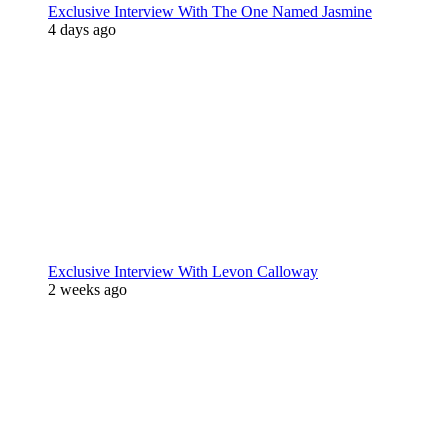
Exclusive Interview With The One Named Jasmine
4 days ago
Exclusive Interview With Levon Calloway
2 weeks ago