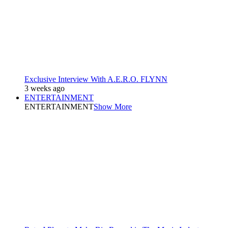
Exclusive Interview With A.E.R.O. FLYNN
3 weeks ago
ENTERTAINMENT
ENTERTAINMENT
Show More