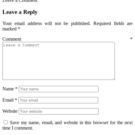
Leave a Comment
Leave a Reply
Your email address will not be published.
Required fields are
marked
*
Comment
*
Name
*
Email
*
Website
Save my name, email, and website in this browser for the next
time I comment.