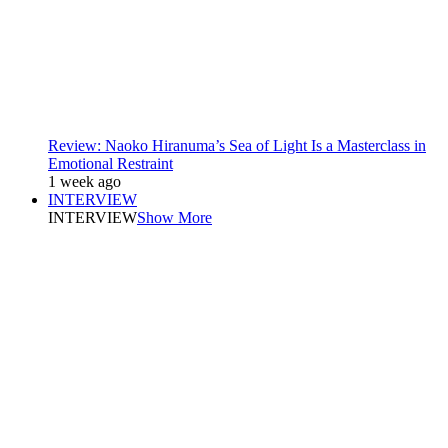
Review: Naoko Hiranuma’s Sea of Light Is a Masterclass in
Emotional Restraint
1 week ago
INTERVIEW
INTERVIEW
Show More