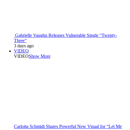
Gabrielle Vaughn Releases Vulnerable Single “Twenty-
Three”
3 days ago
VIDEO
VIDEO
Show More
Carlotta Schmidt Shares Powerful New Visual for “Let Me