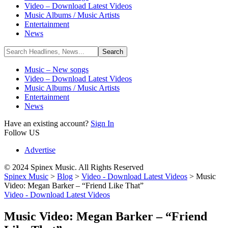
Video – Download Latest Videos
Music Albums / Music Artists
Entertainment
News
Music – New songs
Video – Download Latest Videos
Music Albums / Music Artists
Entertainment
News
Have an existing account?
Sign In
Follow US
Advertise
© 2024 Spinex Music. All Rights Reserved
Spinex Music
>
Blog
>
Video - Download Latest Videos
>
Music
Video: Megan Barker – “Friend Like That”
Video - Download Latest Videos
Music Video: Megan Barker – “Friend