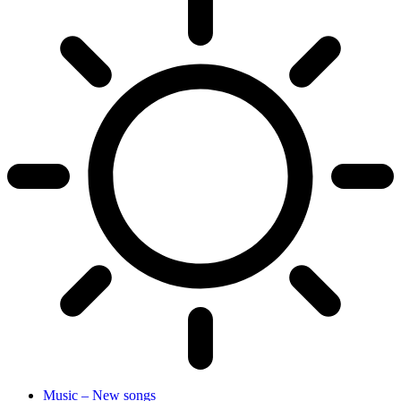
Music – New songs