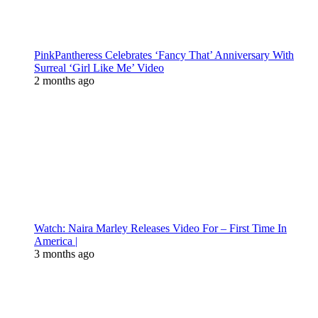
PinkPantheress Celebrates ‘Fancy That’ Anniversary With
Surreal ‘Girl Like Me’ Video
2 months ago
Watch: Naira Marley Releases Video For – First Time In
America |
3 months ago