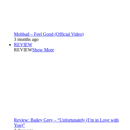
Mohbad – Feel Good (Official Video)
3 months ago
REVIEW
REVIEW
Show More
Review: Bailey Grey – “Unfortunately (I’m in Love with
You)”