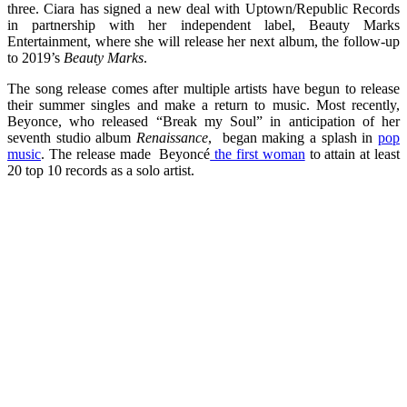
three. Ciara has signed a new deal with Uptown/Republic Records
in partnership with her independent label, Beauty Marks
Entertainment, where she will release her next album, the follow-up
to 2019’s
Beauty Marks
.
The song release comes after multiple artists have begun to release
their summer singles and make a return to music. Most recently,
Beyonce, who released “Break my Soul” in anticipation of her
seventh studio album
Renaissance
, began making a splash in
pop
music
. The release made Beyoncé
the first woman
to attain at least
20 top 10 records as a solo artist.