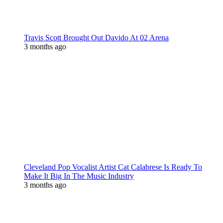
Travis Scott Brought Out Davido At 02 Arena
3 months ago
Cleveland Pop Vocalist Artist Cat Calabrese Is Ready To
Make It Big In The Music Industry
3 months ago