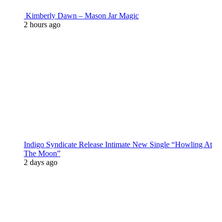
Kimberly Dawn – Mason Jar Magic
2 hours ago
Indigo Syndicate Release Intimate New Single “Howling At
The Moon”
2 days ago