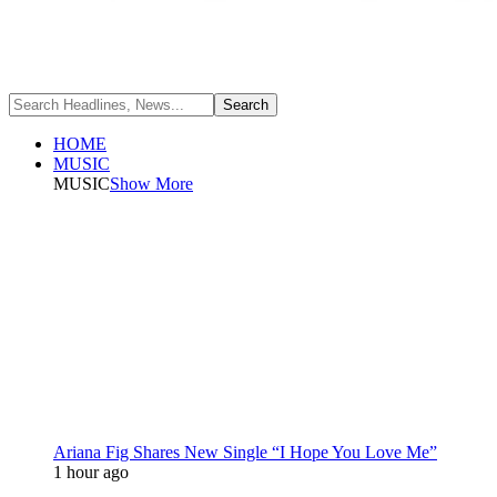
HOME
MUSIC
MUSIC
Show More
Ariana Fig Shares New Single “I Hope You Love Me”
1 hour ago