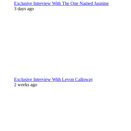
Exclusive Interview With The One Named Jasmine
3 days ago
Exclusive Interview With Levon Calloway
2 weeks ago