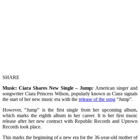
SHARE
Music: Ciara Shares New Single – Jump:
American singer and
songwriter Ciara Princess Wilson, popularly known as Ciara signals
the start of her new music era with the
release of the song
“Jump”.
However, “Jump” is the first single from her upcoming album,
which marks the eighth album in her career. It is her first music
release after her new contract with Republic Records and Uptown
Records took place.
This marks the beginning of a new era for the 36-year-old mother of