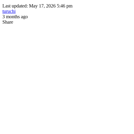
Last updated: May 17, 2026 5:46 pm
turuchi
3 months ago
Share