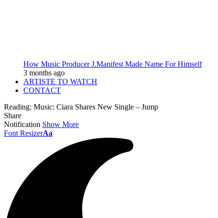
How Music Producer J.Manifest Made Name For Himself
3 months ago
ARTISTE TO WATCH
CONTACT
Reading:
Music: Ciara Shares New Single – Jump
Share
Notification
Show More
Font Resizer
Aa