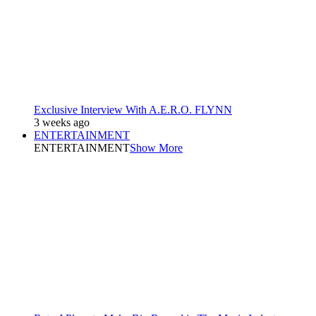
Exclusive Interview With A.E.R.O. FLYNN
3 weeks ago
ENTERTAINMENT
ENTERTAINMENT
Show More