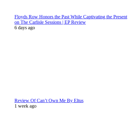
Floyds Row Honors the Past While Captivating the Present
on The Carlisle Sessions | EP Review
6 days ago
Review Of Can’t Own Me By Eltus
1 week ago