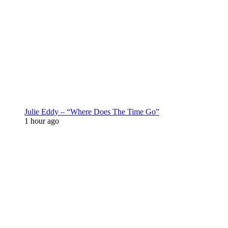
Julie Eddy – “Where Does The Time Go”
1 hour ago