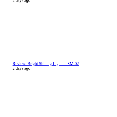
2 days ago
Review: Bright Shining Lights – SM-02
2 days ago