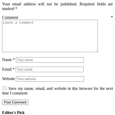
Your email address will not be published.
Required fields are
marked
*
Comment
*
Name
*
Email
*
Website
Save my name, email, and website in this browser for the next
time I comment.
Editor's Pick