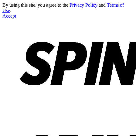
By using this site, you agree to the
Privacy Policy
and
Terms of
Use
.
Accept