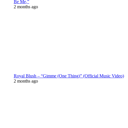
Be Me,”
2 months ago
Royal Blush – “Gimme (One Thing)” (Official Music Video)
2 months ago