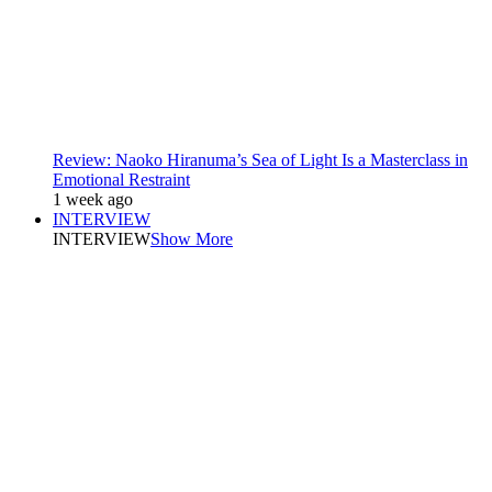
Review: Naoko Hiranuma’s Sea of Light Is a Masterclass in
Emotional Restraint
1 week ago
INTERVIEW
INTERVIEW
Show More