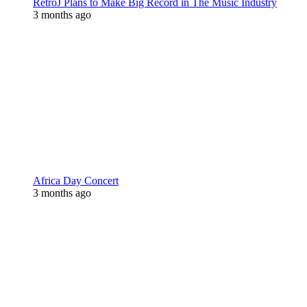
RetroJ Plans to Make Big Record in The Music Industry
3 months ago
Africa Day Concert
3 months ago