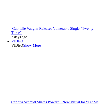
Gabrielle Vaughn Releases Vulnerable Single “Twenty-
Three”
2 days ago
VIDEO
VIDEO
Show More
Carlotta Schmidt Shares Powerful New Visual for “Let Me