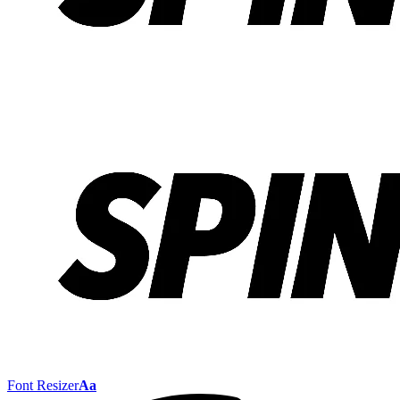
Font Resizer
Aa