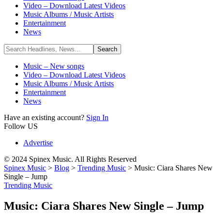
Video – Download Latest Videos
Music Albums / Music Artists
Entertainment
News
Music – New songs
Video – Download Latest Videos
Music Albums / Music Artists
Entertainment
News
Have an existing account?
Sign In
Follow US
Advertise
© 2024 Spinex Music. All Rights Reserved
Spinex Music
>
Blog
>
Trending Music
>
Music: Ciara Shares New
Single – Jump
Trending Music
Music: Ciara Shares New Single – Jump