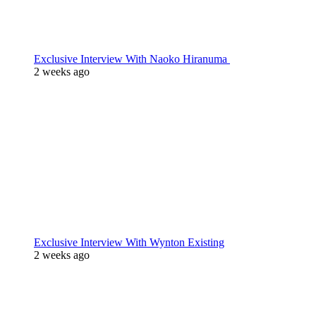
Exclusive Interview With Naoko Hiranuma
2 weeks ago
Exclusive Interview With Wynton Existing
2 weeks ago