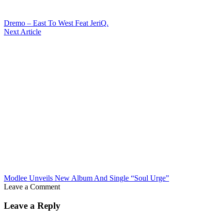
Dremo – East To West Feat JeriQ.
Next Article
Modlee Unveils New Album And Single “Soul Urge”
Leave a Comment
Leave a Reply