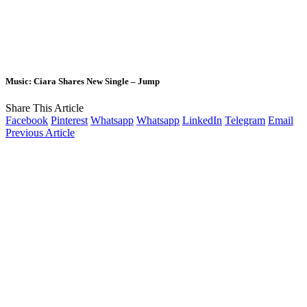
Music: Ciara Shares New Single – Jump
Share This Article
Facebook
Pinterest
Whatsapp
Whatsapp
LinkedIn
Telegram
Email
Previous Article