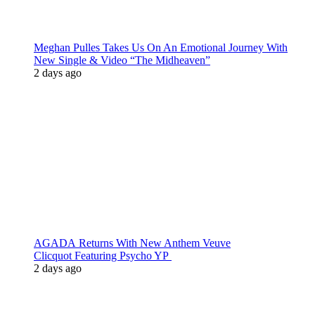
Meghan Pulles Takes Us On An Emotional Journey With
New Single & Video “The Midheaven”
2 days ago
AGADA Returns With New Anthem Veuve
Clicquot Featuring Psycho YP
2 days ago