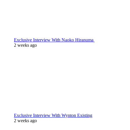
Exclusive Interview With Naoko Hiranuma
2 weeks ago
Exclusive Interview With Wynton Existing
2 weeks ago