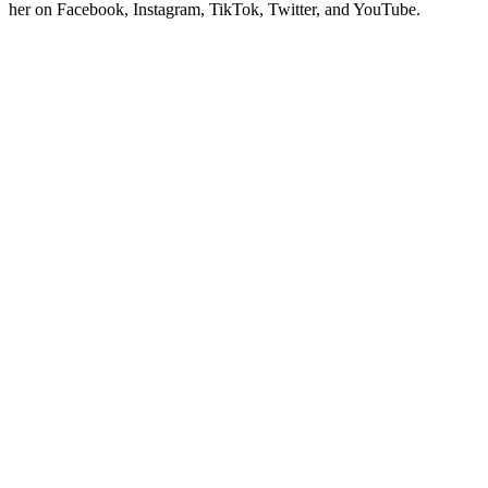
her on Facebook, Instagram, TikTok, Twitter, and YouTube.