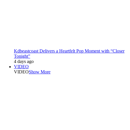
Kdbeastcoast Delivers a Heartfelt Pop Moment with “Closer
Tonight”
4 days ago
VIDEO
VIDEO
Show More