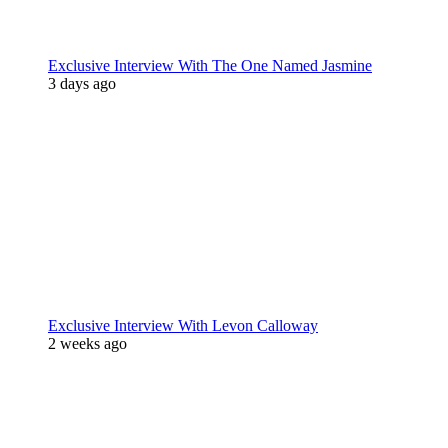
Exclusive Interview With The One Named Jasmine
3 days ago
Exclusive Interview With Levon Calloway
2 weeks ago