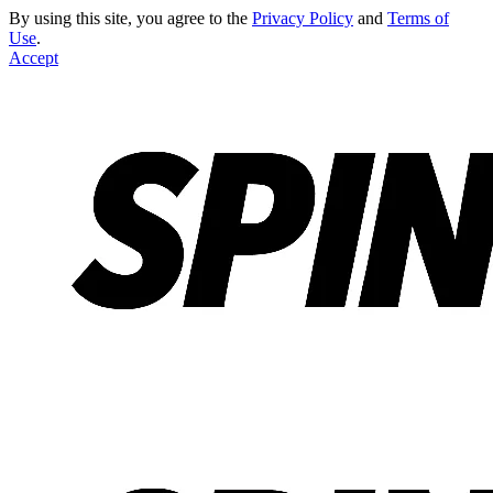
By using this site, you agree to the
Privacy Policy
and
Terms of
Use
.
Accept