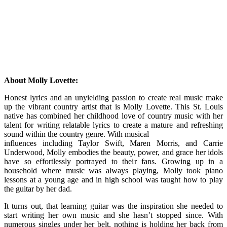
About Molly Lovette:
Honest lyrics and an unyielding passion to create real music make
up the vibrant country artist that is Molly Lovette. This St. Louis
native has combined her childhood love of country music with her
talent for writing relatable lyrics to create a mature and refreshing
sound within the country genre. With musical
influences including Taylor Swift, Maren Morris, and Carrie
Underwood, Molly embodies the beauty, power, and grace her idols
have so effortlessly portrayed to their fans. Growing up in a
household where music was always playing, Molly took piano
lessons at a young age and in high school was taught how to play
the guitar by her dad.
It turns out, that learning guitar was the inspiration she needed to
start writing her own music and she hasn’t stopped since. With
numerous singles under her belt, nothing is holding her back from