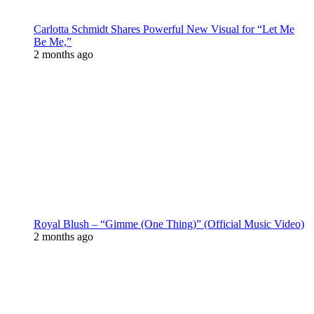
Carlotta Schmidt Shares Powerful New Visual for “Let Me
Be Me,”
2 months ago
Royal Blush – “Gimme (One Thing)” (Official Music Video)
2 months ago