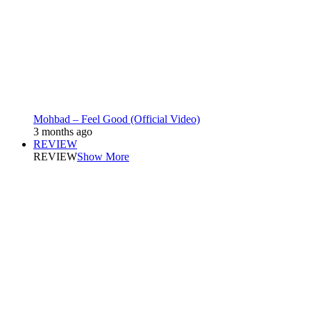
Mohbad – Feel Good (Official Video)
3 months ago
REVIEW
REVIEW
Show More