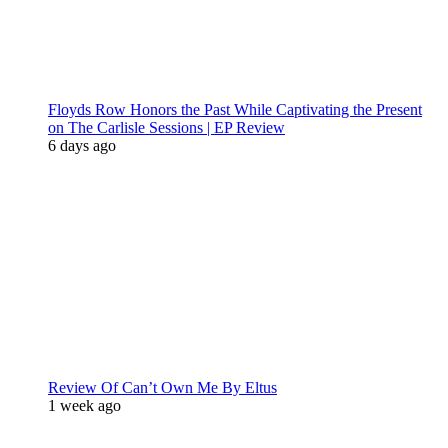
Floyds Row Honors the Past While Captivating the Present
on The Carlisle Sessions | EP Review
6 days ago
Review Of Can’t Own Me By Eltus
1 week ago