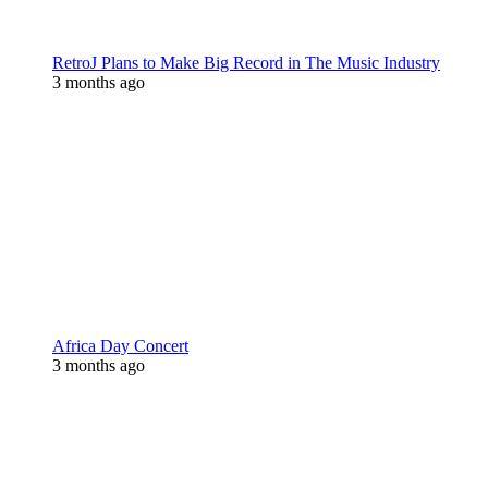
RetroJ Plans to Make Big Record in The Music Industry
3 months ago
Africa Day Concert
3 months ago