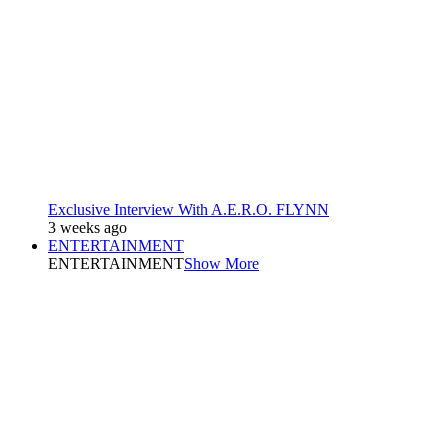
Exclusive Interview With A.E.R.O. FLYNN
3 weeks ago
ENTERTAINMENT
ENTERTAINMENT
Show More