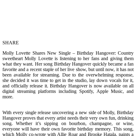
SHARE
Molly Lovette Shares New Single – Birthday Hangover: Country
sweetheart Molly Lovette is listening to her fans and giving them
what they want. Her song Birthday Hangover quickly became a fan
favorite and a recent staple of her live show, but until now, it has not
been available for streaming. Due to the overwhelming response,
she decided it was time to get in the studio, lay down vocals for it,
and officially release it. Birthday Hangover is now available on all
digital streaming platforms including Spotify, Apple Music, and
more.
With every single release uncovering a new side of Molly, Birthday
Hangover proves that every artist needs their very own fun, drinking
song. Whether it’s sipping on bourbon, champagne, or wine,
everyone will have their own favorite birthday memory. This song,
which Molly co-wrote with Allie Roar and Brooke Hatala, paints a