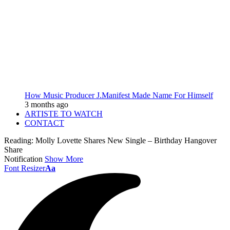
How Music Producer J.Manifest Made Name For Himself
3 months ago
ARTISTE TO WATCH
CONTACT
Reading:
Molly Lovette Shares New Single – Birthday Hangover
Share
Notification
Show More
Font Resizer
Aa