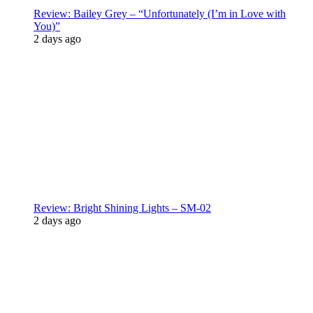
Review: Bailey Grey – “Unfortunately (I’m in Love with
You)”
2 days ago
Review: Bright Shining Lights – SM-02
2 days ago