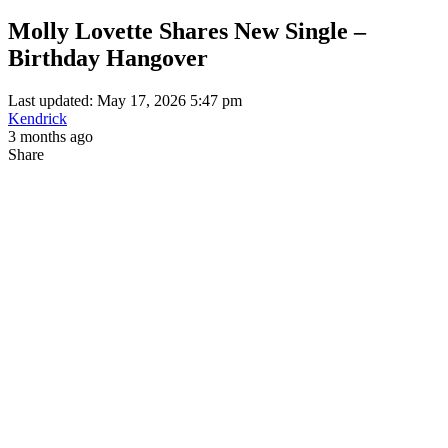
Molly Lovette Shares New Single –
Birthday Hangover
Last updated: May 17, 2026 5:47 pm
Kendrick
3 months ago
Share