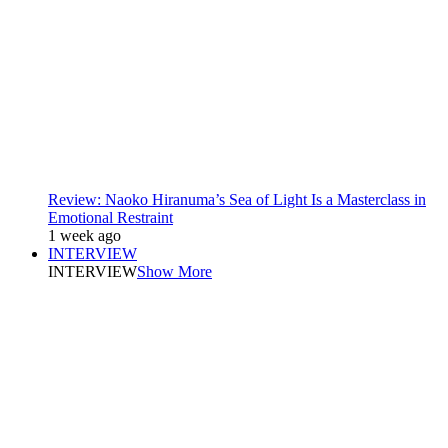
Review: Naoko Hiranuma’s Sea of Light Is a Masterclass in
Emotional Restraint
1 week ago
INTERVIEW
INTERVIEW
Show More