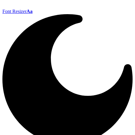
Font Resizer
Aa