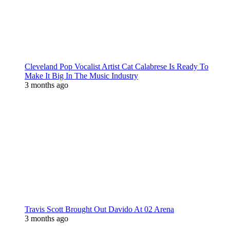
Cleveland Pop Vocalist Artist Cat Calabrese Is Ready To
Make It Big In The Music Industry
3 months ago
Travis Scott Brought Out Davido At 02 Arena
3 months ago