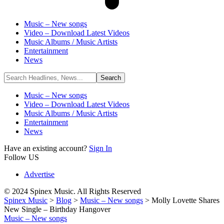
Music – New songs
Video – Download Latest Videos
Music Albums / Music Artists
Entertainment
News
Music – New songs
Video – Download Latest Videos
Music Albums / Music Artists
Entertainment
News
Have an existing account?
Sign In
Follow US
Advertise
© 2024 Spinex Music. All Rights Reserved
Spinex Music
>
Blog
>
Music – New songs
>
Molly Lovette Shares
New Single – Birthday Hangover
Music – New songs