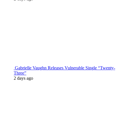
Gabrielle Vaughn Releases Vulnerable Single “Twenty-
Three”
2 days ago