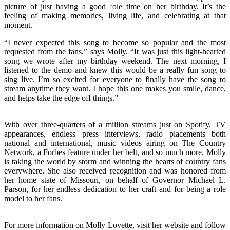
picture of just having a good ‘ole time on her birthday. It’s the
feeling of making memories, living life, and celebrating at that
moment.
“I never expected this song to become so popular and the most
requested from the fans,” says Molly. “It was just this light-hearted
song we wrote after my birthday weekend. The next morning, I
listened to the demo and knew this would be a really fun song to
sing live. I’m so excited for everyone to finally have the song to
stream anytime they want. I hope this one makes you smile, dance,
and helps take the edge off things.”
With over three-quarters of a million streams just on Spotify, TV
appearances, endless press interviews, radio placements both
national and international, music videos airing on The Country
Network, a Forbes feature under her belt, and so much more, Molly
is taking the world by storm and winning the hearts of country fans
everywhere. She also received recognition and was honored from
her home state of Missouri, on behalf of Governor Michael L.
Parson, for her endless dedication to her craft and for being a role
model to her fans.
For more information on Molly Lovette, visit her website and follow