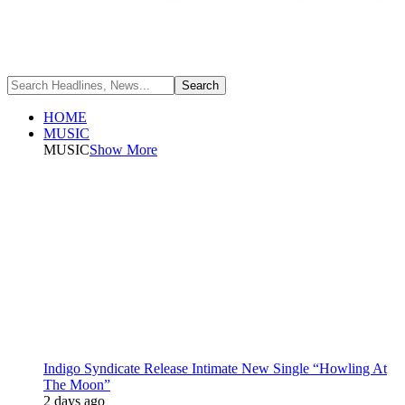
HOME
MUSIC
MUSIC
Show More
Indigo Syndicate Release Intimate New Single “Howling At
The Moon”
2 days ago