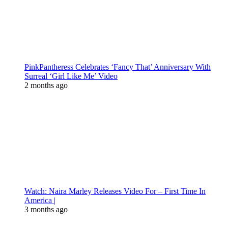
PinkPantheress Celebrates ‘Fancy That’ Anniversary With
Surreal ‘Girl Like Me’ Video
2 months ago
Watch: Naira Marley Releases Video For – First Time In
America |
3 months ago