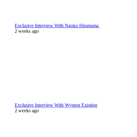
Exclusive Interview With Naoko Hiranuma
2 weeks ago
Exclusive Interview With Wynton Existing
2 weeks ago