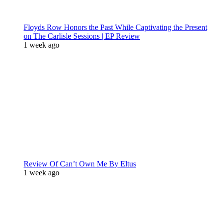
Floyds Row Honors the Past While Captivating the Present
on The Carlisle Sessions | EP Review
1 week ago
Review Of Can’t Own Me By Eltus
1 week ago