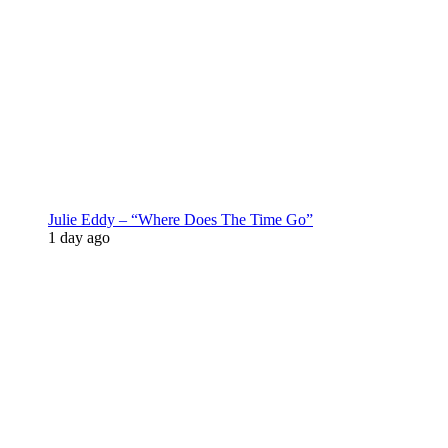
Julie Eddy – “Where Does The Time Go”
1 day ago