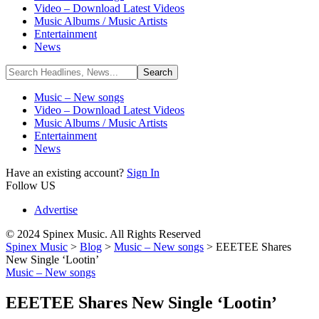
Video – Download Latest Videos
Music Albums / Music Artists
Entertainment
News
Music – New songs
Video – Download Latest Videos
Music Albums / Music Artists
Entertainment
News
Have an existing account?
Sign In
Follow US
Advertise
© 2024 Spinex Music. All Rights Reserved
Spinex Music
>
Blog
>
Music – New songs
>
EEETEE Shares
New Single ‘Lootin’
Music – New songs
EEETEE Shares New Single ‘Lootin’