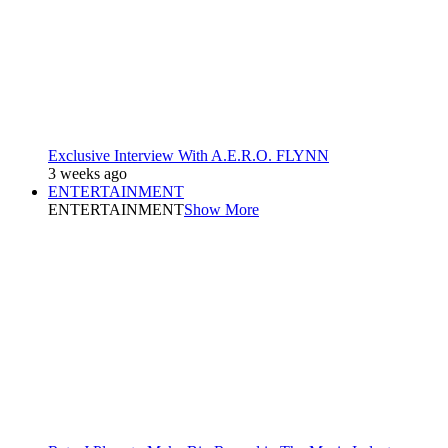
Exclusive Interview With A.E.R.O. FLYNN
3 weeks ago
ENTERTAINMENT
ENTERTAINMENT
Show More