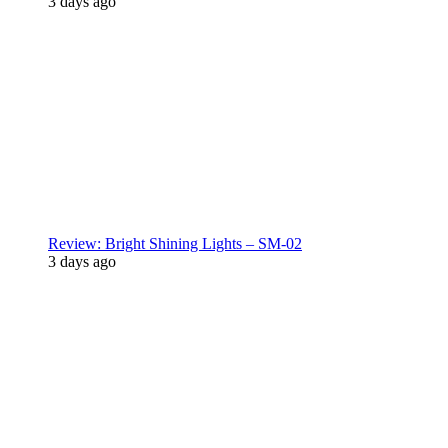
3 days ago
Review: Bright Shining Lights – SM-02
3 days ago