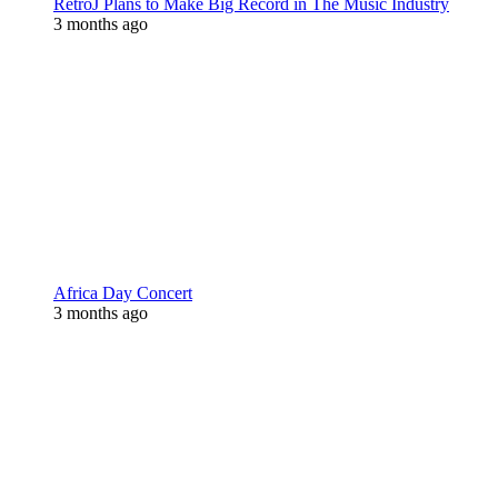
RetroJ Plans to Make Big Record in The Music Industry
3 months ago
Africa Day Concert
3 months ago