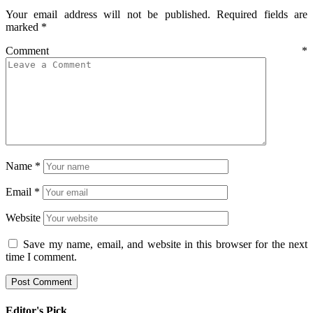
Your email address will not be published.
Required fields are
marked
*
Comment
*
Name
*
Email
*
Website
Save my name, email, and website in this browser for the next
time I comment.
Editor's Pick