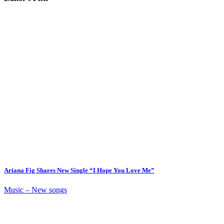
Ariana Fig Shares New Single “I Hope You Love Me”
Music – New songs