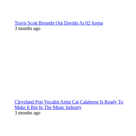
Travis Scott Brought Out Davido At 02 Arena
3 months ago
Cleveland Pop Vocalist Artist Cat Calabrese Is Ready To
Make It Big In The Music Industry
3 months ago