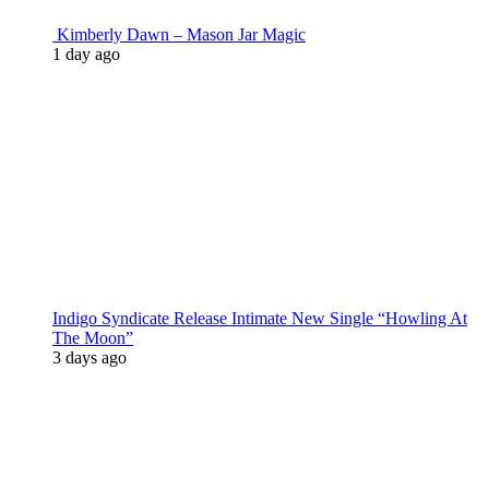
Kimberly Dawn – Mason Jar Magic
1 day ago
Indigo Syndicate Release Intimate New Single “Howling At
The Moon”
3 days ago