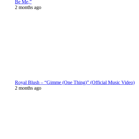
Be Me,”
2 months ago
Royal Blush – “Gimme (One Thing)” (Official Music Video)
2 months ago