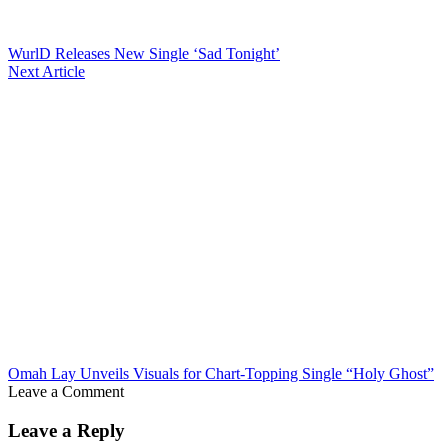
WurlD Releases New Single ‘Sad Tonight’
Next Article
Omah Lay Unveils Visuals for Chart-Topping Single “Holy Ghost”
Leave a Comment
Leave a Reply