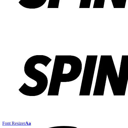
Font Resizer
Aa