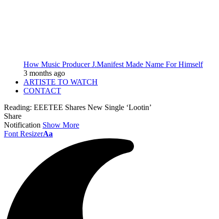
How Music Producer J.Manifest Made Name For Himself
3 months ago
ARTISTE TO WATCH
CONTACT
Reading:
EEETEE Shares New Single ‘Lootin’
Share
Notification
Show More
Font Resizer
Aa