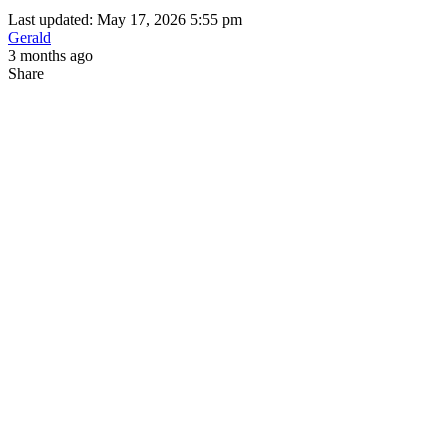
Last updated: May 17, 2026 5:55 pm
Gerald
3 months ago
Share