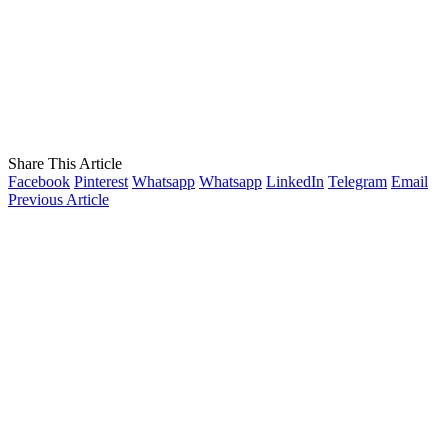
Share This Article
Facebook
Pinterest
Whatsapp
Whatsapp
LinkedIn
Telegram
Email
Previous Article