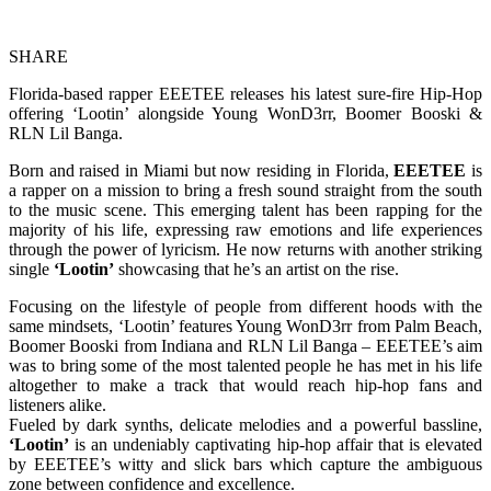
SHARE
Florida-based rapper EEETEE releases his latest sure-fire Hip-Hop
offering ‘Lootin’ alongside Young WonD3rr, Boomer Booski &
RLN Lil Banga.
Born and raised in Miami but now residing in Florida,
EEETEE
is
a rapper on a mission to bring a fresh sound straight from the south
to the music scene. This emerging talent has been rapping for the
majority of his life, expressing raw emotions and life experiences
through the power of lyricism. He now returns with another striking
single
‘Lootin’
showcasing that he’s an artist on the rise.
Focusing on the lifestyle of people from different hoods with the
same mindsets, ‘Lootin’ features Young WonD3rr from Palm Beach,
Boomer Booski from Indiana and RLN Lil Banga – EEETEE’s aim
was to bring some of the most talented people he has met in his life
altogether to make a track that would reach hip-hop fans and
listeners alike.
Fueled by dark synths, delicate melodies and a powerful bassline,
‘Lootin’
is an undeniably captivating hip-hop affair that is elevated
by EEETEE’s witty and slick bars which capture the ambiguous
zone between confidence and excellence.