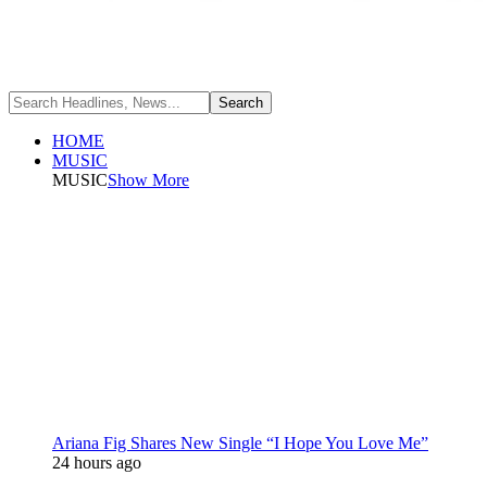
HOME
MUSIC
MUSIC
Show More
Ariana Fig Shares New Single “I Hope You Love Me”
24 hours ago