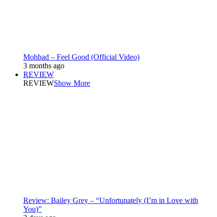
Mohbad – Feel Good (Official Video)
3 months ago
REVIEW
REVIEW
Show More
Review: Bailey Grey – “Unfortunately (I’m in Love with
You)”