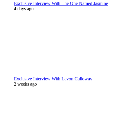
Exclusive Interview With The One Named Jasmine
4 days ago
Exclusive Interview With Levon Calloway
2 weeks ago