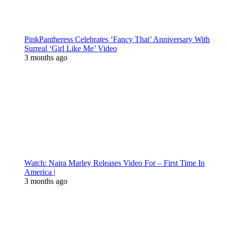
PinkPantheress Celebrates ‘Fancy That’ Anniversary With
Surreal ‘Girl Like Me’ Video
3 months ago
Watch: Naira Marley Releases Video For – First Time In
America |
3 months ago