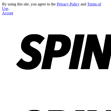
By using this site, you agree to the
Privacy Policy
and
Terms of
Use
.
Accept