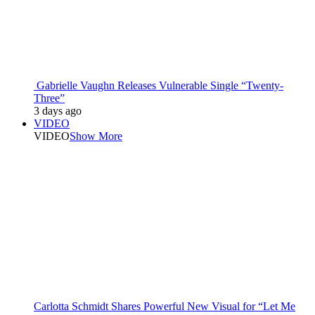
Gabrielle Vaughn Releases Vulnerable Single “Twenty-
Three”
3 days ago
VIDEO
VIDEO
Show More
Carlotta Schmidt Shares Powerful New Visual for “Let Me