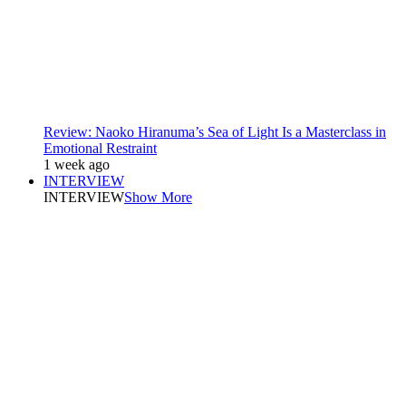
Review: Naoko Hiranuma’s Sea of Light Is a Masterclass in
Emotional Restraint
1 week ago
INTERVIEW
INTERVIEW
Show More