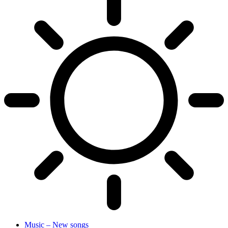
Music – New songs