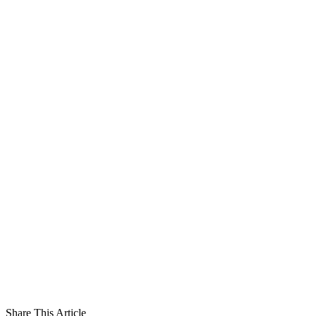
Share This Article