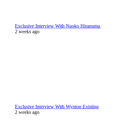
Exclusive Interview With Naoko Hiranuma
2 weeks ago
Exclusive Interview With Wynton Existing
2 weeks ago