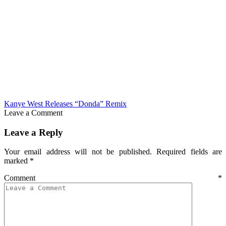
Kanye West Releases “Donda” Remix
Leave a Comment
Leave a Reply
Your email address will not be published.
Required fields are
marked
*
Comment
*