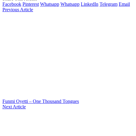
Facebook
Pinterest
Whatsapp
Whatsapp
LinkedIn
Telegram
Email
Previous Article
Funmi Oyetti – One Thousand Tongues
Next Article