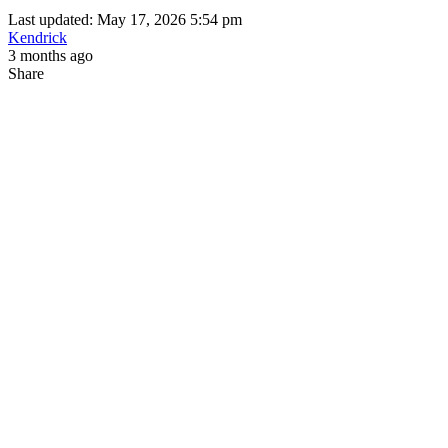
Last updated: May 17, 2026 5:54 pm
Kendrick
3 months ago
Share