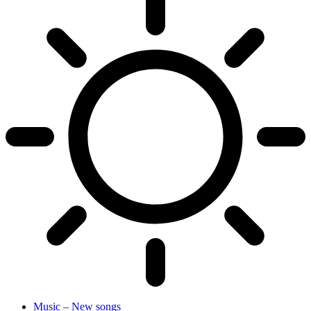
Music – New songs