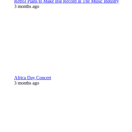
RetroJ Plans to Make Big Record in The Music Industry
3 months ago
Africa Day Concert
3 months ago