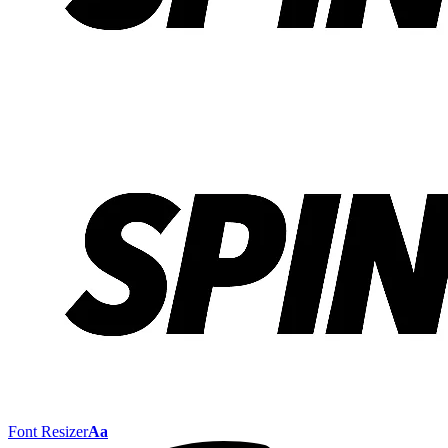
Font Resizer
Aa