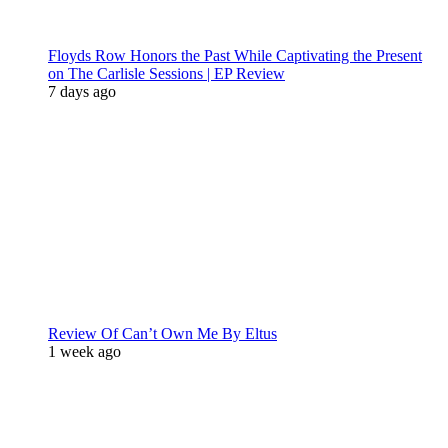
Floyds Row Honors the Past While Captivating the Present
on The Carlisle Sessions | EP Review
7 days ago
Review Of Can’t Own Me By Eltus
1 week ago