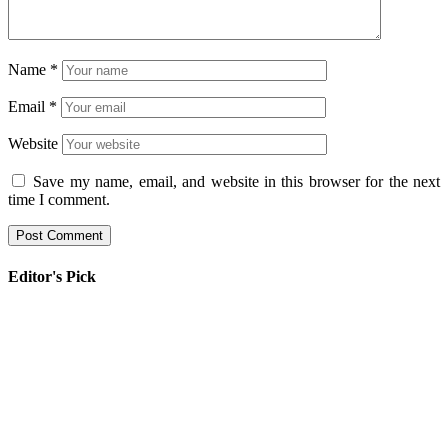
Name
*
Email
*
Website
Save my name, email, and website in this browser for the next
time I comment.
Editor's Pick