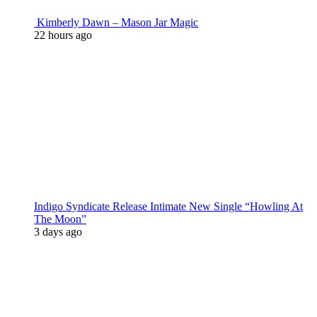
Kimberly Dawn – Mason Jar Magic
22 hours ago
Indigo Syndicate Release Intimate New Single “Howling At
The Moon”
3 days ago