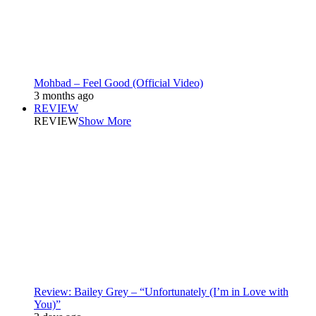
Mohbad – Feel Good (Official Video)
3 months ago
REVIEW
REVIEW
Show More
Review: Bailey Grey – “Unfortunately (I’m in Love with
You)”