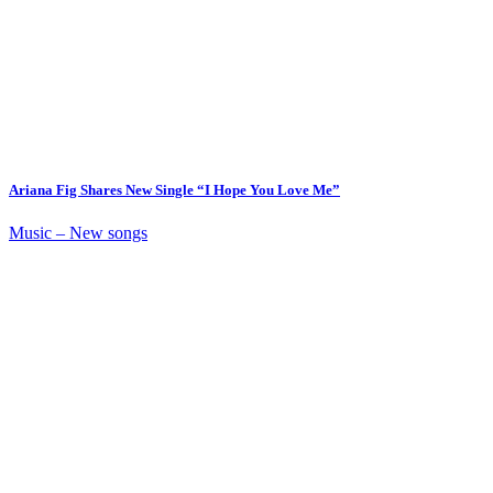
Ariana Fig Shares New Single “I Hope You Love Me”
Music – New songs