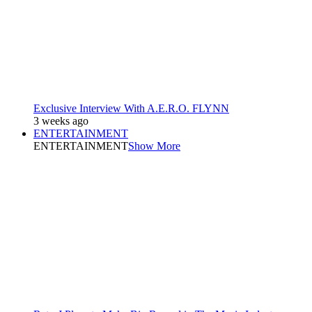
Exclusive Interview With A.E.R.O. FLYNN
3 weeks ago
ENTERTAINMENT
ENTERTAINMENT
Show More