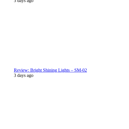
3 days ago
Review: Bright Shining Lights – SM-02
3 days ago