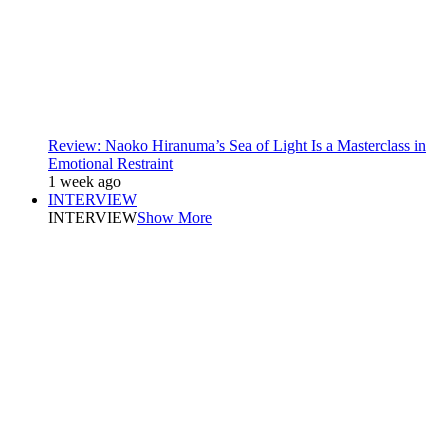
Review: Naoko Hiranuma’s Sea of Light Is a Masterclass in
Emotional Restraint
1 week ago
INTERVIEW
INTERVIEW
Show More