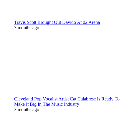
Travis Scott Brought Out Davido At 02 Arena
3 months ago
Cleveland Pop Vocalist Artist Cat Calabrese Is Ready To
Make It Big In The Music Industry
3 months ago