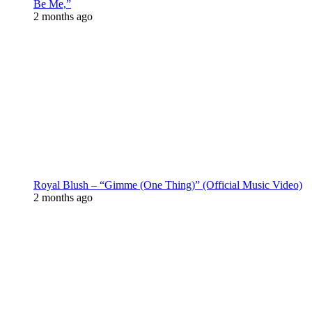
Be Me,”
2 months ago
Royal Blush – “Gimme (One Thing)” (Official Music Video)
2 months ago