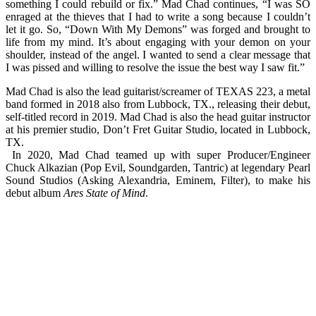
something I could rebuild or fix.” Mad Chad continues, “I was SO
enraged at the thieves that I had to write a song because I couldn’t
let it go. So, “Down With My Demons” was forged and brought to
life from my mind. It’s about engaging with your demon on your
shoulder, instead of the angel. I wanted to send a clear message that
I was pissed and willing to resolve the issue the best way I saw fit.”
Mad Chad is also the lead guitarist/screamer of TEXAS 223, a metal
band formed in 2018 also from Lubbock, TX., releasing their debut,
self-titled record in 2019. Mad Chad is also the head guitar instructor
at his premier studio, Don’t Fret Guitar Studio, located in Lubbock,
TX.
In 2020, Mad Chad teamed up with super Producer/Engineer
Chuck Alkazian (Pop Evil, Soundgarden, Tantric) at legendary Pearl
Sound Studios (Asking Alexandria, Eminem, Filter), to make his
debut album
Ares State of Mind
.