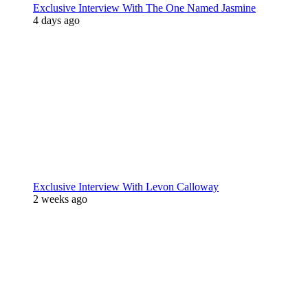
Exclusive Interview With The One Named Jasmine
4 days ago
Exclusive Interview With Levon Calloway
2 weeks ago