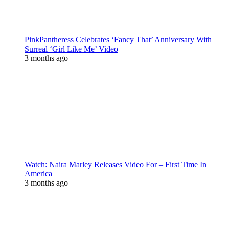
PinkPantheress Celebrates ‘Fancy That’ Anniversary With
Surreal ‘Girl Like Me’ Video
3 months ago
Watch: Naira Marley Releases Video For – First Time In
America |
3 months ago