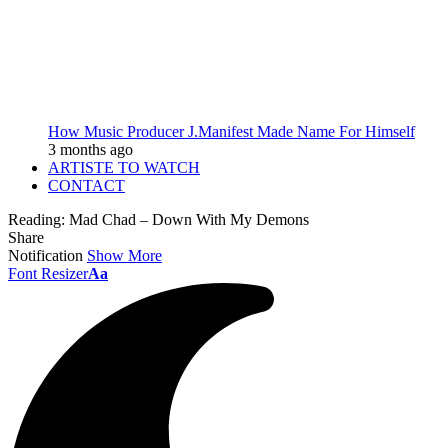
How Music Producer J.Manifest Made Name For Himself
3 months ago
ARTISTE TO WATCH
CONTACT
Reading:
Mad Chad – Down With My Demons
Share
Notification
Show More
Font Resizer
Aa