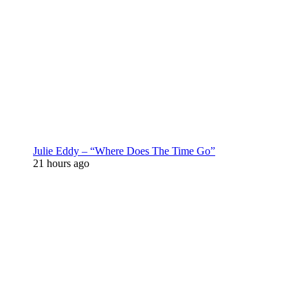
Julie Eddy – “Where Does The Time Go”
21 hours ago