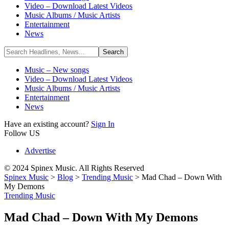
Video – Download Latest Videos
Music Albums / Music Artists
Entertainment
News
Music – New songs
Video – Download Latest Videos
Music Albums / Music Artists
Entertainment
News
Have an existing account?
Sign In
Follow US
Advertise
© 2024 Spinex Music. All Rights Reserved
Spinex Music
>
Blog
>
Trending Music
>
Mad Chad – Down With
My Demons
Trending Music
Mad Chad – Down With My Demons