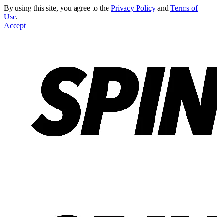
By using this site, you agree to the
Privacy Policy
and
Terms of
Use
.
Accept