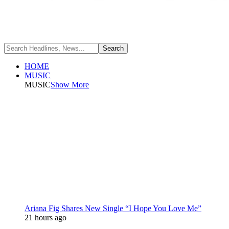
HOME
MUSIC
MUSIC
Show More
Ariana Fig Shares New Single “I Hope You Love Me”
21 hours ago