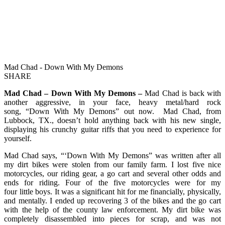
Mad Chad - Down With My Demons
SHARE
Mad Chad – Down With My Demons –
Mad Chad is back with
another aggressive, in your face, heavy metal/hard rock
song, “Down With My Demons” out now. Mad Chad, from
Lubbock, TX., doesn’t hold anything back with his new single,
displaying his crunchy guitar riffs that you need to experience for
yourself.
Mad Chad says, “‘Down With My Demons” was written after all
my dirt bikes were stolen from our family farm. I lost five nice
motorcycles, our riding gear, a go cart and several other odds and
ends for riding. Four of the five motorcycles were for my
four little boys. It was a significant hit for me financially, physically,
and mentally. I ended up recovering 3 of the bikes and the go cart
with the help of the county law enforcement. My dirt bike was
completely disassembled into pieces for scrap, and was not