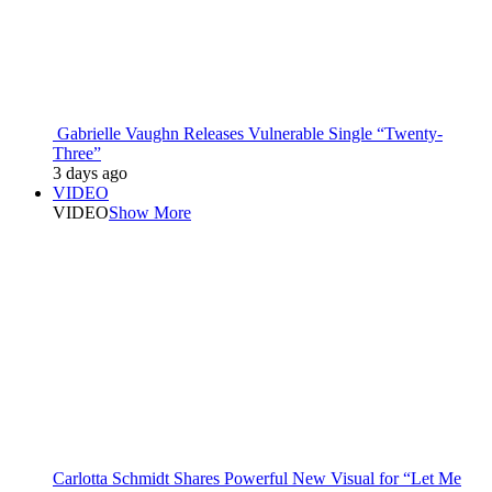
Gabrielle Vaughn Releases Vulnerable Single “Twenty-
Three”
3 days ago
VIDEO
VIDEO
Show More
Carlotta Schmidt Shares Powerful New Visual for “Let Me