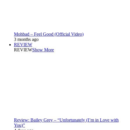
Mohbad – Feel Good (Official Video)
3 months ago
REVIEW
REVIEW
Show More
Review: Bailey Grey – “Unfortunately (I’m in Love with
You)”