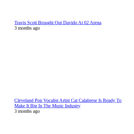
Travis Scott Brought Out Davido At 02 Arena
3 months ago
Cleveland Pop Vocalist Artist Cat Calabrese Is Ready To
Make It Big In The Music Industry
3 months ago