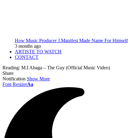
How Music Producer J.Manifest Made Name For Himself
3 months ago
ARTISTE TO WATCH
CONTACT
Reading:
M.I Abaga – The Guy (Official Music Video)
Share
Notification
Show More
Font Resizer
Aa