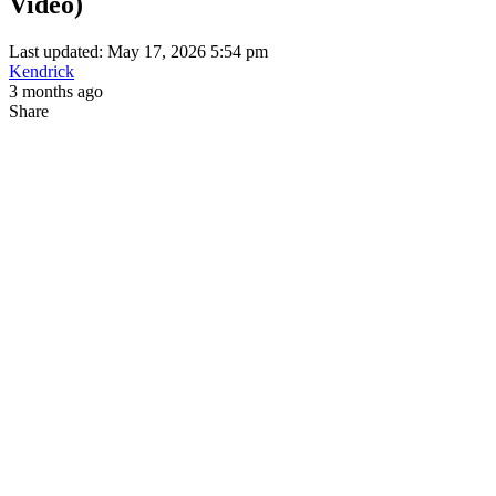
Video)
Last updated: May 17, 2026 5:54 pm
Kendrick
3 months ago
Share