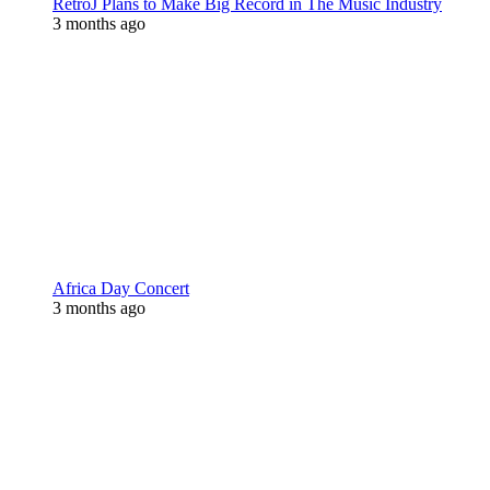
RetroJ Plans to Make Big Record in The Music Industry
3 months ago
Africa Day Concert
3 months ago