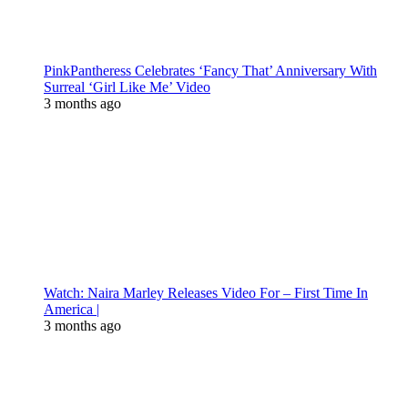
PinkPantheress Celebrates ‘Fancy That’ Anniversary With
Surreal ‘Girl Like Me’ Video
3 months ago
Watch: Naira Marley Releases Video For – First Time In
America |
3 months ago