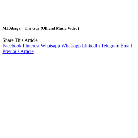
M.I Abaga – The Guy (Official Music Video)
Share This Article
Facebook
Pinterest
Whatsapp
Whatsapp
LinkedIn
Telegram
Email
Previous Article