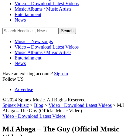
Video – Download Latest Videos
Music Albums / Music Artists
Entertainment
News
Music – New songs
Video – Download Latest Videos
Music Albums / Music Artists
Entertainment
News
Have an existing account?
Sign In
Follow US
Advertise
© 2024 Spinex Music. All Rights Reserved
Spinex Music
>
Blog
>
Video - Download Latest Videos
>
M.I
Abaga – The Guy (Official Music Video)
Video - Download Latest Videos
M.I Abaga – The Guy (Official Music