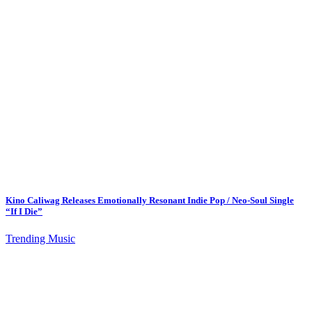
Kino Caliwag Releases Emotionally Resonant Indie Pop / Neo-Soul Single
“If I Die”
Trending Music