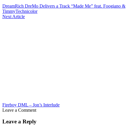
DreamRich DreMo Delivers a Track “Made Me” feat. Foogiano &
TimmyTechnicolor
Next Article
Fireboy DML – Jon’s Interlude
Leave a Comment
Leave a Reply