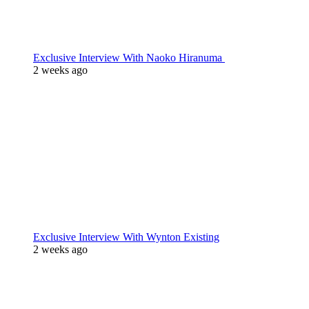
Exclusive Interview With Naoko Hiranuma
2 weeks ago
Exclusive Interview With Wynton Existing
2 weeks ago