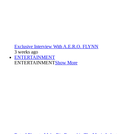
Exclusive Interview With A.E.R.O. FLYNN
3 weeks ago
ENTERTAINMENT
ENTERTAINMENT
Show More