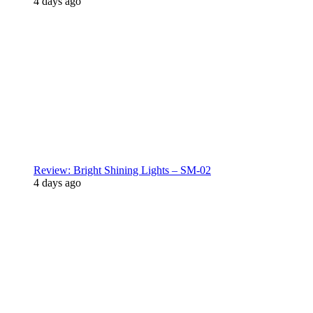
4 days ago
Review: Bright Shining Lights – SM-02
4 days ago