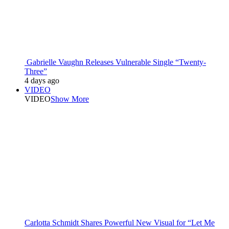
Gabrielle Vaughn Releases Vulnerable Single “Twenty-
Three”
4 days ago
VIDEO
VIDEO
Show More
Carlotta Schmidt Shares Powerful New Visual for “Let Me