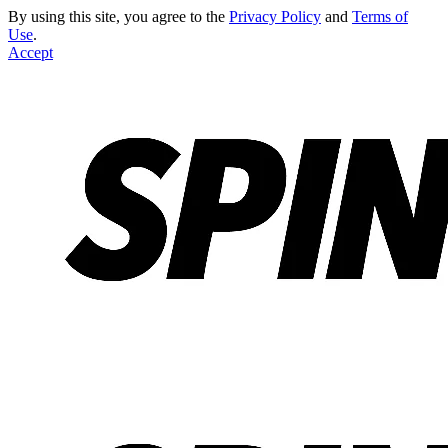
By using this site, you agree to the
Privacy Policy
and
Terms of
Use
.
Accept