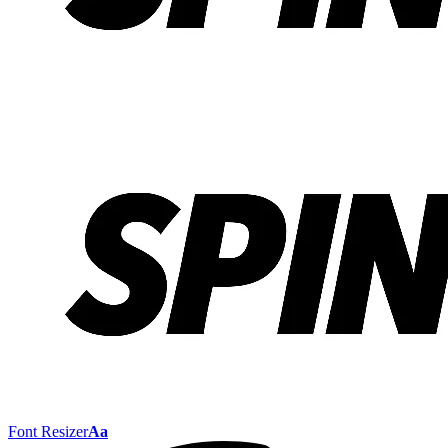
Font Resizer
Aa