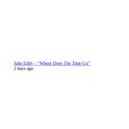
Julie Eddy – “Where Does The Time Go”
2 days ago