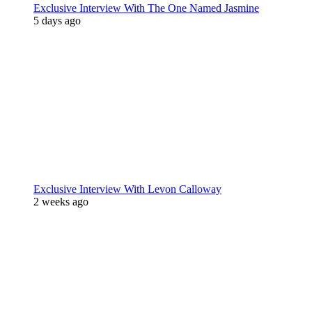
Exclusive Interview With The One Named Jasmine
5 days ago
Exclusive Interview With Levon Calloway
2 weeks ago