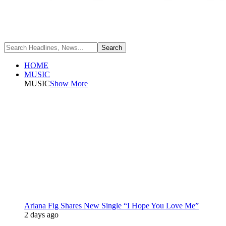
HOME
MUSIC
MUSIC
Show More
Ariana Fig Shares New Single “I Hope You Love Me”
2 days ago