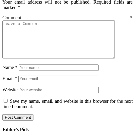
Your email address will not be published.
Required fields are
marked
*
Comment
*
Name
*
Email
*
Website
Save my name, email, and website in this browser for the next
time I comment.
Editor's Pick