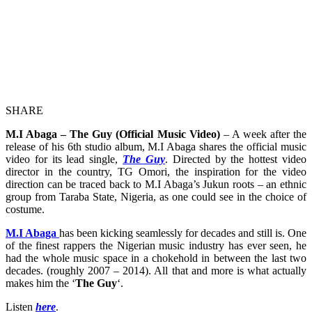
SHARE
M.I Abaga – The Guy (Official Music Video)
– A week after the
release of his 6th studio album, M.I Abaga shares the official music
video for its lead single,
The Guy
. Directed by the hottest video
director in the country, TG Omori, the inspiration for the video
direction can be traced back to M.I Abaga’s Jukun roots – an ethnic
group from Taraba State, Nigeria, as one could see in the choice of
costume.
M.I Abaga
has been kicking seamlessly for decades and still is. One
of the finest rappers the Nigerian music industry has ever seen, he
had the whole music space in a chokehold in between the last two
decades. (roughly 2007 – 2014). All that and more is what actually
makes him the ‘
The Guy
‘.
Listen
here
.