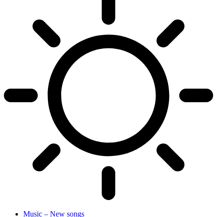
Music – New songs