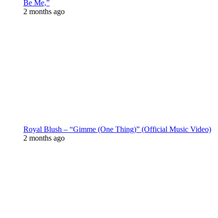
Be Me,”
2 months ago
Royal Blush – “Gimme (One Thing)” (Official Music Video)
2 months ago