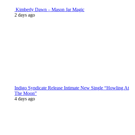
Kimberly Dawn – Mason Jar Magic
2 days ago
Indigo Syndicate Release Intimate New Single “Howling At
The Moon”
4 days ago