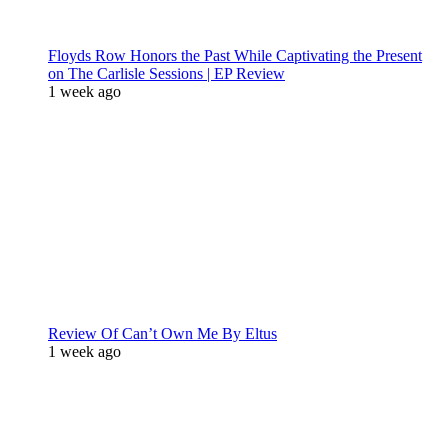
Floyds Row Honors the Past While Captivating the Present
on The Carlisle Sessions | EP Review
1 week ago
Review Of Can’t Own Me By Eltus
1 week ago