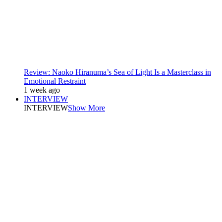
Review: Naoko Hiranuma’s Sea of Light Is a Masterclass in
Emotional Restraint
1 week ago
INTERVIEW
INTERVIEW
Show More