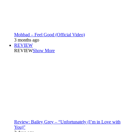
Mohbad – Feel Good (Official Video)
3 months ago
REVIEW
REVIEW
Show More
Review: Bailey Grey – “Unfortunately (I’m in Love with
You)”