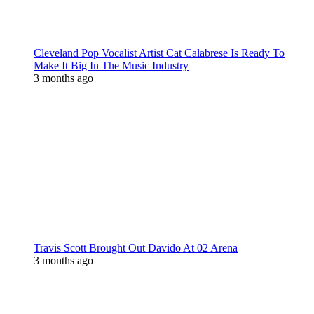
Cleveland Pop Vocalist Artist Cat Calabrese Is Ready To
Make It Big In The Music Industry
3 months ago
Travis Scott Brought Out Davido At 02 Arena
3 months ago