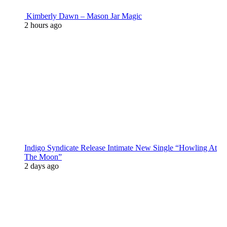
Kimberly Dawn – Mason Jar Magic
2 hours ago
Indigo Syndicate Release Intimate New Single “Howling At
The Moon”
2 days ago