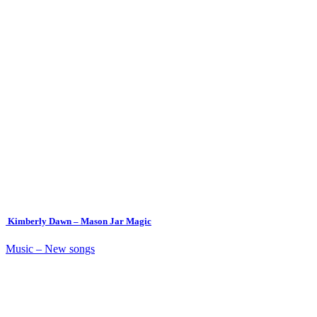
Kimberly Dawn – Mason Jar Magic
Music – New songs