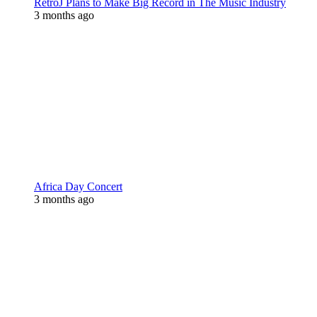
RetroJ Plans to Make Big Record in The Music Industry
3 months ago
Africa Day Concert
3 months ago