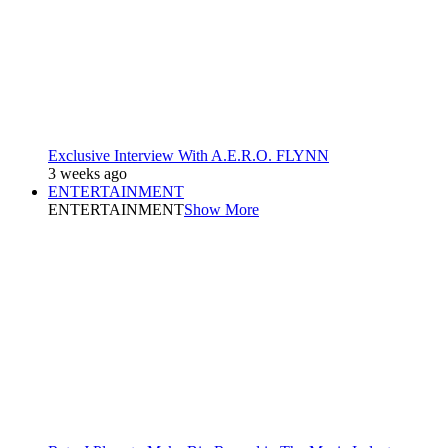
Exclusive Interview With A.E.R.O. FLYNN
3 weeks ago
ENTERTAINMENT
ENTERTAINMENT
Show More