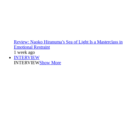
Review: Naoko Hiranuma’s Sea of Light Is a Masterclass in
Emotional Restraint
1 week ago
INTERVIEW
INTERVIEW
Show More