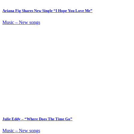
Ariana Fig Shares New Single “I Hope You Love Me”
Music – New songs
Julie Eddy – “Where Does The Time Go”
Music – New songs