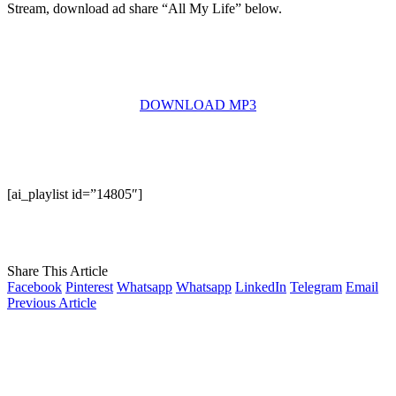
Stream, download ad share “All My Life” below.
DOWNLOAD MP3
[ai_playlist id=”14805″]
Share This Article
Facebook
Pinterest
Whatsapp
Whatsapp
LinkedIn
Telegram
Email
Previous Article