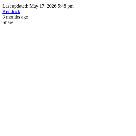
Last updated: May 17, 2026 5:48 pm
Kendrick
3 months ago
Share