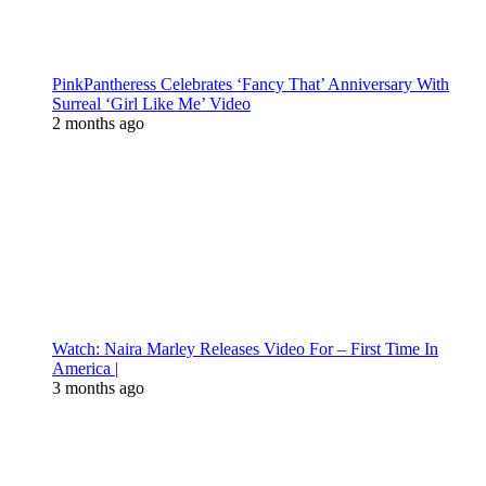
PinkPantheress Celebrates ‘Fancy That’ Anniversary With
Surreal ‘Girl Like Me’ Video
2 months ago
Watch: Naira Marley Releases Video For – First Time In
America |
3 months ago