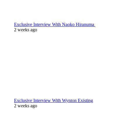
Exclusive Interview With Naoko Hiranuma
2 weeks ago
Exclusive Interview With Wynton Existing
2 weeks ago