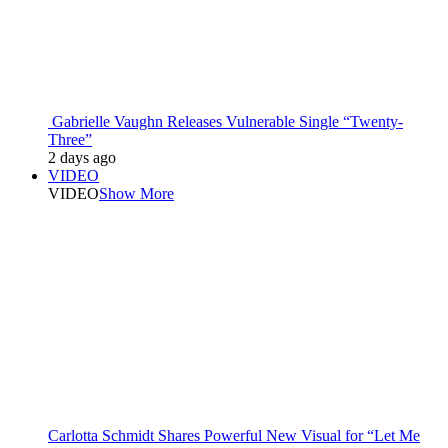
Gabrielle Vaughn Releases Vulnerable Single “Twenty-
Three”
2 days ago
VIDEO
VIDEO
Show More
Carlotta Schmidt Shares Powerful New Visual for “Let Me