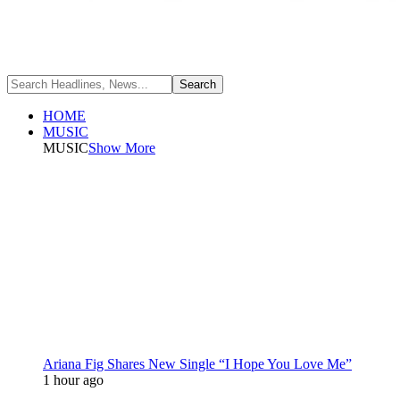
HOME
MUSIC
MUSIC
Show More
Ariana Fig Shares New Single “I Hope You Love Me”
1 hour ago