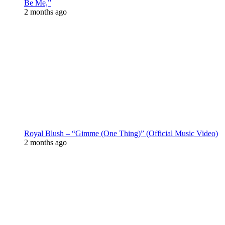
Be Me,”
2 months ago
Royal Blush – “Gimme (One Thing)” (Official Music Video)
2 months ago