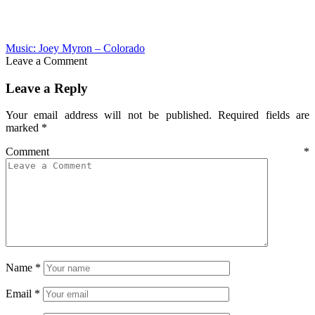
Music: Joey Myron – Colorado
Leave a Comment
Leave a Reply
Your email address will not be published.
Required fields are
marked
*
Comment
*
Name
*
Email
*