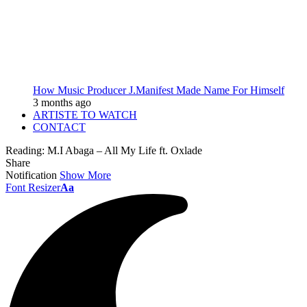
How Music Producer J.Manifest Made Name For Himself
3 months ago
ARTISTE TO WATCH
CONTACT
Reading:
M.I Abaga – All My Life ft. Oxlade
Share
Notification
Show More
Font Resizer
Aa