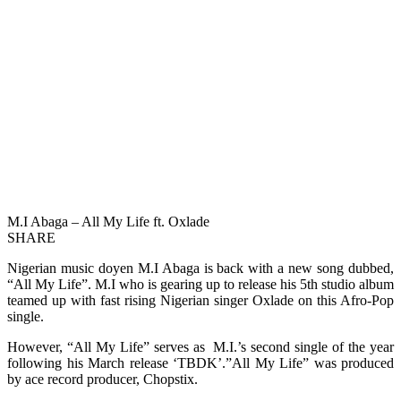
M.I Abaga – All My Life ft. Oxlade
SHARE
Nigerian music doyen M.I Abaga is back with a new song dubbed,
“All My Life”. M.I who is gearing up to release his 5th studio album
teamed up with fast rising Nigerian singer Oxlade on this Afro-Pop
single.
However, “All My Life” serves as M.I.’s second single of the year
following his March release ‘TBDK’.”All My Life” was produced
by ace record producer, Chopstix.