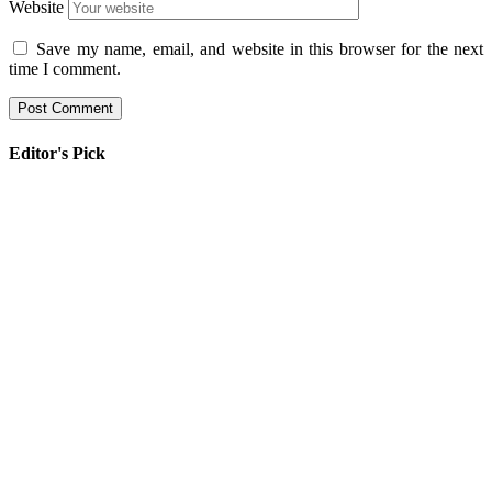
Website
Save my name, email, and website in this browser for the next
time I comment.
Editor's Pick