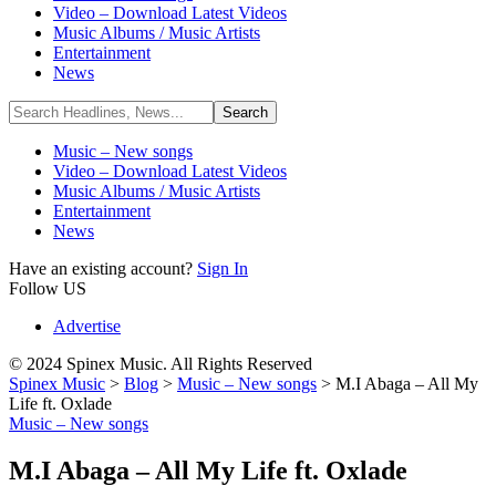
Video – Download Latest Videos
Music Albums / Music Artists
Entertainment
News
Music – New songs
Video – Download Latest Videos
Music Albums / Music Artists
Entertainment
News
Have an existing account?
Sign In
Follow US
Advertise
© 2024 Spinex Music. All Rights Reserved
Spinex Music
>
Blog
>
Music – New songs
>
M.I Abaga – All My
Life ft. Oxlade
Music – New songs
M.I Abaga – All My Life ft. Oxlade