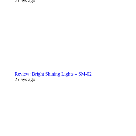
2 days ago
Review: Bright Shining Lights – SM-02
2 days ago