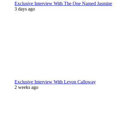
Exclusive Interview With The One Named Jasmine
3 days ago
Exclusive Interview With Levon Calloway
2 weeks ago