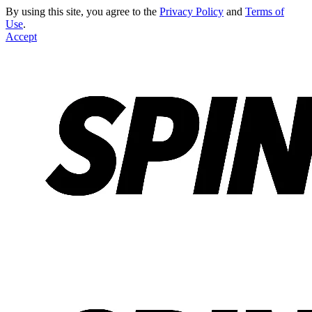
By using this site, you agree to the
Privacy Policy
and
Terms of
Use
.
Accept