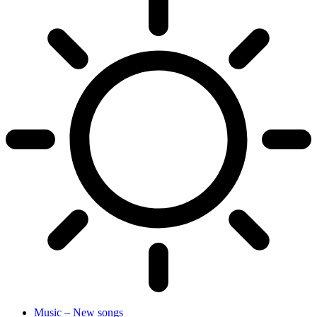
Music – New songs