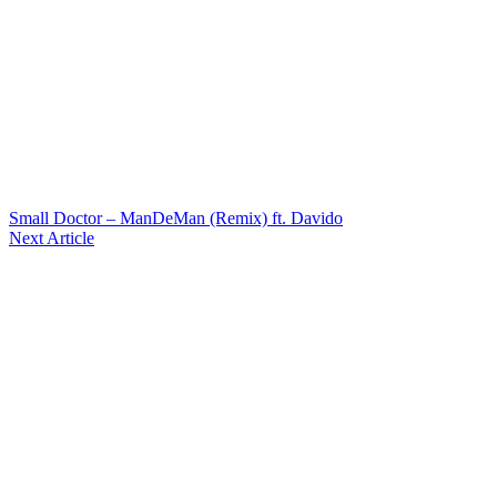
Small Doctor – ManDeMan (Remix) ft. Davido
Next Article