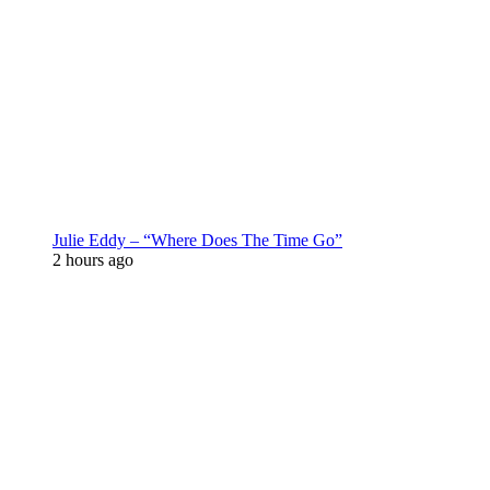
Julie Eddy – “Where Does The Time Go”
2 hours ago