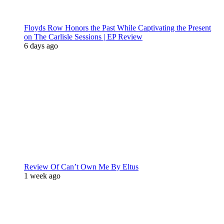
Floyds Row Honors the Past While Captivating the Present
on The Carlisle Sessions | EP Review
6 days ago
Review Of Can’t Own Me By Eltus
1 week ago