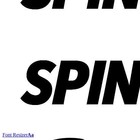
Font Resizer
Aa