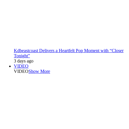
Kdbeastcoast Delivers a Heartfelt Pop Moment with “Closer
Tonight”
3 days ago
VIDEO
VIDEO
Show More