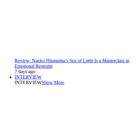
Review: Naoko Hiranuma’s Sea of Light Is a Masterclass in
Emotional Restraint
7 days ago
INTERVIEW
INTERVIEW
Show More