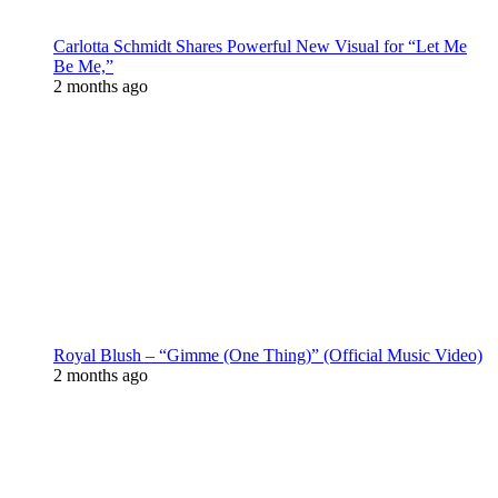
Carlotta Schmidt Shares Powerful New Visual for “Let Me
Be Me,”
2 months ago
Royal Blush – “Gimme (One Thing)” (Official Music Video)
2 months ago