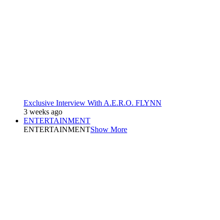
Exclusive Interview With A.E.R.O. FLYNN
3 weeks ago
ENTERTAINMENT
ENTERTAINMENT
Show More