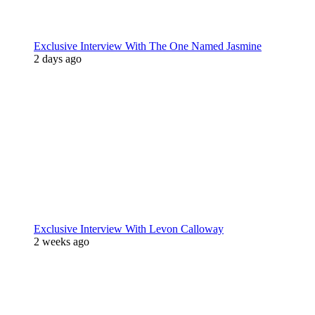
Exclusive Interview With The One Named Jasmine
2 days ago
Exclusive Interview With Levon Calloway
2 weeks ago