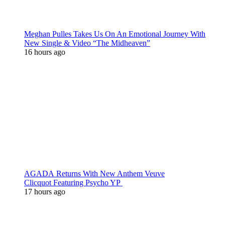
Meghan Pulles Takes Us On An Emotional Journey With
New Single & Video “The Midheaven”
16 hours ago
AGADA Returns With New Anthem Veuve
Clicquot Featuring Psycho YP
17 hours ago