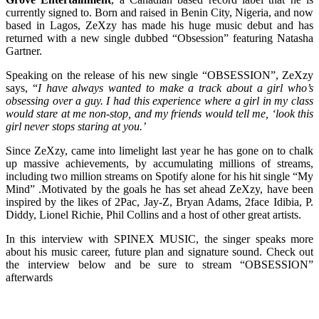
currently signed to. Born and raised in Benin City, Nigeria, and now
based in Lagos, ZeXzy has made his huge music debut and has
returned with a new single dubbed “Obsession” featuring Natasha
Gartner.
Speaking on the release of his new single “OBSESSION”, ZeXzy
says, “
I have always wanted to make a track about a girl who’s
obsessing over a guy. I had this experience where a girl in my class
would stare at me non-stop, and my friends would tell me, ‘look this
girl never stops staring at you.’
Since ZeXzy, came into limelight last year he has gone on to chalk
up massive achievements, by accumulating millions of streams,
including two million streams on Spotify alone for his hit single “My
Mind” .Motivated by the goals he has set ahead ZeXzy, have been
inspired by the likes of 2Pac, Jay-Z, Bryan Adams, 2face Idibia, P.
Diddy, Lionel Richie, Phil Collins and a host of other great artists.
In this interview with SPINEX MUSIC, the singer speaks more
about his music career, future plan and signature sound. Check out
the interview below and be sure to stream “OBSESSION”
afterwards