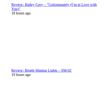
Review: Bailey Grey – “Unfortunately (I’m in Love with
You)”
18 hours ago
Review: Bright Shining Lights – SM-02
19 hours ago