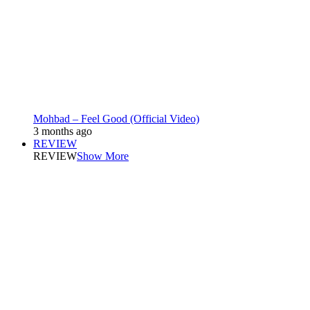
Mohbad – Feel Good (Official Video)
3 months ago
REVIEW
REVIEW
Show More