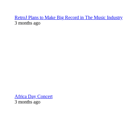
RetroJ Plans to Make Big Record in The Music Industry
3 months ago
Africa Day Concert
3 months ago