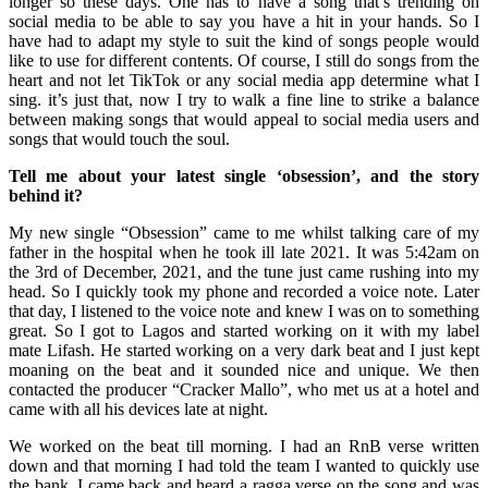
longer so these days. One has to have a song that’s trending on
social media to be able to say you have a hit in your hands. So I
have had to adapt my style to suit the kind of songs people would
like to use for different contents. Of course, I still do songs from the
heart and not let TikTok or any social media app determine what I
sing. it’s just that, now I try to walk a fine line to strike a balance
between making songs that would appeal to social media users and
songs that would touch the soul.
Tell me about your latest single ‘obsession’, and the story
behind it?
My new single “Obsession” came to me whilst talking care of my
father in the hospital when he took ill late 2021. It was 5:42am on
the 3rd of December, 2021, and the tune just came rushing into my
head. So I quickly took my phone and recorded a voice note. Later
that day, I listened to the voice note and knew I was on to something
great. So I got to Lagos and started working on it with my label
mate Lifash. He started working on a very dark beat and I just kept
moaning on the beat and it sounded nice and unique. We then
contacted the producer “Cracker Mallo”, who met us at a hotel and
came with all his devices late at night.
We worked on the beat till morning. I had an RnB verse written
down and that morning I had told the team I wanted to quickly use
the bank. I came back and heard a ragga verse on the song and was