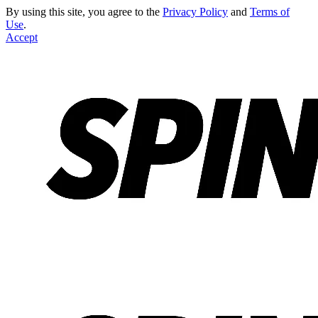
By using this site, you agree to the
Privacy Policy
and
Terms of
Use
.
Accept