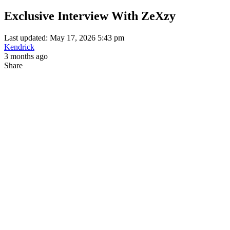
Exclusive Interview With ZeXzy
Last updated: May 17, 2026 5:43 pm
Kendrick
3 months ago
Share