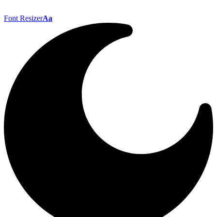
Font Resizer
Aa