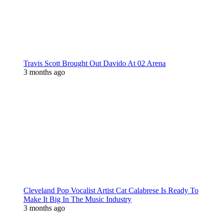
Travis Scott Brought Out Davido At 02 Arena
3 months ago
Cleveland Pop Vocalist Artist Cat Calabrese Is Ready To
Make It Big In The Music Industry
3 months ago