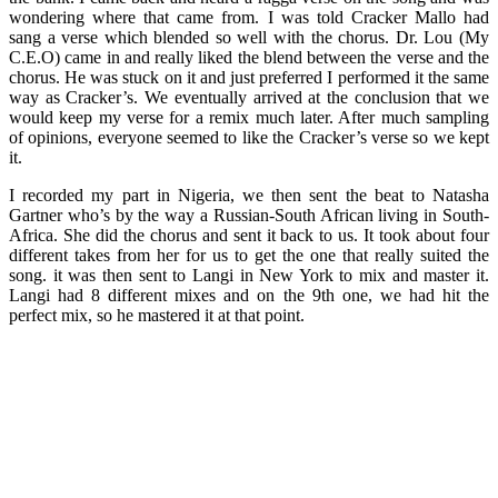
wondering where that came from. I was told Cracker Mallo had
sang a verse which blended so well with the chorus. Dr. Lou (My
C.E.O) came in and really liked the blend between the verse and the
chorus. He was stuck on it and just preferred I performed it the same
way as Cracker’s. We eventually arrived at the conclusion that we
would keep my verse for a remix much later. After much sampling
of opinions, everyone seemed to like the Cracker’s verse so we kept
it.
I recorded my part in Nigeria, we then sent the beat to Natasha
Gartner who’s by the way a Russian-South African living in South-
Africa. She did the chorus and sent it back to us. It took about four
different takes from her for us to get the one that really suited the
song. it was then sent to Langi in New York to mix and master it.
Langi had 8 different mixes and on the 9th one, we had hit the
perfect mix, so he mastered it at that point.