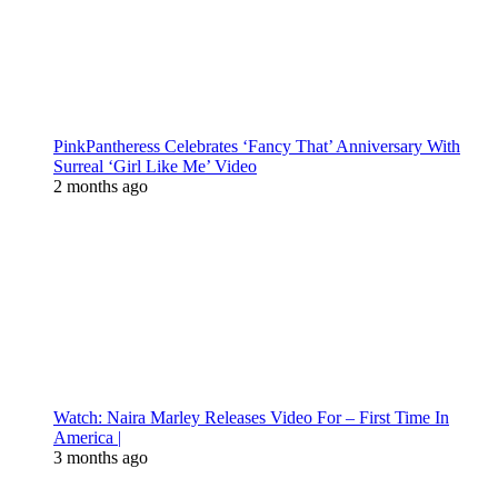
PinkPantheress Celebrates ‘Fancy That’ Anniversary With
Surreal ‘Girl Like Me’ Video
2 months ago
Watch: Naira Marley Releases Video For – First Time In
America |
3 months ago