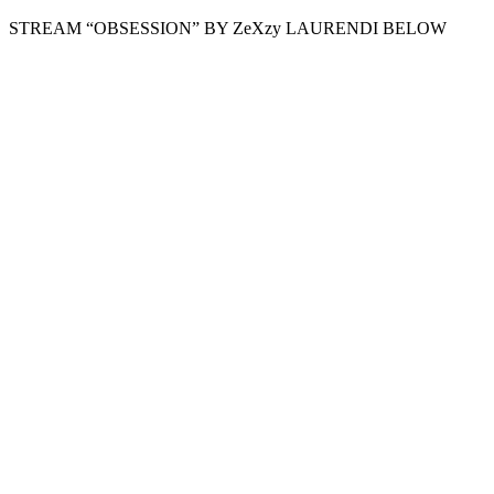
STREAM “OBSESSION” BY ZeXzy LAURENDI BELOW