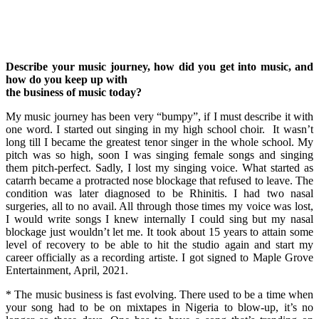
Describe your music journey, how did you get into music, and
how do you keep up with
the business of music today?
My music journey has been very “bumpy”, if I must describe it with
one word. I started out singing in my high school choir. It wasn’t
long till I became the greatest tenor singer in the whole school. My
pitch was so high, soon I was singing female songs and singing
them pitch-perfect. Sadly, I lost my singing voice. What started as
catarrh became a protracted nose blockage that refused to leave. The
condition was later diagnosed to be Rhinitis. I had two nasal
surgeries, all to no avail. All through those times my voice was lost,
I would write songs I knew internally I could sing but my nasal
blockage just wouldn’t let me. It took about 15 years to attain some
level of recovery to be able to hit the studio again and start my
career officially as a recording artiste. I got signed to Maple Grove
Entertainment, April, 2021.
* The music business is fast evolving. There used to be a time when
your song had to be on mixtapes in Nigeria to blow-up, it’s no