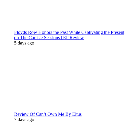
Floyds Row Honors the Past While Captivating the Present
on The Carlisle Sessions | EP Review
5 days ago
Review Of Can’t Own Me By Eltus
7 days ago