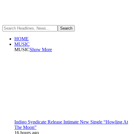
HOME
MUSIC
MUSIC
Show More
Indigo Syndicate Release Intimate New Single “Howling At
The Moon”
16 hours ago