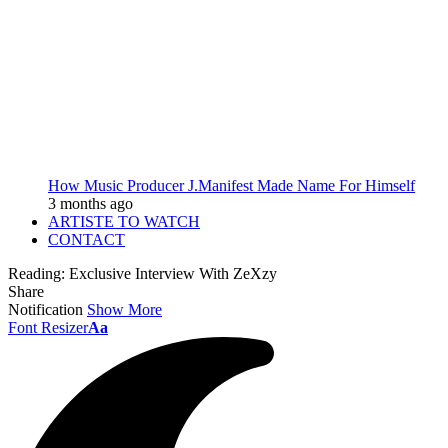
How Music Producer J.Manifest Made Name For Himself
3 months ago
ARTISTE TO WATCH
CONTACT
Reading:
Exclusive Interview With ZeXzy
Share
Notification
Show More
Font Resizer
Aa