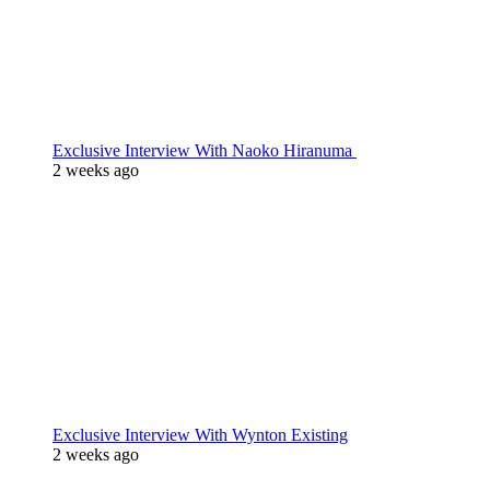
Exclusive Interview With Naoko Hiranuma
2 weeks ago
Exclusive Interview With Wynton Existing
2 weeks ago