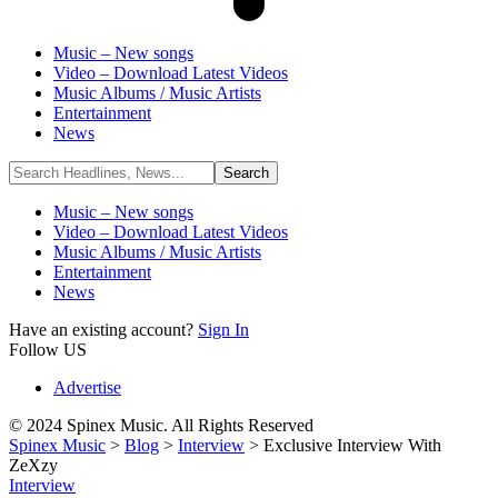
Music – New songs
Video – Download Latest Videos
Music Albums / Music Artists
Entertainment
News
Music – New songs
Video – Download Latest Videos
Music Albums / Music Artists
Entertainment
News
Have an existing account?
Sign In
Follow US
Advertise
© 2024 Spinex Music. All Rights Reserved
Spinex Music
>
Blog
>
Interview
>
Exclusive Interview With
ZeXzy
Interview