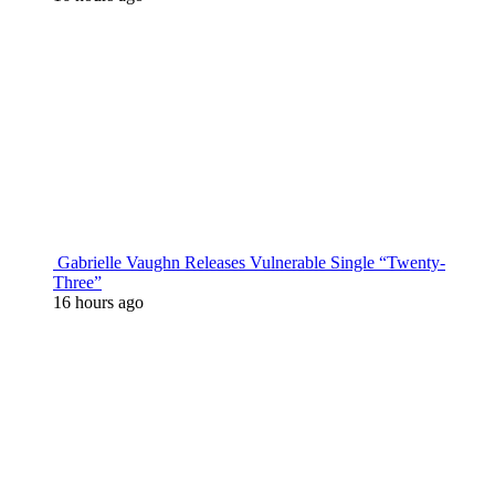
Gabrielle Vaughn Releases Vulnerable Single “Twenty-
Three”
16 hours ago