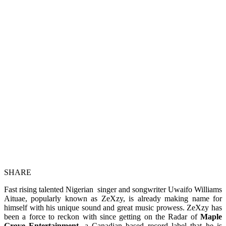
SHARE
Fast rising talented Nigerian singer and songwriter Uwaifo Williams
Aituae, popularly known as ZeXzy, is already making name for
himself with his unique sound and great music prowess. ZeXzy has
been a force to reckon with since getting on the Radar of
Maple
Grove Entertainment
, a Canadian based record label that he is