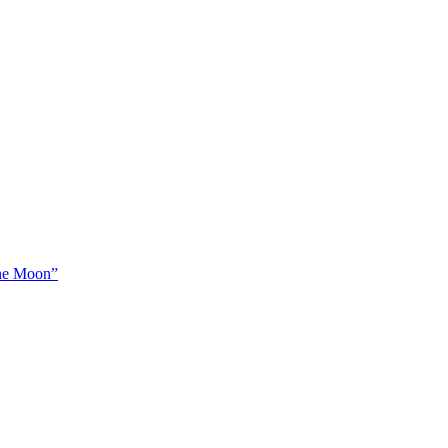
The Moon”