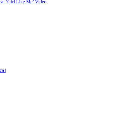
eal ‘Girl Like Me’ Video
ca |