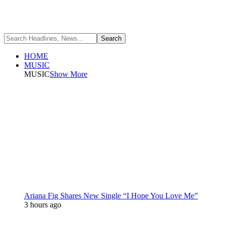
HOME
MUSIC
MUSIC
Show More
Ariana Fig Shares New Single “I Hope You Love Me”
3 hours ago