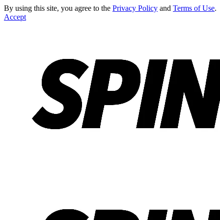
By using this site, you agree to the
Privacy Policy
and
Terms of Use
.
Accept