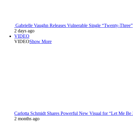
Gabrielle Vaughn Releases Vulnerable Single “Twenty-Three”
2 days ago
VIDEO
VIDEO
Show More
Carlotta Schmidt Shares Powerful New Visual for “Let Me Be
2 months ago