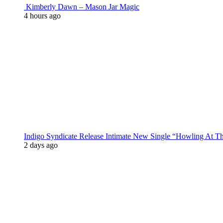
Kimberly Dawn – Mason Jar Magic
4 hours ago
Indigo Syndicate Release Intimate New Single “Howling At 
2 days ago