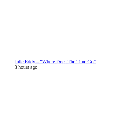
Julie Eddy – “Where Does The Time Go”
3 hours ago