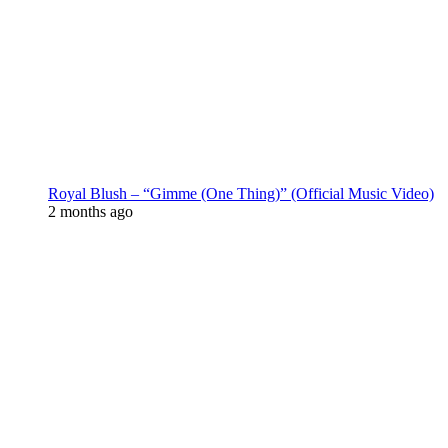
Royal Blush – “Gimme (One Thing)” (Official Music Video)
2 months ago