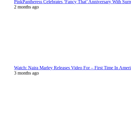
PinkPantheress Celebrates ‘Fancy That’ Anniversary With Surr
2 months ago
Watch: Naira Marley Releases Video For – First Time In Ameri
3 months ago