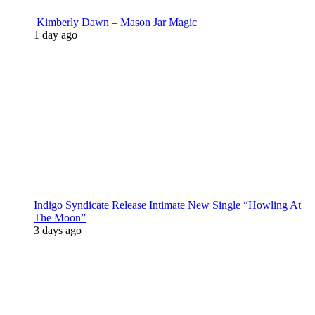
Kimberly Dawn – Mason Jar Magic
1 day ago
Indigo Syndicate Release Intimate New Single “Howling At
The Moon”
3 days ago