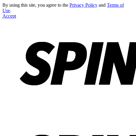
By using this site, you agree to the
Privacy Policy
and
Terms of
Use
.
Accept