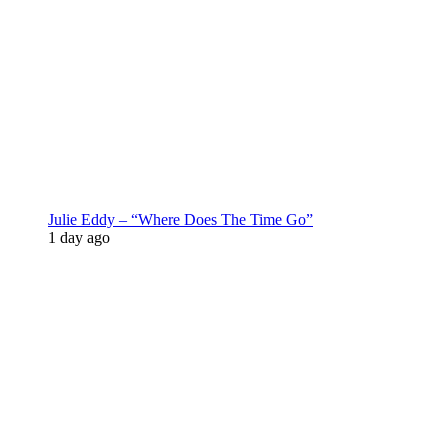
Julie Eddy – “Where Does The Time Go”
1 day ago