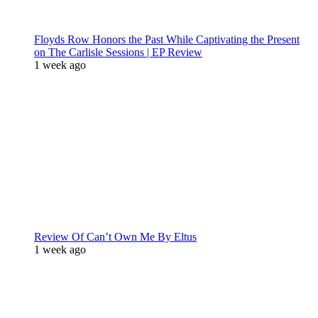
Floyds Row Honors the Past While Captivating the Present
on The Carlisle Sessions | EP Review
1 week ago
Review Of Can’t Own Me By Eltus
1 week ago