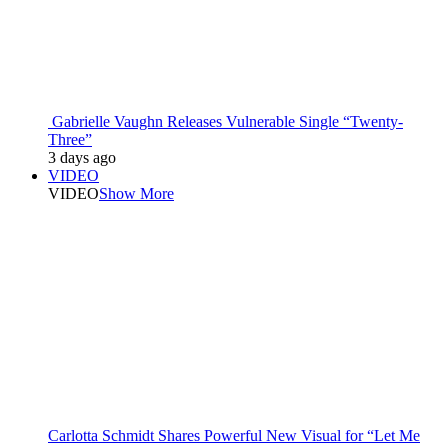
Gabrielle Vaughn Releases Vulnerable Single “Twenty-
Three”
3 days ago
VIDEO
VIDEO
Show More
Carlotta Schmidt Shares Powerful New Visual for “Let Me