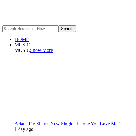
HOME
MUSIC
MUSIC
Show More
Ariana Fig Shares New Single “I Hope You Love Me”
1 day ago