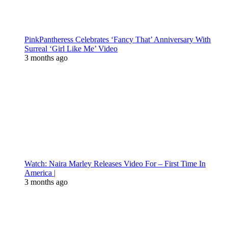
PinkPantheress Celebrates ‘Fancy That’ Anniversary With
Surreal ‘Girl Like Me’ Video
3 months ago
Watch: Naira Marley Releases Video For – First Time In
America |
3 months ago