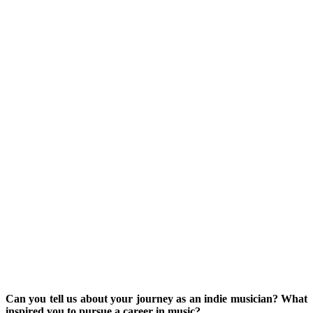
Can you tell us about your journey as an indie musician? What
inspired you to pursue a career in music?