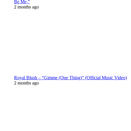
Be Me,”
2 months ago
Royal Blush – “Gimme (One Thing)” (Official Music Video)
2 months ago