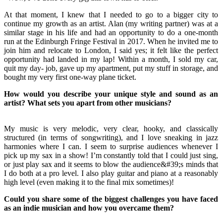
At that moment, I knew that I needed to go to a bigger city to
continue my growth as an artist. Alan (my writing partner) was at a
similar stage in his life and had an opportunity to do a one-month
run at the Edinburgh Fringe Festival in 2017. When he invited me to
join him and relocate to London, I said yes; it felt like the perfect
opportunity had landed in my lap! Within a month, I sold my car,
quit my day- job, gave up my apartment, put my stuff in storage, and
bought my very first one-way plane ticket.
How would you describe your unique style and sound as an
artist? What sets you apart from other musicians?
My music is very melodic, very clear, hooky, and classically
structured (in terms of songwriting), and I love sneaking in jazz
harmonies where I can. I seem to surprise audiences whenever I
pick up my sax in a show! I’m constantly told that I could just sing,
or just play sax and it seems to blow the audience&#39;s minds that
I do both at a pro level. I also play guitar and piano at a reasonably
high level (even making it to the final mix sometimes)!
Could you share some of the biggest challenges you have faced
as an indie musician and how you overcame them?