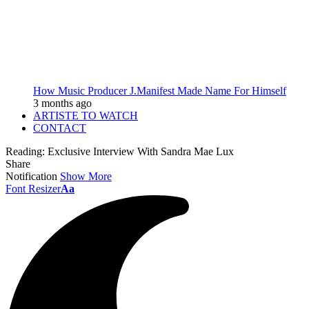
How Music Producer J.Manifest Made Name For Himself
3 months ago
ARTISTE TO WATCH
CONTACT
Reading:
Exclusive Interview With Sandra Mae Lux
Share
Notification
Show More
Font Resizer
Aa