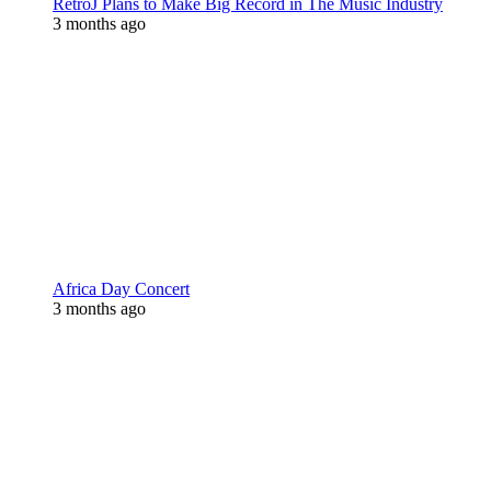
RetroJ Plans to Make Big Record in The Music Industry
3 months ago
Africa Day Concert
3 months ago