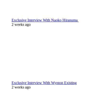
Exclusive Interview With Naoko Hiranuma
2 weeks ago
Exclusive Interview With Wynton Existing
2 weeks ago