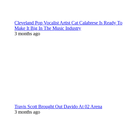
Cleveland Pop Vocalist Artist Cat Calabrese Is Ready To
Make It Big In The Music Industry
3 months ago
Travis Scott Brought Out Davido At 02 Arena
3 months ago