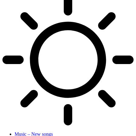
Music – New songs