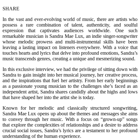
SHARE
In the vast and ever-evolving world of music, there are artists who
possess a rare combination of talent, authenticity, and soulful
expression that captivates audiences worldwide. One such
remarkable musician is Sandra Mae Lux, an indie singer-songwriter
whose melodic prowess and multi-instrumental skills have been
leaving a lasting impact on listeners everywhere. With a voice that
touches hearts and lyrics that delve into profound emotions, Sandra’s
music transcends genres, creating a unique and mesmerizing sound.
In this exclusive interview, we had the privilege of sitting down with
Sandra to gain insight into her musical journey, her creative process,
and the inspirations that fuel her artistry. From her early beginnings
as a passionate young musician to the challenges she’s faced as an
independent artist, Sandra shares candidly about the highs and lows
that have shaped her into the artist she is today.
Known for her melodic and classically structured songwriting,
Sandra Mae Lux opens up about the themes and messages she aims
to convey through her music. With a focus on “grown-up” songs
that explore the complexities of relationships and a desire to address
crucial social issues, Sandra’s lyrics are a testament to her profound
understanding of the human experience.