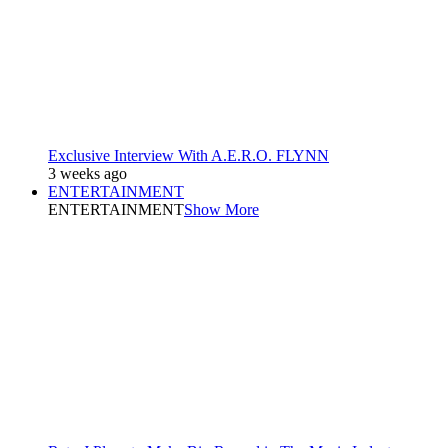
Exclusive Interview With A.E.R.O. FLYNN
3 weeks ago
ENTERTAINMENT
ENTERTAINMENT
Show More