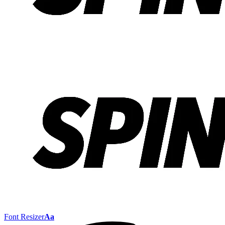
Font Resizer
Aa