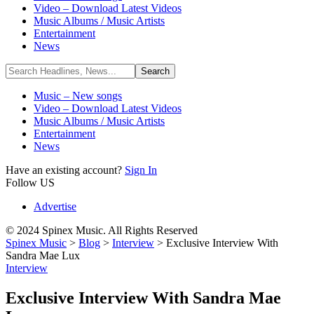
Video – Download Latest Videos
Music Albums / Music Artists
Entertainment
News
Music – New songs
Video – Download Latest Videos
Music Albums / Music Artists
Entertainment
News
Have an existing account?
Sign In
Follow US
Advertise
© 2024 Spinex Music. All Rights Reserved
Spinex Music
>
Blog
>
Interview
>
Exclusive Interview With
Sandra Mae Lux
Interview
Exclusive Interview With Sandra Mae