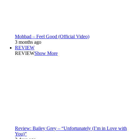
Mohbad – Feel Good (Official Video)
3 months ago
REVIEW
REVIEW
Show More
Review: Bailey Grey – “Unfortunately (I’m in Love with
You)”