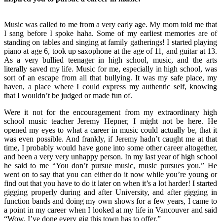
Music was called to me from a very early age. My mom told me that
I sang before I spoke haha. Some of my earliest memories are of
standing on tables and singing at family gatherings! I started playing
piano at age 6, took up saxophone at the age of 11, and guitar at 13.
As a very bullied teenager in high school, music, and the arts
literally saved my life. Music for me, especially in high school, was
sort of an escape from all that bullying. It was my safe place, my
haven, a place where I could express my authentic self, knowing
that I wouldn’t be judged or made fun of.
Were it not for the encouragement from my extraordinary high
school music teacher Jeremy Hepner, I might not be here. He
opened my eyes to what a career in music could actually be, that it
was even possible. And frankly, if Jeremy hadn’t caught me at that
time, I probably would have gone into some other career altogether,
and been a very very unhappy person. In my last year of high school
he said to me “You don’t pursue music, music pursues you.” He
went on to say that you can either do it now while you’re young or
find out that you have to do it later on when it’s a lot harder! I started
gigging properly during and after University, and after gigging in
function bands and doing my own shows for a few years, I came to
a point in my career when I looked at my life in Vancouver and said
“Wow, I’ve done every gig this town has to offer.”