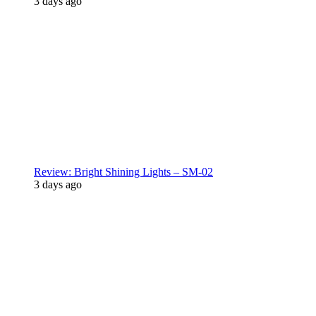
3 days ago
Review: Bright Shining Lights – SM-02
3 days ago