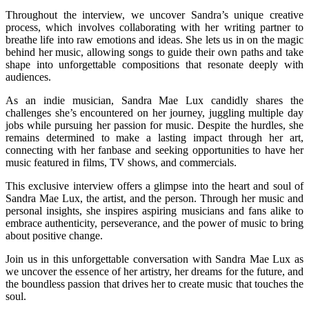
Throughout the interview, we uncover Sandra’s unique creative
process, which involves collaborating with her writing partner to
breathe life into raw emotions and ideas. She lets us in on the magic
behind her music, allowing songs to guide their own paths and take
shape into unforgettable compositions that resonate deeply with
audiences.
As an indie musician, Sandra Mae Lux candidly shares the
challenges she’s encountered on her journey, juggling multiple day
jobs while pursuing her passion for music. Despite the hurdles, she
remains determined to make a lasting impact through her art,
connecting with her fanbase and seeking opportunities to have her
music featured in films, TV shows, and commercials.
This exclusive interview offers a glimpse into the heart and soul of
Sandra Mae Lux, the artist, and the person. Through her music and
personal insights, she inspires aspiring musicians and fans alike to
embrace authenticity, perseverance, and the power of music to bring
about positive change.
Join us in this unforgettable conversation with Sandra Mae Lux as
we uncover the essence of her artistry, her dreams for the future, and
the boundless passion that drives her to create music that touches the
soul.