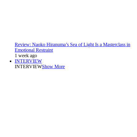
Review: Naoko Hiranuma’s Sea of Light Is a Masterclass in
Emotional Restraint
1 week ago
INTERVIEW
INTERVIEW
Show More