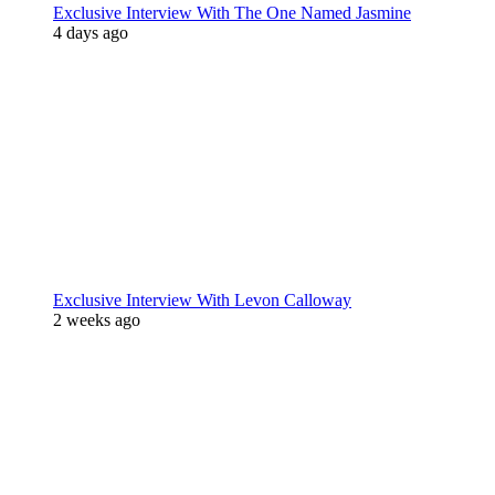
Exclusive Interview With The One Named Jasmine
4 days ago
Exclusive Interview With Levon Calloway
2 weeks ago