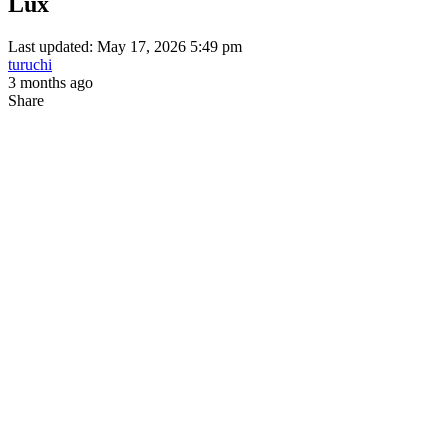
Lux
Last updated: May 17, 2026 5:49 pm
turuchi
3 months ago
Share