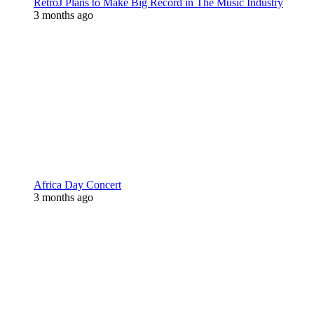
RetroJ Plans to Make Big Record in The Music Industry
3 months ago
Africa Day Concert
3 months ago