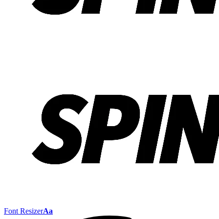
Font Resizer
Aa