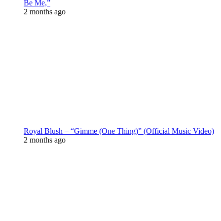
Be Me,”
2 months ago
Royal Blush – “Gimme (One Thing)” (Official Music Video)
2 months ago