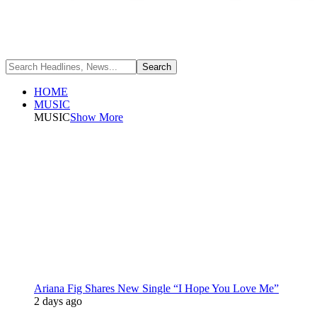
HOME
MUSIC
MUSIC
Show More
Ariana Fig Shares New Single “I Hope You Love Me”
2 days ago