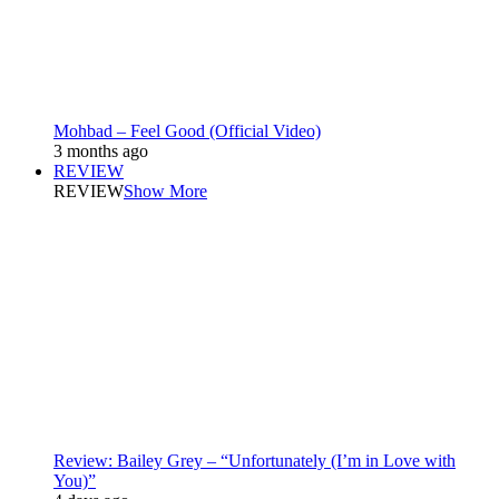
Mohbad – Feel Good (Official Video)
3 months ago
REVIEW
REVIEW
Show More
Review: Bailey Grey – “Unfortunately (I’m in Love with
You)”