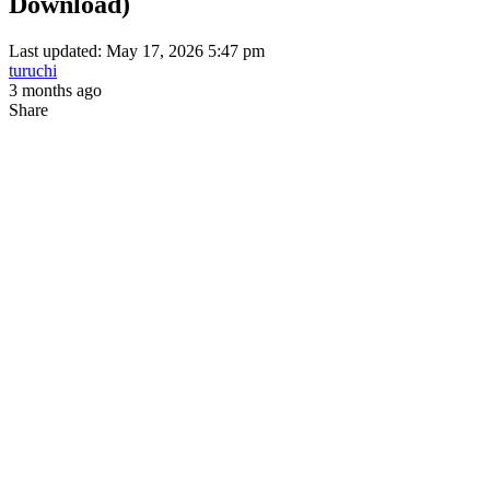
Download)
Last updated: May 17, 2026 5:47 pm
turuchi
3 months ago
Share