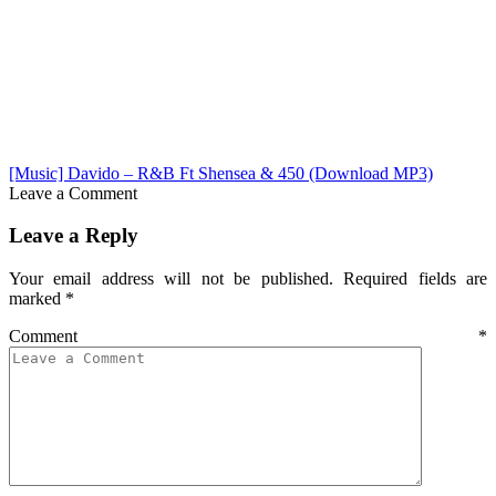
[Music] Davido – R&B Ft Shensea & 450 (Download MP3)
Leave a Comment
Leave a Reply
Your email address will not be published.
Required fields are
marked
*
Comment
*