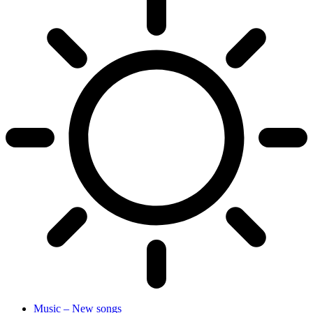
Music – New songs