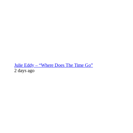
Julie Eddy – “Where Does The Time Go”
2 days ago