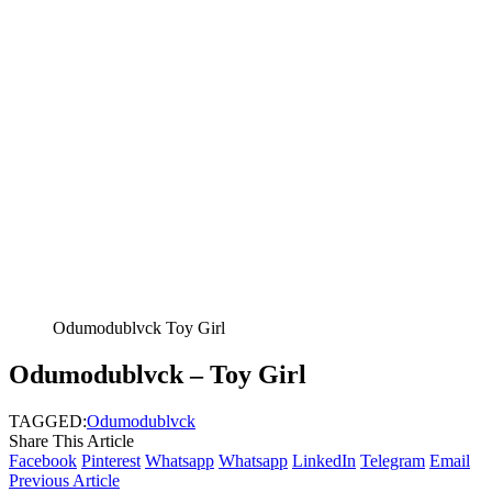
Odumodublvck Toy Girl
Odumodublvck – Toy Girl
TAGGED:
Odumodublvck
Share This Article
Facebook
Pinterest
Whatsapp
Whatsapp
LinkedIn
Telegram
Email
Previous Article