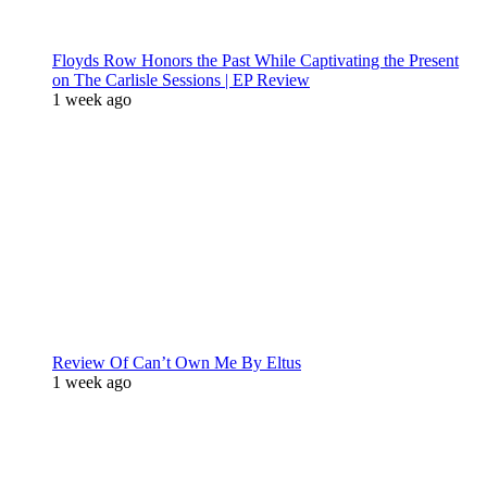
Floyds Row Honors the Past While Captivating the Present
on The Carlisle Sessions | EP Review
1 week ago
Review Of Can’t Own Me By Eltus
1 week ago