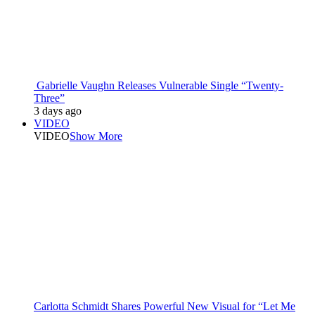
Gabrielle Vaughn Releases Vulnerable Single “Twenty-
Three”
3 days ago
VIDEO
VIDEO
Show More
Carlotta Schmidt Shares Powerful New Visual for “Let Me