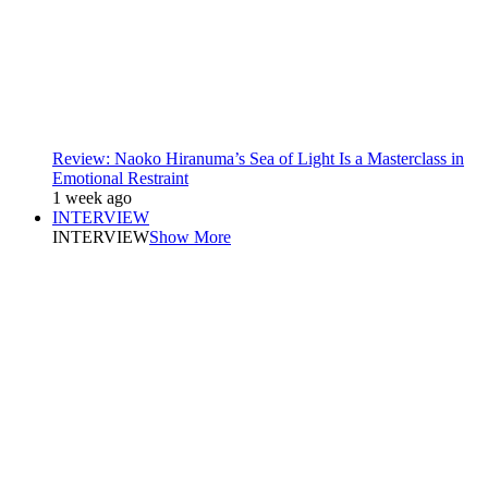
Review: Naoko Hiranuma’s Sea of Light Is a Masterclass in
Emotional Restraint
1 week ago
INTERVIEW
INTERVIEW
Show More