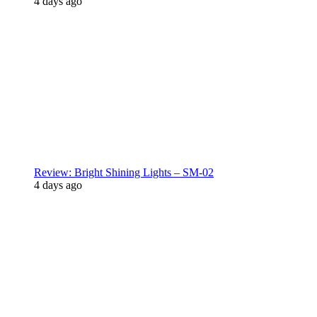
4 days ago
Review: Bright Shining Lights – SM-02
4 days ago