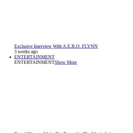
Exclusive Interview With A.E.R.O. FLYNN
3 weeks ago
ENTERTAINMENT
ENTERTAINMENT
Show More