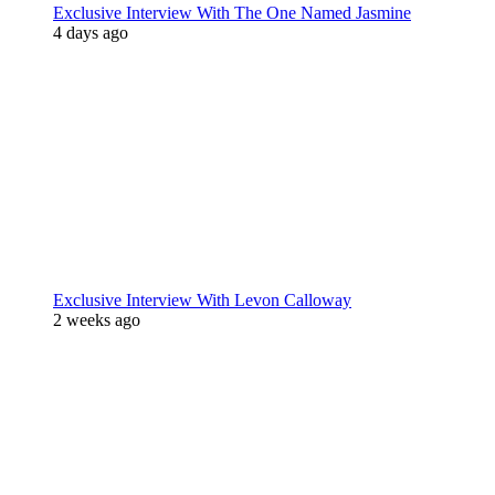
Exclusive Interview With The One Named Jasmine
4 days ago
Exclusive Interview With Levon Calloway
2 weeks ago