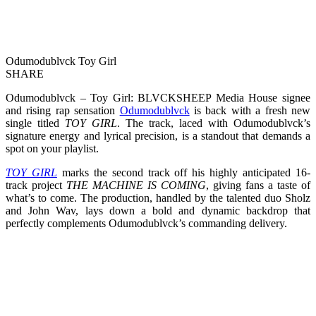
Odumodublvck Toy Girl
SHARE
Odumodublvck – Toy Girl: BLVCKSHEEP Media House signee
and rising rap sensation
Odumodublvck
is back with a fresh new
single titled
TOY GIRL
. The track, laced with Odumodublvck’s
signature energy and lyrical precision, is a standout that demands a
spot on your playlist.
TOY GIRL
marks the second track off his highly anticipated 16-
track project
THE MACHINE IS COMING
, giving fans a taste of
what’s to come. The production, handled by the talented duo Sholz
and John Wav, lays down a bold and dynamic backdrop that
perfectly complements Odumodublvck’s commanding delivery.