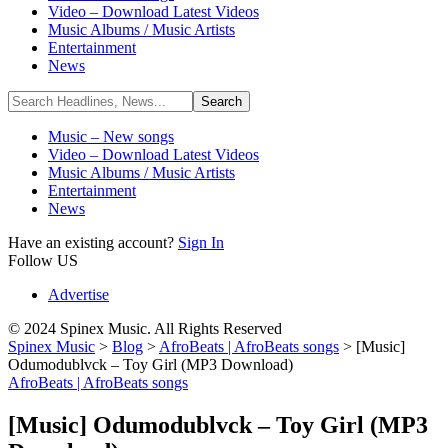
Video – Download Latest Videos
Music Albums / Music Artists
Entertainment
News
Music – New songs
Video – Download Latest Videos
Music Albums / Music Artists
Entertainment
News
Have an existing account?
Sign In
Follow US
Advertise
© 2024 Spinex Music. All Rights Reserved
Spinex Music
>
Blog
>
AfroBeats | AfroBeats songs
>
[Music]
Odumodublvck – Toy Girl (MP3 Download)
AfroBeats | AfroBeats songs
[Music] Odumodublvck – Toy Girl (MP3