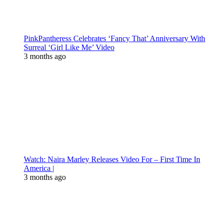
PinkPantheress Celebrates ‘Fancy That’ Anniversary With
Surreal ‘Girl Like Me’ Video
3 months ago
Watch: Naira Marley Releases Video For – First Time In
America |
3 months ago