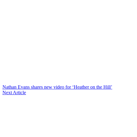
Nathan Evans shares new video for ‘Heather on the Hill’
Next Article