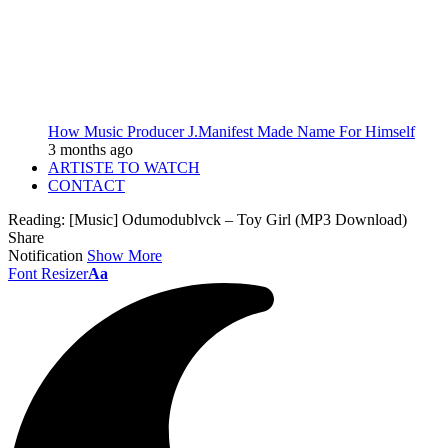
How Music Producer J.Manifest Made Name For Himself
3 months ago
ARTISTE TO WATCH
CONTACT
Reading:
[Music] Odumodublvck – Toy Girl (MP3 Download)
Share
Notification
Show More
Font Resizer
Aa