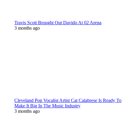
Travis Scott Brought Out Davido At 02 Arena
3 months ago
Cleveland Pop Vocalist Artist Cat Calabrese Is Ready To
Make It Big In The Music Industry
3 months ago