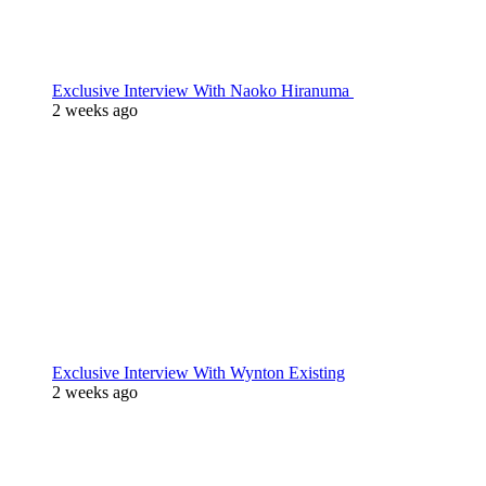
Exclusive Interview With Naoko Hiranuma
2 weeks ago
Exclusive Interview With Wynton Existing
2 weeks ago