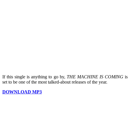
If this single is anything to go by,
THE MACHINE IS COMING
is
set to be one of the most talked-about releases of the year.
DOWNLOAD MP3