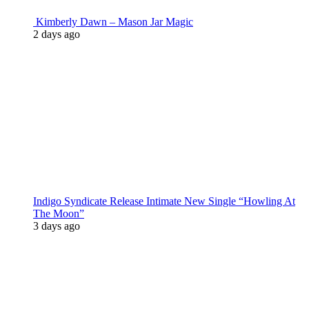
Kimberly Dawn – Mason Jar Magic
2 days ago
Indigo Syndicate Release Intimate New Single “Howling At
The Moon”
3 days ago