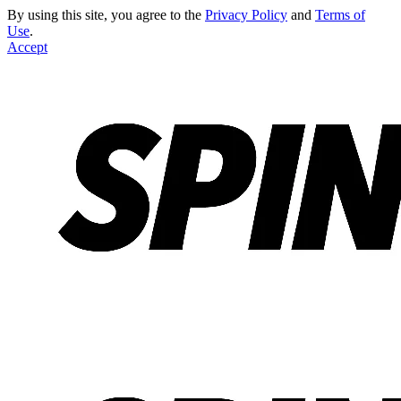
By using this site, you agree to the
Privacy Policy
and
Terms of
Use
.
Accept