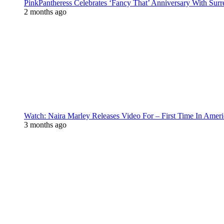
PinkPantheress Celebrates ‘Fancy That’ Anniversary With Surr
2 months ago
Watch: Naira Marley Releases Video For – First Time In Ameri
3 months ago