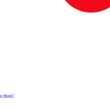
The Moon”