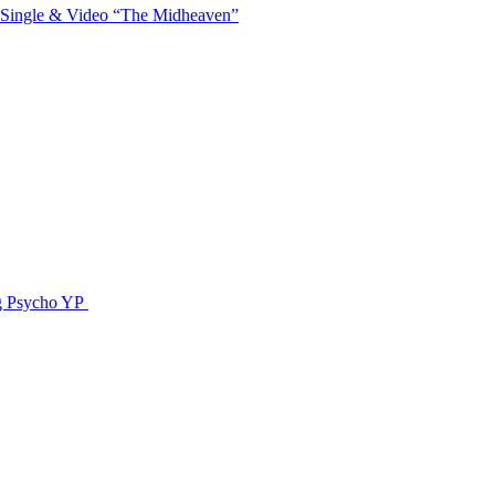
 Single & Video “The Midheaven”
g Psycho YP