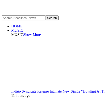
HOME
MUSIC
MUSIC
Show More
Indigo Syndicate Release Intimate New Single “Howling At 
11 hours ago