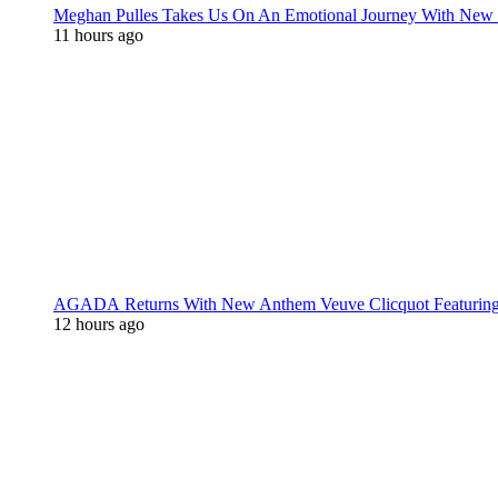
Meghan Pulles Takes Us On An Emotional Journey With New
11 hours ago
AGADA Returns With New Anthem Veuve Clicquot Featurin
12 hours ago