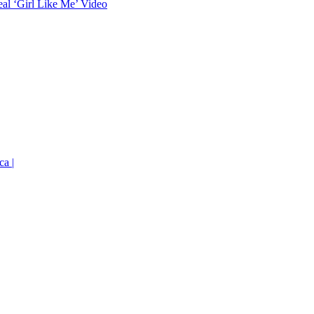
eal ‘Girl Like Me’ Video
ca |