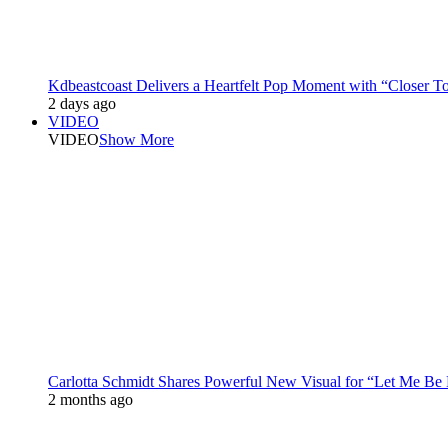
Kdbeastcoast Delivers a Heartfelt Pop Moment with “Closer T
2 days ago
VIDEO
VIDEO
Show More
Carlotta Schmidt Shares Powerful New Visual for “Let Me Be
2 months ago