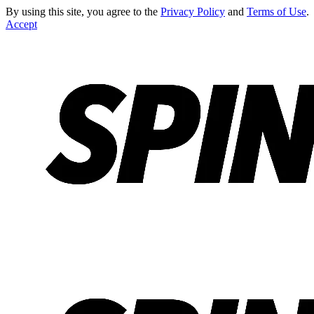
By using this site, you agree to the
Privacy Policy
and
Terms of Use
.
Accept