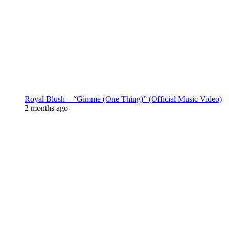
Royal Blush – “Gimme (One Thing)” (Official Music Video)
2 months ago