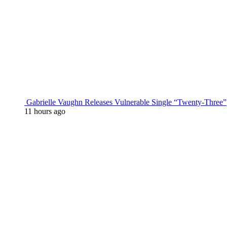
Gabrielle Vaughn Releases Vulnerable Single “Twenty-Three”
11 hours ago