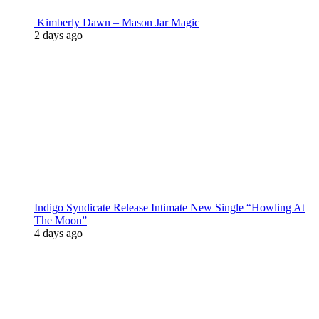
Kimberly Dawn – Mason Jar Magic
2 days ago
Indigo Syndicate Release Intimate New Single “Howling At
The Moon”
4 days ago