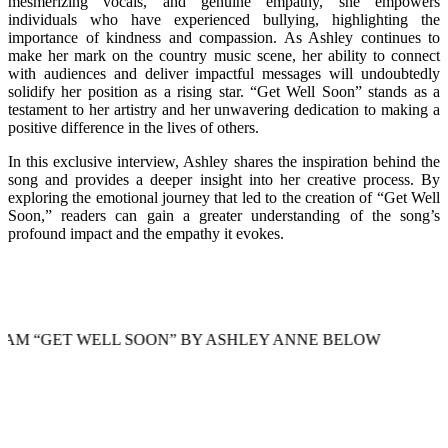
mesmerizing vocals, and genuine empathy, she empowers
individuals who have experienced bullying, highlighting the
importance of kindness and compassion. As Ashley continues to
make her mark on the country music scene, her ability to connect
with audiences and deliver impactful messages will undoubtedly
solidify her position as a rising star. “Get Well Soon” stands as a
testament to her artistry and her unwavering dedication to making a
positive difference in the lives of others.
In this exclusive interview, Ashley shares the inspiration behind the
song and provides a deeper insight into her creative process. By
exploring the emotional journey that led to the creation of “Get Well
Soon,” readers can gain a greater understanding of the song’s
profound impact and the empathy it evokes.
T WELL SOON” BY ASHLEY ANNE BELOW