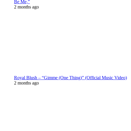
Be Me,”
2 months ago
Royal Blush – “Gimme (One Thing)” (Official Music Video)
2 months ago