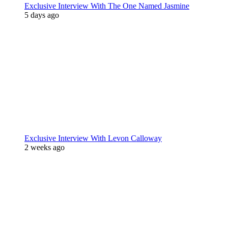
Exclusive Interview With The One Named Jasmine
5 days ago
Exclusive Interview With Levon Calloway
2 weeks ago