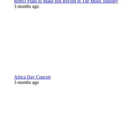
RetroJ Plans to Make Big Record in The Music Industry
3 months ago
Africa Day Concert
3 months ago