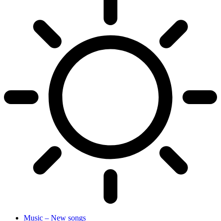
Music – New songs