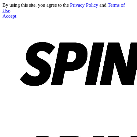
By using this site, you agree to the
Privacy Policy
and
Terms of
Use
.
Accept