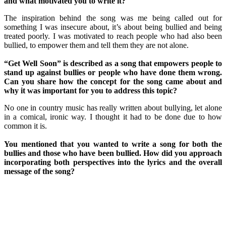
and what motivated you to write it?
The inspiration behind the song was me being called out for
something I was insecure about, it’s about being bullied and being
treated poorly. I was motivated to reach people who had also been
bullied, to empower them and tell them they are not alone.
“Get Well Soon” is described as a song that empowers people to
stand up against bullies or people who have done them wrong.
Can you share how the concept for the song came about and
why it was important for you to address this topic?
No one in country music has really written about bullying, let alone
in a comical, ironic way. I thought it had to be done due to how
common it is.
You mentioned that you wanted to write a song for both the
bullies and those who have been bullied. How did you approach
incorporating both perspectives into the lyrics and the overall
message of the song?