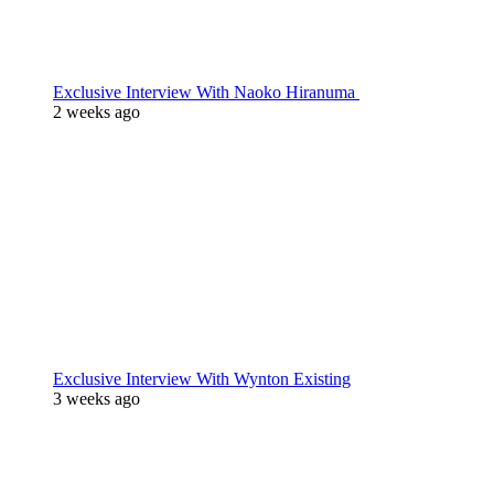
Exclusive Interview With Naoko Hiranuma
2 weeks ago
Exclusive Interview With Wynton Existing
3 weeks ago