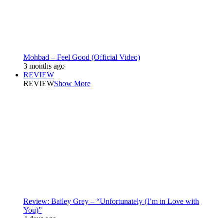
Mohbad – Feel Good (Official Video)
3 months ago
REVIEW
REVIEW
Show More
Review: Bailey Grey – “Unfortunately (I’m in Love with
You)”