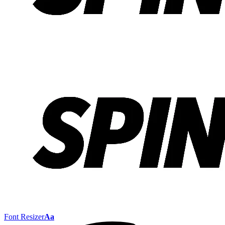
Font Resizer
Aa