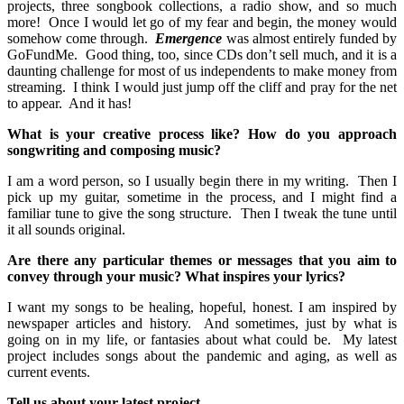
projects, three songbook collections, a radio show, and so much
more! Once I would let go of my fear and begin, the money would
somehow come through.
Emergence
was almost entirely funded by
GoFundMe. Good thing, too, since CDs don’t sell much, and it is a
daunting challenge for most of us independents to make money from
streaming. I think I would just jump off the cliff and pray for the net
to appear. And it has!
What is your creative process like? How do you approach
songwriting and composing music?
I am a word person, so I usually begin there in my writing. Then I
pick up my guitar, sometime in the process, and I might find a
familiar tune to give the song structure. Then I tweak the tune until
it all sounds original.
Are there any particular themes or messages that you aim to
convey through your music? What inspires your lyrics?
I want my songs to be healing, hopeful, honest. I am inspired by
newspaper articles and history. And sometimes, just by what is
going on in my life, or fantasies about what could be. My latest
project includes songs about the pandemic and aging, as well as
current events.
Tell us about your latest project.