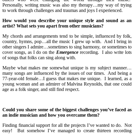
Personally, writing music was also my therapy…my way of trying
to work through challenges and traumas and joys I experienced.
How would you describe your unique style and sound as an
artist? What sets you apart from other musicians?
My chords and arrangements tend to be simple, influenced by folk,
country, hymns, pop…all the music I grew up with. And I bring in
other singers I admire…sometimes to sing harmony, or sometimes to
cover songs, as I do on the
Emergence
recording. I also write lots
of songs that folks can sing along with.
Maybe what makes me somewhat unique is my subject manner…
many songs are influenced by the issues of our times. And being a
77-year-old female…I guess that makes me unique. I learned, as a
young woman and an admirer of Malvina Reynolds, that one could
age as a folk singer, and still find respect.
Could you share some of the biggest challenges you’ve faced as
an indie musician and how you overcame them?
Finding financial support for all the projects I’ve wanted to do. Not
easy! But somehow I’ve managed to create thirteen recording