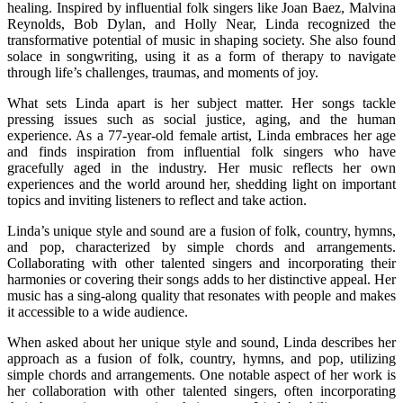
healing. Inspired by influential folk singers like Joan Baez, Malvina
Reynolds, Bob Dylan, and Holly Near, Linda recognized the
transformative potential of music in shaping society. She also found
solace in songwriting, using it as a form of therapy to navigate
through life’s challenges, traumas, and moments of joy.
What sets Linda apart is her subject matter. Her songs tackle
pressing issues such as social justice, aging, and the human
experience. As a 77-year-old female artist, Linda embraces her age
and finds inspiration from influential folk singers who have
gracefully aged in the industry. Her music reflects her own
experiences and the world around her, shedding light on important
topics and inviting listeners to reflect and take action.
Linda’s unique style and sound are a fusion of folk, country, hymns,
and pop, characterized by simple chords and arrangements.
Collaborating with other talented singers and incorporating their
harmonies or covering their songs adds to her distinctive appeal. Her
music has a sing-along quality that resonates with people and makes
it accessible to a wide audience.
When asked about her unique style and sound, Linda describes her
approach as a fusion of folk, country, hymns, and pop, utilizing
simple chords and arrangements. One notable aspect of her work is
her collaboration with other talented singers, often incorporating