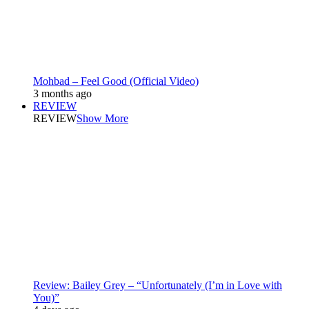
Mohbad – Feel Good (Official Video)
3 months ago
REVIEW
REVIEW
Show More
Review: Bailey Grey – “Unfortunately (I’m in Love with
You)”