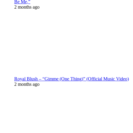
Be Me,”
2 months ago
Royal Blush – “Gimme (One Thing)” (Official Music Video)
2 months ago