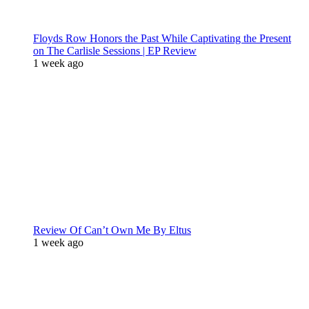
Floyds Row Honors the Past While Captivating the Present
on The Carlisle Sessions | EP Review
1 week ago
Review Of Can’t Own Me By Eltus
1 week ago