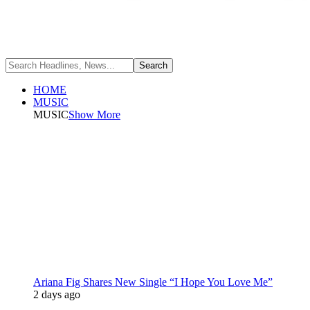
HOME
MUSIC
MUSIC
Show More
Ariana Fig Shares New Single “I Hope You Love Me”
2 days ago