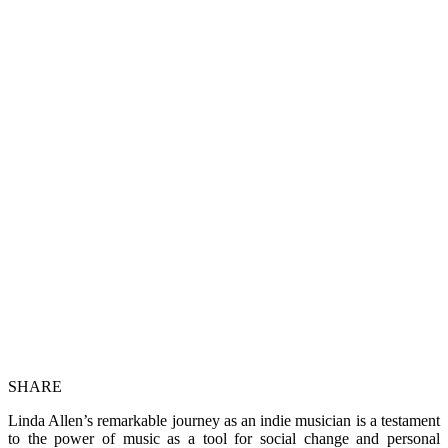
SHARE
Linda Allen’s remarkable journey as an indie musician is a testament
to the power of music as a tool for social change and personal