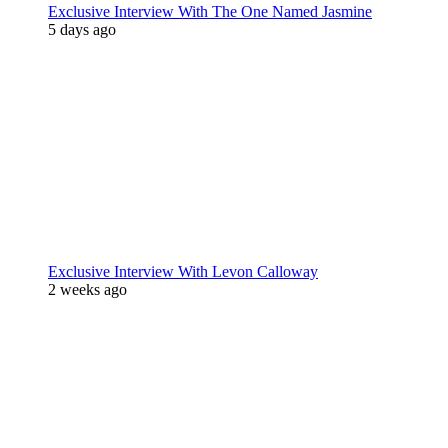
Exclusive Interview With The One Named Jasmine
5 days ago
Exclusive Interview With Levon Calloway
2 weeks ago