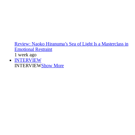
Review: Naoko Hiranuma’s Sea of Light Is a Masterclass in
Emotional Restraint
1 week ago
INTERVIEW
INTERVIEW
Show More