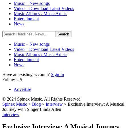
Music – New songs
Video – Download Latest Videos
Music Albums / Music Artists
Entertainment
News
Music – New songs
Video – Download Latest Videos
Music Albums / Music Artists
Entertainment
News
Have an existing account?
Sign In
Follow US
Advertise
© 2024 Spinex Music. All Rights Reserved
Spinex Music
>
Blog
>
Interview
>
Exclusive Interview: A Musical
Journey with Singer Linda Allen
Interview
Exclusive Interview: A Musical Journey