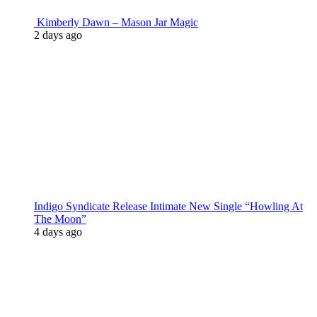
Kimberly Dawn – Mason Jar Magic
2 days ago
Indigo Syndicate Release Intimate New Single “Howling At
The Moon”
4 days ago