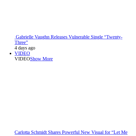
Gabrielle Vaughn Releases Vulnerable Single “Twenty-
Three”
4 days ago
VIDEO
VIDEO
Show More
Carlotta Schmidt Shares Powerful New Visual for “Let Me