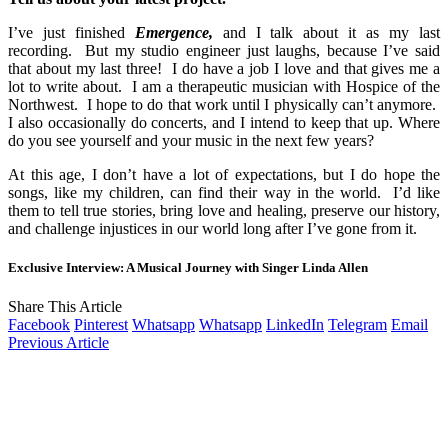
I’ve just finished
Emergence,
and I talk about it as my last
recording. But my studio engineer just laughs, because I’ve said
that about my last three! I do have a job I love and that gives me a
lot to write about. I am a therapeutic musician with Hospice of the
Northwest. I hope to do that work until I physically can’t anymore.
I also occasionally do concerts, and I intend to keep that up. Where
do you see yourself and your music in the next few years?
At this age, I don’t have a lot of expectations, but I do hope the
songs, like my children, can find their way in the world. I’d like
them to tell true stories, bring love and healing, preserve our history,
and challenge injustices in our world long after I’ve gone from it.
Exclusive Interview: A Musical Journey with Singer Linda Allen
Share This Article
Facebook
Pinterest
Whatsapp
Whatsapp
LinkedIn
Telegram
Email
Previous Article