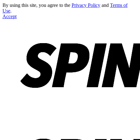
By using this site, you agree to the
Privacy Policy
and
Terms of
Use
.
Accept