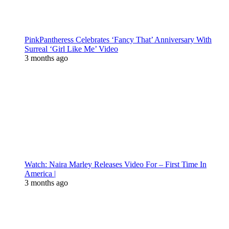
PinkPantheress Celebrates ‘Fancy That’ Anniversary With
Surreal ‘Girl Like Me’ Video
3 months ago
Watch: Naira Marley Releases Video For – First Time In
America |
3 months ago