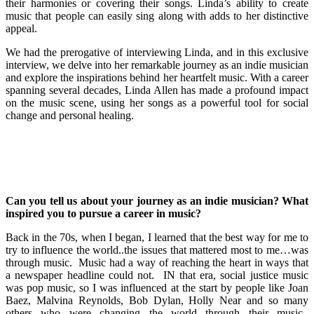
their harmonies or covering their songs. Linda’s ability to create
music that people can easily sing along with adds to her distinctive
appeal.
We had the prerogative of interviewing Linda, and in this exclusive
interview, we delve into her remarkable journey as an indie musician
and explore the inspirations behind her heartfelt music. With a career
spanning several decades, Linda Allen has made a profound impact
on the music scene, using her songs as a powerful tool for social
change and personal healing.
Can you tell us about your journey as an indie musician? What
inspired you to pursue a career in music?
Back in the 70s, when I began, I learned that the best way for me to
try to influence the world..the issues that mattered most to me…was
through music. Music had a way of reaching the heart in ways that
a newspaper headline could not. IN that era, social justice music
was pop music, so I was influenced at the start by people like Joan
Baez, Malvina Reynolds, Bob Dylan, Holly Near and so many
others who were changing the world through their music.