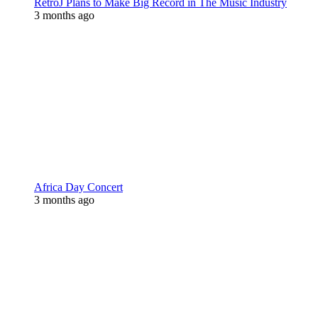
RetroJ Plans to Make Big Record in The Music Industry
3 months ago
Africa Day Concert
3 months ago