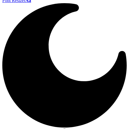
Font Resizer
Aa