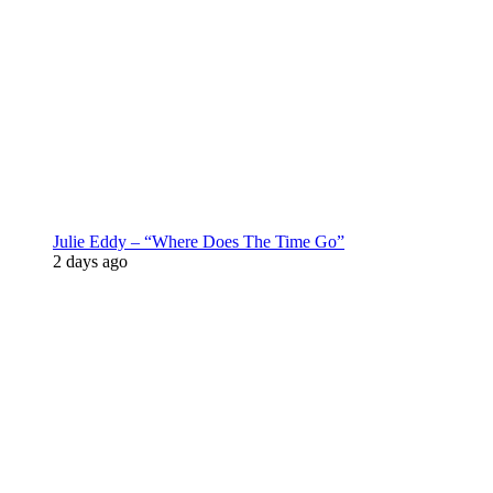
Julie Eddy – “Where Does The Time Go”
2 days ago