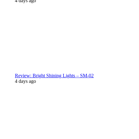
4 days ago
Review: Bright Shining Lights – SM-02
4 days ago