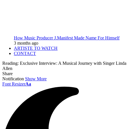
How Music Producer J.Manifest Made Name For Himself
3 months ago
ARTISTE TO WATCH
CONTACT
Reading:
Exclusive Interview: A Musical Journey with Singer Linda
Allen
Share
Notification
Show More
Font Resizer
Aa