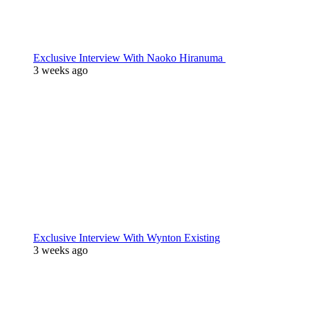
Exclusive Interview With Naoko Hiranuma
3 weeks ago
Exclusive Interview With Wynton Existing
3 weeks ago