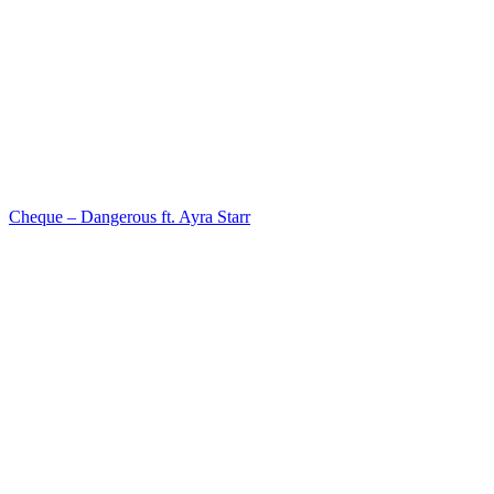
Cheque – Dangerous ft. Ayra Starr