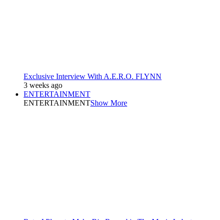
Exclusive Interview With A.E.R.O. FLYNN
3 weeks ago
ENTERTAINMENT
ENTERTAINMENT
Show More