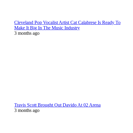
Cleveland Pop Vocalist Artist Cat Calabrese Is Ready To
Make It Big In The Music Industry
3 months ago
Travis Scott Brought Out Davido At 02 Arena
3 months ago