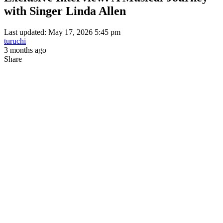
with Singer Linda Allen
Last updated: May 17, 2026 5:45 pm
turuchi
3 months ago
Share