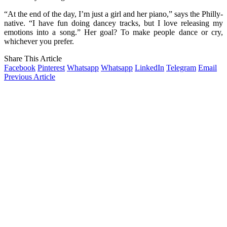
“At the end of the day, I’m just a girl and her piano,” says the Philly-
native. “I have fun doing dancey tracks, but I love releasing my
emotions into a song.” Her goal? To make people dance or cry,
whichever you prefer.
Share This Article
Facebook
Pinterest
Whatsapp
Whatsapp
LinkedIn
Telegram
Email
Previous Article