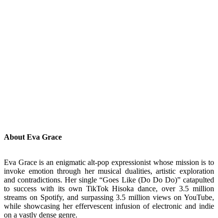
About Eva Grace
Eva Grace is an enigmatic alt-pop expressionist whose mission is to
invoke emotion through her musical dualities, artistic exploration
and contradictions. Her single “Goes Like (Do Do Do)” catapulted
to success with its own TikTok Hisoka dance, over 3.5 million
streams on Spotify, and surpassing 3.5 million views on YouTube,
while showcasing her effervescent infusion of electronic and indie
on a vastly dense genre.