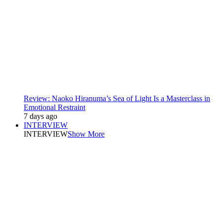
Review: Naoko Hiranuma’s Sea of Light Is a Masterclass in
Emotional Restraint
7 days ago
INTERVIEW
INTERVIEW
Show More