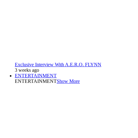
Exclusive Interview With A.E.R.O. FLYNN
3 weeks ago
ENTERTAINMENT
ENTERTAINMENT
Show More