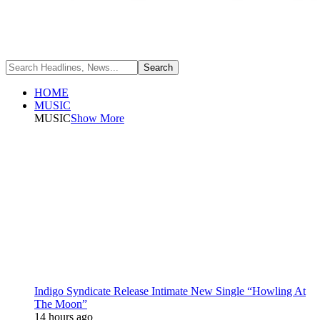
HOME
MUSIC
MUSIC
Show More
Indigo Syndicate Release Intimate New Single “Howling At
The Moon”
14 hours ago