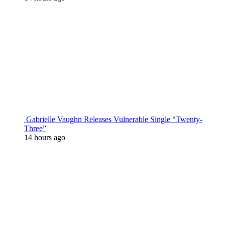
Gabrielle Vaughn Releases Vulnerable Single “Twenty-
Three”
14 hours ago