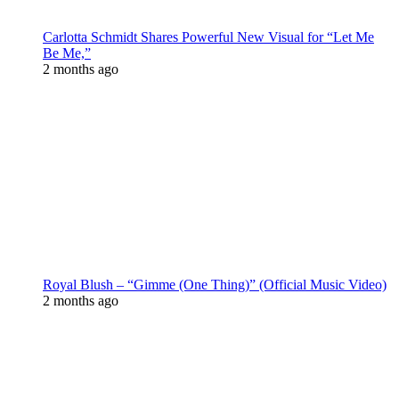
Carlotta Schmidt Shares Powerful New Visual for “Let Me
Be Me,”
2 months ago
Royal Blush – “Gimme (One Thing)” (Official Music Video)
2 months ago