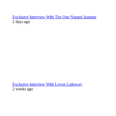
Exclusive Interview With The One Named Jasmine
2 days ago
Exclusive Interview With Levon Calloway
2 weeks ago