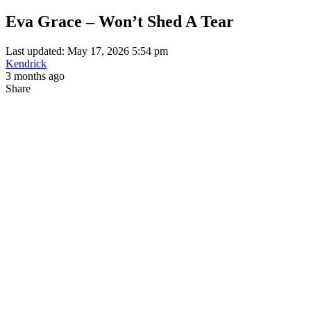
Eva Grace – Won’t Shed A Tear
Last updated: May 17, 2026 5:54 pm
Kendrick
3 months ago
Share