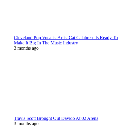
Cleveland Pop Vocalist Artist Cat Calabrese Is Ready To
Make It Big In The Music Industry
3 months ago
Travis Scott Brought Out Davido At 02 Arena
3 months ago