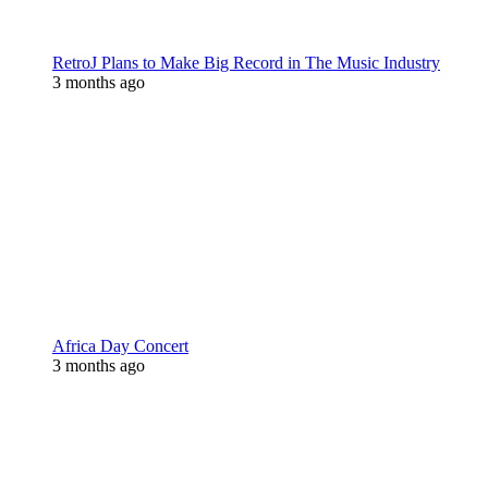
RetroJ Plans to Make Big Record in The Music Industry
3 months ago
Africa Day Concert
3 months ago