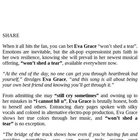
SHARE
When it all hits the fan, you can bet
Eva Grace
“won’t shed a tear”.
Emotions are inevitable, but the alt-pop expressionist puts faith in
her own resilience, knowing she will prevail in her newest musical
offering,
“won’t shed a tear”
, available everywhere now.
“At the end of the day, no one can get you through heartbreak but
yourself,”
divulges
Eva Grace
,
“and this song is all about being
your own best friend and knowing you’ll get through it.”
From admitting she may
“still cry sometimes”
and owning up to
her mistakes in
“i cannot h8 u”
,
Eva Grace
is brutally honest, both
to herself and others. Entrancing diary pages spoken with silky
vocals and colored in alternative electro-pop production, Eva Grace
shows her true colors through her music, and
“won’t shed a
tear”
is no exception.
“The bridge of the track shows how even if you’re having fun and
avoiding everything, you can never truly escape your