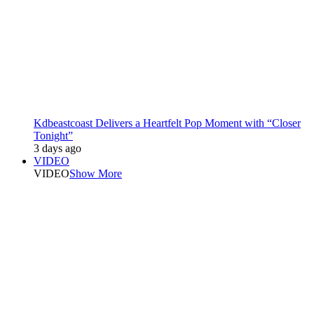
Kdbeastcoast Delivers a Heartfelt Pop Moment with “Closer
Tonight”
3 days ago
VIDEO
VIDEO
Show More