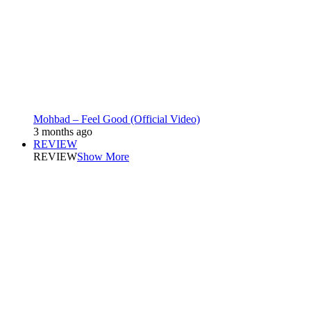
Mohbad – Feel Good (Official Video)
3 months ago
REVIEW
REVIEW
Show More