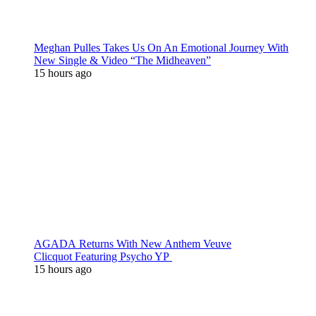
Meghan Pulles Takes Us On An Emotional Journey With
New Single & Video “The Midheaven”
15 hours ago
AGADA Returns With New Anthem Veuve
Clicquot Featuring Psycho YP
15 hours ago