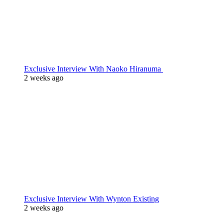
Exclusive Interview With Naoko Hiranuma
2 weeks ago
Exclusive Interview With Wynton Existing
2 weeks ago