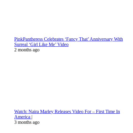
PinkPantheress Celebrates ‘Fancy That’ Anniversary With
Surreal ‘Girl Like Me’ Video
2 months ago
Watch: Naira Marley Releases Video For – First Time In
America |
3 months ago