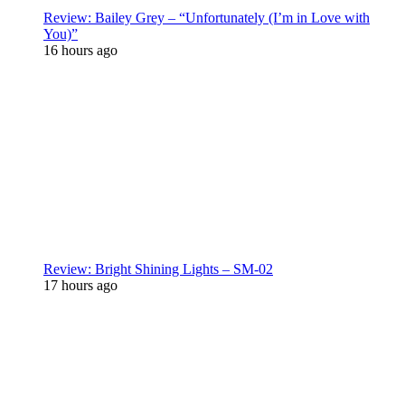
Review: Bailey Grey – “Unfortunately (I’m in Love with
You)”
16 hours ago
Review: Bright Shining Lights – SM-02
17 hours ago