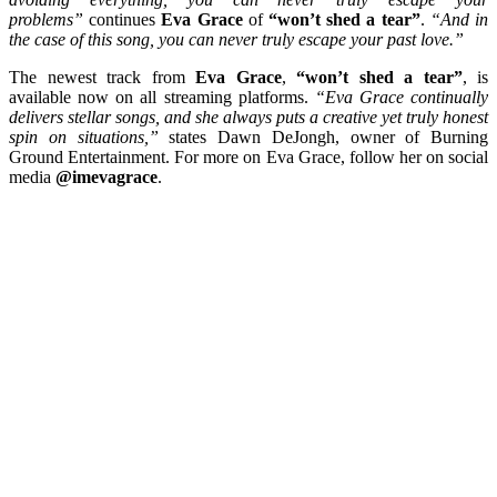
problems”
continues
Eva Grace
of
“won’t shed a tear”
.
“And in
the case of this song, you can never truly escape your past love.”
The newest track from
Eva Grace
,
“won’t shed a tear”
, is
available now on all streaming platforms.
“Eva Grace continually
delivers stellar songs, and she always puts a creative yet truly honest
spin on situations,”
states Dawn DeJongh, owner of Burning
Ground Entertainment. For more on Eva Grace, follow her on social
media
@imevagrace
.