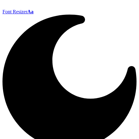
Font Resizer
Aa