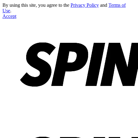
By using this site, you agree to the
Privacy Policy
and
Terms of
Use
.
Accept