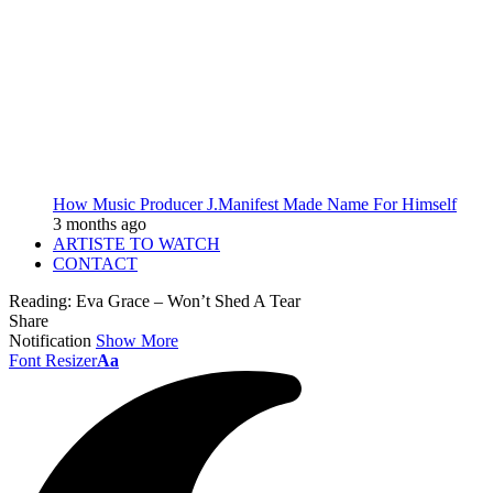
How Music Producer J.Manifest Made Name For Himself
3 months ago
ARTISTE TO WATCH
CONTACT
Reading:
Eva Grace – Won’t Shed A Tear
Share
Notification
Show More
Font Resizer
Aa