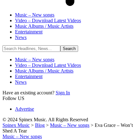
Music – New songs
Video – Download Latest Videos
Music Albums / Music Artists
Entertainment
News
Music – New songs
Video – Download Latest Videos
Music Albums / Music Artists
Entertainment
News
Have an existing account?
Sign In
Follow US
Advertise
© 2024 Spinex Music. All Rights Reserved
Spinex Music
>
Blog
>
Music – New songs
>
Eva Grace – Won’t
Shed A Tear
Music – New songs