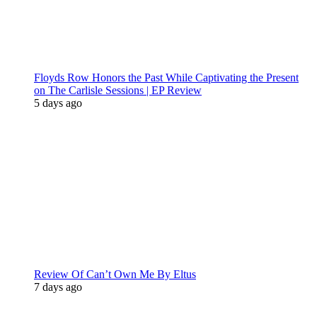
Floyds Row Honors the Past While Captivating the Present
on The Carlisle Sessions | EP Review
5 days ago
Review Of Can’t Own Me By Eltus
7 days ago