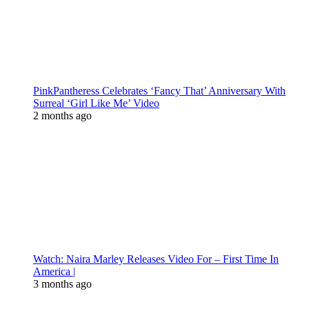
PinkPantheress Celebrates ‘Fancy That’ Anniversary With
Surreal ‘Girl Like Me’ Video
2 months ago
Watch: Naira Marley Releases Video For – First Time In
America |
3 months ago