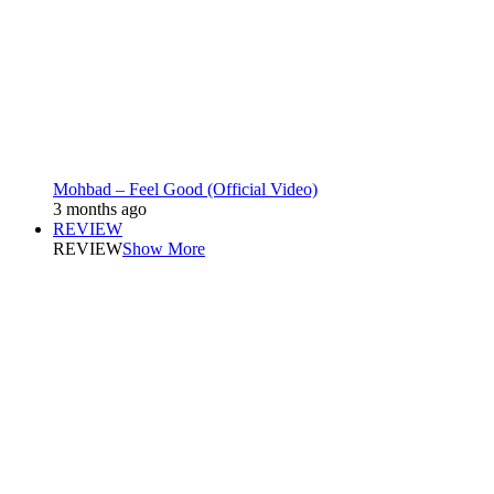
Mohbad – Feel Good (Official Video)
3 months ago
REVIEW
REVIEW
Show More