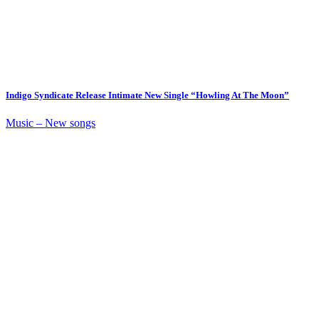
Indigo Syndicate Release Intimate New Single “Howling At The Moon”
Music – New songs