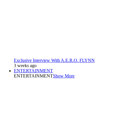
Exclusive Interview With A.E.R.O. FLYNN
3 weeks ago
ENTERTAINMENT
ENTERTAINMENT
Show More