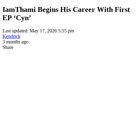
IamThami Begins His Career With First
EP ‘Cyn’
Last updated: May 17, 2026 5:55 pm
Kendrick
3 months ago
Share