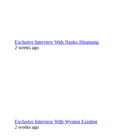
Exclusive Interview With Naoko Hiranuma
2 weeks ago
Exclusive Interview With Wynton Existing
2 weeks ago