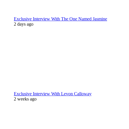
Exclusive Interview With The One Named Jasmine
2 days ago
Exclusive Interview With Levon Calloway
2 weeks ago