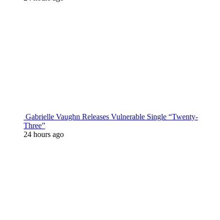
Gabrielle Vaughn Releases Vulnerable Single “Twenty-
Three”
24 hours ago