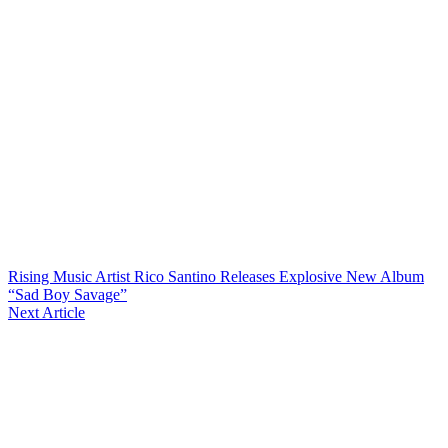
Rising Music Artist Rico Santino Releases Explosive New Album
“Sad Boy Savage”
Next Article