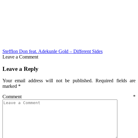
Stefflon Don feat. Adekunle Gold – Different Sides
Leave a Comment
Leave a Reply
Your email address will not be published.
Required fields are
marked
*
Comment
*