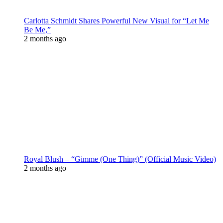
Carlotta Schmidt Shares Powerful New Visual for “Let Me
Be Me,”
2 months ago
Royal Blush – “Gimme (One Thing)” (Official Music Video)
2 months ago