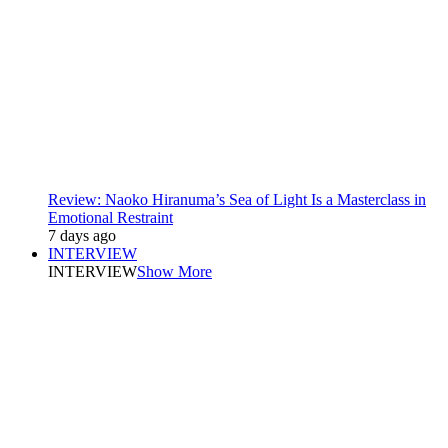
Review: Naoko Hiranuma’s Sea of Light Is a Masterclass in
Emotional Restraint
7 days ago
INTERVIEW
INTERVIEW
Show More