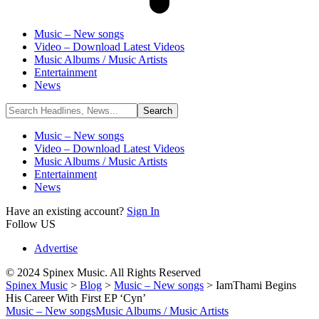
Music – New songs
Video – Download Latest Videos
Music Albums / Music Artists
Entertainment
News
Music – New songs
Video – Download Latest Videos
Music Albums / Music Artists
Entertainment
News
Have an existing account?
Sign In
Follow US
Advertise
© 2024 Spinex Music. All Rights Reserved
Spinex Music
>
Blog
>
Music – New songs
>
IamThami Begins
His Career With First EP ‘Cyn’
Music – New songs
Music Albums / Music Artists