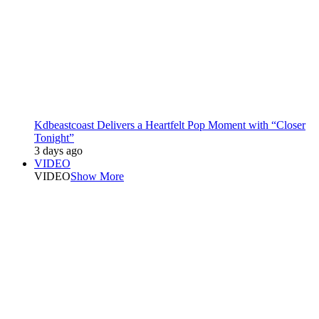
Kdbeastcoast Delivers a Heartfelt Pop Moment with “Closer
Tonight”
3 days ago
VIDEO
VIDEO
Show More