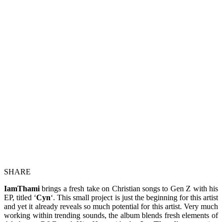
SHARE
IamThami
brings a fresh take on Christian songs to Gen Z with his
EP, titled ‘
Cyn
‘. This small project is just the beginning for this artist
and yet it already reveals so much potential for this artist. Very much
working within trending sounds, the album blends fresh elements of