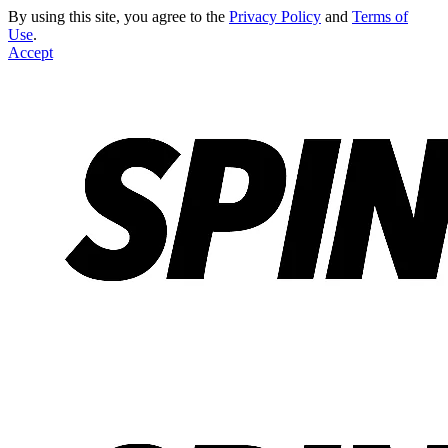
By using this site, you agree to the
Privacy Policy
and
Terms of
Use
.
Accept