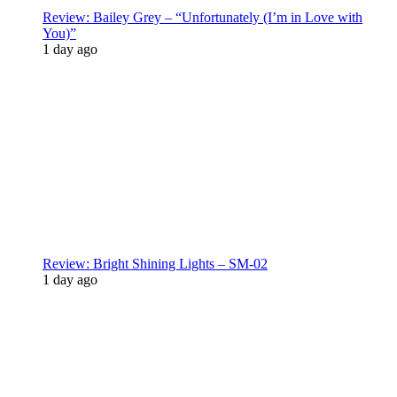
Review: Bailey Grey – “Unfortunately (I’m in Love with
You)”
1 day ago
Review: Bright Shining Lights – SM-02
1 day ago