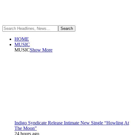
HOME
MUSIC
MUSIC
Show More
Indigo Syndicate Release Intimate New Single “Howling At
The Moon”
24 hours ago