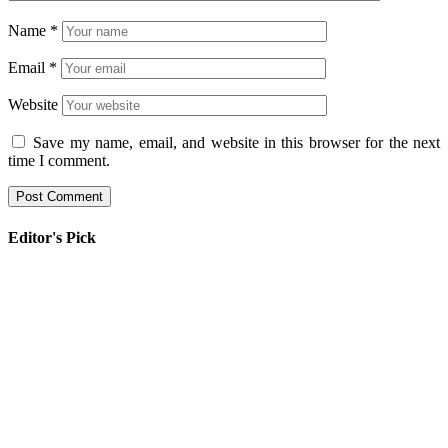
Name
*
Email
*
Website
Save my name, email, and website in this browser for the next
time I comment.
Editor's Pick