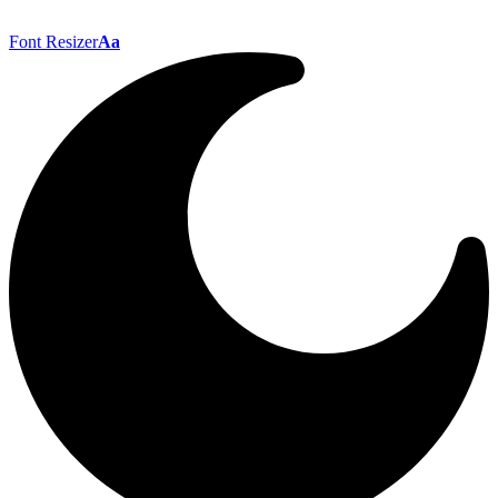
Font Resizer
Aa