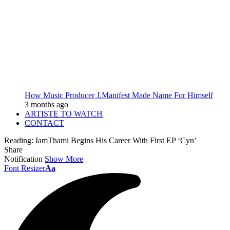
How Music Producer J.Manifest Made Name For Himself
3 months ago
ARTISTE TO WATCH
CONTACT
Reading:
IamThami Begins His Career With First EP ‘Cyn’
Share
Notification
Show More
Font Resizer
Aa