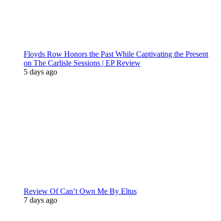
Floyds Row Honors the Past While Captivating the Present
on The Carlisle Sessions | EP Review
5 days ago
Review Of Can’t Own Me By Eltus
7 days ago