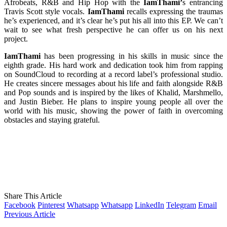
Afrobeats, R&B and Hip Hop with the
IamThami’
s entrancing
Travis Scott style vocals.
IamThami
recalls expressing the traumas
he’s experienced, and it’s clear he’s put his all into this EP. We can’t
wait to see what fresh perspective he can offer us on his next
project.
IamThami
has been progressing in his skills in music since the
eighth grade. His hard work and dedication took him from rapping
on SoundCloud to recording at a record label’s professional studio.
He creates sincere messages about his life and faith alongside R&B
and Pop sounds and is inspired by the likes of Khalid, Marshmello,
and Justin Bieber. He plans to inspire young people all over the
world with his music, showing the power of faith in overcoming
obstacles and staying grateful.
Share This Article
Facebook
Pinterest
Whatsapp
Whatsapp
LinkedIn
Telegram
Email
Previous Article