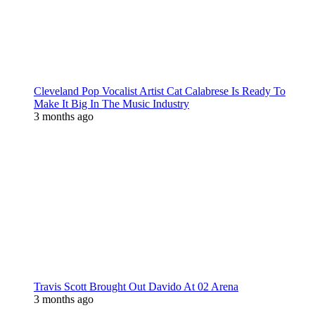
Cleveland Pop Vocalist Artist Cat Calabrese Is Ready To
Make It Big In The Music Industry
3 months ago
Travis Scott Brought Out Davido At 02 Arena
3 months ago