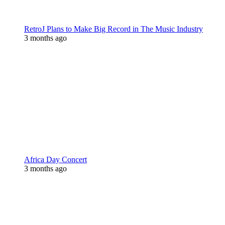
RetroJ Plans to Make Big Record in The Music Industry
3 months ago
Africa Day Concert
3 months ago