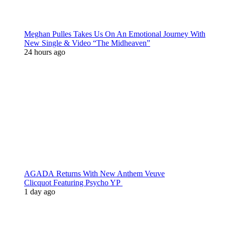
Meghan Pulles Takes Us On An Emotional Journey With
New Single & Video “The Midheaven”
24 hours ago
AGADA Returns With New Anthem Veuve
Clicquot Featuring Psycho YP
1 day ago