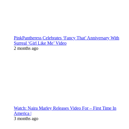
PinkPantheress Celebrates ‘Fancy That’ Anniversary With
Surreal ‘Girl Like Me’ Video
2 months ago
Watch: Naira Marley Releases Video For – First Time In
America |
3 months ago