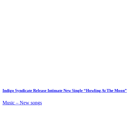
Indigo Syndicate Release Intimate New Single “Howling At The Moon”
Music – New songs