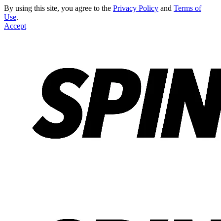
By using this site, you agree to the
Privacy Policy
and
Terms of
Use
.
Accept