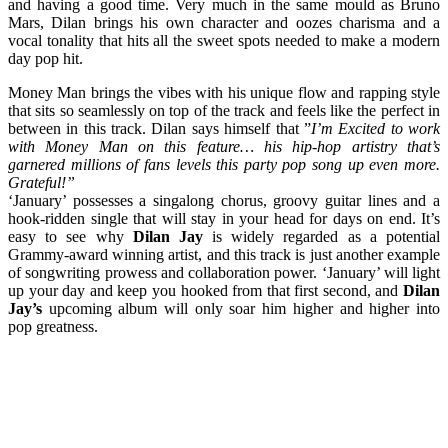
and having a good time. Very much in the same mould as Bruno
Mars, Dilan brings his own character and oozes charisma and a
vocal tonality that hits all the sweet spots needed to make a modern
day pop hit.
Money Man brings the vibes with his unique flow and rapping style
that sits so seamlessly on top of the track and feels like the perfect in
between in this track. Dilan says himself that ”
I’m Excited to work
with Money Man on this feature… his hip-hop artistry that’s
garnered millions of fans levels this party pop song up even more.
Grateful!”
‘January’ possesses a singalong chorus, groovy guitar lines and a
hook-ridden single that will stay in your head for days on end. It’s
easy to see why
Dilan Jay
is widely regarded as a potential
Grammy-award winning artist, and this track is just another example
of songwriting prowess and collaboration power. ‘January’ will light
up your day and keep you hooked from that first second, and
Dilan
Jay’s
upcoming album will only soar him higher and higher into
pop greatness.