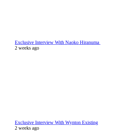
Exclusive Interview With Naoko Hiranuma
2 weeks ago
Exclusive Interview With Wynton Existing
2 weeks ago