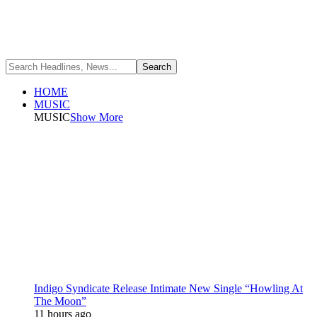
HOME
MUSIC
MUSIC
Show More
Indigo Syndicate Release Intimate New Single “Howling At
The Moon”
11 hours ago