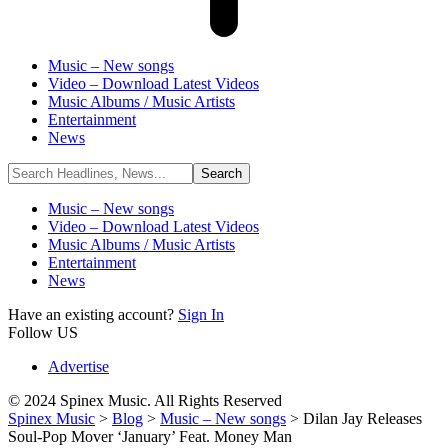
Music – New songs
Video – Download Latest Videos
Music Albums / Music Artists
Entertainment
News
Music – New songs
Video – Download Latest Videos
Music Albums / Music Artists
Entertainment
News
Have an existing account?
Sign In
Follow US
Advertise
© 2024 Spinex Music. All Rights Reserved
Spinex Music
>
Blog
>
Music – New songs
>
Dilan Jay Releases
Soul-Pop Mover ‘January’ Feat. Money Man