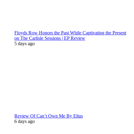
Floyds Row Honors the Past While Captivating the Present
on The Carlisle Sessions | EP Review
5 days ago
Review Of Can’t Own Me By Eltus
6 days ago