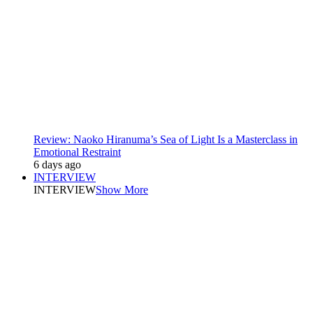
Review: Naoko Hiranuma’s Sea of Light Is a Masterclass in
Emotional Restraint
6 days ago
INTERVIEW
INTERVIEW
Show More