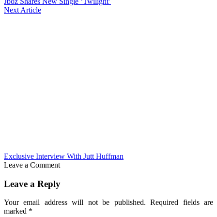
Jboz Shares New Single ‘Twilight’
Next Article
Exclusive Interview With Jutt Huffman
Leave a Comment
Leave a Reply
Your email address will not be published.
Required fields are
marked
*