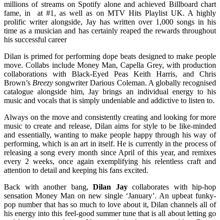
millions of streams on Spotify alone and achieved Billboard chart
fame, in at #1, as well as on MTV Hits Playlist UK. A highly
prolific writer alongside, Jay has written over 1,000 songs in his
time as a musician and has certainly reaped the rewards throughout
his successful career
Dilan is primed for performing dope beats designed to make people
move. Collabs include Money Man, Capella Grey, with production
collaborations with Black-Eyed Peas Keith Harris, and Chris
Brown’s
Breezy
songwriter Darious Coleman. A globally recognised
catalogue alongside him, Jay brings an individual energy to his
music and vocals that is simply undeniable and addictive to listen to.
Always on the move and consistently creating and looking for more
music to create and release, Dilan aims for style to be like-minded
and essentially, wanting to make people happy through his way of
performing, which is an art in itself. He is currently in the process of
releasing a song every month since April of this year, and remixes
every 2 weeks, once again exemplifying his relentless craft and
attention to detail and keeping his fans excited.
Back with another bang,
Dilan Jay
collaborates with hip-hop
sensation Money Man on new single ‘January’. An upbeat funky-
pop number that has so much to love about it, Dilan channels all of
his energy into this feel-good summer tune that is all about letting go