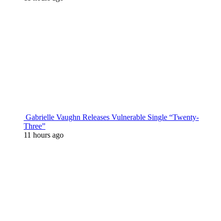
Gabrielle Vaughn Releases Vulnerable Single “Twenty-
Three”
11 hours ago