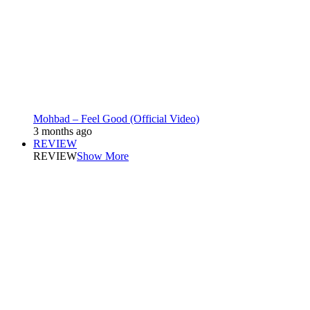
Mohbad – Feel Good (Official Video)
3 months ago
REVIEW
REVIEW
Show More