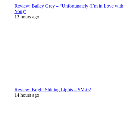
Review: Bailey Grey – “Unfortunately (I’m in Love with
You)”
13 hours ago
Review: Bright Shining Lights – SM-02
14 hours ago