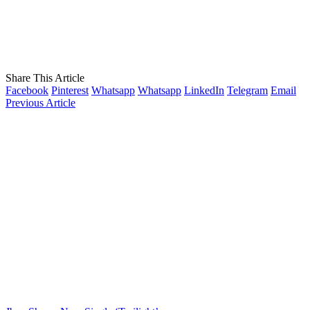
Share This Article
Facebook
Pinterest
Whatsapp
Whatsapp
LinkedIn
Telegram
Email
Previous Article