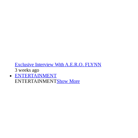
Exclusive Interview With A.E.R.O. FLYNN
3 weeks ago
ENTERTAINMENT
ENTERTAINMENT
Show More