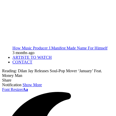
How Music Producer J.Manifest Made Name For Himself
3 months ago
ARTISTE TO WATCH
CONTACT
Reading:
Dilan Jay Releases Soul-Pop Mover ‘January’ Feat.
Money Man
Share
Notification
Show More
Font Resizer
Aa