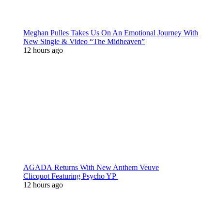
Meghan Pulles Takes Us On An Emotional Journey With
New Single & Video “The Midheaven”
12 hours ago
AGADA Returns With New Anthem Veuve
Clicquot Featuring Psycho YP
12 hours ago