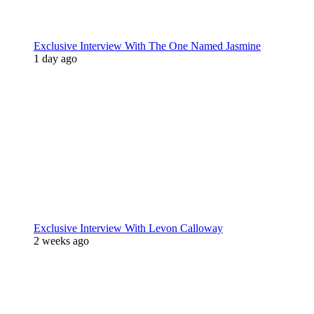
Exclusive Interview With The One Named Jasmine
1 day ago
Exclusive Interview With Levon Calloway
2 weeks ago