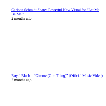
Carlotta Schmidt Shares Powerful New Visual for “Let Me
Be Me,”
2 months ago
Royal Blush – “Gimme (One Thing)” (Official Music Video)
2 months ago