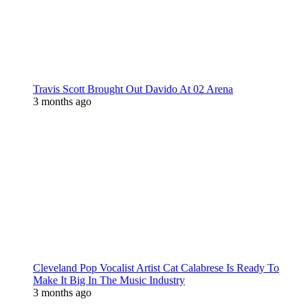
Travis Scott Brought Out Davido At 02 Arena
3 months ago
Cleveland Pop Vocalist Artist Cat Calabrese Is Ready To
Make It Big In The Music Industry
3 months ago