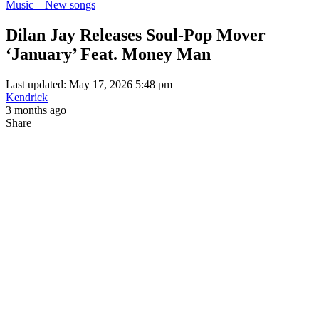
Music – New songs
Dilan Jay Releases Soul-Pop Mover
‘January’ Feat. Money Man
Last updated: May 17, 2026 5:48 pm
Kendrick
3 months ago
Share