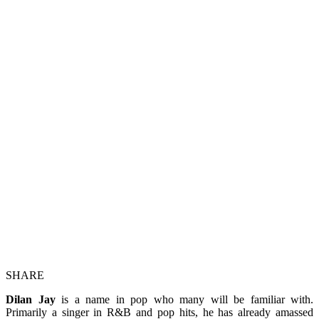
SHARE
Dilan Jay
is a name in pop who many will be familiar with.
Primarily a singer in R&B and pop hits, he has already amassed