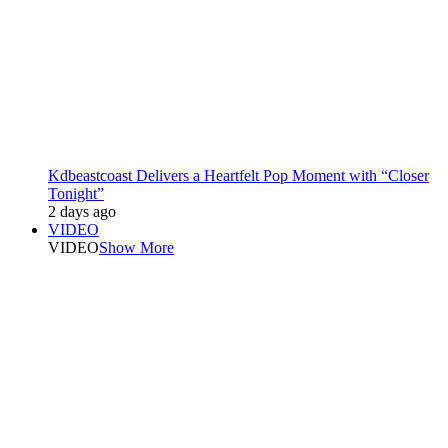
Kdbeastcoast Delivers a Heartfelt Pop Moment with “Closer
Tonight”
2 days ago
VIDEO
VIDEO
Show More