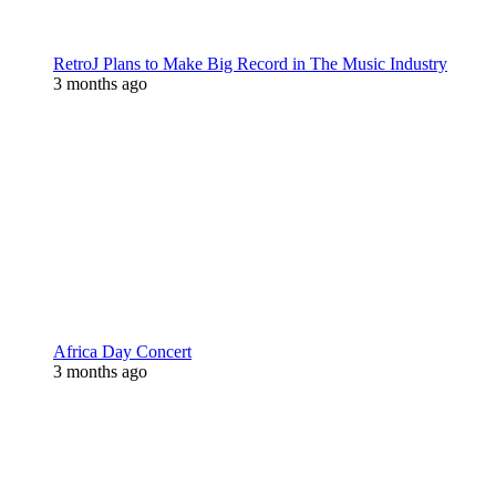
RetroJ Plans to Make Big Record in The Music Industry
3 months ago
Africa Day Concert
3 months ago