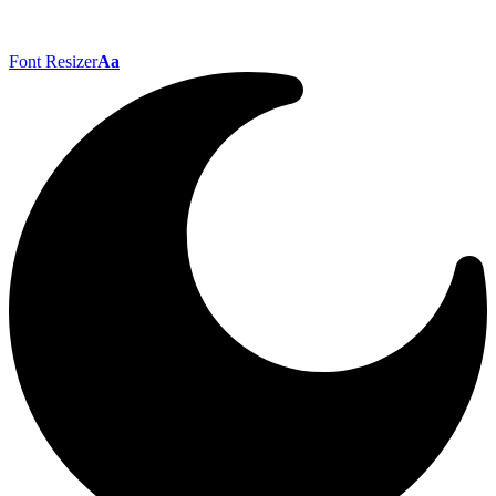
Font Resizer
Aa