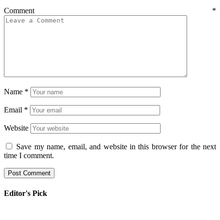
Comment
*
Name
*
Email
*
Website
Save my name, email, and website in this browser for the next
time I comment.
Editor's Pick